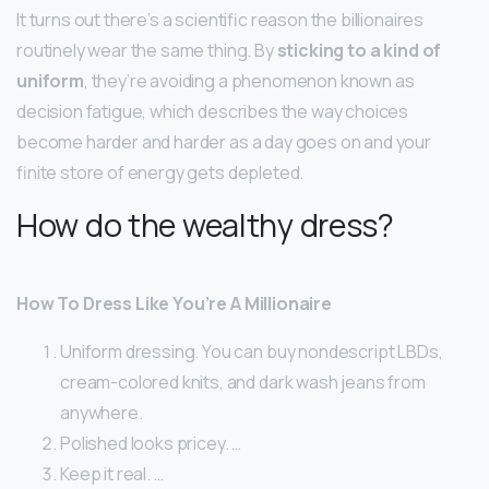
It turns out there’s a scientific reason the billionaires
routinely wear the same thing. By
sticking to a kind of
uniform
, they’re avoiding a phenomenon known as
decision fatigue, which describes the way choices
become harder and harder as a day goes on and your
finite store of energy gets depleted.
How do the wealthy dress?
How To Dress Like You’re A Millionaire
Uniform dressing. You can buy nondescript LBDs,
cream-colored knits, and dark wash jeans from
anywhere.
Polished looks pricey. …
Keep it real. …