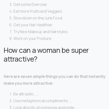
Get some Exercise.
Eat more Fruits and Veggies.
Slow down on the Junk Food.
Get your Hair Healthier.
Try New Makeup and Hairstyles.
Work on your Posture.
How can a woman be super
attractive?
Here are seven simple things you can do that instantly
make you more attractive:
Be altruistic. …
Use metaphorical compliments. …
Look directly at someone and smile. …