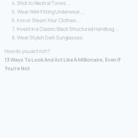
Stick to Neutral Tones. …
Wear Well-Fitting Underwear. …
Iron or Steam Your Clothes. …
Invest in a Classic Black Structured Handbag. …
Wear Stylish Dark Sunglasses.
How do you act rich?
13 Ways To Look And Act Like A Millionaire, Even If
You’re Not