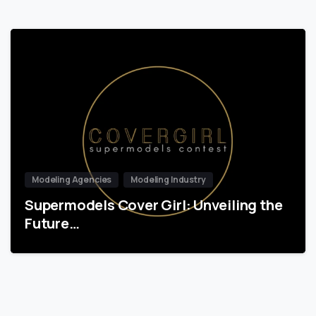
Modeling Agencies
Modeling Industry
Supermodels Cover Girl: Unveiling the
Future…