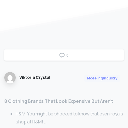
0
Viktoria Crystal
Modeling Industry
8 Clothing Brands That Look Expensive But Aren’t
H&M. You might be shocked to know that even royals
shop at H&M! …