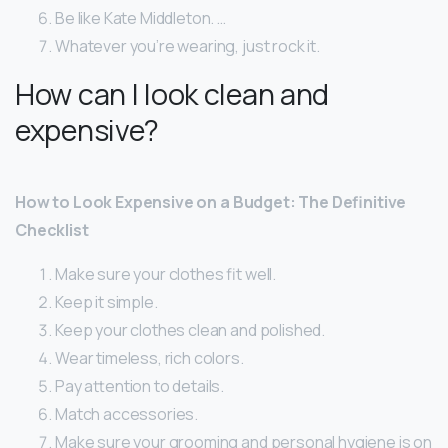
Be like Kate Middleton. …
Whatever you’re wearing, just rock it.
How can I look clean and
expensive?
How to Look Expensive on a Budget: The Definitive
Checklist
Make sure your clothes fit well.
Keep it simple.
Keep your clothes clean and polished.
Wear timeless, rich colors.
Pay attention to details.
Match accessories.
Make sure your grooming and personal hygiene is on