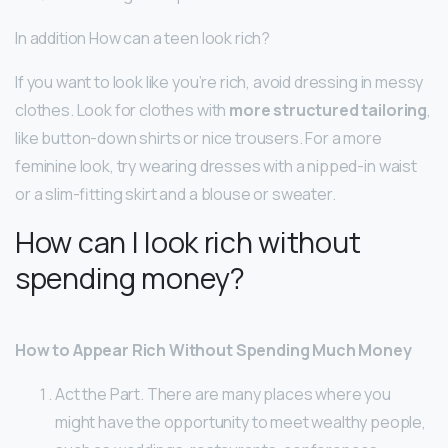
In addition How can a teen look rich?
If you want to look like you’re rich, avoid dressing in messy
clothes. Look for clothes with
more structured tailoring
,
like button-down shirts or nice trousers. For a more
feminine look, try wearing dresses with a nipped-in waist
or a slim-fitting skirt and a blouse or sweater.
How can I look rich without
spending money?
How to Appear Rich Without Spending Much Money
Act the Part. There are many places where you
might have the opportunity to meet wealthy people,