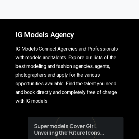
IG Models Agency
IG Models Connect Agencies and Professionals
with models and talents. Explore our lists of the
best modeling and fashion agencies, agents,
photographers and apply for the various
opportunities available. Find the talent you need
and book directly and completely free of charge
with IG models
Supermodels Cover Girl:
Unveiling the Future Icons