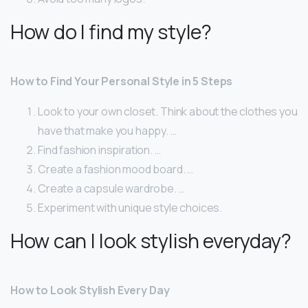
How do I find my style?
How to Find Your Personal Style in 5 Steps
Look to your own closet. Think about the clothes you
have that make you happy. …
Find fashion inspiration. …
Create a fashion mood board. …
Create a capsule wardrobe. …
Experiment with unique style choices.
How can I look stylish everyday?
How to Look Stylish Every Day