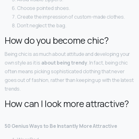
Choose pointed shoes.
Create the impression of custom-made clothes.
Don’t neglect the bag.
How do you become chic?
Being chic is as much about attitude and developing your
own style as it is
about being trendy
. In fact, being chic
often means picking sophisticated clothing that never
goes out of fashion, rather than keeping up with the latest
trends.
How can I look more attractive?
50 Genius Ways to Be Instantly More Attractive