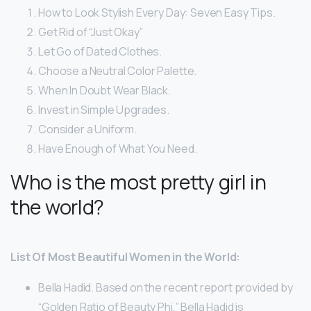
How to Look Stylish Every Day: Seven Easy Tips.
Get Rid of “Just Okay”
Let Go of Dated Clothes.
Choose a Neutral Color Palette.
When In Doubt Wear Black.
Invest in Simple Upgrades.
Consider a Uniform.
Have Enough of What You Need.
Who is the most pretty girl in
the world?
List Of Most Beautiful Women in the World:
Bella Hadid. Based on the recent report provided by
“Golden Ratio of Beauty Phi,” Bella Hadid is