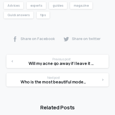
Advices
experts
guides
magazine
Quick answers
tips
Share on Facebook
Share on twitter
Previous post
Will my acne go away if I leave it alone?
Next post
Who is the most beautiful model?
Related Posts