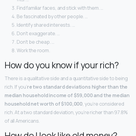
Find familiar faces, and stick with them. …
Be fascinated by other people. …
Identify shared interests. …
Don’t exaggerate. …
Don’t be cheap. …
Work the room.
How do you know if your rich?
There is a qualitative side and a quantitative side to being
rich. If you’
re two standard deviations higher than the
median household income of $59,000 and the median
household net worth of $100,000
, you’re considered
rich. At a two standard deviation, you’re richer than 97.8%
of all Americans.
How do I look like old money?