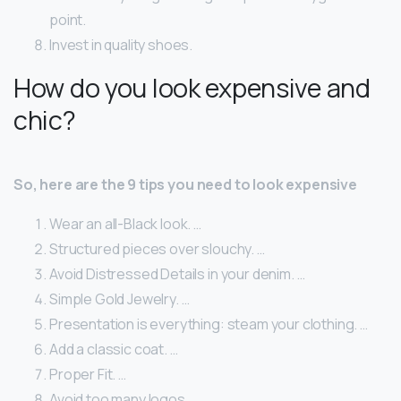
point.
Invest in quality shoes.
How do you look expensive and
chic?
So, here are the 9 tips you need to look expensive
Wear an all-Black look. …
Structured pieces over slouchy. …
Avoid Distressed Details in your denim. …
Simple Gold Jewelry. …
Presentation is everything: steam your clothing. …
Add a classic coat. …
Proper Fit. …
Avoid too many logos.