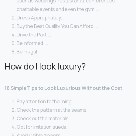
such as weddings, restaurants, conferences,
charitable events and even the gym. …
Dress Appropriately. …
Buy the Best Quality You Can Afford. …
Drive the Part. …
Be Informed. …
Be Frugal.
How do I look luxury?
16 Simple Tips to Look Luxurious Without the Cost
Pay attention to the lining.
Check the pattern at the seams.
Check out the materials.
Opt for imitation suede.
Avoid visible zippers.