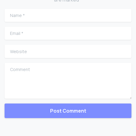
Name
*
Email
*
Website
Comment