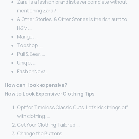
Zara. Is a fashion brand list ever complete without
mentioning Zara? …
& Other Stories. & Other Stories is the rich aunt to
H&M. …
Mango. …
Topshop. …
Pull & Bear. …
Uniqlo. …
FashionNova.
How can I look expensive?
How to Look Expensive: Clothing Tips
Opt for Timeless Classic Cuts. Let’s kick things off
with clothing. …
Get Your Clothing Tailored. …
Change the Buttons. …