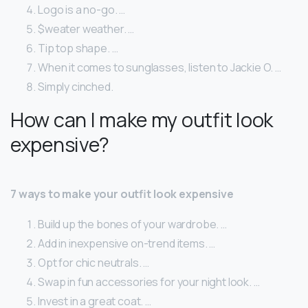
Logo is a no-go. …
$weater weather. …
Tip top shape. …
When it comes to sunglasses, listen to Jackie O. …
Simply cinched.
How can I make my outfit look
expensive?
7 ways to make your outfit look expensive
Build up the bones of your wardrobe. …
Add in inexpensive on-trend items. …
Opt for chic neutrals. …
Swap in fun accessories for your night look. …
Invest in a great coat. …