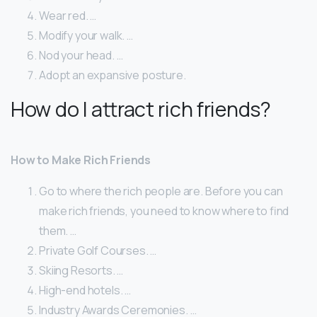
Wear red. …
Modify your walk. …
Nod your head. …
Adopt an expansive posture.
How do I attract rich friends?
How to Make Rich Friends
Go to where the rich people are. Before you can
make rich friends, you need to know where to find
them. …
Private Golf Courses. …
Skiing Resorts. …
High-end hotels. …
Industry Awards Ceremonies. …