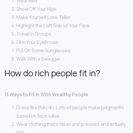
Wear Red.
Show Off Your Hips.
Make Yourself Look Taller.
Highlight the Left Side of Your Face.
Travel in Groups.
Fill in Your Eyebrows.
Put On Some Sunglasses.
Walk With a Swagger.
How do rich people fit in?
11 Ways to Fit In With Wealthy People
Dress like they do. Lots of people make judgments
based on face value. …
Wear clothing that’s clean and pressed, and actually
fits. …