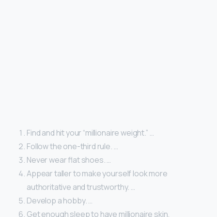
Find and hit your “millionaire weight.” …
Follow the one-third rule. …
Never wear flat shoes. …
Appear taller to make yourself look more
authoritative and trustworthy. …
Develop a hobby. …
Get enough sleep to have millionaire skin.