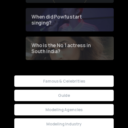
of Fashion through a
Groundbreaking Online
Contest
When did Powfu start
singing?
Who is the No 1 actress in
South India?
Famous & Celebrities
Guide
Modeling Agencies
Modeling Industry