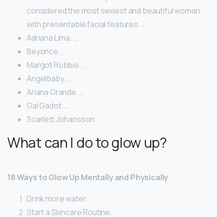
considered the most sexiest and beautiful woman
with presentable facial features. …
Adriana Lima. …
Beyonce. …
Margot Robbie. …
Angelbaby. …
Ariana Grande. …
Gal Gadot. …
Scarlett Johansson.
What can I do to glow up?
18 Ways to Glow Up Mentally and Physically
Drink more water.
Start a Skincare Routine.