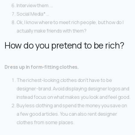
Interview them. …
Social Media* …
Ok, I know where to meet rich people, but how do I
actually make friends with them?
How do you pretend to be rich?
Dress up in form-fitting clothes.
The richest-looking clothes don’t have to be
designer-brand. Avoid displaying designer logos and
instead focus on what makes you look and feel good.
Buy less clothing and spend the money you save on
a few good articles. You can also rent designer
clothes from some places.