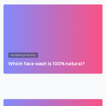
Modeling Industry
Which face wash is 100% natural?