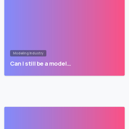
Modeling Industry
Can I still be a model…