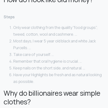
Steps
Only wear clothing from the quality “food groups”;
tweed, cotton, wool and cashmere. …
Most days, I wear 5 year old black and white Jack
Purcells. …
Take care of yourself. …
Remember that oral hygiene is crucial. …
Keep nails on the short side, and natural. …
Have your Highlights be fresh and as natural looking
as possible.
Why do billionaires wear simple
clothes?