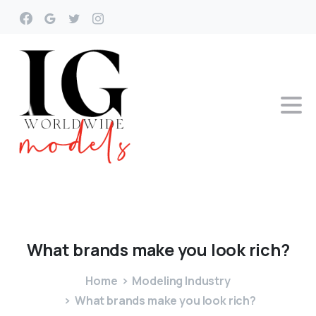
What
brands
make
you
look
rich?
Home
Modeling Industry
What brands make you look rich?