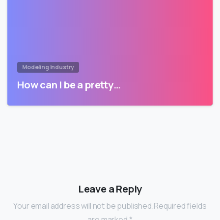
Modeling Industry
How can I be a pretty…
Leave a Reply
Your email address will not be published.Required fields
are marked *