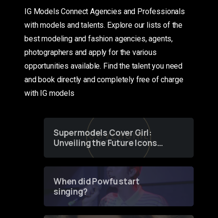
IG Models Connect Agencies and Professionals
with models and talents. Explore our lists of the
best modeling and fashion agencies, agents,
photographers and apply for the various
opportunities available. Find the talent you need
and book directly and completely free of charge
with IG models
Supermodels Cover Girl:
Unveiling the Future Icons
of Fashion through a
Groundbreaking Online
Contest
When did Powfu start
singing?