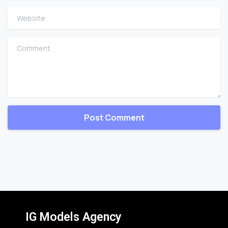
Website
Comment
IG Models Agency