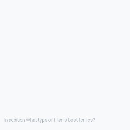
In addition What type of filler is best for lips?