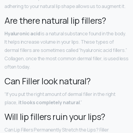
adhering to your natural lip shape allows us to augment it.
Are there natural lip fillers?
Hyaluronic acid
is a natural substance found in the body.
It helps increase volume in your lips. These types of
dermal fillers are sometimes called “hyaluronic acid fillers.”
Collagen, once the most common dermal filler, is used less
often today.
Can Filler look natural?
“If you put the right amount of dermal filler in the right
place,
it looks completely natural
.”
Will lip fillers ruin your lips?
Can Lip Fillers Permanently Stretch the Lips? Filler