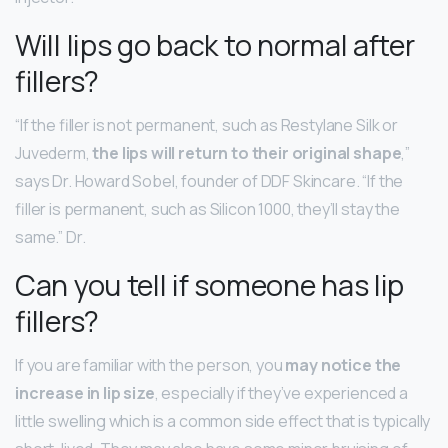
Will lips go back to normal after
fillers?
“If the filler is not permanent, such as Restylane Silk or
Juvederm,
the lips will return to their original shape
,”
says Dr. Howard Sobel, founder of DDF Skincare. “If the
filler is permanent, such as Silicon 1000, they’ll stay the
same.” Dr.
Can you tell if someone has lip
fillers?
If you are familiar with the person, you
may notice the
increase in lip size
, especially if they’ve experienced a
little swelling which is a common side effect that is typically