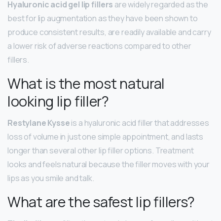
Hyaluronic acid gel lip fillers
are widely regarded as the
best for lip augmentation as they have been shown to
produce consistent results, are readily available and carry
a lower risk of adverse reactions compared to other
fillers.
What is the most natural
looking lip filler?
Restylane Kysse
is a hyaluronic acid filler that addresses
loss of volume in just one simple appointment, and lasts
longer than several other lip filler options. Treatment
looks and feels natural because the filler moves with your
lips as you smile and talk.
What are the safest lip fillers?