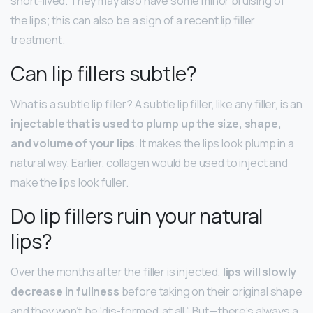
short-lived. They may also have some minor bruising of
the lips; this can also be a sign of a recent lip filler
treatment.
Can lip fillers subtle?
What is a subtle lip filler? A subtle lip filler, like any filler, is an
injectable that is used to plump up the size, shape,
and volume of your lips
. It makes the lips look plump in a
natural way. Earlier, collagen would be used to inject and
make the lips look fuller.
Do lip fillers ruin your natural
lips?
Over the months after the filler is injected,
lips will slowly
decrease in fullness
before taking on their original shape
and they won’t be ‘dis-formed’ at all.” But—there’s always a