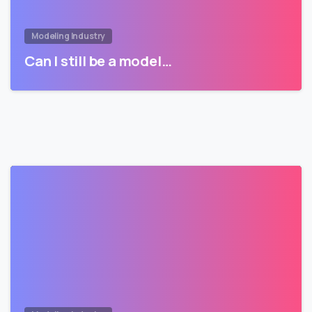
Modeling Industry
Can I still be a model…