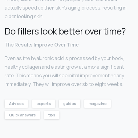
actually speed up their skin’s aging process, resulting in
older looking skin.
Do fillers look better over time?
The
Results Improve Over Time
Even as the hyaluronic acid is processed by your body,
healthy collagen and elastin grow at a more significant
rate. This means you will see initial improvement nearly
immediately. They will improve over six to eight weeks.
Advices
experts
guides
magazine
Quick answers
tips