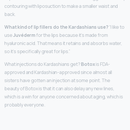
contouring with liposuction to make a smaller waist and
back.
What kind of lip fillers do the Kardashians use?
“I like to
use
Juvéderm
for the lips because it’s made from
hyaluronic acid. That means it retains and absorbs water,
so it’s specifically great for lips.”
What injections do Kardashians get?
Botox
is FDA-
approved and Kardashian-approved since almost all
sisters have gotten an injection at some point. The
beauty of Botox is that it can also delay any new lines,
which is a win for anyone concerned about aging, which is
probably everyone.