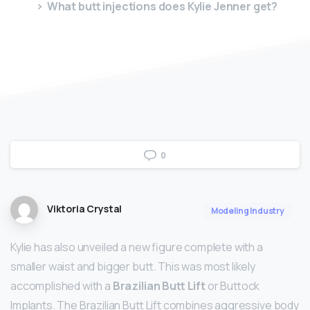
What butt injections does Kylie Jenner get?
0
Viktoria Crystal
Modeling Industry
Kylie has also unveiled a new figure complete with a
smaller waist and bigger butt. This was most likely
accomplished with a
Brazilian Butt Lift
or Buttock
Implants. The Brazilian Butt Lift combines aggressive body