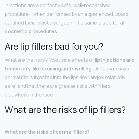
injections are a perfectly safe, well-researched
procedure – when performed by an experienced, board-
certified facial plastic surgeon. The same is true for
all
cosmetic procedures
.
Are lip fillers bad for you?
What are the risks? Most side effects of
lip injections are
temporary, like bruising and swelling
. Dr Hussain says
dermal fillers injected into the lips are “largely relatively
safe”, and that there are greater risks with fillers
elsewhere in the face.
What are the risks of lip fillers?
What are the risks of dermal fillers?