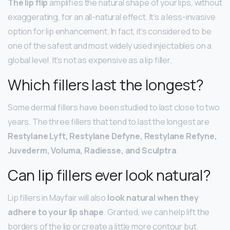
The lip flip
amplifies the natural shape of your lips, without
exaggerating, for an all-natural effect. It’s a less-invasive
option for lip enhancement. In fact, it’s considered to be
one of the safest and most widely used injectables on a
global level. It’s not as expensive as a lip filler.
Which fillers last the longest?
Some dermal fillers have been studied to last close to two
years. The three fillers that tend to last the longest are
Restylane Lyft, Restylane Defyne, Restylane Refyne,
Juvederm, Voluma, Radiesse, and Sculptra
.
Can lip fillers ever look natural?
Lip fillers in Mayfair will also
look natural when they
adhere to your lip shape
. Granted, we can help lift the
borders of the lip or create a little more contour but