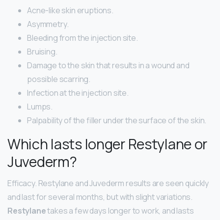
Acne-like skin eruptions.
Asymmetry.
Bleeding from the injection site.
Bruising.
Damage to the skin that results in a wound and
possible scarring.
Infection at the injection site.
Lumps.
Palpability of the filler under the surface of the skin.
Which lasts longer Restylane or
Juvederm?
Efficacy. Restylane and Juvederm results are seen quickly
and last for several months, but with slight variations.
Restylane
takes a few days longer to work, and lasts