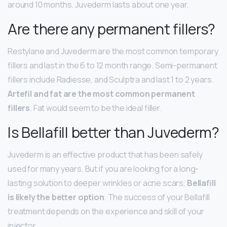
around 10 months. Juvederm lasts about one year.
Are there any permanent fillers?
Restylane and Juvederm are the most common temporary
fillers and last in the 6 to 12 month range. Semi-permanent
fillers include Radiesse, and Sculptra and last 1 to 2 years.
Artefil and fat are the most common permanent
fillers
. Fat would seem to be the ideal filler.
Is Bellafill better than Juvederm?
Juvederm is an effective product that has been safely
used for many years. But if you are looking for a long-
lasting solution to deeper wrinkles or acne scars,
Bellafill
is likely the better option
. The success of your Bellafill
treatment depends on the experience and skill of your
injector.