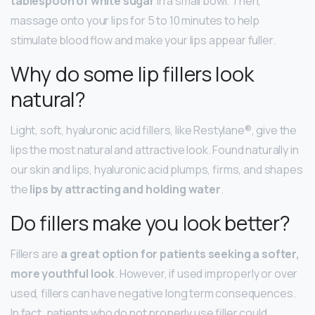
tablespoon of white sugar
in a small bowl. Then,
massage onto your lips for 5 to 10 minutes to help
stimulate blood flow and make your lips appear fuller.
Why do some lip fillers look
natural?
Light, soft, hyaluronic acid fillers, like Restylane®, give the
lips the most natural and attractive look. Found naturally in
our skin and lips, hyaluronic acid plumps, firms, and shapes
the
lips by attracting and holding water
.
Do fillers make you look better?
Fillers are
a great option for patients seeking a softer,
more youthful look
. However, if used improperly or over
used, fillers can have negative long term consequences.
In fact, patients who do not properly use filler could