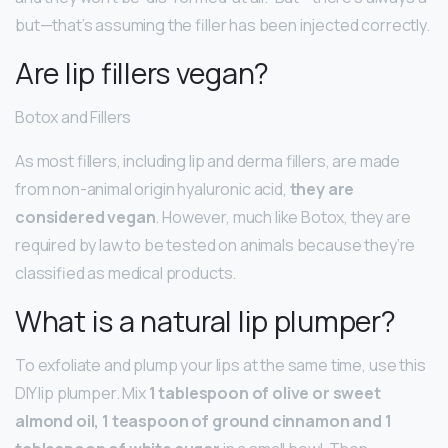
but—that’s assuming the filler has been injected correctly.
Are lip fillers vegan?
Botox and Fillers
As most fillers, including lip and derma fillers, are made
from non-animal origin hyaluronic acid,
they are
considered vegan
. However, much like Botox, they are
required by law to be tested on animals because they’re
classified as medical products.
What is a natural lip plumper?
To exfoliate and plump your lips at the same time, use this
DIY lip plumper. Mix
1 tablespoon of olive or sweet
almond oil, 1 teaspoon of ground cinnamon and 1