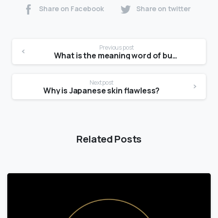
Share on Facebook
Share on twitter
Previous post
What is the meaning word of bumpy?
Next post
Why is Japanese skin flawless?
Related Posts