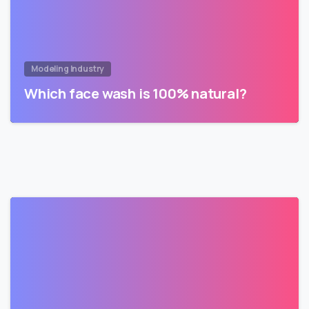
Modeling Industry
Which face wash is 100% natural?