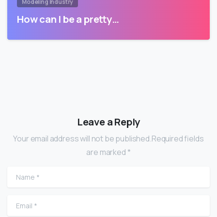
Modeling Industry
How can I be a pretty…
Leave a Reply
Your email address will not be published.Required fields
are marked *
Name
*
Email
*