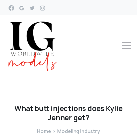
What
butt
injections
does
Kylie
Jenner
get?
Home
Modeling Industry