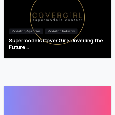
Modeling Agencies
Modeling Industry
Supermodels Cover Girl: Unveiling the
Future…