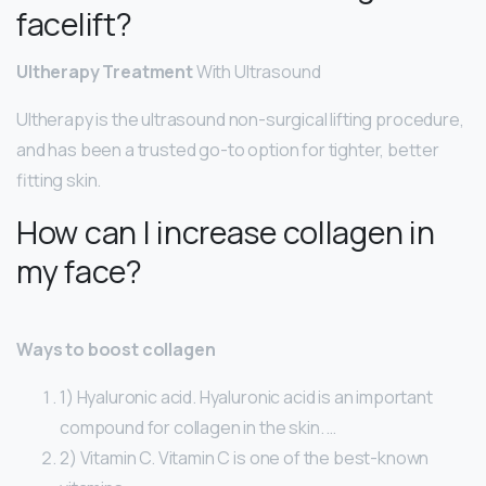
facelift?
Ultherapy Treatment
With Ultrasound
Ultherapy is the ultrasound non-surgical lifting procedure,
and has been a trusted go-to option for tighter, better
fitting skin.
How can I increase collagen in
my face?
Ways to boost collagen
1) Hyaluronic acid. Hyaluronic acid is an important
compound for collagen in the skin. …
2) Vitamin C. Vitamin C is one of the best-known