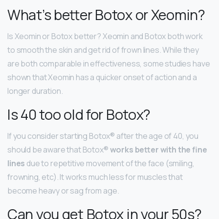
What’s better Botox or Xeomin?
Is Xeomin or Botox better? Xeomin and Botox both work
to smooth the skin and get rid of frown lines. While they
are both comparable in effectiveness, some studies have
shown that Xeomin has a quicker onset of action and a
longer duration.
Is 40 too old for Botox?
If you consider starting Botox® after the age of 40, you
should be aware that Botox®
works better with the fine
lines
due to repetitive movement of the face (smiling,
frowning, etc). It works much less for muscles that
become heavy or sag from age.
Can you get Botox in your 50s?