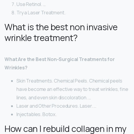
Use Retinol. …
Try a Laser Treatment.
What is the best non invasive
wrinkle treatment?
What Are the Best Non-Surgical Treatments for
Wrinkles?
Skin Treatments. Chemical Peels. Chemical peels
have become an effective way to treat wrinkles, fine
lines, and even skin discoloration. …
Laser and Other Procedures. Laser. …
Injectables. Botox.
How can I rebuild collagen in my