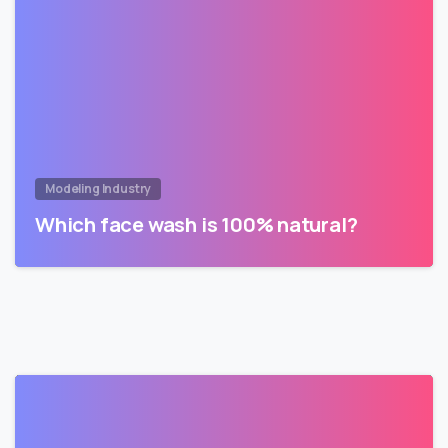
Modeling Industry
Which face wash is 100% natural?