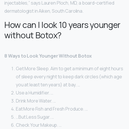
injectables,” says Lauren Ploch, MD, a board-certified
dermatologist in Aiken, South Carolina.
How can I look 10 years younger
without Botox?
8 Ways to Look Younger Without Botox
Get More Sleep. Aim to get a minimum of eight hours
of sleep every night to keep dark circles (which age
you at least ten years) at bay. …
Use a Humidifier. …
Drink More Water. …
Eat More Fish and Fresh Produce. …
…But Less Sugar. …
Check Your Makeup. …