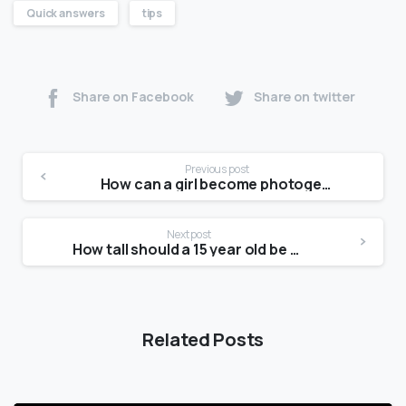
Quick answers
tips
Share on Facebook
Share on twitter
Previous post
How can a girl become photogenic?
Next post
How tall should a 15 year old be girl in feet?
Related Posts