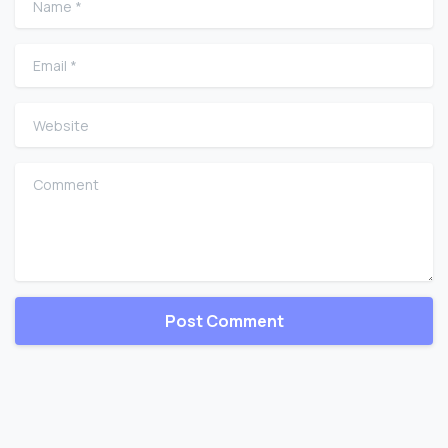
Email
*
Website
Comment