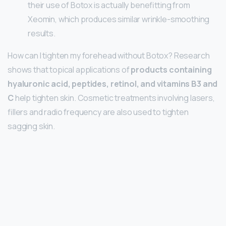
their use of Botox is actually benefitting from
Xeomin, which produces similar wrinkle-smoothing
results.
How can I tighten my forehead without Botox? Research
shows that topical applications of
products containing
hyaluronic acid, peptides, retinol, and vitamins B3 and
C
help tighten skin. Cosmetic treatments involving lasers,
fillers and radio frequency are also used to tighten
sagging skin.