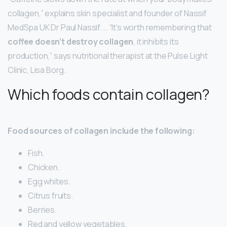
collagen,” explains skin specialist and founder of Nassif
MedSpa UK Dr Paul Nassif. … “It’s worth remembering that
coffee doesn’t destroy collagen
, it inhibits its
production,” says nutritional therapist at the Pulse Light
Clinic, Lisa Borg.
Which foods contain collagen?
Food sources of collagen include the following:
Fish.
Chicken.
Egg whites.
Citrus fruits.
Berries.
Red and yellow vegetables.