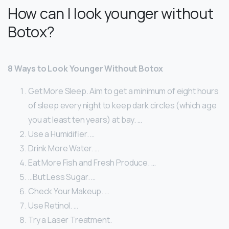
How can I look younger without
Botox?
8 Ways to Look Younger Without Botox
Get More Sleep. Aim to get a minimum of eight hours
of sleep every night to keep dark circles (which age
you at least ten years) at bay. …
Use a Humidifier. …
Drink More Water. …
Eat More Fish and Fresh Produce. …
…But Less Sugar. …
Check Your Makeup. …
Use Retinol. …
Try a Laser Treatment.