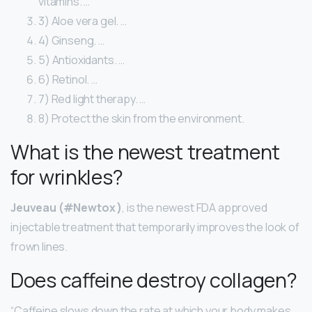
vitamins. …
3) Aloe vera gel. …
4) Ginseng. …
5) Antioxidants. …
6) Retinol. …
7) Red light therapy. …
8) Protect the skin from the environment.
What is the newest treatment
for wrinkles?
Jeuveau (#Newtox )
, is the newest FDA approved
injectable treatment that temporarily improves the look of
frown lines.
Does caffeine destroy collagen?
“Caffeine slows down the rate at which your body makes