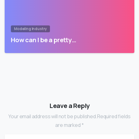
Modeling Industry
How can I be a pretty…
Leave a Reply
Your email address will not be published.Required fields
are marked *
Name
*