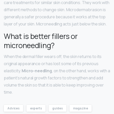
care treatments for similar skin conditions. They work with
different methods to change skin. Microdermabrasion is
generally a safer procedure because it works at the top
layer of your skin. Microneedling acts just below the skin.
What is better fillers or
microneedling?
When the dermal filler wears off, the skin returns to its
original appearance or has lost some of its previous
elasticity.
Micro-needling
, on the other hand, works with a
patient’s natural growth factors to strengthen and add
volume the skin so that it is able to keep improving over
time.
Advices
experts
guides
magazine