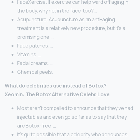
FaceXercise. If exercise can help ward off aging in
the body, why not in the face, too? …
Acupuncture. Acupuncture as an anti-aging
treatment is a relatively new procedure, but it’s a
promising one. …
Face patches. …
Vitamins. …
Facial creams. …
Chemical peels.
What do celebrities use instead of Botox?
Xeomin: The Botox Alternative Celebs Love
Most aren’t compelled to announce that they’ve had
injectables and even go so far as to say that they
are Botox-free. …
It’s quite possible that a celebrity who denounces