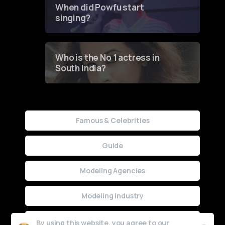
When did Powfu start
singing?
Who is the No 1 actress in
South India?
Famous & Celebrities
Guide
Modeling Agencies
Modeling Industry
Uncategorized
By using this website, you agree to our