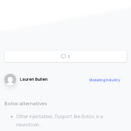
0
Lauren Bullen
Modeling Industry
Botox alternatives
Other injectables. Dysport, like Botox, is a
neurotoxin. …