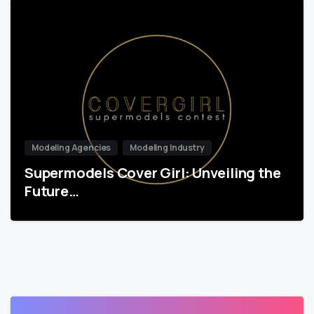
Modeling Agencies
Modeling Industry
Supermodels Cover Girl: Unveiling the
Future…