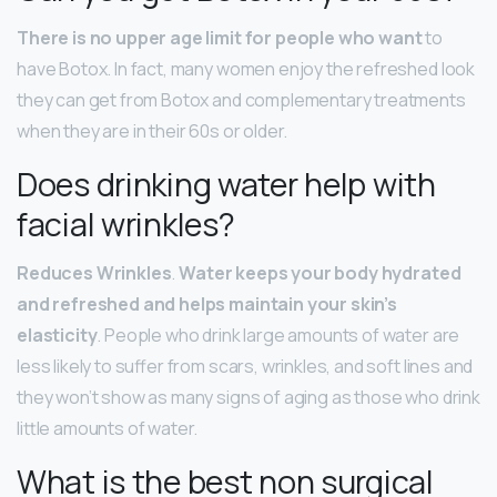
There is no upper age limit for people who want
to
have Botox. In fact, many women enjoy the refreshed look
they can get from Botox and complementary treatments
when they are in their 60s or older.
Does drinking water help with
facial wrinkles?
Reduces Wrinkles
.
Water keeps your body hydrated
and refreshed and helps maintain your skin’s
elasticity
. People who drink large amounts of water are
less likely to suffer from scars, wrinkles, and soft lines and
they won’t show as many signs of aging as those who drink
little amounts of water.
What is the best non surgical