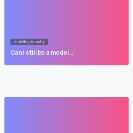
Modeling Industry
Can I still be a model…