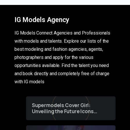
IG Models Agency
IG Models Connect Agencies and Professionals
with models and talents. Explore our lists of the
best modeling and fashion agencies, agents,
photographers and apply for the various
opportunities available. Find the talent you need
and book directly and completely free of charge
with IG models
Supermodels Cover Girl:
Unveiling the Future Icons
of Fashion through a
Groundbreaking Online
Contest