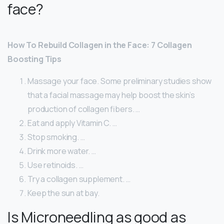
face?
How To Rebuild Collagen in the Face: 7 Collagen
Boosting Tips
Massage your face. Some preliminary studies show
that a facial massage may help boost the skin’s
production of collagen fibers. …
Eat and apply Vitamin C. …
Stop smoking. …
Drink more water. …
Use retinoids. …
Try a collagen supplement. …
Keep the sun at bay.
Is Microneedling as good as