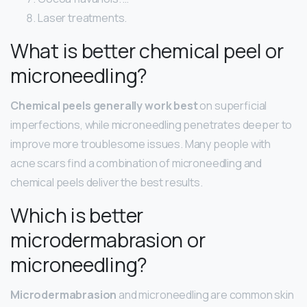
Laser treatments.
What is better chemical peel or
microneedling?
Chemical peels generally work best
on superficial
imperfections, while microneedling penetrates deeper to
improve more troublesome issues. Many people with
acne scars find a combination of microneedling and
chemical peels deliver the best results.
Which is better
microdermabrasion or
microneedling?
Microdermabrasion
and microneedling are common skin