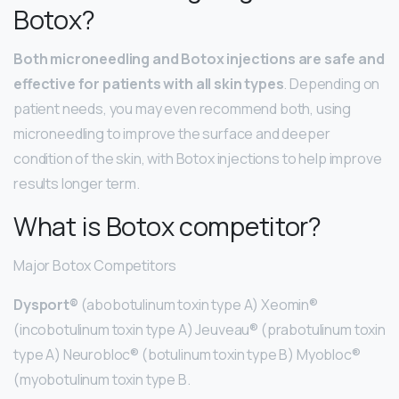
Botox?
Both microneedling and Botox injections are safe and
effective for patients with all skin types
. Depending on
patient needs, you may even recommend both, using
microneedling to improve the surface and deeper
condition of the skin, with Botox injections to help improve
results longer term.
What is Botox competitor?
Major Botox Competitors
Dysport®
(abobotulinum toxin type A) Xeomin®
(incobotulinum toxin type A) Jeuveau® (prabotulinum toxin
type A) Neurobloc® (botulinum toxin type B) Myobloc®
(myobotulinum toxin type B.