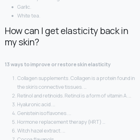
Garlic.
White tea.
How can I get elasticity back in
my skin?
13 ways to improve or restore skin elasticity
Collagen supplements. Collagen is a protein found in
the skin’s connective tissues. …
Retinol and retinoids. Retinol is a form of vitamin A. …
Hyaluronic acid. …
Genistein isoflavones. …
Hormone replacement therapy (HRT) …
Witch hazel extract. …
Cocoa flavanols. …