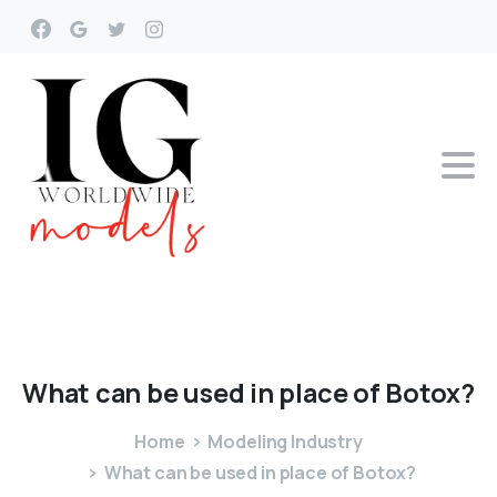
What
can
be
used
in
place
of
Botox?
Home
Modeling Industry
What can be used in place of Botox?