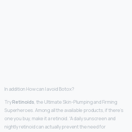
In addition How can I avoid Botox?
Try
Retinoids
, the Ultimate Skin-Plumping and Firming
Superheroes. Among all the available products, if there’s
one you buy, make it a retinoid. “A daily sunscreen and
nightly retinoid can actually prevent the need for