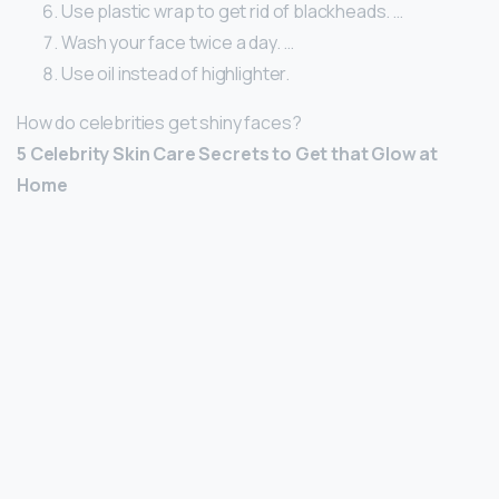
Use plastic wrap to get rid of blackheads. …
Wash your face twice a day. …
Use oil instead of highlighter.
How do celebrities get shiny faces?
5 Celebrity Skin Care Secrets to Get that Glow at
Home