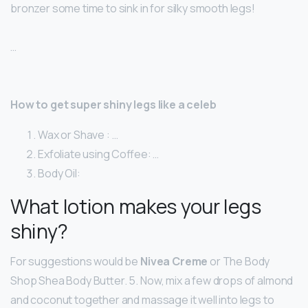
bronzer some time to sink in for silky smooth legs!
…
How to get super shiny legs like a celeb
Wax or Shave : …
Exfoliate using Coffee: …
Body Oil:
What lotion makes your legs
shiny?
For suggestions would be
Nivea Creme
or The Body
Shop Shea Body Butter. 5. Now, mix a few drops of almond
and coconut together and massage it well into legs to