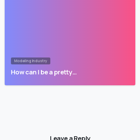
Modeling Industry
How can I be a pretty…
Leave a Reply