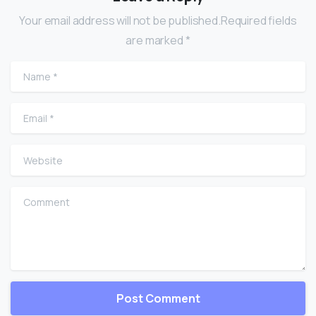
Your email address will not be published.Required fields
are marked *
Name
*
Email
*
Website
Comment