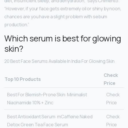
diet, insufficient sleep, and dehydration,” says Chimento.
“However, if your face gets extremely oil or shiny by noon,
chances are you have a slight problem with sebum
production.”
Which serum is best for glowing
skin?
20 Best Face Serums Available In India For Glowing Skin
Check
Top 10 Products
Price
Best For Blemish-Prone Skin: Minimalist
Check
Niacinamide 10% + Zinc
Price
Best Antioxidant Serum: mCaffeine Naked
Check
Detox Green Tea Face Serum
Price