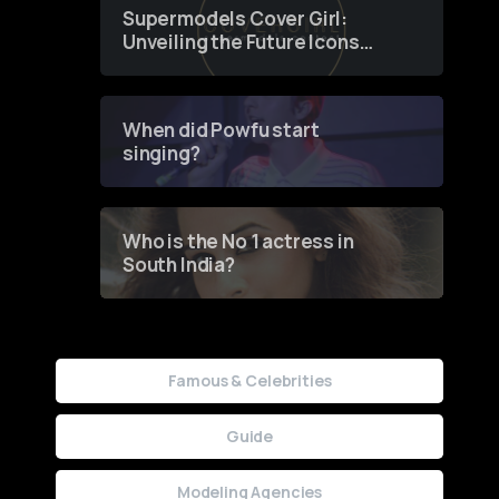
Supermodels Cover Girl:
Unveiling the Future Icons
of Fashion through a
Groundbreaking Online
Contest
When did Powfu start
singing?
Who is the No 1 actress in
South India?
Famous & Celebrities
Guide
Modeling Agencies