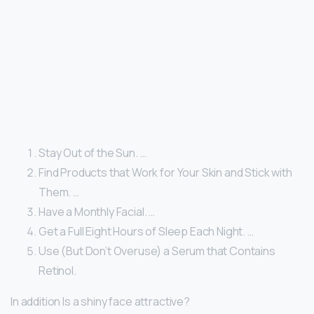
Stay Out of the Sun. …
Find Products that Work for Your Skin and Stick with
Them. …
Have a Monthly Facial. …
Get a Full Eight Hours of Sleep Each Night. …
Use (But Don’t Overuse) a Serum that Contains
Retinol.
In addition Is a shiny face attractive?