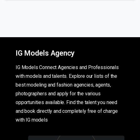
IG Models Agency
IG Models Connect Agencies and Professionals
with models and talents. Explore our lists of the
best modeling and fashion agencies, agents,
photographers and apply for the various
opportunities available. Find the talent you need
and book directly and completely free of charge
with IG models