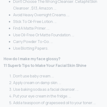
Don’t Choose The Wrong Cleanser. Cetaphil Skin
Cleanser , $13, Amazon. …
Avoid Heavy Overnight Creams. …
Stick To Oil-Free Lotion. …
Find A Matte Primer. …
Use Oil-Free Or Matte Foundation. …
Carry Powder To-Go. …
Use Blotting Papers.
How do I make my face glossy?
11 Superb Tips to Make Your Facial Skin Shine
Don’t use baby cream. …
Apply cream on damp skin. …
Use baking soda as a facial cleanser. …
Put your eye cream in the fridge. …
Add a teaspoon of grapeseed oil to your toner. …