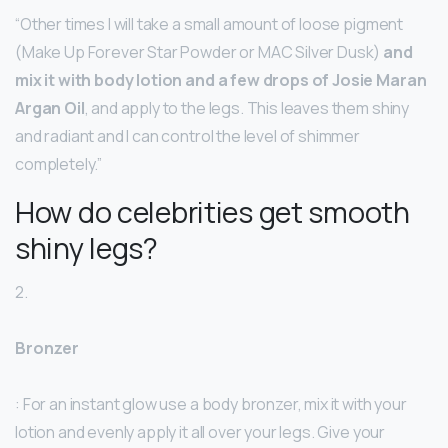
“Other times I will take a small amount of loose pigment
(Make Up Forever Star Powder or MAC Silver Dusk)
and
mix it with body lotion and a few drops of Josie Maran
Argan Oil
, and apply to the legs. This leaves them shiny
and radiant and I can control the level of shimmer
completely.”
How do celebrities get smooth
shiny legs?
2.
Bronzer
: For an instant glow use a body bronzer, mix it with your
lotion and evenly apply it all over your legs. Give your