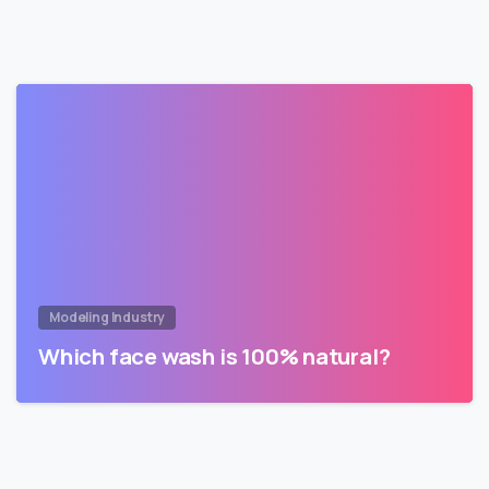
Modeling Industry
Which face wash is 100% natural?