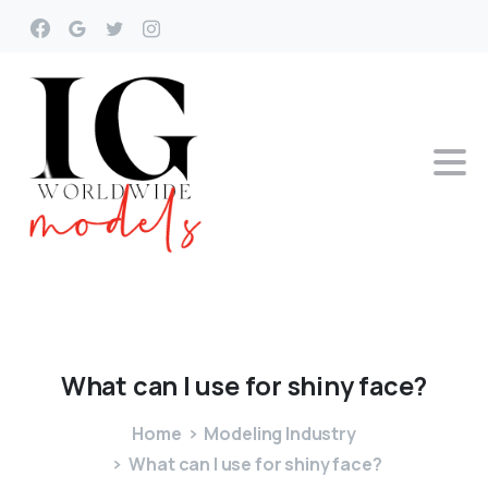
What
can
I
use
for
shiny
face?
Home
Modeling Industry
What can I use for shiny face?