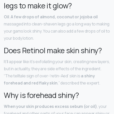
legs to make it glow?
Oil
.
A few drops of almond, coconut or jojoba oil
massaged into clean-shaven legs go a long way to making
your gams look shiny. You can also add a few drops of oil to
your body lotion.
Does Retinol make skin shiny?
It’ll appear like it’s exfoliating your skin, creating new layers,
but in actuality, they are side effects of the ingredient.
“The telltale sign of over-‘retin-Aed’ skin is
a shiny
forehead and red flaky skin
,” described the expert.
Why is forehead shiny?
When your skin produces excess sebum (or oil)
, your
forehead and other parts of your face can appear shiny or