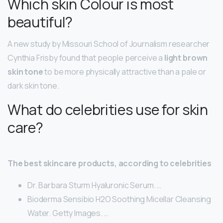
Which skin Colour is most
beautiful?
A new study by Missouri School of Journalism researcher
Cynthia Frisby found that people perceive a
light brown
skin tone
to be more physically attractive than a pale or
dark skin tone.
What do celebrities use for skin
care?
The best skincare products, according to celebrities
Dr. Barbara Sturm Hyaluronic Serum. …
Bioderma Sensibio H2O Soothing Micellar Cleansing
Water. Getty Images. …