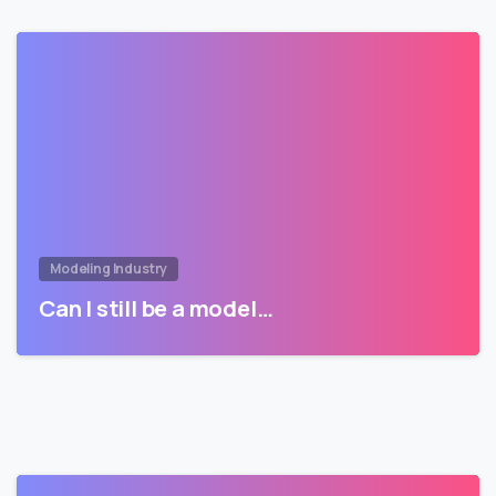
Modeling Industry
Can I still be a model…