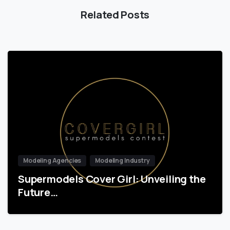
Related Posts
Modeling Agencies
Modeling Industry
Supermodels Cover Girl: Unveiling the
Future…