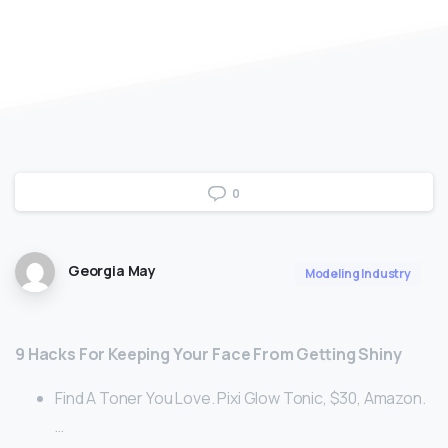
0
Georgia May
Modeling Industry
9 Hacks For Keeping Your Face From Getting Shiny
Find A Toner You Love. Pixi Glow Tonic, $30, Amazon.
…