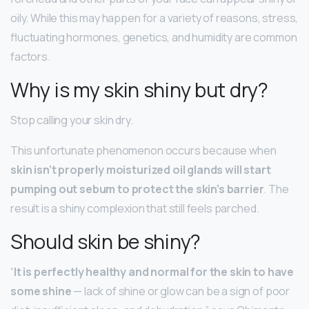
oily. While this may happen for a variety of reasons, stress,
fluctuating hormones, genetics, and humidity are common
factors.
Why is my skin shiny but dry?
Stop calling your skin dry.
This unfortunate phenomenon occurs because when
skin isn’t properly moisturized oil glands will start
pumping out sebum to protect the skin’s barrier
. The
result is a shiny complexion that still feels parched.
Should skin be shiny?
“
It is perfectly healthy and normal for the skin to have
some shine
— lack of shine or glow can be a sign of poor