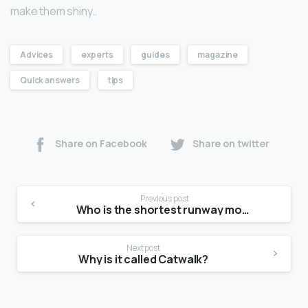
make them shiny..
Advices
experts
guides
magazine
Quick answers
tips
Share on Facebook
Share on twitter
Previous post
Who is the shortest runway model?
Next post
Why is it called Catwalk?