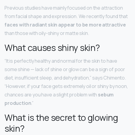
Previous studies have mainly focused on the attraction
from facial shape and expression. We recently found that
faces with radiant skin appear to be more attractive
than those with oily-shiny or matte skin.
What causes shiny skin?
“It is perfectly healthy and normal for the skin to have
some shine — lack of shine or glow can be a sign of poor
diet, insufficient sleep, and dehydration,” says Chimento.
“However, if your face gets extremely oil or shiny by noon,
chances are you have a slight problem with
sebum
production
.”
What is the secret to glowing
skin?