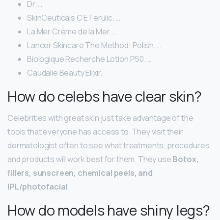
Dr. …
SkinCeuticals C E Ferulic. …
La Mer Crème de la Mer. …
Lancer Skincare The Method: Polish. …
Biologique Recherche Lotion P50. …
Caudalie Beauty Elixir.
How do celebs have clear skin?
Celebrities with great skin just take advantage of the
tools that everyone has access to. They visit their
dermatologist often to see what treatments, procedures,
and products will work best for them. They use
Botox,
fillers, sunscreen, chemical peels, and
IPL/photofacial
.
How do models have shiny legs?