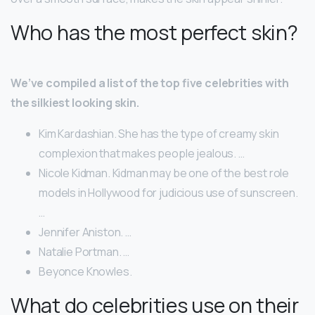
Who has the most perfect skin?
We’ve compiled a list of the top five celebrities with
the silkiest looking skin.
Kim Kardashian. She has the type of creamy skin
complexion that makes people jealous. …
Nicole Kidman. Kidman may be one of the best role
models in Hollywood for judicious use of sunscreen.
…
Jennifer Aniston. …
Natalie Portman. …
Beyonce Knowles.
What do celebrities use on their