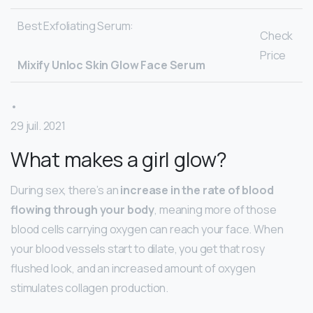
Best Exfoliating Serum:
Check
Price
Mixify Unloc Skin Glow Face Serum
•
29 juil. 2021
What makes a girl glow?
During sex, there’s an
increase in the rate of blood
flowing through your body
, meaning more of those
blood cells carrying oxygen can reach your face. When
your blood vessels start to dilate, you get that rosy
flushed look, and an increased amount of oxygen
stimulates collagen production.