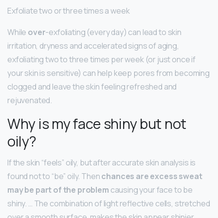
Exfoliate two or three times a week
While
over
-exfoliating (every day) can lead to skin
irritation, dryness and accelerated signs of aging,
exfoliating two to three times per week (or just once if
your skin is sensitive) can help keep pores from becoming
clogged and leave the skin feeling refreshed and
rejuvenated.
Why is my face shiny but not
oily?
If the skin “feels” oily, but after accurate skin analysis is
found not to “be” oily. Then
chances are excess sweat
may be part of the problem
causing your face to be
shiny. … The combination of light reflective cells, stretched
over a smooth surface, makes the skin appear shinier.