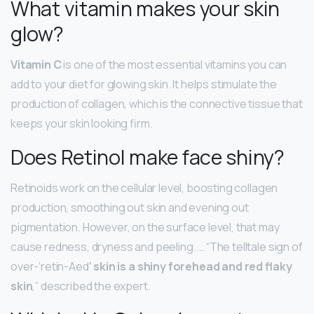
What vitamin makes your skin
glow?
Vitamin C
is one of the most essential vitamins you can
add to your diet for glowing skin. It helps stimulate the
production of collagen, which is the connective tissue that
keeps your skin looking firm.
Does Retinol make face shiny?
Retinoids work on the cellular level, boosting collagen
production, smoothing out skin and evening out
pigmentation. However, on the surface level, that may
cause redness, dryness and peeling. … “The telltale sign of
over-‘retin-Aed
‘ skin is a shiny forehead and red flaky
skin
,” described the expert.