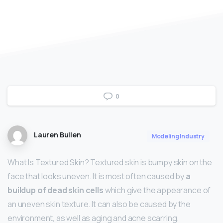
0
Lauren Bullen
Modeling Industry
What Is Textured Skin? Textured skin is bumpy skin on the
face that looks uneven. It is most often caused by
a
buildup of dead skin cells
which give the appearance of
an uneven skin texture. It can also be caused by the
environment, as well as aging and acne scarring.