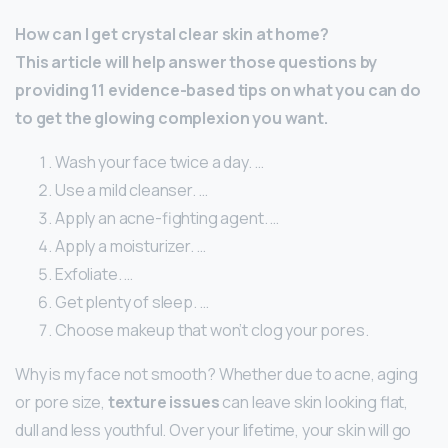
How can I get crystal clear skin at home?
This article will help answer those questions by
providing 11 evidence-based tips on what you can do
to get the glowing complexion you want.
Wash your face twice a day. …
Use a mild cleanser. …
Apply an acne-fighting agent. …
Apply a moisturizer. …
Exfoliate. …
Get plenty of sleep. …
Choose makeup that won’t clog your pores.
Why is my face not smooth? Whether due to acne, aging
or pore size,
texture issues
can leave skin looking flat,
dull and less youthful. Over your lifetime, your skin will go