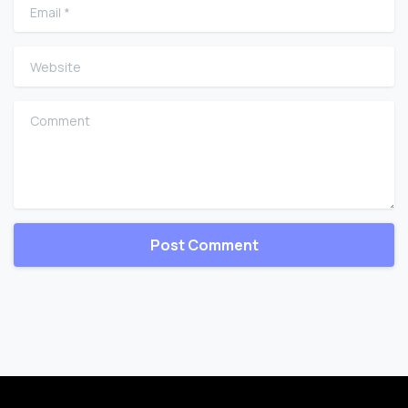
Email
*
Website
Comment