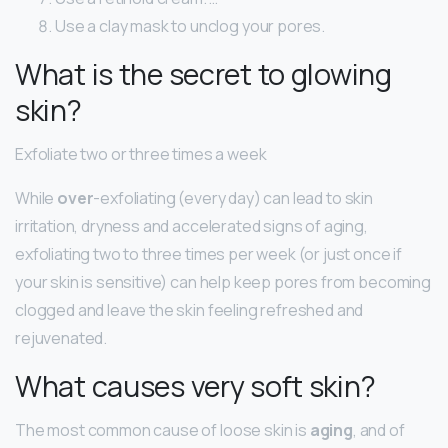
Use a clay mask to unclog your pores.
What is the secret to glowing
skin?
Exfoliate two or three times a week
While
over
-exfoliating (every day) can lead to skin
irritation, dryness and accelerated signs of aging,
exfoliating two to three times per week (or just once if
your skin is sensitive) can help keep pores from becoming
clogged and leave the skin feeling refreshed and
rejuvenated.
What causes very soft skin?
The most common cause of loose skin is
aging
, and of