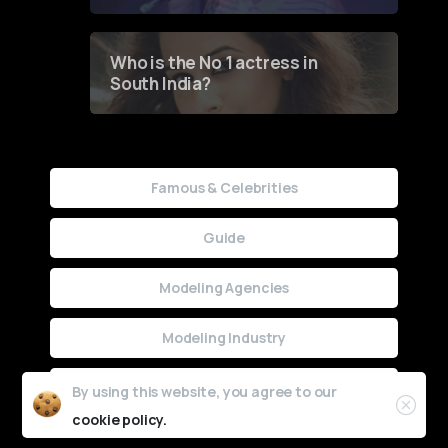
Who is the No 1 actress in
South India?
Famous & Celebrities
Guide
Modeling Agencies
Modeling Industry
Uncategorized
By using this website, you agree to our
cookie policy.