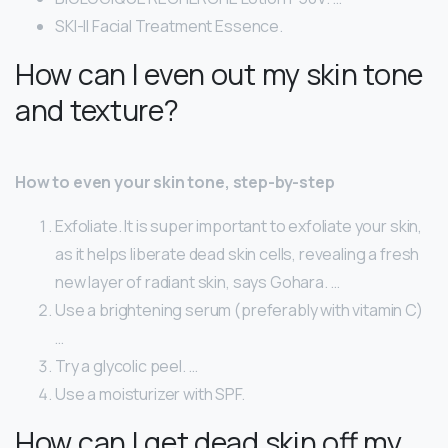
SKI-II Facial Treatment Essence.
How can I even out my skin tone
and texture?
How to even your skin tone, step-by-step
Exfoliate. It is super important to exfoliate your skin,
as it helps liberate dead skin cells, revealing a fresh
new layer of radiant skin, says Gohara. …
Use a brightening serum (preferably with vitamin C)
…
Try a glycolic peel. …
Use a moisturizer with SPF.
How can I get dead skin off my