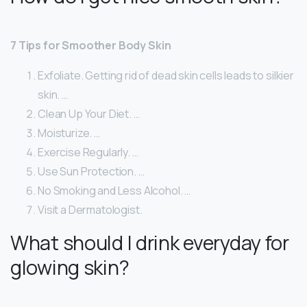
7 Tips for Smoother Body Skin
Exfoliate. Getting rid of dead skin cells leads to silkier
skin. …
Clean Up Your Diet. …
Moisturize. …
Exercise Regularly. …
Use Sun Protection. …
No Smoking and Less Alcohol. …
Visit a Dermatologist.
What should I drink everyday for
glowing skin?