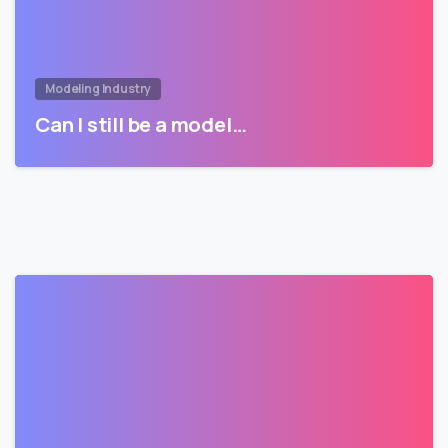
Modeling Industry
Can I still be a model…