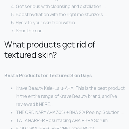
Get serious with cleansing and exfoliation. …
Boost hydration with the right moisturizers. …
Hydrate your skin from within. …
Shun the sun.
What products get rid of
textured skin?
Best 5 Products for Textured Skin Days
Krave Beauty Kale-Lalu-AHA. This is the best product
in the entire range of Krave Beauty brand, and I’ve
reviewed it HERE. …
THE ORDINARY AHA 30% + BHA 2% Peeling Solution. …
TATA HARPER Resurfacing AHA + BHA Serum. …
BIOLOGIQUE RECHERCHE Lotion P50V. …