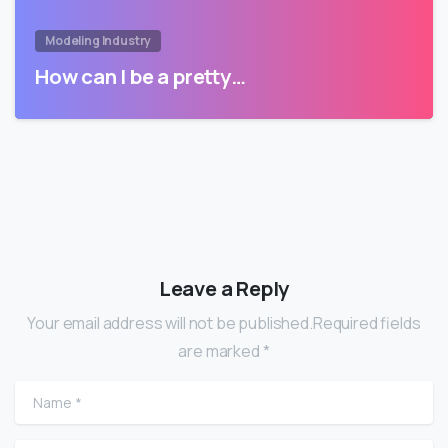
Modeling Industry
How can I be a pretty…
Leave a Reply
Your email address will not be published.Required fields
are marked *
Name
*