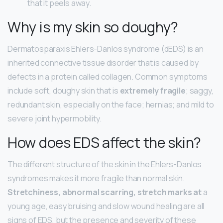
that it peels away.
Why is my skin so doughy?
Dermatosparaxis Ehlers-Danlos syndrome (dEDS) is an
inherited connective tissue disorder that is caused by
defects in a protein called collagen. Common symptoms
include soft, doughy skin that is
extremely fragile
; saggy,
redundant skin, especially on the face; hernias; and mild to
severe joint hypermobility.
How does EDS affect the skin?
The different structure of the skin in the Ehlers-Danlos
syndromes makes it more fragile than normal skin.
Stretchiness, abnormal scarring, stretch marks at
a
young age, easy bruising and slow wound healing are all
signs of EDS, but the presence and severity of these