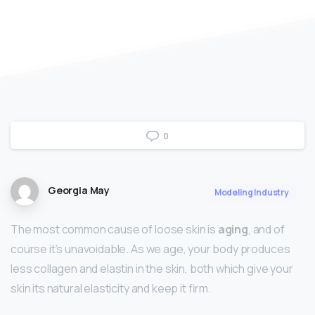
0
Georgia May
Modeling Industry
The most common cause of loose skin is
aging
, and of
course it’s unavoidable. As we age, your body produces
less collagen and elastin in the skin, both which give your
skin its natural elasticity and keep it firm.