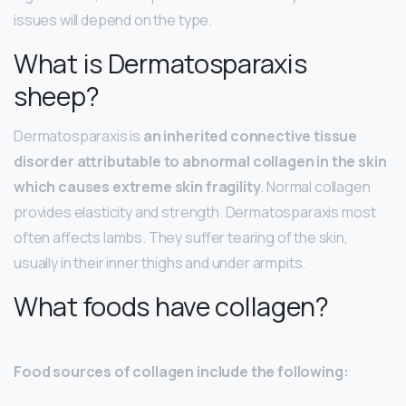
issues will depend on the type.
What is Dermatosparaxis
sheep?
Dermatosparaxis is
an inherited connective tissue
disorder attributable to abnormal collagen in the skin
which causes extreme skin fragility
. Normal collagen
provides elasticity and strength. Dermatosparaxis most
often affects lambs. They suffer tearing of the skin,
usually in their inner thighs and under armpits.
What foods have collagen?
Food sources of collagen include the following: