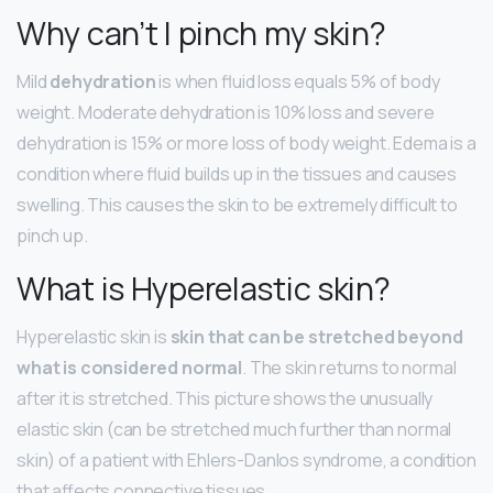
Why can’t I pinch my skin?
Mild
dehydration
is when fluid loss equals 5% of body
weight. Moderate dehydration is 10% loss and severe
dehydration is 15% or more loss of body weight. Edema is a
condition where fluid builds up in the tissues and causes
swelling. This causes the skin to be extremely difficult to
pinch up.
What is Hyperelastic skin?
Hyperelastic skin is
skin that can be stretched beyond
what is considered normal
. The skin returns to normal
after it is stretched. This picture shows the unusually
elastic skin (can be stretched much further than normal
skin) of a patient with Ehlers-Danlos syndrome, a condition
that affects connective tissues.