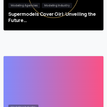
Modeling Agencies
Modeling Industry
Supermodels Cover Girl: Unveiling the
Future…