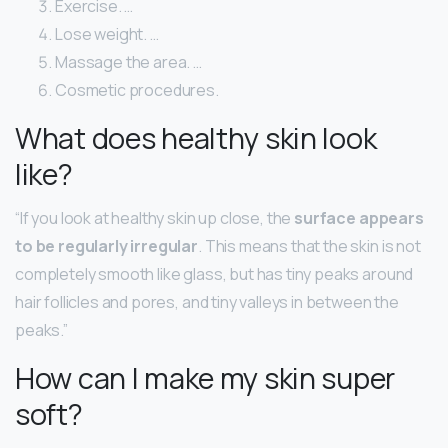
Exercise. …
Lose weight. …
Massage the area. …
Cosmetic procedures.
What does healthy skin look
like?
“If you look at healthy skin up close, the
surface appears
to be regularly irregular
. This means that the skin is not
completely smooth like glass, but has tiny peaks around
hair follicles and pores, and tiny valleys in between the
peaks.”
How can I make my skin super
soft?