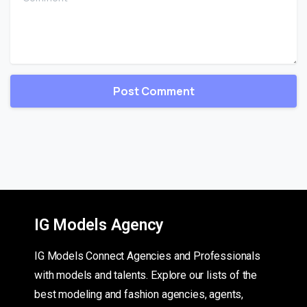
IG Models Agency
IG Models Connect Agencies and Professionals
with models and talents. Explore our lists of the
best modeling and fashion agencies, agents,