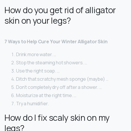
How do you get rid of alligator
skin on your legs?
7 Ways to Help Cure Your Winter Alligator Skin
Drink more water. …
Stop the steaming hot showers. …
Use the right soap. …
Ditch that scratchy mesh sponge (maybe) …
Don’t completely dry off after a shower. …
Moisturize at the right time. …
Try a humidifier.
How do I fix scaly skin on my
legs?