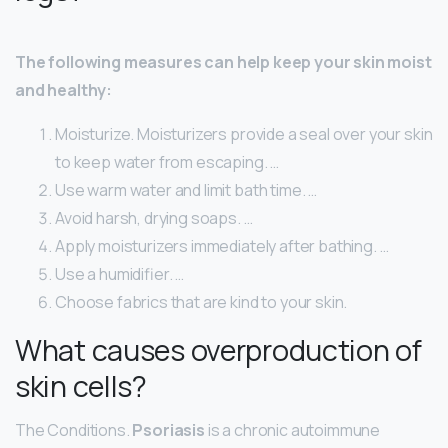
The following measures can help keep your skin moist
and healthy:
Moisturize. Moisturizers provide a seal over your skin
to keep water from escaping. …
Use warm water and limit bath time. …
Avoid harsh, drying soaps. …
Apply moisturizers immediately after bathing. …
Use a humidifier. …
Choose fabrics that are kind to your skin.
What causes overproduction of
skin cells?
The Conditions.
Psoriasis
is a chronic autoimmune