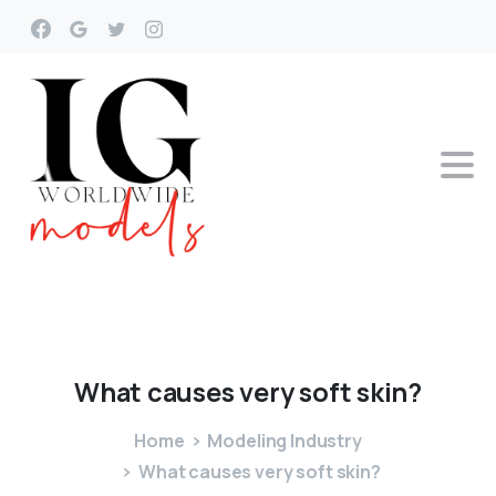
What
causes
very
soft
skin?
Home
Modeling Industry
What causes very soft skin?