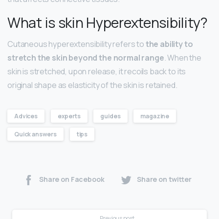
What is skin Hyperextensibility?
Cutaneous hyperextensibility refers to
the ability to
stretch the skin beyond the normal range
. When the
skin is stretched, upon release, it recoils back to its
original shape as elasticity of the skin is retained.
Advices
experts
guides
magazine
Quick answers
tips
Share on Facebook
Share on twitter
Previous post