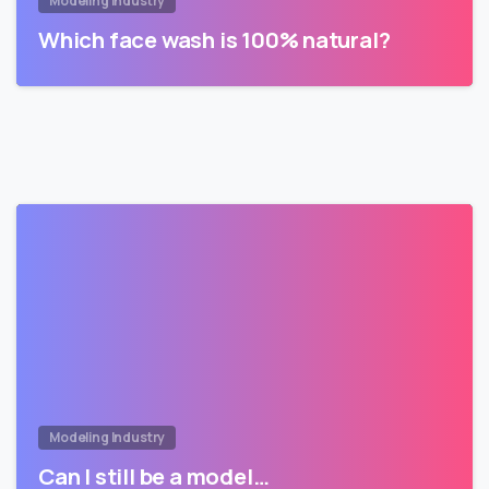
Modeling Industry
Which face wash is 100% natural?
Modeling Industry
Can I still be a model…