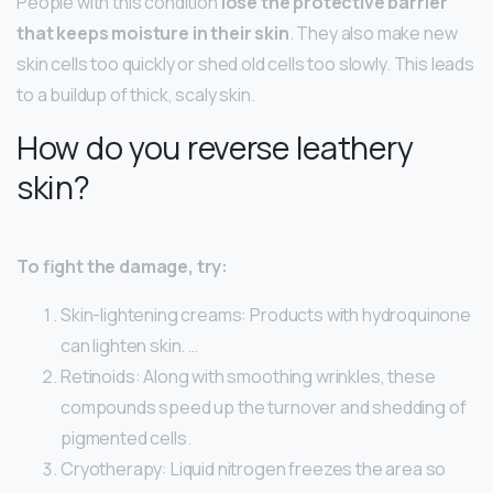
People with this condition
lose the protective barrier
that keeps moisture in their skin
. They also make new
skin cells too quickly or shed old cells too slowly. This leads
to a buildup of thick, scaly skin.
How do you reverse leathery
skin?
To fight the damage, try:
Skin-lightening creams: Products with hydroquinone
can lighten skin. …
Retinoids: Along with smoothing wrinkles, these
compounds speed up the turnover and shedding of
pigmented cells.
Cryotherapy: Liquid nitrogen freezes the area so