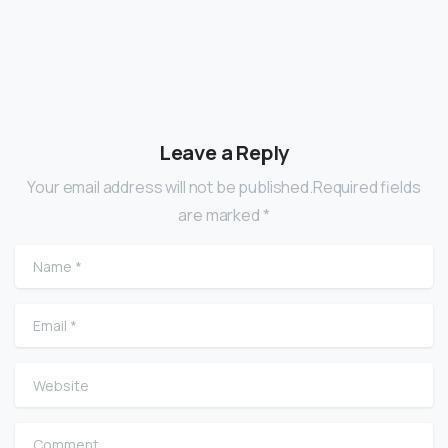
Leave a Reply
Your email address will not be published.Required fields
are marked *
Name
*
Email
*
Website
Comment