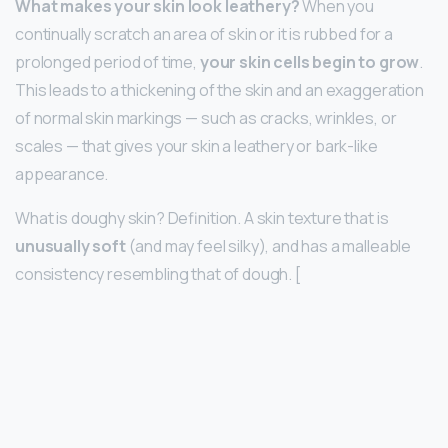
What makes your skin look leathery?
When you
continually scratch an area of skin or it is rubbed for a
prolonged period of time,
your skin cells begin to grow
.
This leads to a thickening of the skin and an exaggeration
of normal skin markings — such as cracks, wrinkles, or
scales — that gives your skin a leathery or bark-like
appearance.
What is doughy skin? Definition. A skin texture that is
unusually soft
(and may feel silky), and has a malleable
consistency resembling that of dough. [