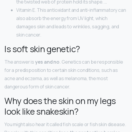
the twisted web of protein hold its shape. …
Vitamin E. This antioxidant and anti-inflammatory can
also absorb the energy from UV light, which
damages skin and leads to wrinkles, sagging, and
skin cancer.
Is soft skin genetic?
The answer is
yes and no
. Genetics can be responsible
for a predisposition to certain skin conditions, such as
acne and eczema, as well as melanoma, the most
dangerous form of skin cancer.
Why does the skin on my legs
look like snakeskin?
You might also hear it called fish scale or fish skin disease.