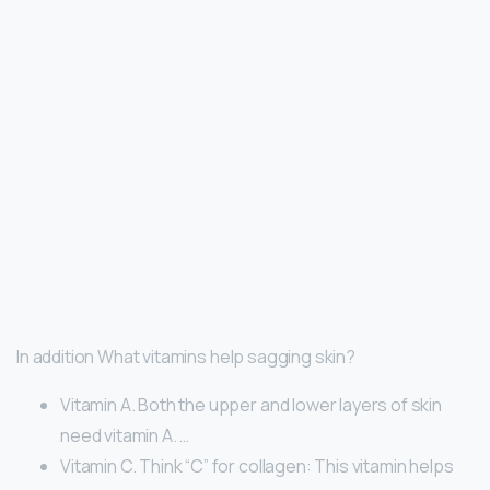
In addition What vitamins help sagging skin?
Vitamin A. Both the upper and lower layers of skin
need vitamin A. …
Vitamin C. Think “C” for collagen: This vitamin helps