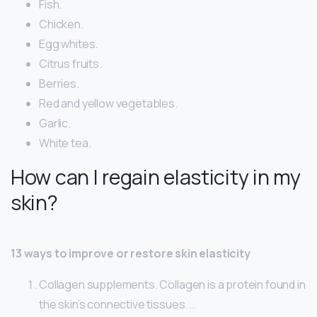
Fish.
Chicken.
Egg whites.
Citrus fruits.
Berries.
Red and yellow vegetables.
Garlic.
White tea.
How can I regain elasticity in my
skin?
13 ways to improve or restore skin elasticity
Collagen supplements. Collagen is a protein found in
the skin’s connective tissues. …