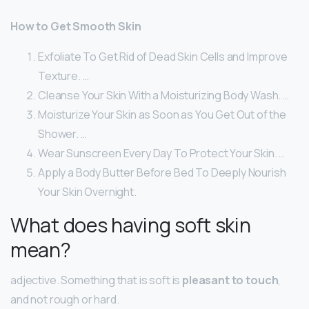
How to Get Smooth Skin
Exfoliate To Get Rid of Dead Skin Cells and Improve
Texture. …
Cleanse Your Skin With a Moisturizing Body Wash. …
Moisturize Your Skin as Soon as You Get Out of the
Shower. …
Wear Sunscreen Every Day To Protect Your Skin. …
Apply a Body Butter Before Bed To Deeply Nourish
Your Skin Overnight.
What does having soft skin
mean?
adjective. Something that is soft is
pleasant to touch
,
and not rough or hard.