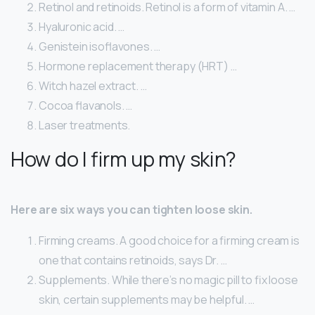
Retinol and retinoids. Retinol is a form of vitamin A. …
Hyaluronic acid. …
Genistein isoflavones. …
Hormone replacement therapy (HRT) …
Witch hazel extract. …
Cocoa flavanols. …
Laser treatments.
How do I firm up my skin?
Here are six ways you can tighten loose skin.
Firming creams. A good choice for a firming cream is
one that contains retinoids, says Dr. …
Supplements. While there’s no magic pill to fix loose
skin, certain supplements may be helpful. …