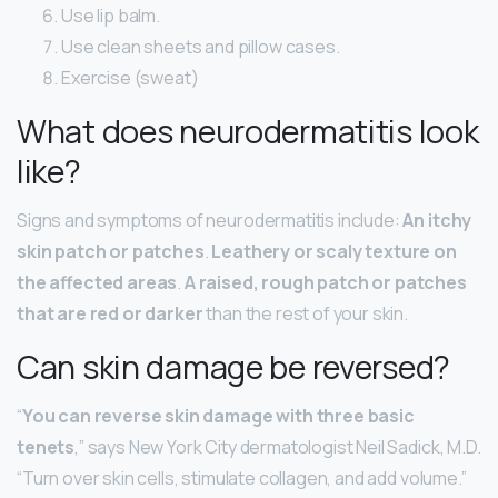
Use lip balm.
Use clean sheets and pillow cases.
Exercise (sweat)
What does neurodermatitis look
like?
Signs and symptoms of neurodermatitis include:
An itchy
skin patch or patches
.
Leathery or scaly texture on
the affected areas
.
A raised, rough patch or patches
that are red or darker
than the rest of your skin.
Can skin damage be reversed?
“
You can reverse skin damage with three basic
tenets
,” says New York City dermatologist Neil Sadick, M.D.
“Turn over skin cells, stimulate collagen, and add volume.”