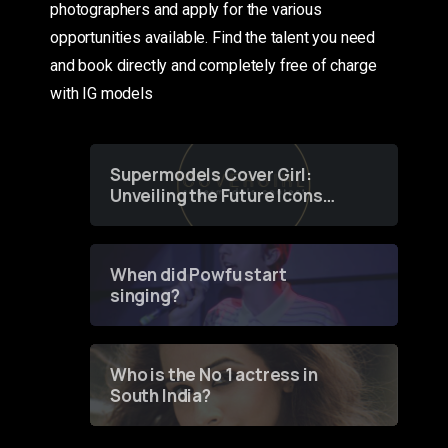
photographers and apply for the various
opportunities available. Find the talent you need
and book directly and completely free of charge
with IG models
Supermodels Cover Girl:
Unveiling the Future Icons
of Fashion through a
Groundbreaking Online
Contest
When did Powfu start
singing?
Who is the No 1 actress in
South India?