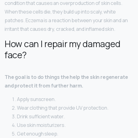
condition that causes an overproduction of skin cells.
When these cells die, they build up into scaly, white
patches. Eczema is a reaction between your skin and an
irritant that causes dry, cracked, and inflamed skin.
How can I repair my damaged
face?
The goal is to do things the help the skin regenerate
and protect it from further harm.
Apply sunscreen.
Wear clothing that provide UV protection.
Drink sufficient water.
Use skin moisturizers.
Get enough sleep.