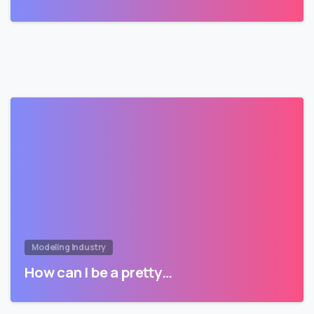
Modeling Industry
How can I be a pretty…