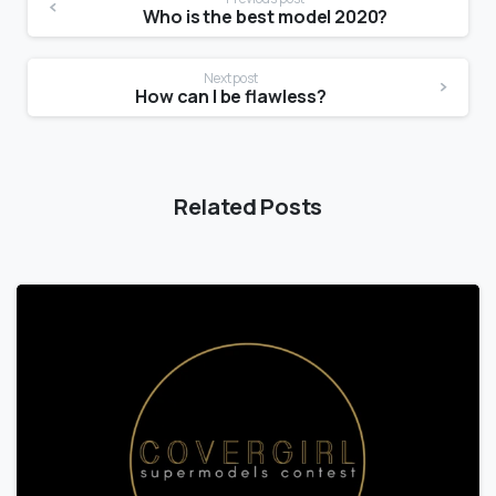
Who is the best model 2020?
Next post
How can I be flawless?
Related Posts