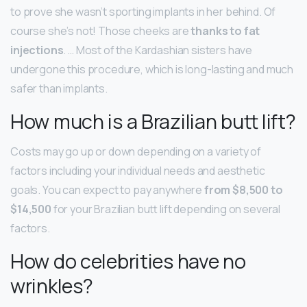
to prove she wasn’t sporting implants in her behind. Of
course she’s not! Those cheeks are
thanks to fat
injections
. … Most of the Kardashian sisters have
undergone this procedure, which is long-lasting and much
safer than implants.
How much is a Brazilian butt lift?
Costs may go up or down depending on a variety of
factors including your individual needs and aesthetic
goals. You can expect to pay anywhere
from $8,500 to
$14,500
for your Brazilian butt lift depending on several
factors.
How do celebrities have no
wrinkles?