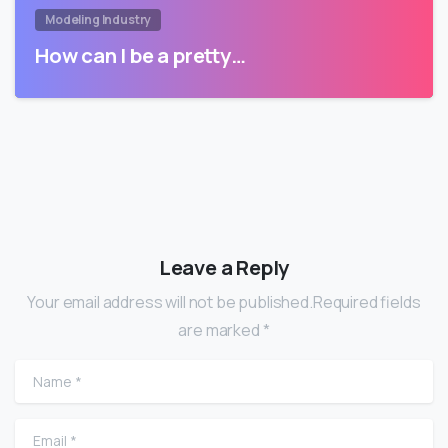
Modeling Industry
How can I be a pretty…
Leave a Reply
Your email address will not be published.Required fields
are marked *
Name
*
Email
*