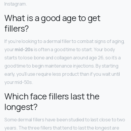
Instagram.
What is a good age to get
fillers?
If you’re looking to a dermal filler to combat signs of aging,
your
mid-20s
is often a good time to start. Your body
starts to lose bone and collagen around age 26, so it’s a
good time to begin maintenance injections. By starting
early, you’ll use require less product than if you wait until
your mid-50s.
Which face fillers last the
longest?
Some dermal fillers have been studied to last close to two
years. The three fillers that tend to last the longest are