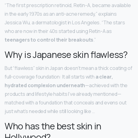
“The first prescription retinoid, Retin-A, became available
in the early 1970s as an anti-acne remedy,” explains
Jessica Wu, a dermatologist in Los Angeles. “The stars
who are now in their 40s started using Retin-A as
teenagers to control their breakouts
.”
Why is Japanese skin flawless?
But “flawless” skin in Japan doesn’t mean a thick coating of
full-coverage foundation: It all starts with
a clear,
hydrated complexion underneath
—achieved with the
products and lifestyle habits I’ve already mentioned—
matched with a foundation that conceals and evens out
just what’s needed while still looking like …
Who has the best skin in
Hollywood?