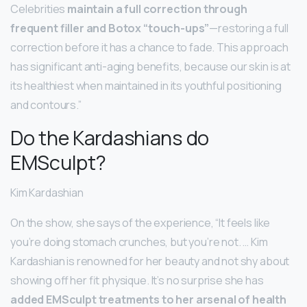
Celebrities
maintain a full correction through
frequent filler and Botox “touch-ups”
—restoring a full
correction before it has a chance to fade. This approach
has significant anti-aging benefits, because our skin is at
its healthiest when maintained in its youthful positioning
and contours.”
Do the Kardashians do
EMSculpt?
Kim Kardashian
On the show, she says of the experience, “It feels like
you’re doing stomach crunches, but you’re not. … Kim
Kardashian is renowned for her beauty and not shy about
showing off her fit physique. It’s no surprise she has
added EMSculpt treatments to her arsenal of health