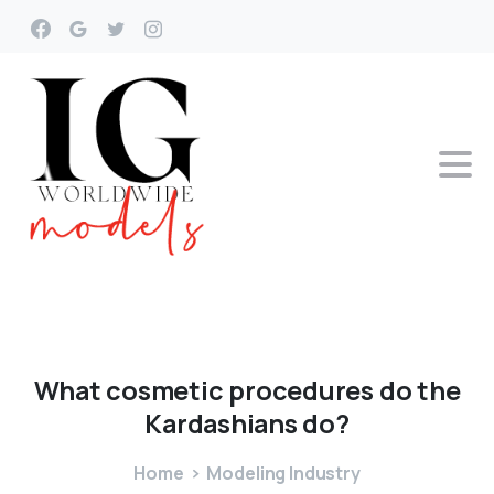
What
cosmetic
procedures
do
the
Kardashians
do?
Home
Modeling Industry