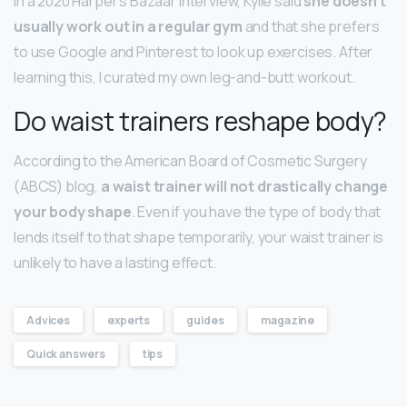
In a 2020 Harper’s Bazaar interview, Kylie said
she doesn’t
usually work out in a regular gym
and that she prefers
to use Google and Pinterest to look up exercises. After
learning this, I curated my own leg-and-butt workout.
Do waist trainers reshape body?
According to the American Board of Cosmetic Surgery
(ABCS) blog,
a waist trainer will not drastically change
your body shape
. Even if you have the type of body that
lends itself to that shape temporarily, your waist trainer is
unlikely to have a lasting effect.
Advices
experts
guides
magazine
Quick answers
tips