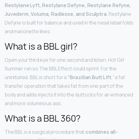
Restylane Lyft, Restylane Defyne, Restylane Refyne,
Juvederm, Voluma, Radiesse, and Sculptra
. Restylane
Defyne is built for balance and used in the nasal labial folds
and marionette lines.
What is a BBL girl?
Open your third eye for one second and listen: Hot Girl
Summer ran so The BBL Effect could sprint. For the
uninitiated, BBL is short for a
“Brazilian Butt Lift
,” a fat
transfer operation that takes fat from one part of the
body and adds injects it into the buttocks for an enhanced
and more voluminous ass.
What is a BBL 360?
The BBL is a surgical procedure that
combines all-