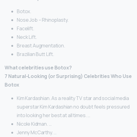
Botox.
Nose Job – Rhinoplasty.
Facelift.
Neck Lift.
Breast Augmentation.
Brazilian Butt Lift.
What celebrities use Botox?
7 Natural-Looking (or Surprising) Celebrities Who Use
Botox
Kim Kardashian. As a reality TV star and social media
superstar Kim Kardashian no doubt feels pressured
into looking her best at all times. …
Nicole Kidman. …
Jenny McCarthy. …