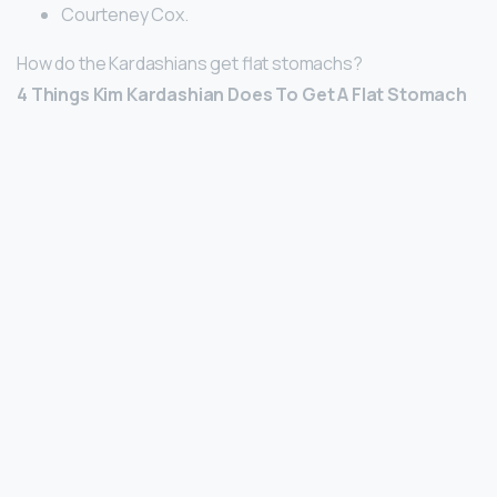
Courteney Cox.
How do the Kardashians get flat stomachs?
4 Things Kim Kardashian Does To Get A Flat Stomach