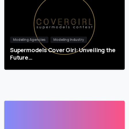
Modeling Agencies
Modeling Industry
Supermodels Cover Girl: Unveiling the
Future…