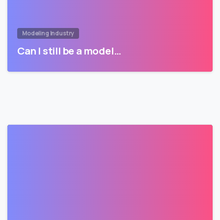
Modeling Industry
Can I still be a model…