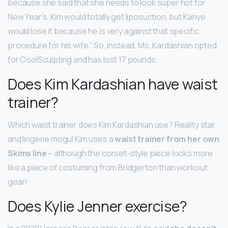
because she said that she needs to look super hot for
New Year’s. Kim would totally get liposuction, but Kanye
would lose it because he is very against that specific
procedure for his wife.” So, instead, Ms. Kardashian opted
for CoolSculpting and has lost 17 pounds.
Does Kim Kardashian have waist
trainer?
Which waist trainer does Kim Kardashian use? Reality star
and lingerie mogul Kim uses a
waist trainer from her own
Skims line
– although the corset-style piece looks more
like a piece of costuming from Bridgerton than workout
gear!
Does Kylie Jenner exercise?