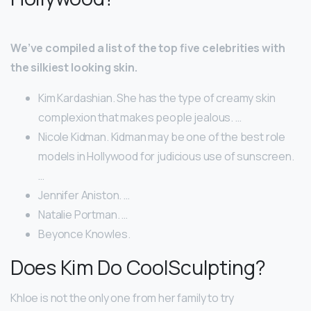
We’ve compiled a list of the top five celebrities with
the silkiest looking skin.
Kim Kardashian. She has the type of creamy skin
complexion that makes people jealous. …
Nicole Kidman. Kidman may be one of the best role
models in Hollywood for judicious use of sunscreen.
…
Jennifer Aniston. …
Natalie Portman. …
Beyonce Knowles.
Does Kim Do CoolSculpting?
Khloe is not the only one from her family to try