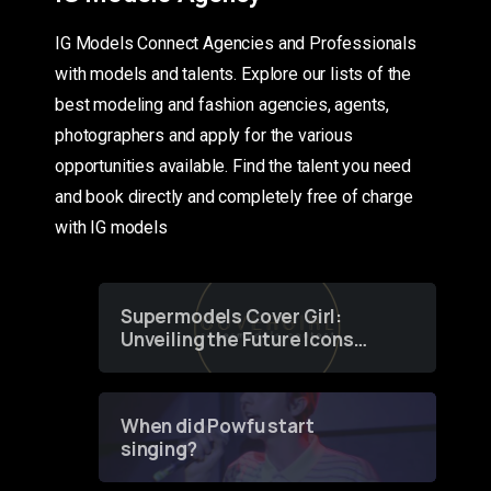
IG Models Connect Agencies and Professionals
with models and talents. Explore our lists of the
best modeling and fashion agencies, agents,
photographers and apply for the various
opportunities available. Find the talent you need
and book directly and completely free of charge
with IG models
Supermodels Cover Girl:
Unveiling the Future Icons
of Fashion through a
Groundbreaking Online
Contest
When did Powfu start
singing?