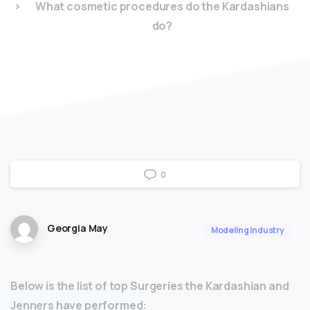
What cosmetic procedures do the Kardashians
do?
0
Georgia May
Modeling Industry
Below is the list of top Surgeries the Kardashian and
Jenners have performed: