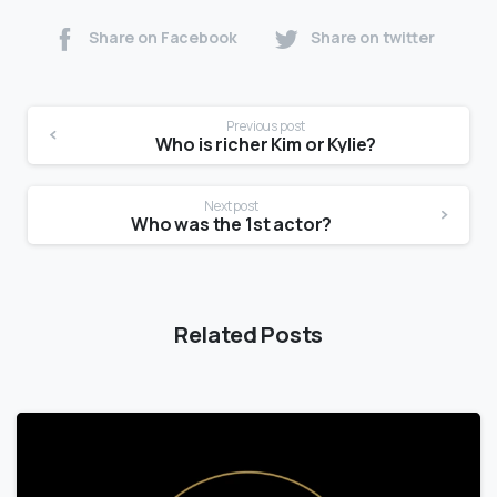
Share on Facebook
Share on twitter
Previous post
Who is richer Kim or Kylie?
Next post
Who was the 1st actor?
Related Posts