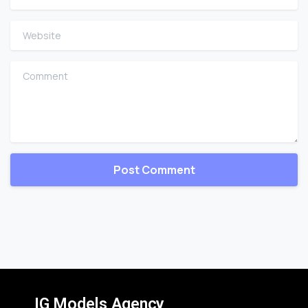
Website
Comment
IG Models Agency