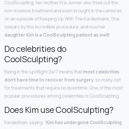
CoolSculpting, her mother Kris Jenner also tried out the
non-invasive treatment and even brought in the cameras
on an episode of Keeping Up With The Kardashians. She
swears by this incredible procedure, and now her
daughter Kim is a CoolSculpting patient as well!
Do celebrities do
CoolSculpting?
Being in the spotlight 24/7 means that
most celebrities
don’t have time to recover from surgery
, so many opt
for treatments that require no downtime. One of the most
popular procedures among celebrities is CoolSculpting.
Does Kim use CoolSculpting?
Kardashian, saying, “
Kim has undergone CoolSculpting