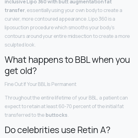
inclusive Lipo 360 with butt augmentation fat
transfer
, essentially using your own body to create a
curvier, more contoured appearance. Lipo 360 is a
liposuction procedure which smooths your body’s
contours around your entire midsection to create a more
sculpted look.
What happens to BBL when you
get old?
Fine Out If Your BBL Is Permanent
Throughout the entire lifetime of your BBL, a patient can
expect to retain at least 60-70 percent of the initial fat
transferred to the
buttocks
.
Do celebrities use Retin A?