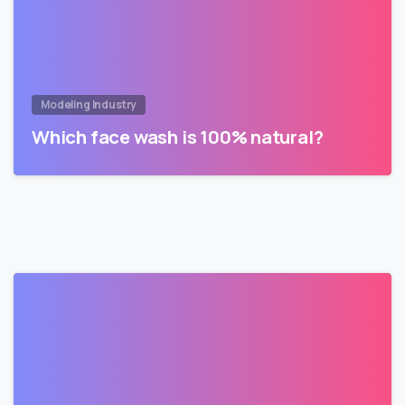
Modeling Industry
Which face wash is 100% natural?