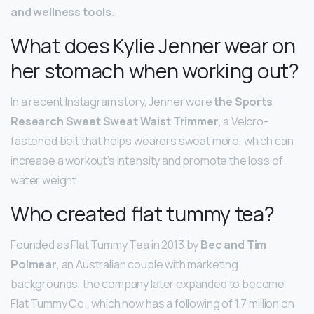
and wellness tools
.
What does Kylie Jenner wear on
her stomach when working out?
In a recent Instagram story, Jenner wore
the Sports
Research Sweet Sweat Waist Trimmer
, a Velcro-
fastened belt that helps wearers sweat more, which can
increase a workout’s intensity and promote the loss of
water weight.
Who created flat tummy tea?
Founded as Flat Tummy Tea in 2013 by
Bec and Tim
Polmear
, an Australian couple with marketing
backgrounds, the company later expanded to become
Flat Tummy Co., which now has a following of 1.7 million on