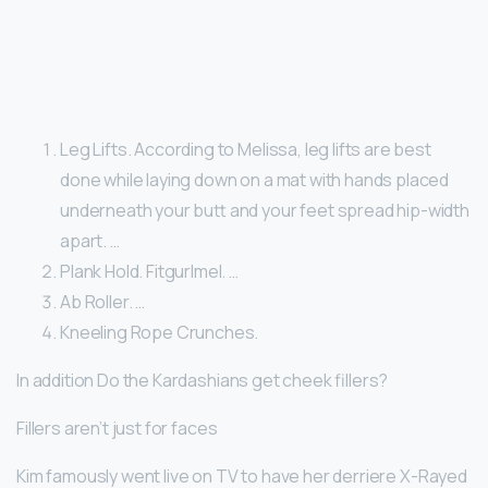
Leg Lifts. According to Melissa, leg lifts are best
done while laying down on a mat with hands placed
underneath your butt and your feet spread hip-width
apart. …
Plank Hold. Fitgurlmel. …
Ab Roller. …
Kneeling Rope Crunches.
In addition Do the Kardashians get cheek fillers?
Fillers aren’t just for faces
Kim famously went live on TV to have her derriere X-Rayed