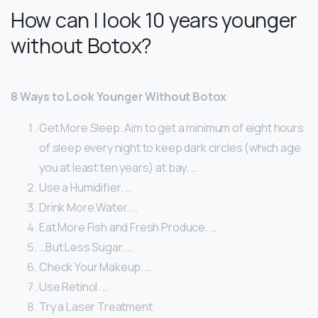
How can I look 10 years younger
without Botox?
8 Ways to Look Younger Without Botox
Get More Sleep. Aim to get a minimum of eight hours
of sleep every night to keep dark circles (which age
you at least ten years) at bay. …
Use a Humidifier. …
Drink More Water. …
Eat More Fish and Fresh Produce. …
…But Less Sugar. …
Check Your Makeup. …
Use Retinol. …
Try a Laser Treatment.