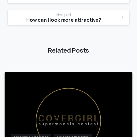
Next post
How can I look more attractive?
Related Posts