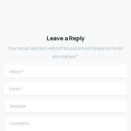
Leave a Reply
Your email address will not be published.Required fields
are marked *
Name
*
Email
*
Website
Comment