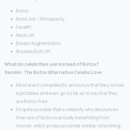
Botox.
Nose Job – Rhinoplasty.
Facelift.
Neck Lift.
Breast Augmentation.
Brazilian Butt Lift.
What do celebrities use instead of Botox?
Xeomin: The Botox Alternative Celebs Love
Most aren’t compelled to announce that they’ve had
injectables and even go so far as to say that they
are Botox-free. …
It’s quite possible that a celebrity who denounces
their use of Botox is actually benefitting from
Xeomin, which produces similar wrinkle-smoothing