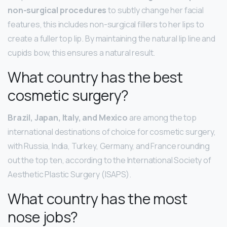
non-surgical procedures
to subtly change her facial
features, this includes non-surgical fillers to her lips to
create a fuller top lip. By maintaining the natural lip line and
cupids bow, this ensures a natural result.
What country has the best
cosmetic surgery?
Brazil, Japan, Italy, and Mexico
are among the top
international destinations of choice for cosmetic surgery,
with Russia, India, Turkey, Germany, and France rounding
out the top ten, according to the International Society of
Aesthetic Plastic Surgery (ISAPS).
What country has the most
nose jobs?