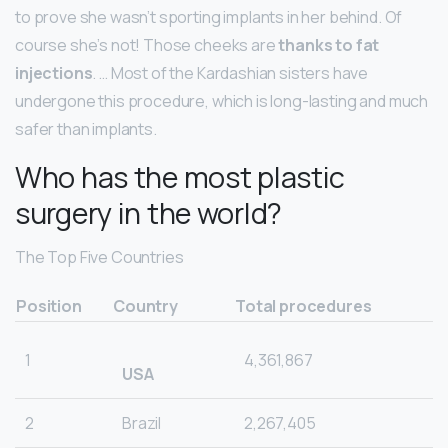
to prove she wasn’t sporting implants in her behind. Of
course she’s not! Those cheeks are
thanks to fat
injections
. … Most of the Kardashian sisters have
undergone this procedure, which is long-lasting and much
safer than implants.
Who has the most plastic
surgery in the world?
The Top Five Countries
Position
Country
Total procedures
1
4,361,867
USA
2
Brazil
2,267,405