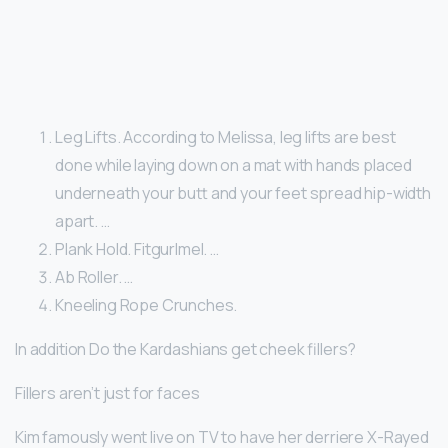
Leg Lifts. According to Melissa, leg lifts are best
done while laying down on a mat with hands placed
underneath your butt and your feet spread hip-width
apart. …
Plank Hold. Fitgurlmel. …
Ab Roller. …
Kneeling Rope Crunches.
In addition Do the Kardashians get cheek fillers?
Fillers aren’t just for faces
Kim famously went live on TV to have her derriere X-Rayed