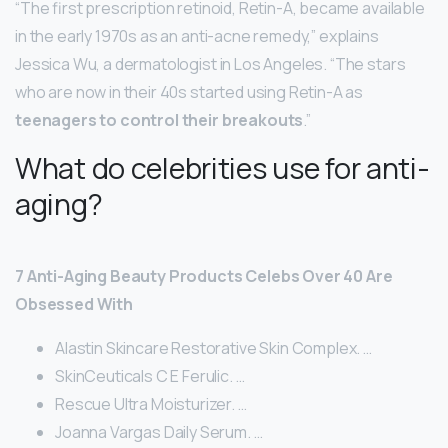
“The first prescription retinoid, Retin-A, became available
in the early 1970s as an anti-acne remedy,” explains
Jessica Wu, a dermatologist in Los Angeles. “The stars
who are now in their 40s started using Retin-A as
teenagers to control their breakouts
.”
What do celebrities use for anti-
aging?
7 Anti-Aging Beauty Products Celebs Over 40 Are
Obsessed With
Alastin Skincare Restorative Skin Complex. …
SkinCeuticals C E Ferulic. …
Rescue Ultra Moisturizer. …
Joanna Vargas Daily Serum. …