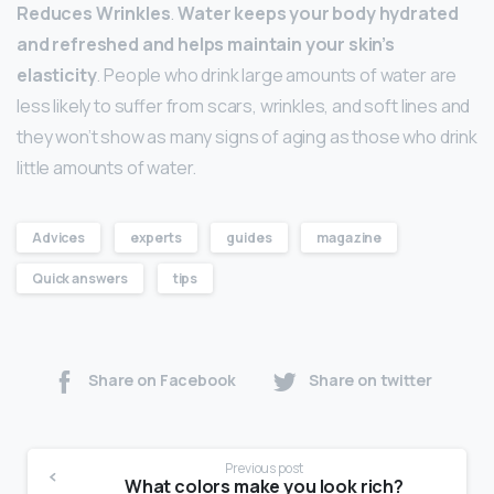
Reduces Wrinkles
.
Water keeps your body hydrated
and refreshed and helps maintain your skin’s
elasticity
. People who drink large amounts of water are
less likely to suffer from scars, wrinkles, and soft lines and
they won’t show as many signs of aging as those who drink
little amounts of water.
Advices
experts
guides
magazine
Quick answers
tips
Share on Facebook
Share on twitter
Previous post
What colors make you look rich?