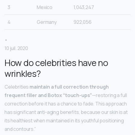
3
Mexico
1,043,247
4
Germany
922,056
•
10 juil. 2020
How do celebrities have no
wrinkles?
Celebrities
maintain a full correction through
frequent filler and Botox “touch-ups”
—restoring a full
correction before it has a chance to fade. This approach
has significant anti-aging benefits, because our skin is at
its healthiest when maintained in its youthful positioning
and contours.”