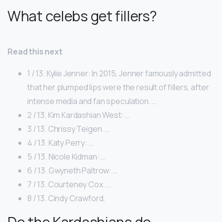
What celebs get fillers?
Read this next
1 / 13. Kylie Jenner: In 2015, Jenner famously admitted
that her plumped lips were the result of fillers, after
intense media and fan speculation. …
2 / 13. Kim Kardashian West: …
3 / 13. Chrissy Teigen. …
4 / 13. Katy Perry: …
5 / 13. Nicole Kidman: …
6 / 13. Gwyneth Paltrow: …
7 / 13. Courteney Cox. …
8 / 13. Cindy Crawford.
Do the Kardashians do