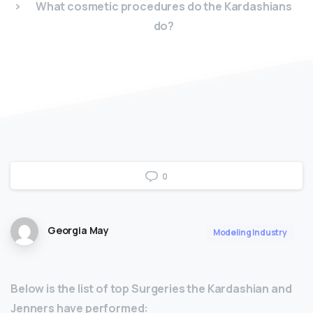
What cosmetic procedures do the Kardashians
do?
0
Georgia May
Modeling Industry
Below is the list of top Surgeries the Kardashian and
Jenners have performed: