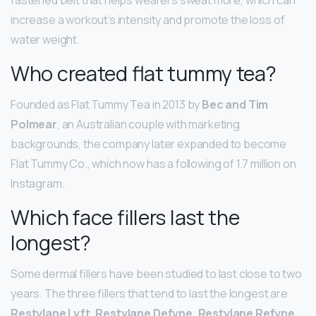
increase a workout’s intensity and promote the loss of
water weight.
Who created flat tummy tea?
Founded as Flat Tummy Tea in 2013 by
Bec and Tim
Polmear
, an Australian couple with marketing
backgrounds, the company later expanded to become
Flat Tummy Co., which now has a following of 1.7 million on
Instagram.
Which face fillers last the
longest?
Some dermal fillers have been studied to last close to two
years. The three fillers that tend to last the longest are
Restylane Lyft, Restylane Defyne, Restylane Refyne,