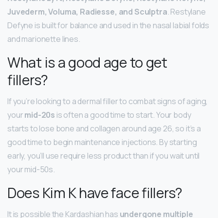
Juvederm, Voluma, Radiesse, and Sculptra
. Restylane
Defyne is built for balance and used in the nasal labial folds
and marionette lines.
What is a good age to get
fillers?
If you’re looking to a dermal filler to combat signs of aging,
your
mid-20s
is often a good time to start. Your body
starts to lose bone and collagen around age 26, so it’s a
good time to begin maintenance injections. By starting
early, you’ll use require less product than if you wait until
your mid-50s.
Does Kim K have face fillers?
It is possible the Kardashian has
undergone multiple