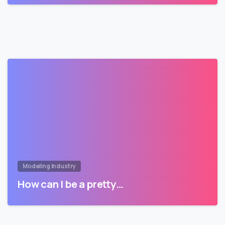
Modeling Industry
How can I be a pretty…