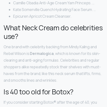
Camille Obadia Anti-Age Cream Yam Princeps. …
Kate Somerville Quench Hydrating Face Serum. …
Epicuren Apricot Cream Cleanser.
What Neck Cream do celebrities
use?
One brand with celebrity backing from Mindy Kaling and
Rebel Wilson is
Dermalogica
, which is known for its skin-
clearing and anti-aging formulas. Celebrities and regular
shoppers alike repeatedly stock their shelves with must-
haves from the brand, like this neck serum that lifts, firms,
and smooths lines and wrinkles.
Is 40 too old for Botox?
If you consider starting Botox® after the age of 40, you