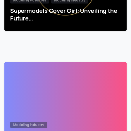
Modeling Agencies
Modeling Industry
Supermodels Cover Girl: Unveiling the
Future…
Modeling Industry