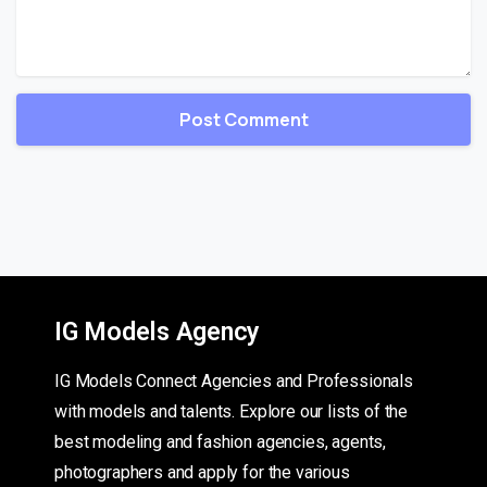
IG Models Agency
IG Models Connect Agencies and Professionals
with models and talents. Explore our lists of the
best modeling and fashion agencies, agents,
photographers and apply for the various