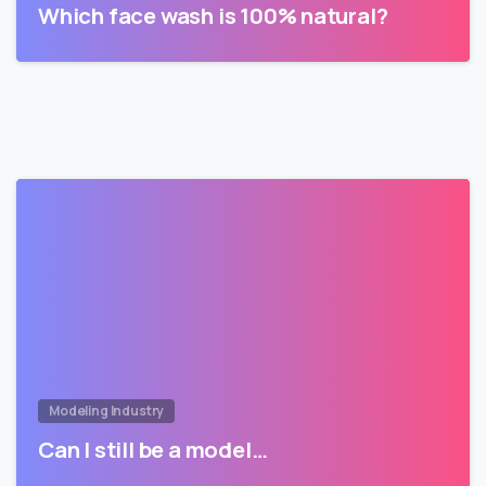
Which face wash is 100% natural?
Modeling Industry
Can I still be a model…