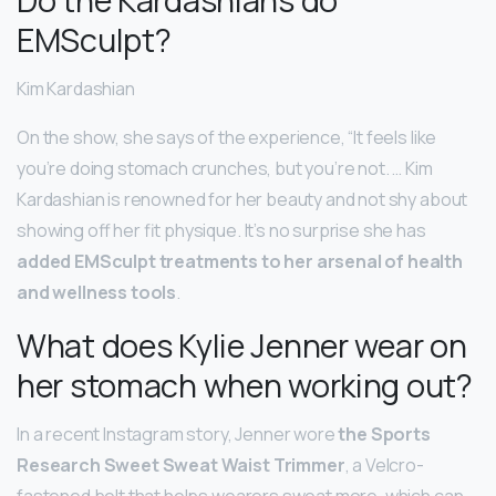
EMSculpt?
Kim Kardashian
On the show, she says of the experience, “It feels like
you’re doing stomach crunches, but you’re not. … Kim
Kardashian is renowned for her beauty and not shy about
showing off her fit physique. It’s no surprise she has
added EMSculpt treatments to her arsenal of health
and wellness tools
.
What does Kylie Jenner wear on
her stomach when working out?
In a recent Instagram story, Jenner wore
the Sports
Research Sweet Sweat Waist Trimmer
, a Velcro-
fastened belt that helps wearers sweat more, which can