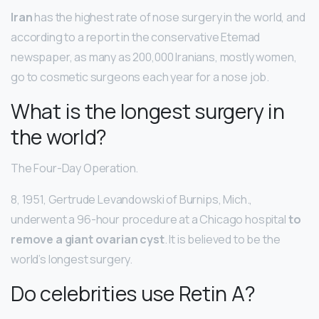
Iran
has the highest rate of nose surgery in the world, and
according to a report in the conservative Etemad
newspaper, as many as 200,000 Iranians, mostly women,
go to cosmetic surgeons each year for a nose job.
What is the longest surgery in
the world?
The Four-Day Operation.
8, 1951, Gertrude Levandowski of Burnips, Mich.,
underwent a 96-hour procedure at a Chicago hospital
to
remove a giant ovarian cyst
. It is believed to be the
world’s longest surgery.
Do celebrities use Retin A?