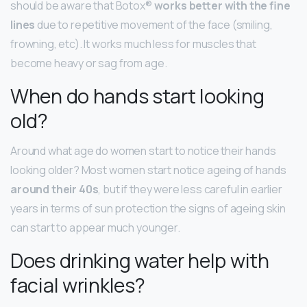
should be aware that Botox®
works better with the fine
lines
due to repetitive movement of the face (smiling,
frowning, etc). It works much less for muscles that
become heavy or sag from age.
When do hands start looking
old?
Around what age do women start to notice their hands
looking older? Most women start notice ageing of hands
around their 40s
, but if they were less careful in earlier
years in terms of sun protection the signs of ageing skin
can start to appear much younger.
Does drinking water help with
facial wrinkles?