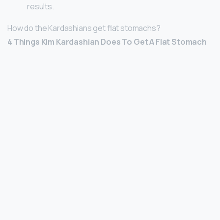
results.
How do the Kardashians get flat stomachs?
4 Things Kim Kardashian Does To Get A Flat Stomach