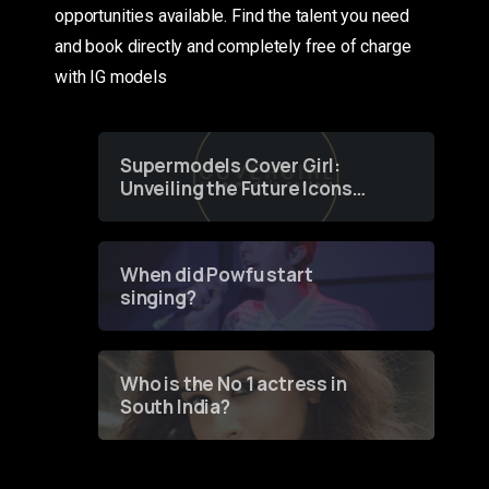
opportunities available. Find the talent you need
and book directly and completely free of charge
with IG models
Supermodels Cover Girl:
Unveiling the Future Icons
of Fashion through a
Groundbreaking Online
Contest
When did Powfu start
singing?
Who is the No 1 actress in
South India?