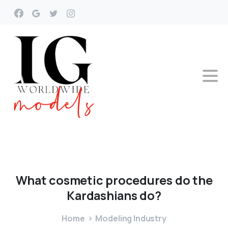
What
cosmetic
procedures
do
the
Kardashians
do?
Home
Modeling Industry