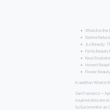
What Are the 
Sienna Natural
JLo Beauty: 
Fenty Beauty 
Keys Soulcare
Honest Beaut
Flower Beauty:
In addition What is
San Francisco — Apr
inspired skincare b
by Euromonitor as C