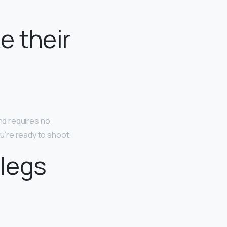
e their
and requires no
ou’re ready to shoot.
 legs