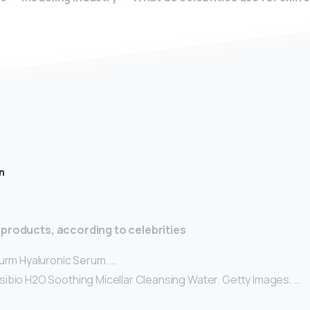
n
 products, according to celebrities
turm Hyaluronic Serum. …
ibio H2O Soothing Micellar Cleansing Water. Getty Images. …