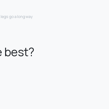
 legs go a long way
e best?