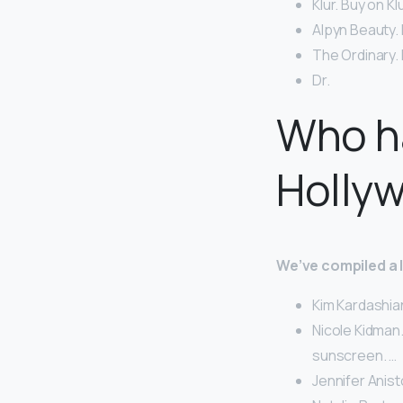
Klur. Buy on Kl
Alpyn Beauty.
The Ordinary.
Dr.
Who ha
Holly
We’ve compiled a li
Kim Kardashia
Nicole Kidman.
sunscreen. …
Jennifer Anist