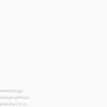
e dermatology-
1
 America
(defined
d in the U.S. in