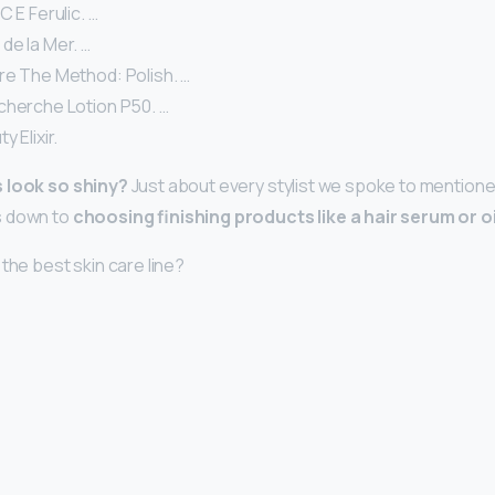
C E Ferulic. …
de la Mer. …
re The Method: Polish. …
cherche Lotion P50. …
 Elixir.
 look so shiny?
Just about every stylist we spoke to mentione
s down to
choosing finishing products like a hair serum or oi
the best skin care line?