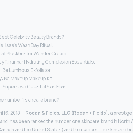
Best Celebrity Beauty Brands?
s: Issa’s Wash Day Ritual.
That Blockbuster Wonder Cream.
by Rihanna: Hydrating Complexion Essentials.
: Be Luminous Exfoliator.
y: No Makeup Makeup Kit.
 Supernova Celestial Skin Elixir.
 the number 1 skincare brand?
il 16, 2018 —
Rodan & Fields, LLC (Rodan + Fields)
, a prestig
rand, has been ranked the number one skincare brand in North
anada and the United States) and the number one skincare bran