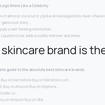
Legs Shine Like a Celebrity
ps of almond, coconut or jojoba oil massaged into clean-shaven
 gams look shiny. …
pply a self-tanning moisturizer. …
. Liquid bronzer adds a subtle shimmer and shine.
skincare brand is th
ete guide to the absolute best skincare brands.
. Buy on Dermstore Buy on Skinstore.com. …
t. Buy on Amazon Buy on Sephora. …
 Golde.co. …
uy on Amazon Buy on Ulta. …