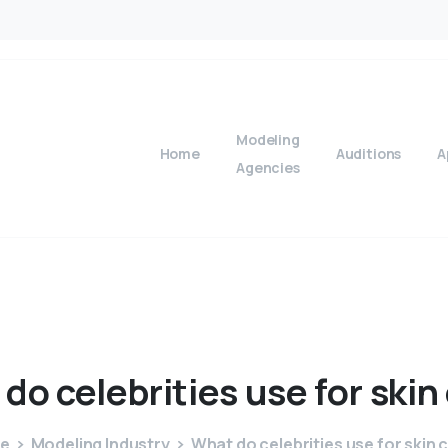
Modeling
Home
Auditions
A
Agencies
do
celebrities
use
for
skin
e
Modeling Industry
What do celebrities use for skin 