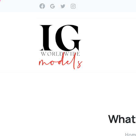
What
Hom