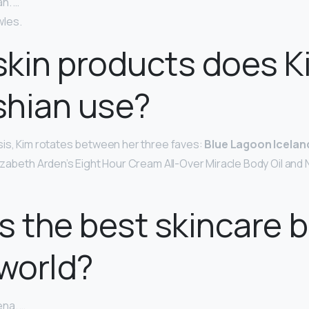
n. …
les.
kin products does K
shian use?
is, Kim rotates between her three faves:
Blue Lagoon Iceland
lizabeth Arden’s Eight Hour Cream All-Over Miracle Body Oil and
s the best skincare 
 world?
na. …