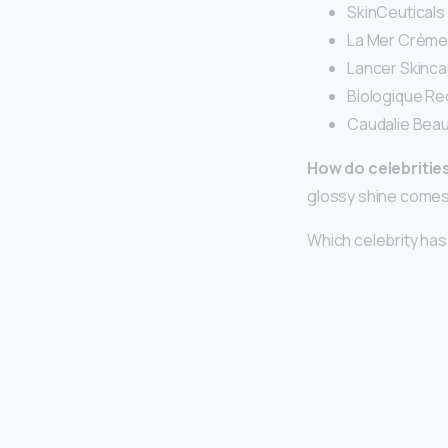
SkinCeuticals 
La Mer Crème 
Lancer Skinca
Biologique Re
Caudalie Beauty
How do celebrities
glossy shine come
Which celebrity has 