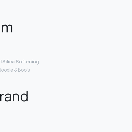
im
 Silica Softening
 Noodle & Boo’s
brand