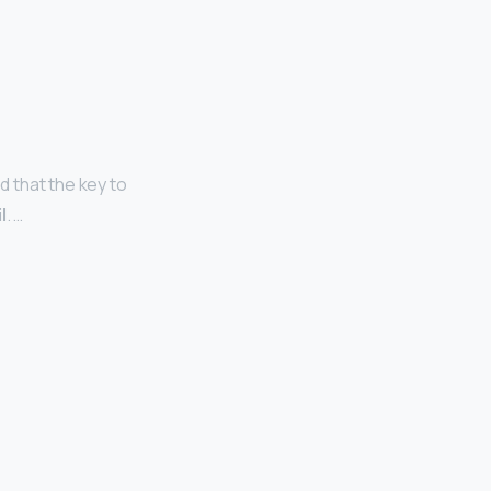
d that the key to
l
. …