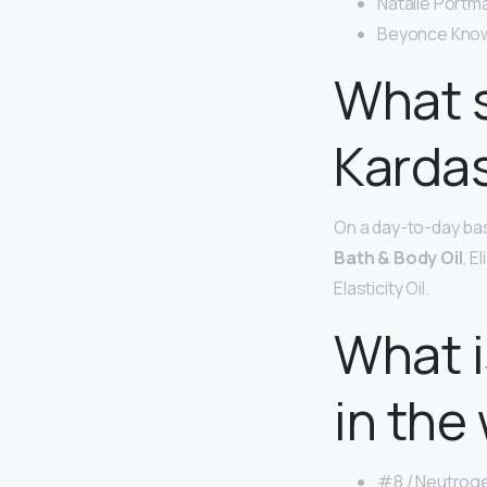
Natalie Portma
Beyonce Know
What s
Karda
On a day-to-day bas
Bath & Body Oil
, E
Elasticity Oil.
What i
in the
#8 / Neutroge