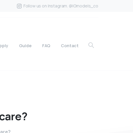
Follow us on Instagram. @IGmodels_co
pply
Guide
FAQ
Contact
care?
care?