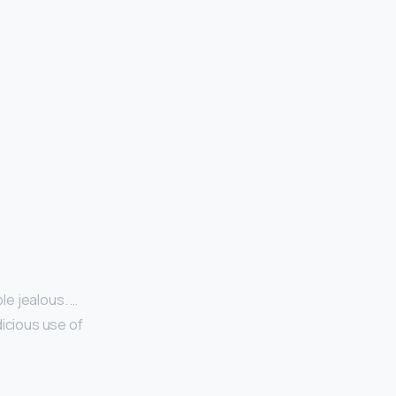
le jealous. …
dicious use of