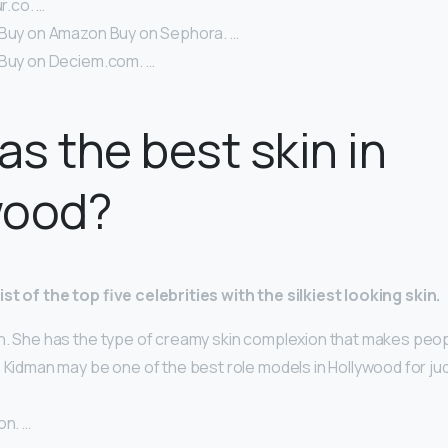
ur.co. …
 Buy on Amazon Buy on Sephora. …
 Buy on Deciem.com. …
s the best skin in
wood?
st of the top five celebrities with the silkiest looking skin.
n. She has the type of creamy skin complexion that makes peop
 Kidman may be one of the best role models in Hollywood for ju
on. …