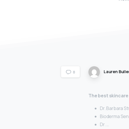
Lauren Bulle
0
The best skincare
Dr. Barbara S
Bioderma Sens
Dr. …