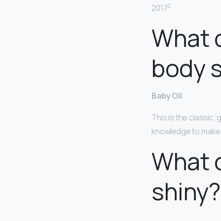
2
2017
.
What d
body s
Baby Oil
This is the classic ‘
knowledge to make it
What d
shiny?