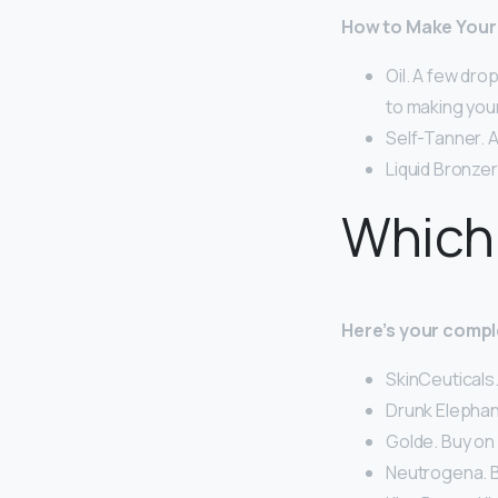
How to Make Your 
Oil. A few dro
to making your
Self-Tanner. A
Liquid Bronzer
Which 
Here’s your compl
SkinCeuticals
Drunk Elephan
Golde. Buy on
Neutrogena. B