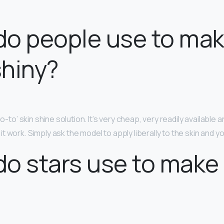
o people use to mak
hiny?
go-to’ skin shine solution. It’s very cheap, very readily available 
 work. Simply ask the model to apply liberally to the skin and y
o stars use to make