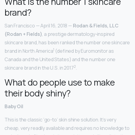
What is the number 1 skincare
brand?
San Francisco — April 16, 2018 —
Rodan & Fields, LLC
(Rodan + Fields)
, a prestige dermatology-inspired
skincare brand, has been ranked the number one skincare
1
brand in North America
(defined by Euromonitor as
Canada and the United States) and the number one
2
skincare brand in the U.S. in 2017
.
What do people use to make
their body shiny?
Baby Oil
This is the classic ‘go-to’ skin shine solution. It’s very
cheap, very readily available and requires no knowledge to