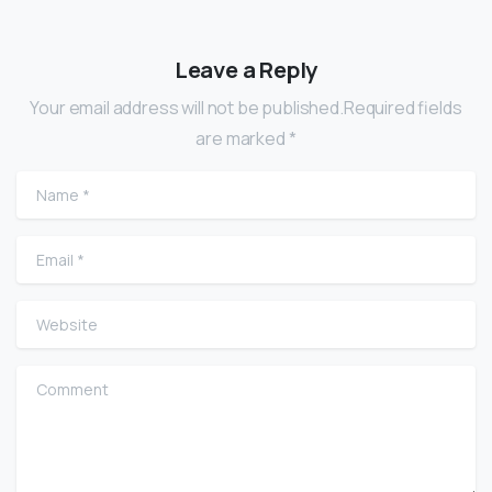
Leave a Reply
Your email address will not be published.Required fields
are marked *
Name
*
Email
*
Website
Comment