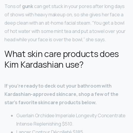
Tons of
gunk
can get stuck in your pores after long days
of shows with heavy makeup on, so she gives her face a
deep clean with an at-home facial steam. “You get a bowl
of hot water with some mint tea and put a towel over your
head while your face is over the bowl,” she says.
What skin care products does
Kim Kardashian use?
If you’re ready to deck out your bathroom with
Kardashian-approved skincare, shop a few of the
star’s favorite skincare products below.
Guerlain Orchidee Imperiale Longevity Concentrate
Intense Replenishing $510.
Lancer Contour Décolleté $185.