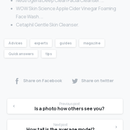
Neutrogena Deep Clean Facial Cleanser. …
WOW Skin Science Apple Cider Vinegar Foaming
Face Wash. …
Cetaphil Gentle Skin Cleanser.
Advices
experts
guides
magazine
Quick answers
tips
Share on Facebook
Share on twitter
Previous post
Is a photo how others see you?
Next post
How tall is the average model?