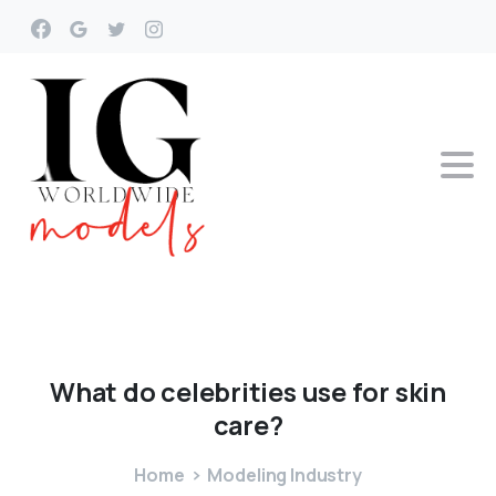
What
do
celebrities
use
for
skin
care?
Home
Modeling Industry