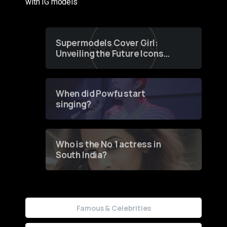
with IG models
Supermodels Cover Girl:
Unveiling the Future Icons
of Fashion through a
Groundbreaking Online
Contest
When did Powfu start
singing?
Who is the No 1 actress in
South India?
Famous & Celebrities