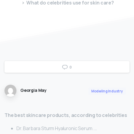
What do celebrities use for skin care?
0
Georgia May
Modeling Industry
The best skincare products, according to celebrities
Dr. Barbara Sturm Hyaluronic Serum. …