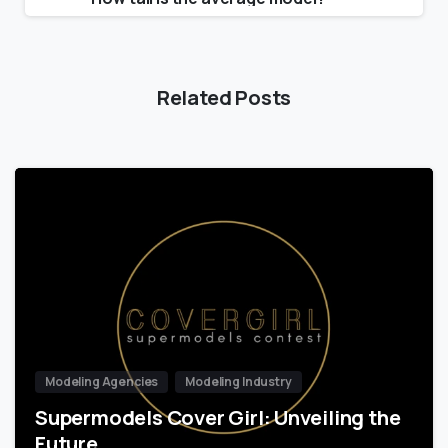
Related Posts
Modeling Agencies
Modeling Industry
Supermodels Cover Girl: Unveiling the
Future…