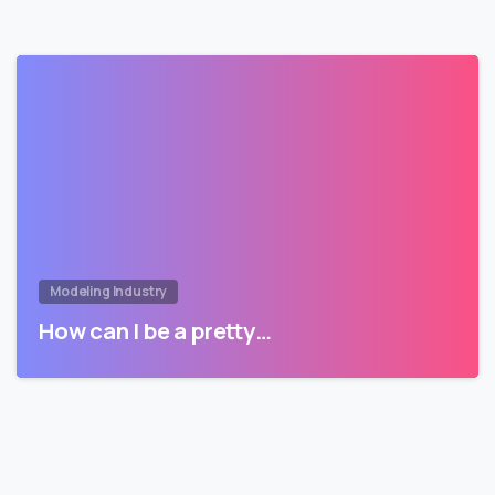
Modeling Industry
How can I be a pretty…