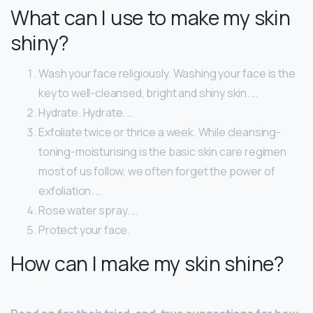
What can I use to make my skin
shiny?
Wash your face religiously. Washing your face is the
key to well-cleansed, bright and shiny skin. …
Hydrate. Hydrate. …
Exfoliate twice or thrice a week. While cleansing-
toning-moisturising is the basic skin care regimen
most of us follow, we often forget the power of
exfoliation. …
Rose water spray. …
Protect your face.
How can I make my skin shine?