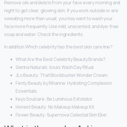
Remove oils and debris from your face every morning and
night to get clear, glowing skin. If you work outside or are
sweating more than usual, you may want to wash your
face more frequently. Use mild, unscented, and dye-free
soap and water. Check the ingredients.
In addition Which celebrity has the best skin care line?
What Are the Best Celebrity Beauty Brands?
Sienna Naturals: Issa’s Wash Day Ritual.
JLo Beauty: That Blockbuster Wonder Cream.
Fenty Beauty by Rihanna: Hydrating Complexion
Essentials.
Keys Soulcare: Be Luminous Exfoliator.
Honest Beauty: No Makeup Makeup Kit.
Flower Beauty: Supernova Celestial Skin Elixir.