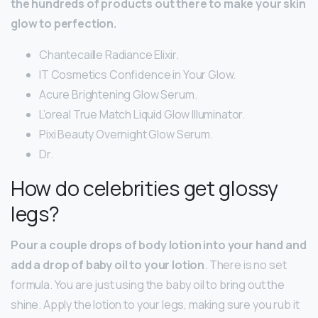
the hundreds of products out there to make your skin
glow to perfection.
Chantecaille Radiance Elixir.
IT Cosmetics Confidence in Your Glow.
Acure Brightening Glow Serum.
L’oreal True Match Liquid Glow Illuminator.
Pixi Beauty Overnight Glow Serum.
Dr.
How do celebrities get glossy
legs?
Pour a couple drops of body lotion into your hand and
add a drop of baby oil to your lotion
. There is no set
formula. You are just using the baby oil to bring out the
shine. Apply the lotion to your legs, making sure you rub it