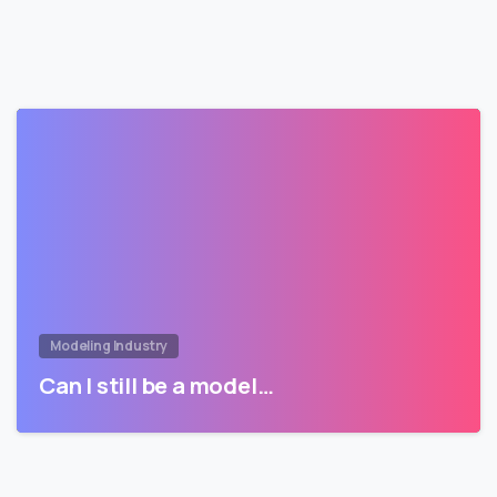
Modeling Industry
Can I still be a model…