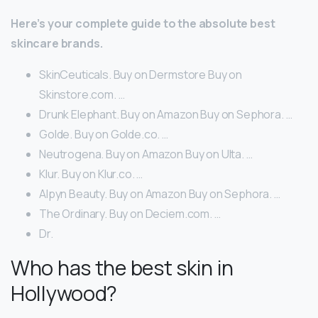
Here’s your complete guide to the absolute best
skincare brands.
SkinCeuticals. Buy on Dermstore Buy on
Skinstore.com. …
Drunk Elephant. Buy on Amazon Buy on Sephora. …
Golde. Buy on Golde.co. …
Neutrogena. Buy on Amazon Buy on Ulta. …
Klur. Buy on Klur.co. …
Alpyn Beauty. Buy on Amazon Buy on Sephora. …
The Ordinary. Buy on Deciem.com. …
Dr.
Who has the best skin in
Hollywood?