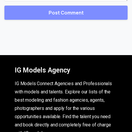
IG Models Agency
IG Models Connect Agencies and Professionals
with models and talents. Explore our lists of the
best modeling and fashion agencies, agents,
photographers and apply for the various
opportunities available. Find the talent you need
and book directly and completely free of charge