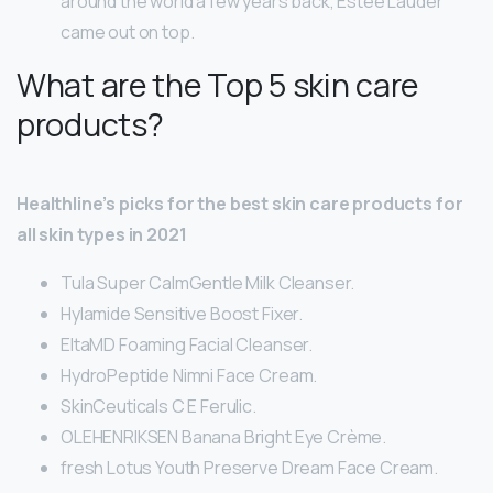
around the world a few years back, Estée Lauder
came out on top.
What are the Top 5 skin care
products?
Healthline’s picks for the best skin care products for
all skin types in 2021
Tula Super CalmGentle Milk Cleanser.
Hylamide Sensitive Boost Fixer.
EltaMD Foaming Facial Cleanser.
HydroPeptide Nimni Face Cream.
SkinCeuticals C E Ferulic.
OLEHENRIKSEN Banana Bright Eye Crème.
fresh Lotus Youth Preserve Dream Face Cream.