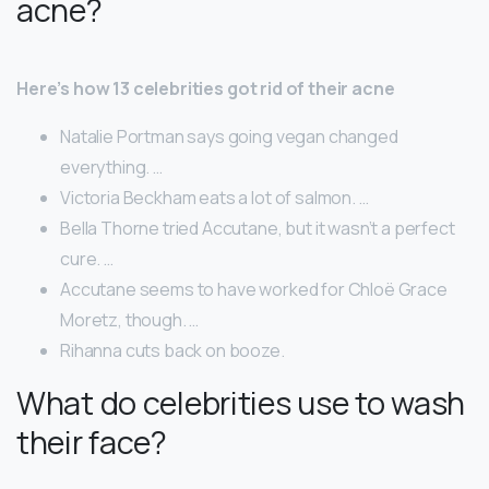
acne?
Here’s how 13 celebrities got rid of their acne
Natalie Portman says going vegan changed
everything. …
Victoria Beckham eats a lot of salmon. …
Bella Thorne tried Accutane, but it wasn’t a perfect
cure. …
Accutane seems to have worked for Chloë Grace
Moretz, though. …
Rihanna cuts back on booze.
What do celebrities use to wash
their face?