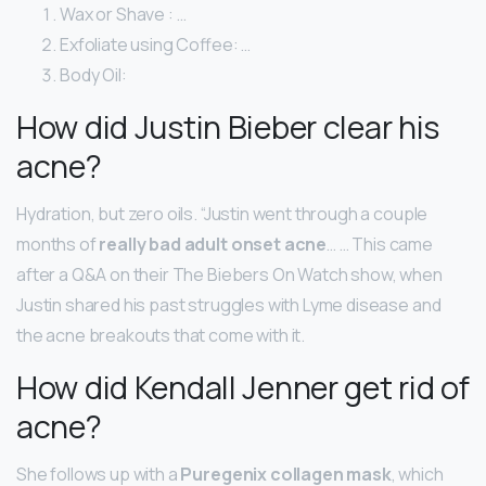
Wax or Shave : …
Exfoliate using Coffee: …
Body Oil:
How did Justin Bieber clear his
acne?
Hydration, but zero oils. “Justin went through a couple
months of
really bad adult onset acne
… … This came
after a Q&A on their The Biebers On Watch show, when
Justin shared his past struggles with Lyme disease and
the acne breakouts that come with it.
How did Kendall Jenner get rid of
acne?
She follows up with a
Puregenix collagen mask
, which