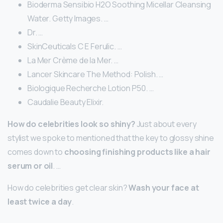
Bioderma Sensibio H2O Soothing Micellar Cleansing
Water. Getty Images. …
Dr. …
SkinCeuticals C E Ferulic. …
La Mer Crème de la Mer. …
Lancer Skincare The Method: Polish. …
Biologique Recherche Lotion P50. …
Caudalie Beauty Elixir.
How do celebrities look so shiny?
Just about every
stylist we spoke to mentioned that the key to glossy shine
comes down to
choosing finishing products like a hair
serum or oil
. …
How do celebrities get clear skin?
Wash your face at
least twice a day
.