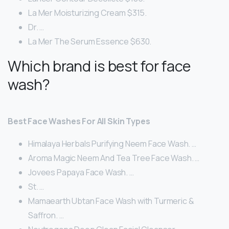
La Mer Moisturizing Cream $315.
Dr. …
La Mer The Serum Essence $630.
Which brand is best for face
wash?
Best Face Washes For All Skin Types
Himalaya Herbals Purifying Neem Face Wash. …
Aroma Magic Neem And Tea Tree Face Wash. …
Jovees Papaya Face Wash. …
St. …
Mamaearth Ubtan Face Wash with Turmeric &
Saffron. …