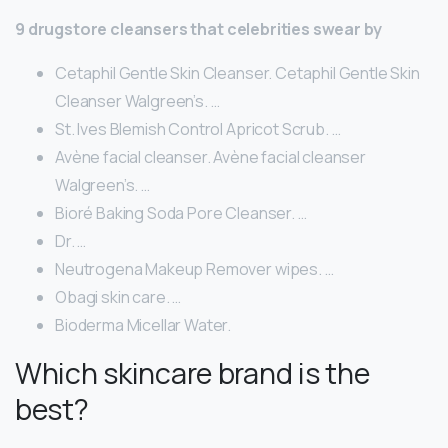
9 drugstore cleansers that celebrities swear by
Cetaphil Gentle Skin Cleanser. Cetaphil Gentle Skin
Cleanser Walgreen’s. …
St. Ives Blemish Control Apricot Scrub. …
Avène facial cleanser. Avène facial cleanser
Walgreen’s. …
Bioré Baking Soda Pore Cleanser. …
Dr. …
Neutrogena Makeup Remover wipes. …
Obagi skin care. …
Bioderma Micellar Water.
Which skincare brand is the
best?