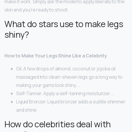
make it work. Simply ask the model to apply liberally to the
skin and you’re ready to shoot.
What do stars use to make legs
shiny?
How to Make Your Legs Shine Like a Celebrity
Oil. A few drops of almond, coconut or jojoba oil
massaged into clean-shaven legs go a long way to
making your gams look shiny. …
Self-Tanner. Apply a self-tanning moisturizer. …
Liquid Bronzer. Liquid bronzer adds a subtle shimmer
and shine.
How do celebrities deal with