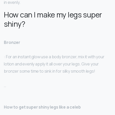
in evenly.
How can I make my legs super
shiny?
Bronzer
: For an instant glow use a body bronzer, mix it with your
lotion and evenly apply it all over your legs. Give your
bronzer some time to sink in for silky smooth legs!
…
How to get super shiny legs like a celeb