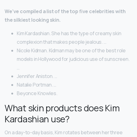
We’ve compiled a list of the top five celebrities with
the silkiest looking skin.
Kim Kardashian. She has the type of creamy skin
complexion that makes people jealous. …
Nicole Kidman. Kidman may be one of the best role
models in Hollywood for judicious use of sunscreen.
…
Jennifer Aniston. …
Natalie Portman. …
Beyonce Knowles.
What skin products does Kim
Kardashian use?
On a day-to-day basis, Kim rotates between her three