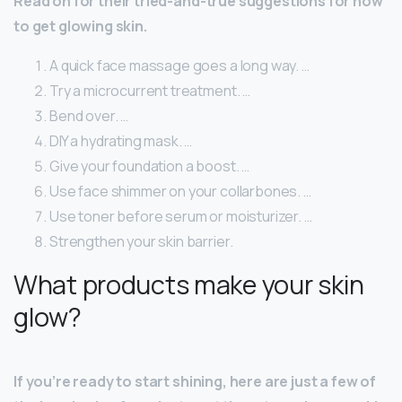
Read on for their tried-and-true suggestions for how
to get glowing skin.
A quick face massage goes a long way. …
Try a microcurrent treatment. …
Bend over. …
DIY a hydrating mask. …
Give your foundation a boost. …
Use face shimmer on your collarbones. …
Use toner before serum or moisturizer. …
Strengthen your skin barrier.
What products make your skin
glow?
If you’re ready to start shining, here are just a few of