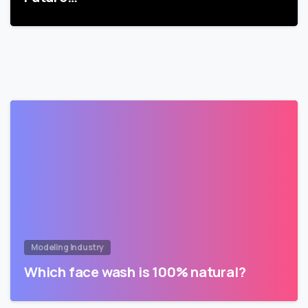
Modeling Industry
Which face wash is 100% natural?