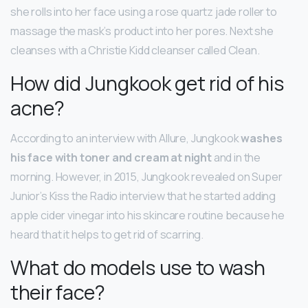
she rolls into her face using a rose quartz jade roller to
massage the mask’s product into her pores. Next she
cleanses with a Christie Kidd cleanser called Clean.
How did Jungkook get rid of his
acne?
According to an interview with Allure, Jungkook
washes
his face with toner and cream at night
and in the
morning. However, in 2015, Jungkook revealed on Super
Junior’s Kiss the Radio interview that he started adding
apple cider vinegar into his skincare routine because he
heard that it helps to get rid of scarring.
What do models use to wash
their face?