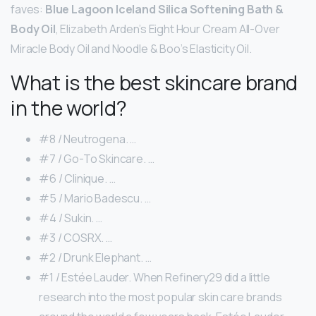
faves:
Blue Lagoon Iceland Silica Softening Bath &
Body Oil
, Elizabeth Arden’s Eight Hour Cream All-Over
Miracle Body Oil and Noodle & Boo’s Elasticity Oil.
What is the best skincare brand
in the world?
#8 / Neutrogena. …
#7 / Go-To Skincare. …
#6 / Clinique. …
#5 / Mario Badescu. …
#4 / Sukin. …
#3 / COSRX. …
#2 / Drunk Elephant. …
#1 / Estée Lauder. When Refinery29 did a little
research into the most popular skin care brands