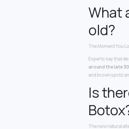
What a
old?
The Moment You Lo
Experts say that dep
around the late 3
and brown spots an
Is ther
Botox
The new natural alt