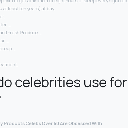
. Aim to get a minimum of eight hours of sleep every night to k
 at least ten years) at bay. …
er. …
ter. …
 and Fresh Produce. …
ar. …
akeup. …
reatment.
o celebrities use for
?
ty Products Celebs Over 40 Are Obsessed With