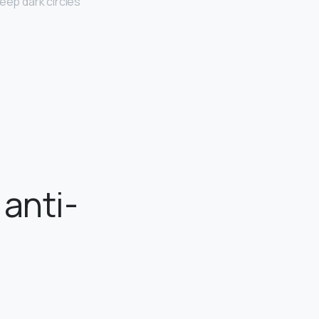
eep dark circles
 anti-