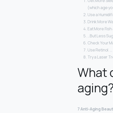
Get More Sleep
(which age you
Use a Humidifi
Drink More Wa
Eat More Fish
…But Less Sug
Check Your M
Use Retinol. …
Try a Laser T
What d
aging
7 Anti-Aging Beau