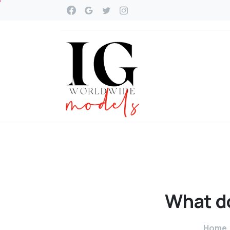
What
d
Home