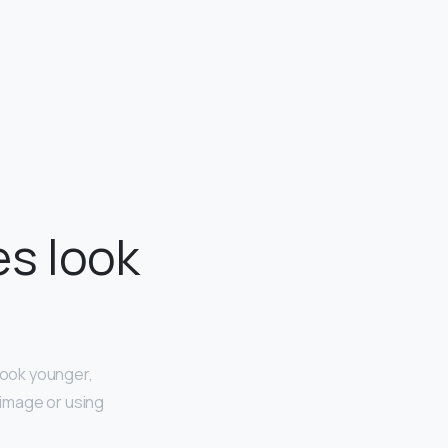
s look
look younger,
e image or using