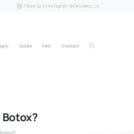
Follow us on Instagram. @IGmodels_co
pply
Guide
FAQ
Contact
f
Botox?
 Botox?