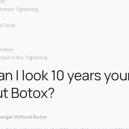
ler.
nstant Tightening.
r Facial.
enation.
ction & Skin Tightening.
n I look 10 years yo
ut Botox?
ounger Without Botox