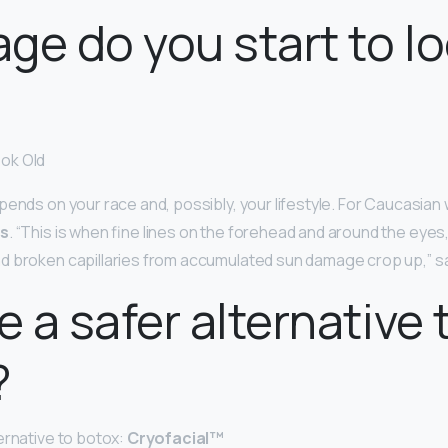
ge do you start to l
ok Old
ends on your race and, possibly, your lifestyle. For Caucasian w
0s
. “This is when fine lines on the forehead and around the eyes,
d broken capillaries from accumulated sun damage crop up,” s
e a safer alternative 
?
ernative to botox:
Cryofacial™