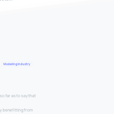
Modeling Industry
o far as to say that
ly benefitting from