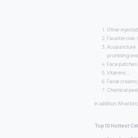
Other injectab
FaceXercise. I
Acupuncture. A
promising one
Face patches.
Vitamins. …
Facial creams.
Chemical peel
In addition What kin
Top 10 Hottest Ce