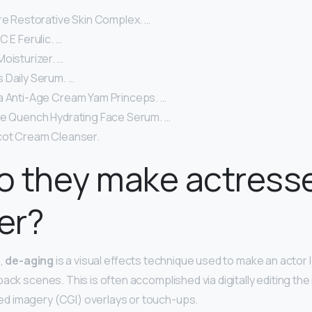
re Restorative Skin Complex. …
C E Ferulic. …
oisturizer. …
 Daily Serum. …
a Anti-Age Cream Yam Princeps. …
le Quench Hydrating Face Serum. …
cot Cream Cleanser.
 they make actresse
er?
n,
de-aging
is a visual effects technique used to make an actor 
back scenes. This is often accomplished via digitally editing th
 imagery (CGI) overlays or touch-ups.