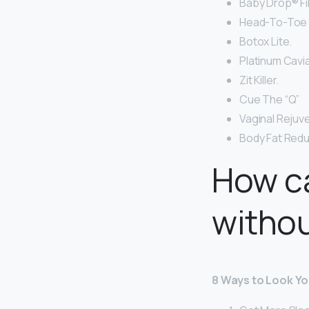
Baby Drop® Fil
Head-To-Toe I
Botox Lite.
Platinum Cavia
Zit Killer.
Cue The “Q”
Vaginal Rejuv
Body Fat Redu
How ca
witho
8 Ways to Look Y