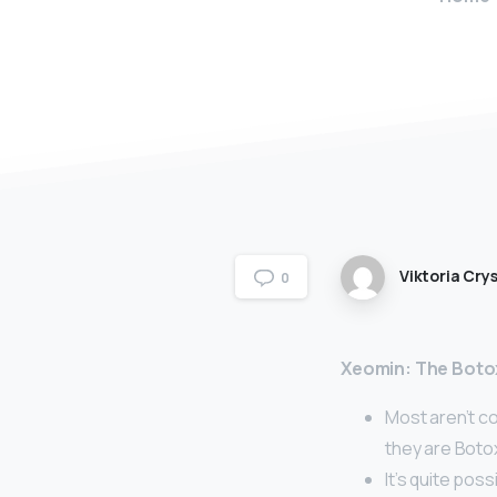
Viktoria Crys
0
Xeomin: The Botox
Most aren’t co
they are Boto
It’s quite pos