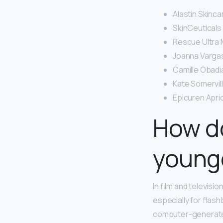
Alastin Skinca
SkinCeuticals 
Rescue Ultra M
Joanna Vargas
Camille Obadi
Kate Somervil
Epicuren Apri
How do
young
In film and televisio
especially for flash
computer-generated