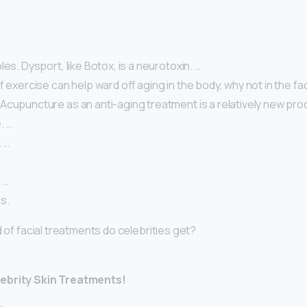
les. Dysport, like Botox, is a neurotoxin. …
f exercise can help ward off aging in the body, why not in the fa
cupuncture as an anti-aging treatment is a relatively new proce
. …
 …
 …
s.
d of facial treatments do celebrities get?
lebrity Skin Treatments!