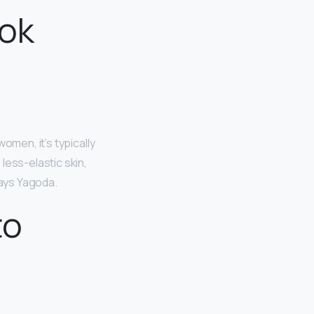
ook
omen, it’s typically
 less-elastic skin,
ays Yagoda.
to