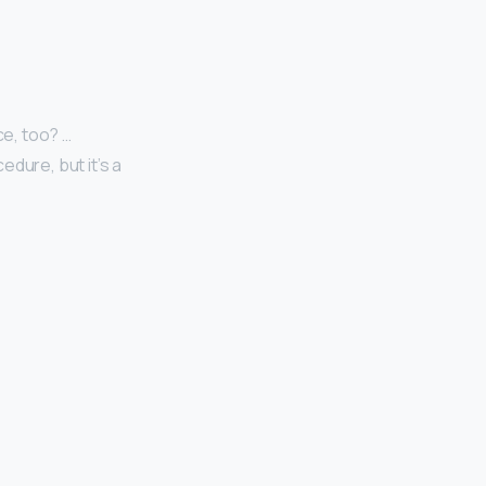
ce, too? …
dure, but it’s a