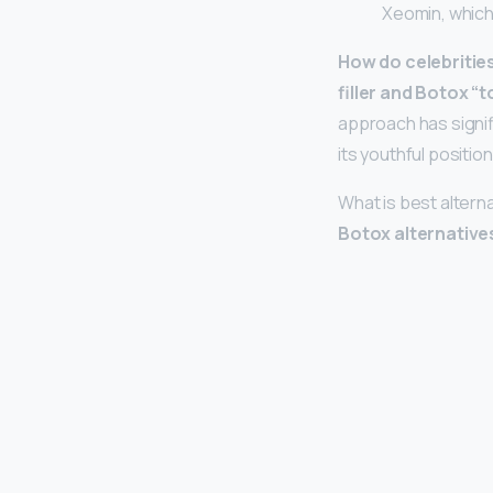
Xeomin, which
How do celebritie
filler and Botox “
approach has signifi
its youthful positio
What is best altern
Botox alternative