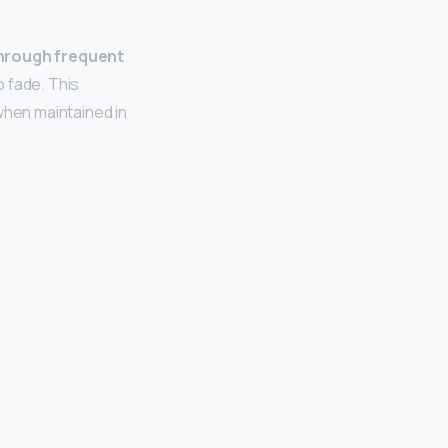
through frequent
o fade. This
 when maintained in