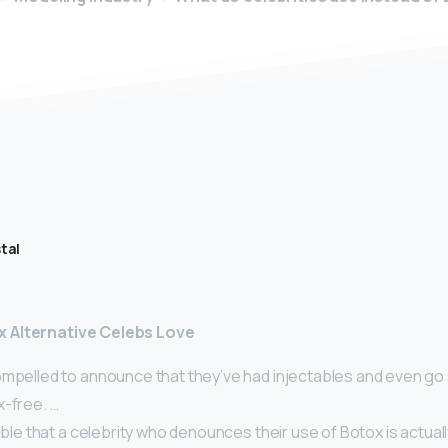
tal
 Alternative Celebs Love
mpelled to announce that they’ve had injectables and even go s
x-free. …
sible that a celebrity who denounces their use of Botox is actual