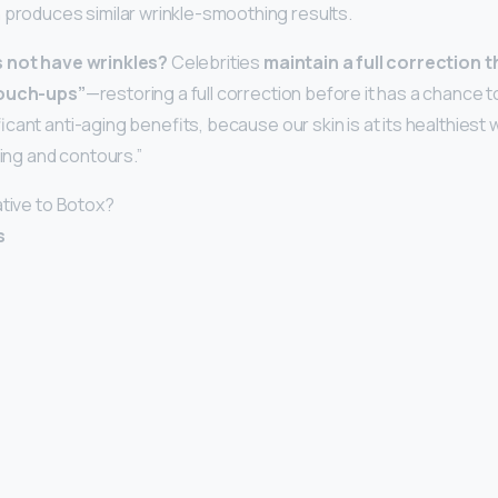
 produces similar wrinkle-smoothing results.
s not have wrinkles?
Celebrities
maintain a full correction 
touch-ups”
—restoring a full correction before it has a chance t
cant anti-aging benefits, because our skin is at its healthiest
ning and contours.”
ative to Botox?
s