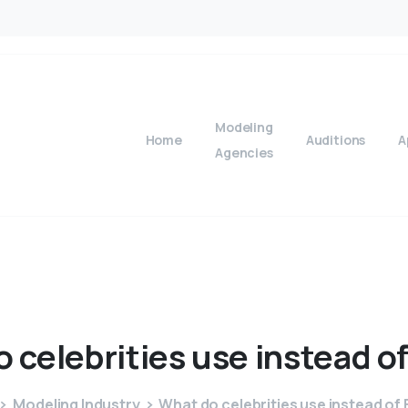
Modeling
Home
Auditions
A
Agencies
o
celebrities
use
instead
o
Modeling Industry
What do celebrities use instead of