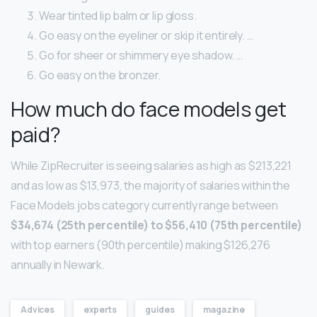
Wear tinted lip balm or lip gloss.
Go easy on the eyeliner or skip it entirely. …
Go for sheer or shimmery eye shadow. …
Go easy on the bronzer.
How much do face models get
paid?
While ZipRecruiter is seeing salaries as high as $213,221
and as low as $13,973, the majority of salaries within the
Face Models jobs category currently range between
$34,674 (25th percentile) to $56,410 (75th percentile)
with top earners (90th percentile) making $126,276
annually in Newark.
Advices
experts
guides
magazine