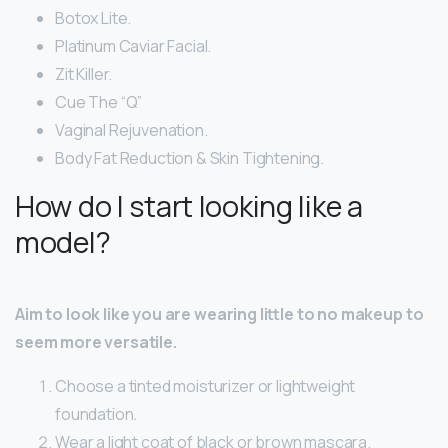
Botox Lite.
Platinum Caviar Facial.
Zit Killer.
Cue The “Q”
Vaginal Rejuvenation.
Body Fat Reduction & Skin Tightening.
How do I start looking like a
model?
Aim to look like you are wearing little to no makeup to
seem more versatile.
Choose a tinted moisturizer or lightweight
foundation.
Wear a light coat of black or brown mascara.