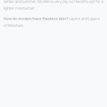
winter and summer. My skin is very oily, so I tend to opt for a
lighter moisturizer.
How do models have flawless skin?
Layers and Layers
of Moisture