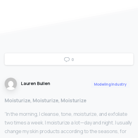
0
Lauren Bullen
Modeling Industry
Moisturize, Moisturize, Moisturize
“In the morning, I cleanse, tone, moisturize, and exfoliate
two times a week. I moisturize a lot—day and night. I usually
change my skin products according to the seasons, for