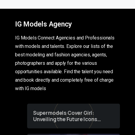
IG Models Agency
IG Models Connect Agencies and Professionals
with models and talents. Explore our lists of the
best modeling and fashion agencies, agents,
photographers and apply for the various
opportunities available. Find the talent you need
and book directly and completely free of charge
with IG models
Supermodels Cover Girl:
Unveiling the Future Icons
of Fashion through a
Groundbreaking Online