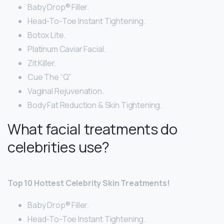
Baby Drop® Filler.
Head-To-Toe Instant Tightening.
Botox Lite.
Platinum Caviar Facial.
Zit Killer.
Cue The “Q”
Vaginal Rejuvenation.
Body Fat Reduction & Skin Tightening.
What facial treatments do
celebrities use?
Top 10 Hottest Celebrity Skin Treatments!
Baby Drop® Filler.
Head-To-Toe Instant Tightening.