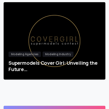
Modeling Agencies
Modeling Industry
Supermodels Cover Girl: Unveiling the
Future…