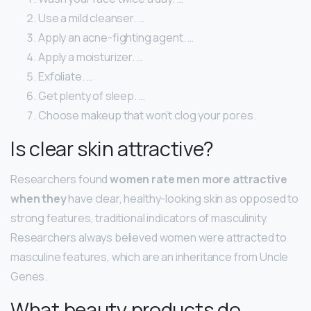
Use a mild cleanser. …
Apply an acne-fighting agent. …
Apply a moisturizer. …
Exfoliate. …
Get plenty of sleep. …
Choose makeup that won’t clog your pores.
Is clear skin attractive?
Researchers found
women rate men more attractive
when they
have clear, healthy-looking skin as opposed to
strong features, traditional indicators of masculinity.
Researchers always believed women were attracted to
masculine features, which are an inheritance from Uncle
Genes.
What beauty products do