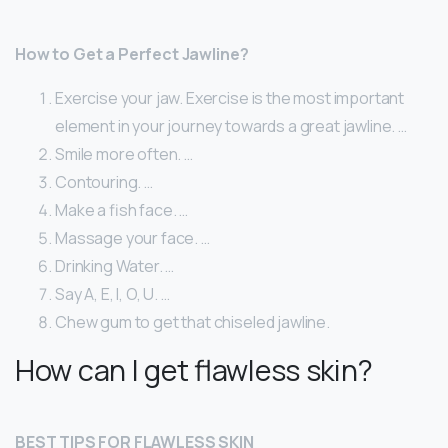
How to Get a Perfect Jawline?
Exercise your jaw. Exercise is the most important
element in your journey towards a great jawline. …
Smile more often. …
Contouring. …
Make a fish face. …
Massage your face. …
Drinking Water. …
Say A, E, I, O, U. …
Chew gum to get that chiseled jawline.
How can I get flawless skin?
BEST TIPS FOR FLAWLESS SKIN