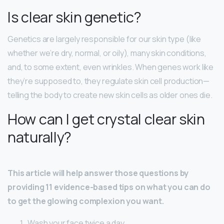
Is clear skin genetic?
Genetics are largely responsible for our skin type (like
whether we’re dry, normal, or oily), many skin conditions,
and, to some extent, even wrinkles. When genes work like
they’re supposed to, they regulate skin cell production—
telling the body to create new skin cells as older ones die.
How can I get crystal clear skin
naturally?
This article will help answer those questions by
providing 11 evidence-based tips on what you can do
to get the glowing complexion you want.
Wash your face twice a day. …