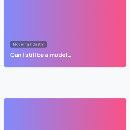
Modeling Industry
Can I still be a model…