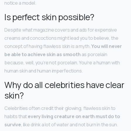
notice a model.
Is perfect skin possible?
Despite what magazine covers and ads for expensive
creams and concoctions might lead you to believe, the
concept of having flawless skin is a myth.
You will never
be able to achieve skin as smooth
as porcelain
because, well, you’re not porcelain. You’re a human with
human skin and human imperfections.
Why do all celebrities have clear
skin?
Celebrities often credit their glowing, flawless skin to
habits that
every living creature on earth must do to
survive
, like drink a lot of water and not burn in the sun.