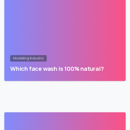
Modeling Industry
Which face wash is 100% natural?