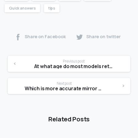
Quick answers
tips
Share on Facebook
Share on twitter
Previous post
At what age do most models retire?
Next post
Which is more accurate mirror or photo?
Related Posts