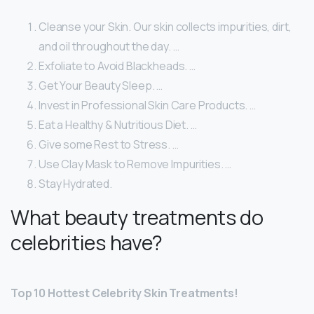
Cleanse your Skin. Our skin collects impurities, dirt,
and oil throughout the day. …
Exfoliate to Avoid Blackheads. …
Get Your Beauty Sleep. …
Invest in Professional Skin Care Products. …
Eat a Healthy & Nutritious Diet. …
Give some Rest to Stress. …
Use Clay Mask to Remove Impurities. …
Stay Hydrated.
What beauty treatments do
celebrities have?
Top 10 Hottest Celebrity Skin Treatments!