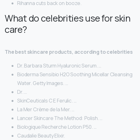
Rihanna cuts back on booze.
What do celebrities use for skin
care?
The best skincare products, according to celebrities
Dr. Barbara Sturm Hyaluronic Serum. …
Bioderma Sensibio H2O Soothing Micellar Cleansing
Water. Getty Images. …
Dr. …
SkinCeuticals C E Ferulic. …
La Mer Crème de la Mer. …
Lancer Skincare The Method: Polish. …
Biologique Recherche Lotion P50. …
Caudalie Beauty Elixir.