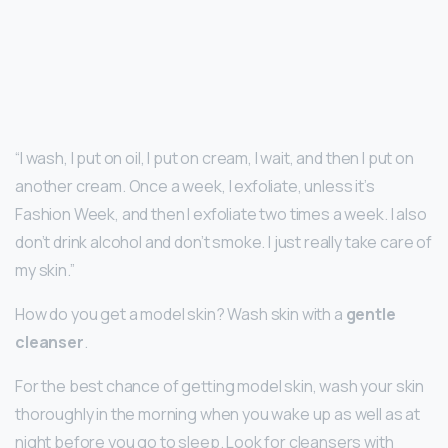
“I wash, I put on oil, I put on cream, I wait, and then I put on
another cream. Once a week, I exfoliate, unless it’s
Fashion Week, and then I exfoliate two times a week. I also
don’t drink alcohol and don’t smoke. I just really take care of
my skin.”
How do you get a model skin? Wash skin with a
gentle
cleanser
.
For the best chance of getting model skin, wash your skin
thoroughly in the morning when you wake up as well as at
night before you go to sleep. Look for cleansers with