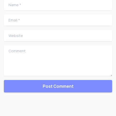
Name
*
Email
*
Website
Comment