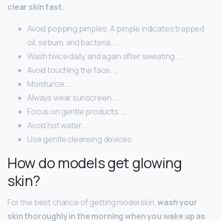
clear skin fast.
Avoid popping pimples. A pimple indicates trapped
oil, sebum, and bacteria. …
Wash twice daily, and again after sweating. …
Avoid touching the face. …
Moisturize. …
Always wear sunscreen. …
Focus on gentle products. …
Avoid hot water. …
Use gentle cleansing devices.
How do models get glowing
skin?
For the best chance of getting model skin,
wash your
skin thoroughly in the morning when you wake up as