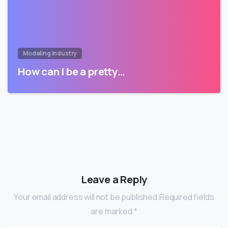
Modeling Industry
How can I be a pretty…
Leave a Reply
Your email address will not be published.Required fields
are marked *