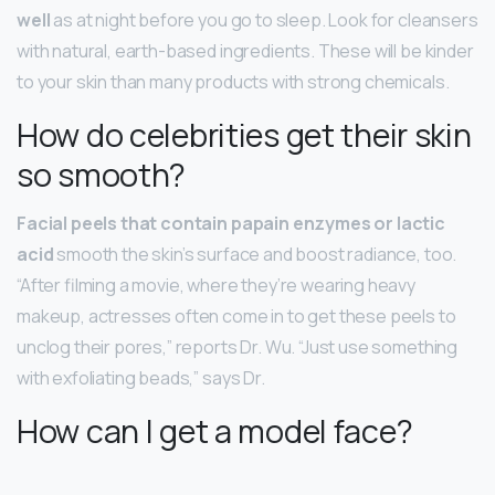
well
as at night before you go to sleep. Look for cleansers
with natural, earth-based ingredients. These will be kinder
to your skin than many products with strong chemicals.
How do celebrities get their skin
so smooth?
Facial peels that contain papain enzymes or lactic
acid
smooth the skin’s surface and boost radiance, too.
“After filming a movie, where they’re wearing heavy
makeup, actresses often come in to get these peels to
unclog their pores,” reports Dr. Wu. “Just use something
with exfoliating beads,” says Dr.
How can I get a model face?