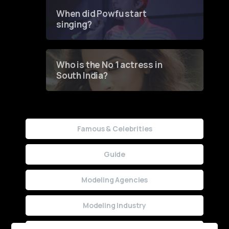
Contest
When did Powfu start
singing?
Who is the No 1 actress in
South India?
Famous & Celebrities
Guide
Modeling Agencies
Modeling Industry