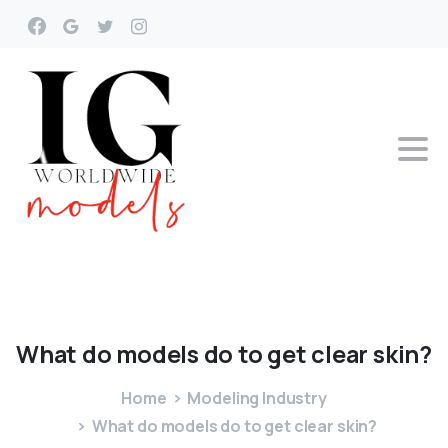
What
do
models
do
to
get
clear
skin?
Home
Modeling Industry
What do models do to get clear skin?