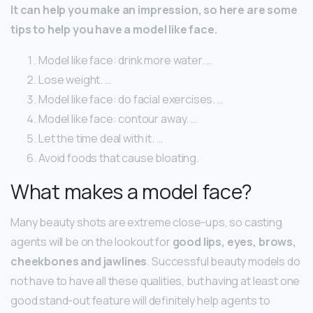
It can help you make an impression, so here are some
tips to help you have a model like face.
Model like face: drink more water. …
Lose weight. …
Model like face: do facial exercises. …
Model like face: contour away. …
Let the time deal with it. …
Avoid foods that cause bloating.
What makes a model face?
Many beauty shots are extreme close-ups, so casting
agents will be on the lookout for
good lips, eyes, brows,
cheekbones and jawlines
. Successful beauty models do
not have to have all these qualities, but having at least one
good stand-out feature will definitely help agents to