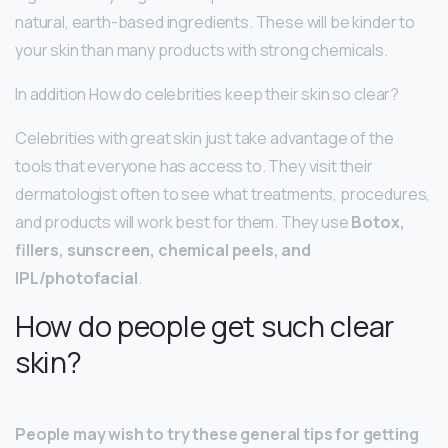
natural, earth-based ingredients. These will be kinder to
your skin than many products with strong chemicals.
In addition How do celebrities keep their skin so clear?
Celebrities with great skin just take advantage of the
tools that everyone has access to. They visit their
dermatologist often to see what treatments, procedures,
and products will work best for them. They use
Botox,
fillers, sunscreen, chemical peels, and
IPL/photofacial
.
How do people get such clear
skin?
People may wish to try these general tips for getting