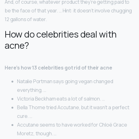
And, of course, whatever product they’re getting paid to
be the face of that year. … Hint: it doesn’t involve chugging
12 gallons of water.
How do celebrities deal with
acne?
Here’s how 13 celebrities got rid of their acne
Natalie Portman says going vegan changed
everything. …
Victoria Beckham eats a lot of salmon. …
Bella Thorne tried Accutane, but it wasn’t a perfect
cure. …
Accutane seems to have worked for Chloë Grace
Moretz, though. …