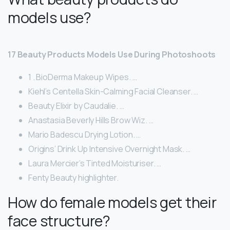
models use?
17 Beauty Products Models Use During Photoshoots
1 . BioDerma Makeup Wipes. …
Kiehl’s Centella Skin-Calming Facial Cleanser. …
Beauty Elixir by Caudalie. …
Anastasia Beverly Hills Brow Wiz. …
Mario Badescu Drying Lotion. …
Origins’ Drink Up Intensive Overnight Mask. …
Laura Mercier’s Tinted Moisturiser. …
Fenty Beauty highlighter.
How do female models get their
face structure?