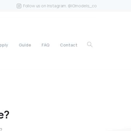
Follow us on Instagram. @IGmodels_co
pply
Guide
FAQ
Contact
e?
?