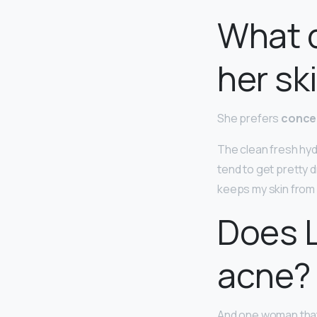
What d
her sk
She prefers
concea
The clean fresh hydr
tend to get pretty 
keeps my skin from 
Does L
acne?
And one woman that i