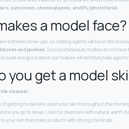
llers, sunscreen, chemical peels, and IPL/photofacial
.
makes a model face?
re extreme close-ups, so casting agents will be on the lookou
kbones and jawlines
. Successful beauty models do not have t
g at least one good stand-out feature will definitely help agents
 you get a model sk
ntle cleanser
.
 of getting model skin, wash your skin thoroughly in the morn
before you go to sleep. Look for cleansers with natural, earth-b
r to your skin than many products with strong chemicals.