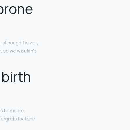
-prone
 although it is very
h, so
we wouldn’t
birth
 teen’s life.
y regrets that she