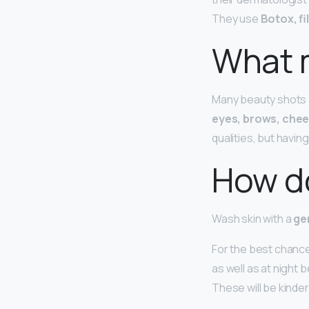
They use
Botox, fi
What 
Many beauty shots a
eyes, brows, chee
qualities, but havin
How do
Wash skin with a
ge
For the best chance
as well as at night 
These will be kinde