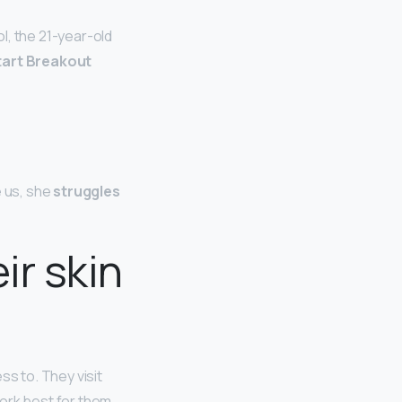
l, the 21-year-old
tart Breakout
e us, she
struggles
ir skin
ss to. They visit
ork best for them.