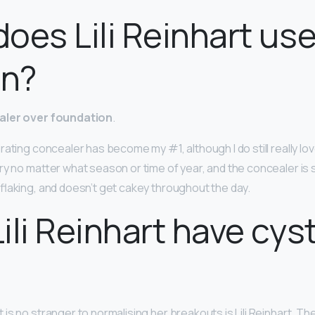
oes Lili Reinhart us
in?
ler over foundation
.
ating concealer has become my #1, although I do still really love 
dry no matter what season or time of year, and the concealer is 
flaking, and doesn’t get cakey throughout the day.
ili Reinhart have cyst
s no stranger to normalising her breakouts is Lili Reinhart. Th