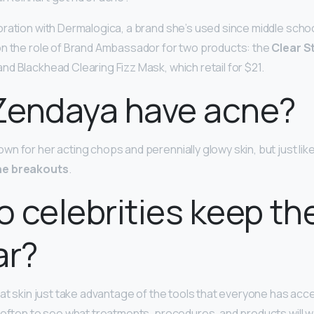
ration with Dermalogica, a brand she’s used since middle schoo
on the role of Brand Ambassador for two products: the
Clear S
nd Blackhead Clearing Fizz Mask, which retail for $21.
Zendaya have acne?
n for her acting chops and perennially glowy skin, but just lik
ne breakouts
.
 celebrities keep the
ar?
at skin just take advantage of the tools that everyone has acce
 often to see what treatments, procedures, and products will w