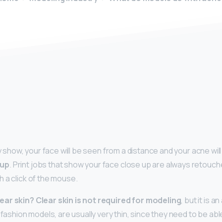
y
ay show, your face will be seen from a distance and your acne wi
eup
. Print jobs that show your face close up are always retouc
 a click of the mouse.
ear skin?
Clear skin is not required for modeling
, but it is 
 fashion models, are usually very thin, since they need to be able