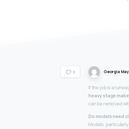
Georgia Ma
0
If the job is a runw
heavy stage mak
can be removed with
Do models need cl
Models, particularly