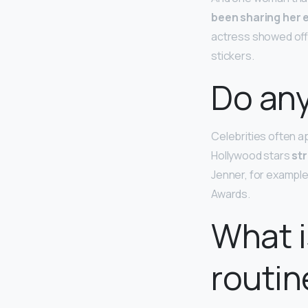
been sharing her 
actress showed off 
stickers.
Do any
Celebrities often a
Hollywood stars
st
Jenner, for example
Awards.
What i
routin