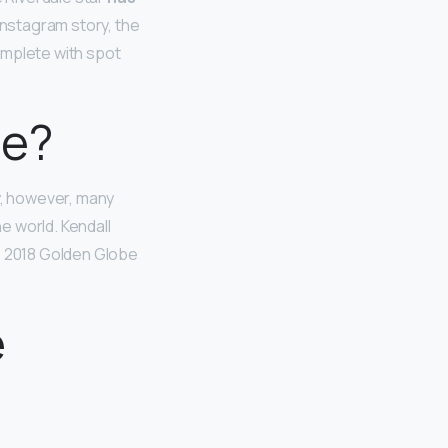
 Instagram story, the
omplete with spot
ne?
ty, however, many
e world. Kendall
e 2018 Golden Globe
e