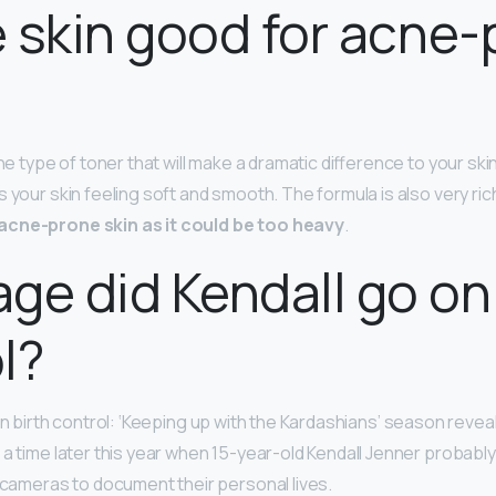
ie skin good for acne
he type of toner that will make a dramatic difference to your skin,
 your skin feeling soft and smooth. The formula is also very ric
acne-prone skin as it could be too heavy
.
ge did Kendall go on 
l?
on birth control: ‘Keeping up with the Kardashians’ season reveals
 a time later this year when 15-year-old Kendall Jenner probabl
w cameras to document their personal lives.