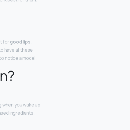
t for
good lips,
o have all these
 to notice a model.
in?
ing when you wake up
ased ingredients.