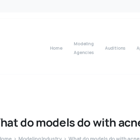
Modeling
Home
Auditions
A
Agencies
hat
do
models
do
with
acn
Home
Modeling Industry
What do models do with acne