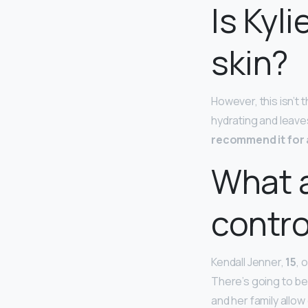
Is Kyl
skin?
However, this isn’t t
hydrating and leaves
recommend it for 
What a
contro
Kendall Jenner,
15
, 
There’s going to be
and her family allo