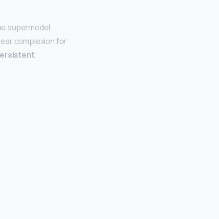
 the supermodel
lear complexion for
ersistent
.