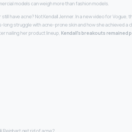
ercial models can weigh more than fashion models.
 still have acne? Not Kendall Jenner. In a new video for Vogue,
-long struggle with acne-prone skin and how she achieved a c
er nailing her product lineup,
Kendall’s breakouts remained p
ili Reinhart get rid of acne?