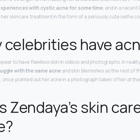
experiences with cystic acne for some time
, and in a recent
her skincare treatment in the form of a seriously cute selfie c
 celebrities have ac
ppear to have flawless skin in videos and photographs. In reali
ruggle with the same acne
and skin blemishes as the rest of th
, once pointed out her acne in a photograph taken of her at th
s Zendaya’s skin car
e?