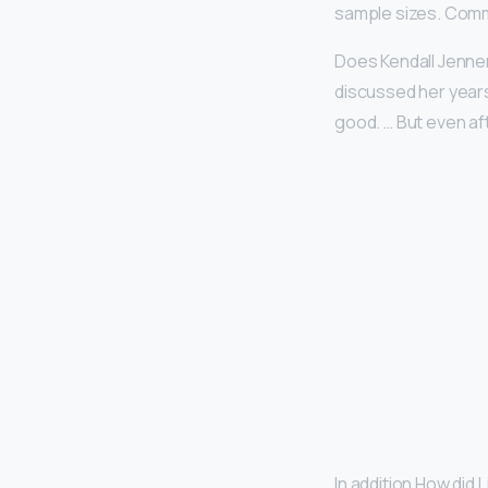
sample sizes. Comm
Does Kendall Jenner
discussed her years
good. … But even aft
In addition How did L