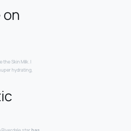
e on
the Skin Milk. I
super hydrating,
ic
e Riverdale star
has