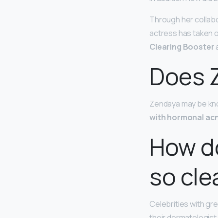
Through her collabo
actress has taken 
Clearing Booster
a
Does 
Zendaya may be know
with hormonal ac
How do
so cle
Celebrities with gre
their dermatologist