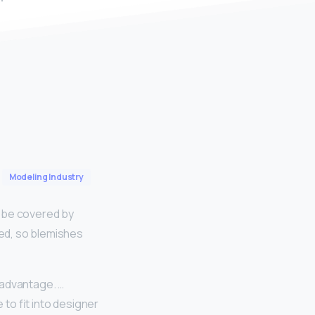
Modeling Industry
ll be covered by
hed, so blemishes
an advantage. …
 to fit into designer