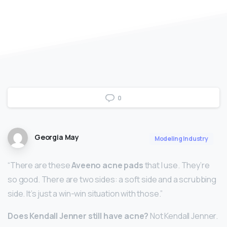
0
Georgia May
Modeling Industry
“There are these
Aveeno acne pads
that I use. They’re
so good. There are two sides: a soft side and a scrubbing
side. It’s just a win-win situation with those.”
Does Kendall Jenner still have acne?
Not Kendall Jenner.