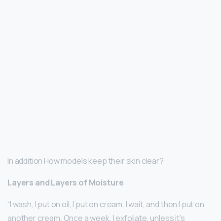
In addition How models keep their skin clear?
Layers and Layers of Moisture
“I wash, I put on oil, I put on cream, I wait, and then I put on
another cream. Once a week, I exfoliate, unless it’s