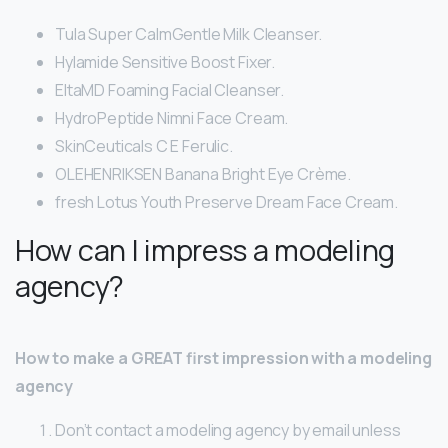
Tula Super CalmGentle Milk Cleanser.
Hylamide Sensitive Boost Fixer.
EltaMD Foaming Facial Cleanser.
HydroPeptide Nimni Face Cream.
SkinCeuticals C E Ferulic.
OLEHENRIKSEN Banana Bright Eye Crème.
fresh Lotus Youth Preserve Dream Face Cream.
How can I impress a modeling
agency?
How to make a GREAT first impression with a modeling
agency
Don’t contact a modeling agency by email unless