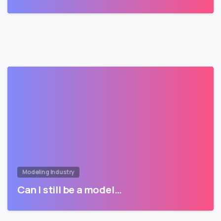
Modeling Industry
Can I still be a model…