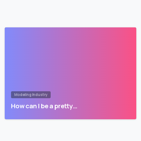
Modeling Industry
How can I be a pretty…