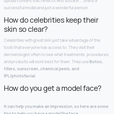
upload content that reflects who you are. … She is a
successful model and just a wonderful person.
How do celebrities keep their
skin so clear?
Celebrities with great skin just take advantage of the
tools that everyone has access to. They visit their
dermatologist often to see what treatments, procedures,
and products will work best for them. They use
Botox,
fillers, sunscreen, chemical peels, and
IPL/photofacial
.
How do you get a model face?
It can help you make an impression, so here are some
tips to help you have a model like face.