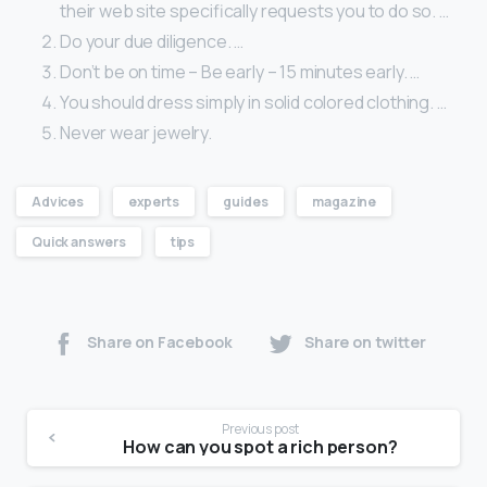
their web site specifically requests you to do so. …
Do your due diligence. …
Don’t be on time – Be early – 15 minutes early. …
You should dress simply in solid colored clothing. …
Never wear jewelry.
Advices
experts
guides
magazine
Quick answers
tips
Share on Facebook
Share on twitter
Previous post
How can you spot a rich person?