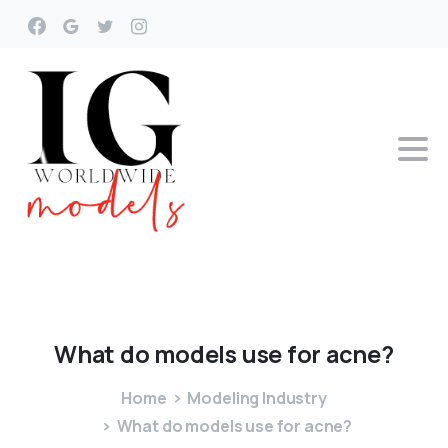
What
do
models
use
for
acne?
Home
Modeling Industry
What do models use for acne?