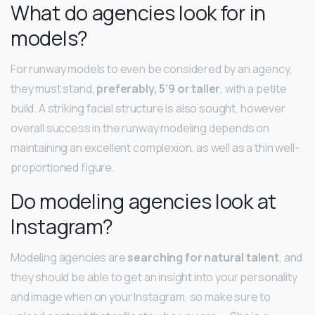
What do agencies look for in
models?
For runway models to even be considered by an agency,
they must stand,
preferably, 5’9 or taller
, with a petite
build. A striking facial structure is also sought, however
overall success in the runway modeling depends on
maintaining an excellent complexion, as well as a thin well-
proportioned figure.
Do modeling agencies look at
Instagram?
Modeling agencies are
searching for natural talent
, and
they should be able to get an insight into your personality
and image when on your Instagram, so make sure to