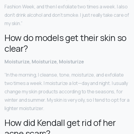
Fashion Week, and then I exfoliate two times a week. I also
don’t drink alcohol and don’t smoke. I just really take care of
my skin.”
How do models get their skin so
clear?
Moisturize, Moisturize, Moisturize
“In the morning, I cleanse, tone, moisturize, and exfoliate
two times a week. I moisturize a lot—day and night. I usually
change my skin products according to the seasons, for
winter and summer. My skin is very oily, so I tend to opt for a
lighter moisturizer.
How did Kendall get rid of her
acne scars?