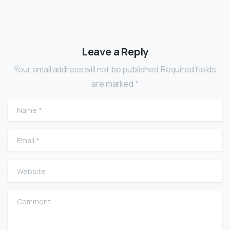
Leave a Reply
Your email address will not be published.Required fields
are marked *
Name
*
Email
*
Website
Comment