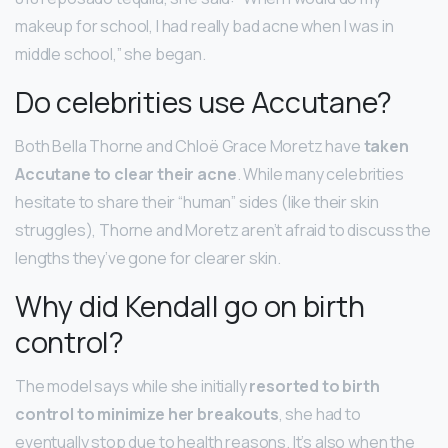
makeup for school, I had really bad acne when I was in
middle school,” she began.
Do celebrities use Accutane?
Both Bella Thorne and Chloë Grace Moretz have
taken
Accutane to clear their acne
. While many celebrities
hesitate to share their “human” sides (like their skin
struggles), Thorne and Moretz aren’t afraid to discuss the
lengths they’ve gone for clearer skin.
Why did Kendall go on birth
control?
​The model says while she initially
resorted to birth
control to minimize her breakouts
, she had to
eventually stop due to health reasons. It’s also when the