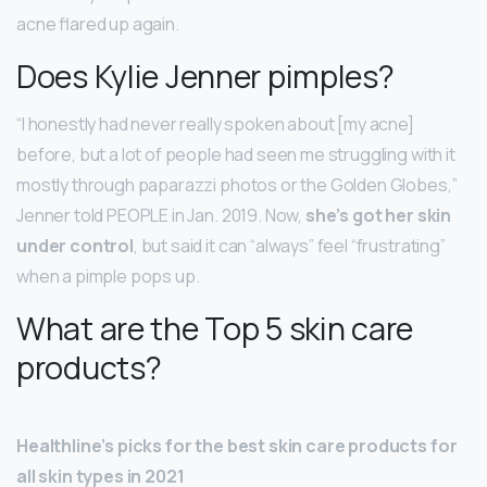
acne flared up again.
Does Kylie Jenner pimples?
“I honestly had never really spoken about [my acne]
before, but a lot of people had seen me struggling with it
mostly through paparazzi photos or the Golden Globes,”
Jenner told PEOPLE in Jan. 2019. Now,
she’s got her skin
under control
, but said it can “always” feel “frustrating”
when a pimple pops up.
What are the Top 5 skin care
products?
Healthline’s picks for the best skin care products for
all skin types in 2021