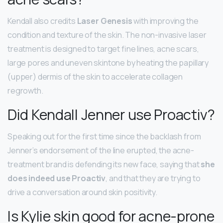
Kendall also credits
Laser Genesis
with improving the
condition and texture of the skin. The non-invasive laser
treatment is designed to target fine lines, acne scars,
large pores and uneven skintone by heating the papillary
(upper) dermis of the skin to accelerate collagen
regrowth.
Did Kendall Jenner use Proactiv?
Speaking out for the first time since the backlash from
Jenner’s endorsement of the line erupted, the acne-
treatment brand is defending its new face, saying that
she
does indeed use Proactiv
, and that they are trying to
drive a conversation around skin positivity.
Is Kylie skin good for acne-prone