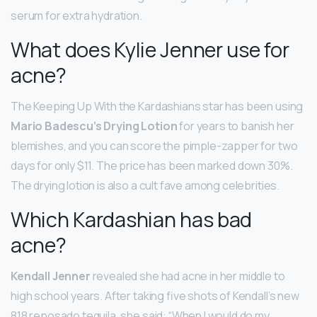
serum for extra hydration.
What does Kylie Jenner use for
acne?
The Keeping Up With the Kardashians star has been using
Mario Badescu’s Drying Lotion
for years to banish her
blemishes, and you can score the pimple-zapper for two
days for only $11. The price has been marked down 30%.
The drying lotion is also a cult fave among celebrities.
Which Kardashian has bad
acne?
Kendall Jenner
revealed she had acne in her middle to
high school years. After taking five shots of Kendall’s new
818 reposado tequila, she said: “When I would do my