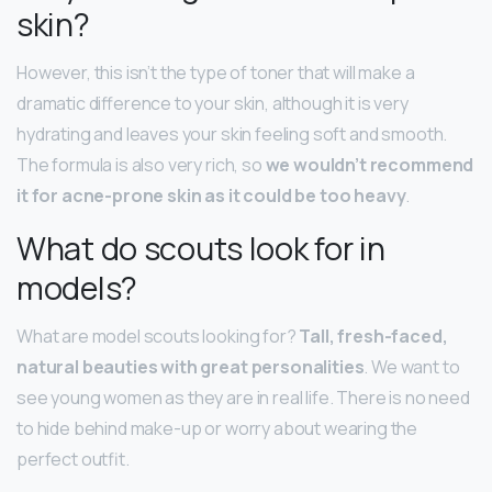
skin?
However, this isn’t the type of toner that will make a
dramatic difference to your skin, although it is very
hydrating and leaves your skin feeling soft and smooth.
The formula is also very rich, so
we wouldn’t recommend
it for acne-prone skin as it could be too heavy
.
What do scouts look for in
models?
What are model scouts looking for?
Tall, fresh-faced,
natural beauties with great personalities
. We want to
see young women as they are in real life. There is no need
to hide behind make-up or worry about wearing the
perfect outfit.