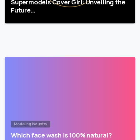
Supermodels Cover Girl: Unveiling the
Future…
Modeling Industry
Which face wash is 100% natural?