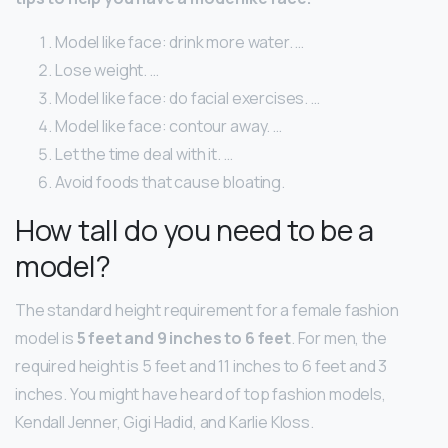
Model like face: drink more water. …
Lose weight. …
Model like face: do facial exercises. …
Model like face: contour away. …
Let the time deal with it. …
Avoid foods that cause bloating.
How tall do you need to be a
model?
The standard height requirement for a female fashion
model is
5 feet and 9 inches to 6 feet
. For men, the
required height is 5 feet and 11 inches to 6 feet and 3
inches. You might have heard of top fashion models,
Kendall Jenner, Gigi Hadid, and Karlie Kloss.