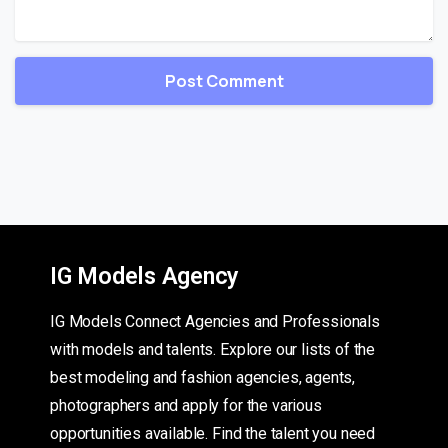
IG Models Agency
IG Models Connect Agencies and Professionals
with models and talents. Explore our lists of the
best modeling and fashion agencies, agents,
photographers and apply for the various
opportunities available. Find the talent you need