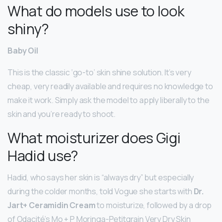
What do models use to look
shiny?
Baby Oil
This is the classic ‘go-to’ skin shine solution. It’s very
cheap, very readily available and requires no knowledge to
make it work. Simply ask the model to apply liberally to the
skin and you’re ready to shoot.
What moisturizer does Gigi
Hadid use?
Hadid, who says her skin is “always dry” but especially
during the colder months, told Vogue she starts with
Dr.
Jart+ Ceramidin Cream
to moisturize, followed by a drop
of Odacité’s Mo + P Moringa-Petitgrain Very Dry Skin