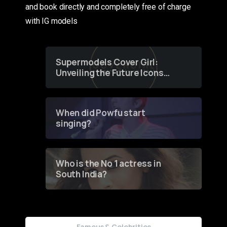
and book directly and completely free of charge
with IG models
Supermodels Cover Girl:
Unveiling the Future Icons
of Fashion through a
Groundbreaking Online
Contest
When did Powfu start
singing?
Who is the No 1 actress in
South India?
Famous & Celebrities