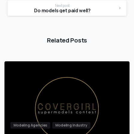
Next post
Do models get paid well?
Related Posts
Modeling Agencies
Modeling Industry