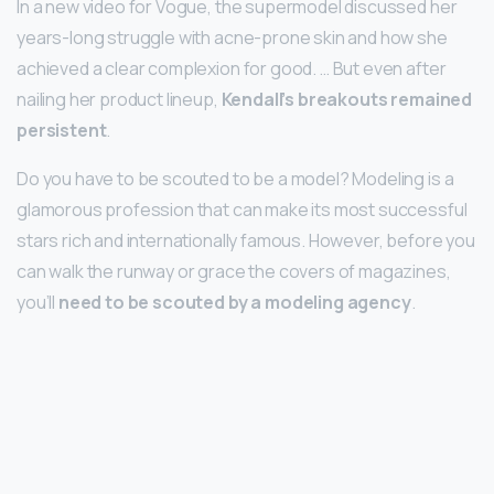
In a new video for Vogue, the supermodel discussed her
years-long struggle with acne-prone skin and how she
achieved a clear complexion for good. … But even after
nailing her product lineup,
Kendall’s breakouts remained
persistent
.
Do you have to be scouted to be a model? Modeling is a
glamorous profession that can make its most successful
stars rich and internationally famous. However, before you
can walk the runway or grace the covers of magazines,
you’ll
need to be scouted by a modeling agency
.