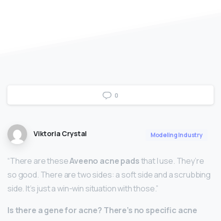
0
Viktoria Crystal
Modeling Industry
“There are these
Aveeno acne pads
that I use. They’re
so good. There are two sides: a soft side and a scrubbing
side. It’s just a win-win situation with those.”
Is there a gene for acne?
There’s no specific acne