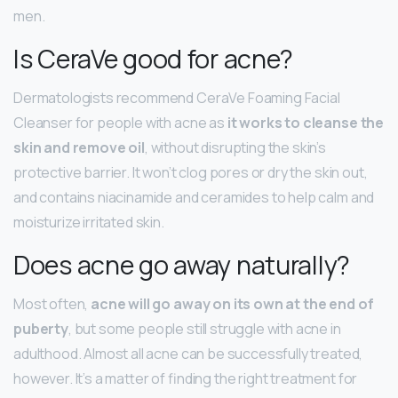
men.
Is CeraVe good for acne?
Dermatologists recommend CeraVe Foaming Facial
Cleanser for people with acne as
it works to cleanse the
skin and remove oil
, without disrupting the skin’s
protective barrier. It won’t clog pores or dry the skin out,
and contains niacinamide and ceramides to help calm and
moisturize irritated skin.
Does acne go away naturally?
Most often,
acne will go away on its own at the end of
puberty
, but some people still struggle with acne in
adulthood. Almost all acne can be successfully treated,
however. It’s a matter of finding the right treatment for