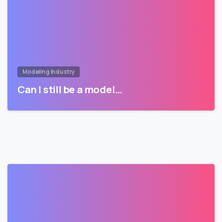
Modeling Industry
Can I still be a model…