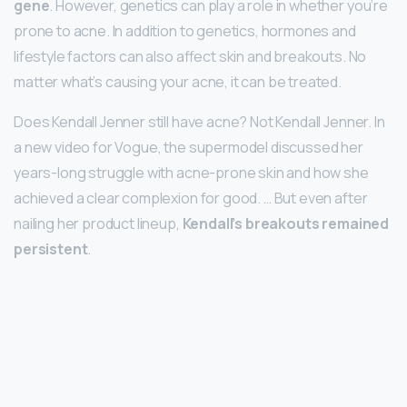
gene
. However, genetics can play a role in whether you’re
prone to acne. In addition to genetics, hormones and
lifestyle factors can also affect skin and breakouts. No
matter what’s causing your acne, it can be treated.
Does Kendall Jenner still have acne? Not Kendall Jenner. In
a new video for Vogue, the supermodel discussed her
years-long struggle with acne-prone skin and how she
achieved a clear complexion for good. … But even after
nailing her product lineup,
Kendall’s breakouts remained
persistent
.