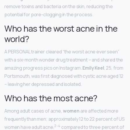
remove toxins and bacteria on the skin, reducing the
potential for pore-clogging in the process.
Who has the worst acne in the
world?
A PERSONAL trainer cleared “the worst acne ever seen”
with a six-month wonder drug treatment – and shared the
amazing progress pics on Instagram.
Emily Keel
, 25, from
Portsmouth, was first diagnosed with cystic acne aged 12
– leaving her depressed and isolated.
Who has the most acne?
Among adult cases of acne,
women
are affected more
frequently than men; approximately 12 to 22 percent of US
2
–
4
women have adult acne,
compared to three percent of