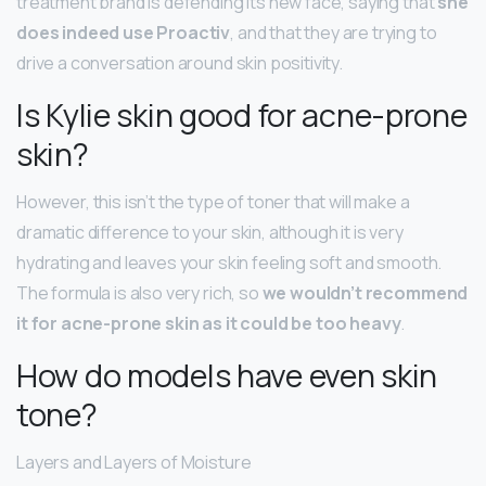
treatment brand is defending its new face, saying that
she
does indeed use Proactiv
, and that they are trying to
drive a conversation around skin positivity.
Is Kylie skin good for acne-prone
skin?
However, this isn’t the type of toner that will make a
dramatic difference to your skin, although it is very
hydrating and leaves your skin feeling soft and smooth.
The formula is also very rich, so
we wouldn’t recommend
it for acne-prone skin as it could be too heavy
.
How do models have even skin
tone?
Layers and Layers of Moisture