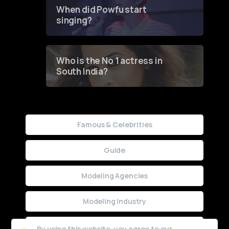
Contest
When did Powfu start
singing?
Who is the No 1 actress in
South India?
Famous & Celebrities
Guide
Modeling Agencies
Modeling Industry
Uncategorized
By using this website, you agree to our