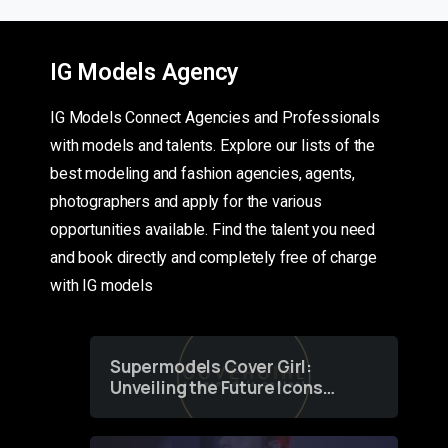
IG Models Agency
IG Models Connect Agencies and Professionals
with models and talents. Explore our lists of the
best modeling and fashion agencies, agents,
photographers and apply for the various
opportunities available. Find the talent you need
and book directly and completely free of charge
with IG models
Supermodels Cover Girl:
Unveiling the Future Icons
of Fashion through a
Groundbreaking Online