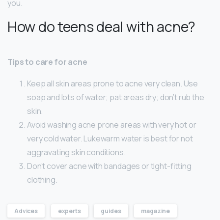
you.
How do teens deal with acne?
Tips to care for acne
Keep all skin areas prone to acne very clean. Use
soap and lots of water; pat areas dry; don’t rub the
skin.
Avoid washing acne prone areas with very hot or
very cold water. Lukewarm water is best for not
aggravating skin conditions.
Don’t cover acne with bandages or tight-fitting
clothing.
Advices
experts
guides
magazine