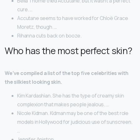
Bella Thorne tried Accutane, but it wasn’t a perfect
cure. …
Accutane seems to have worked for Chloë Grace
Moretz, though. …
Rihanna cuts back on booze.
Who has the most perfect skin?
We’ve compiled a list of the top five celebrities with
the silkiest looking skin.
Kim Kardashian. She has the type of creamy skin
complexion that makes people jealous. …
Nicole Kidman. Kidman may be one of the best role
models in Hollywood for judicious use of sunscreen.
…
Jennifer Aniston. …