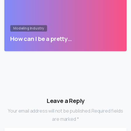
Modeling Industry
How can I be a pretty…
Leave a Reply
Your email address will not be published.Required fields
are marked *