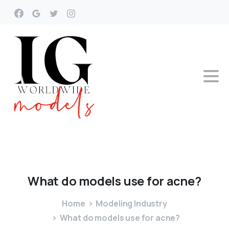
What
do
models
use
for
acne?
Home
Modeling Industry
What do models use for acne?