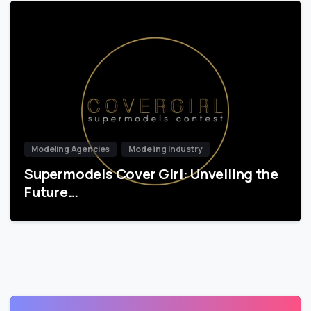
Modeling Agencies
Modeling Industry
Supermodels Cover Girl: Unveiling the
Future…