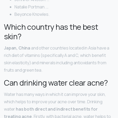
Natalie Portman. …
Beyonce Knowles.
Which country has the best
skin?
Japan, China
and other countries located in Asia have a
rich diet of vitamins (specifically A and C, which benefit
skin elasticity) and minerals including antioxidants from
fruits and green tea.
Can drinking water clear acne?
Water has many ways in which it can improve your skin,
which helps to improve your acne over time. Drinking
water
has both direct and indirect benefits for
treating acne
. Firstly, with bacterial acne, water helps to