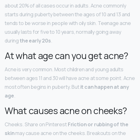
about 20% of all cases occur in adults. Acne commonly
starts during puberty between the ages of 10 and 13 and
tends to be worse in people with oily skin. Teenage acne
usually lasts for five to 10 years, normally going away
during
the early 20s
.
At what age can you get acne?
Acne is very common. Most children and young adults
between ages 11 and 30 will have acne at some point. Acne
most often begins in puberty. But
it can happen at any
age
.
What causes acne on cheeks?
Cheeks. Share on Pinterest
Friction or rubbing of the
skin
may cause acne on the cheeks. Breakouts on the