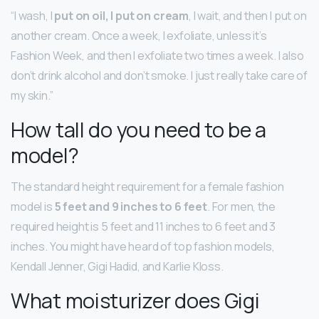
“I wash, I
put on oil, I put on cream
, I wait, and then I put on
another cream. Once a week, I exfoliate, unless it’s
Fashion Week, and then I exfoliate two times a week. I also
don’t drink alcohol and don’t smoke. I just really take care of
my skin.”
How tall do you need to be a
model?
The standard height requirement for a female fashion
model is
5 feet and 9 inches to 6 feet
. For men, the
required height is 5 feet and 11 inches to 6 feet and 3
inches. You might have heard of top fashion models,
Kendall Jenner, Gigi Hadid, and Karlie Kloss.
What moisturizer does Gigi