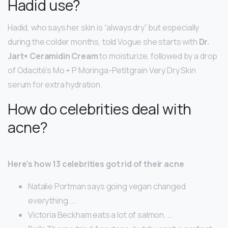
Hadid use?
Hadid, who says her skin is “always dry” but especially
during the colder months, told Vogue she starts with
Dr.
Jart+ Ceramidin Cream
to moisturize, followed by a drop
of Odacité’s Mo + P Moringa-Petitgrain Very Dry Skin
serum for extra hydration.
How do celebrities deal with
acne?
Here’s how 13 celebrities got rid of their acne
Natalie Portman says going vegan changed
everything. …
Victoria Beckham eats a lot of salmon. …