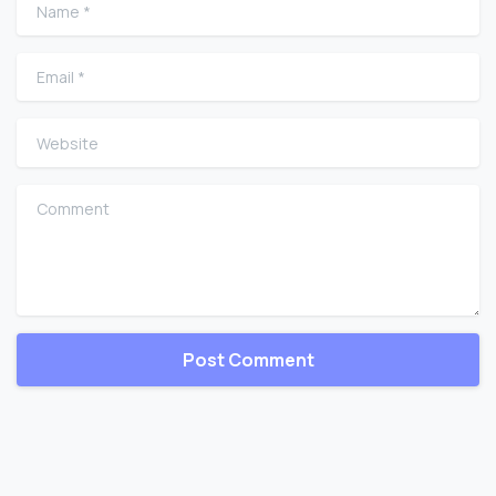
Name
*
Email
*
Website
Comment