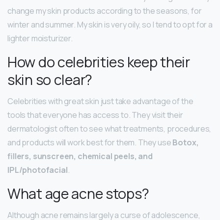
change my skin products according to the seasons, for
winter and summer. My skin is very oily, so I tend to opt for a
lighter moisturizer.
How do celebrities keep their
skin so clear?
Celebrities with great skin just take advantage of the
tools that everyone has access to. They visit their
dermatologist often to see what treatments, procedures,
and products will work best for them. They use
Botox,
fillers, sunscreen, chemical peels, and
IPL/photofacial
.
What age acne stops?
Although acne remains largely a curse of adolescence,