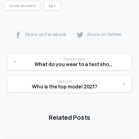
Quick answers
tips
Share on Facebook
Share on twitter
Previous post
What do you wear to a test shoot?
Next post
Who is the top model 2021?
Related Posts