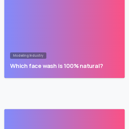
Modeling Industry
Which face wash is 100% natural?