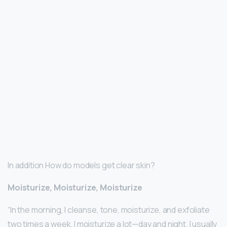
In addition How do models get clear skin?
Moisturize, Moisturize, Moisturize
“In the morning, I cleanse, tone, moisturize, and exfoliate
two times a week. I moisturize a lot—day and night. I usually