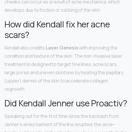
cheeks can occur as a result of acne mechanica, which
develops due to friction or rubbing of the skin.
How did Kendall fix her acne
scars?
Kendall also credits
Laser Genesis
with improving the
condition and texture of the skin. The non-invasive laser
treatment is designed to target fine lines, acne scars,
large pores and uneven skintone by heating the papillary
(upper) dermis of the skin to accelerate collagen
regrowth.
Did Kendall Jenner use Proactiv?
Speaking out for the first time since the backlash from
Jenner’s endorsement of the line erupted, the acne-