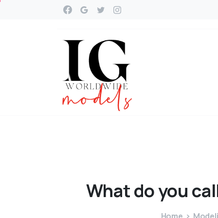
What
do
you
cal
Home
Modeli