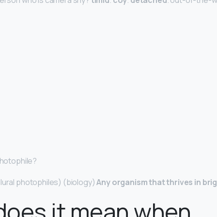
 person who is camera shy?
timid
.
coy
.
detached
. out-of-the-w
Photophile?
lural photophiles) (biology)
Any organism that thrives in brig
does it mean when