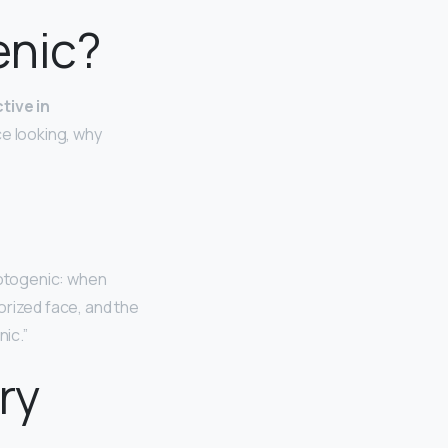
enic?
tive in
ce looking, why
hotogenic: when
rized face, and the
ic.”
ry