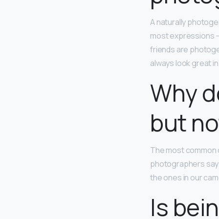
A naturally photoge
most expressions – 
friends are photoge
always look great in
Why do
but not
The most common ca
photographers say th
the ones in our cam
Is bei