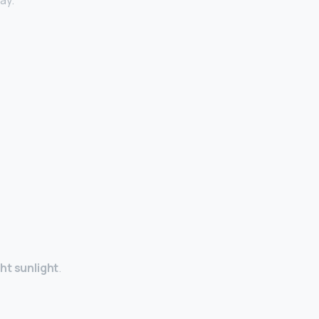
ay.
ht sunlight
.