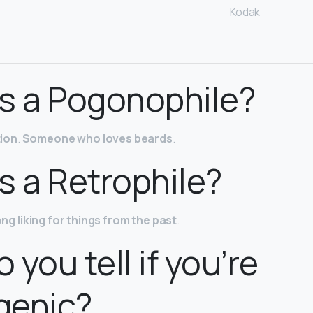
Kodak
s a Pogonophile?
ion
.
Someone who loves beards
.
s a Retrophile?
ong liking for things from the past
.
 you tell if you’re
genic?