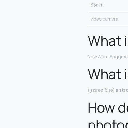
35mm
video camera
What i
New Word
Suggest
What i
(ˌrɛtrəʊˈfɪlɪə)
a str
How do
photo