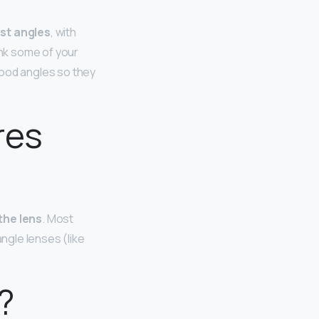
st angles
, with
ink some of your
good angles so they
res
the lens
. Most
angle lenses (like
?