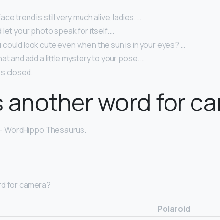
e trend is still very much alive, ladies. …
let your photo speak for itself. …
could look cute even when the sun is in your eyes? …
at and add a little mystery to your pose. …
s closed.
 another word for c
– WordHippo Thesaurus.
rd for camera?
Polaroid