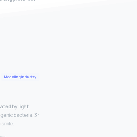
Modeling Industry
ated by light
genic bacteria. 3 :
 smile.