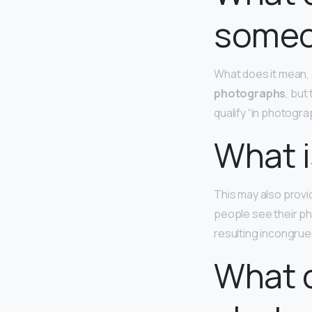
someo
What does it mean, 
photographs
, but
qualify “in photograp
What i
This may also provi
people see their p
resulting incongrue
What d