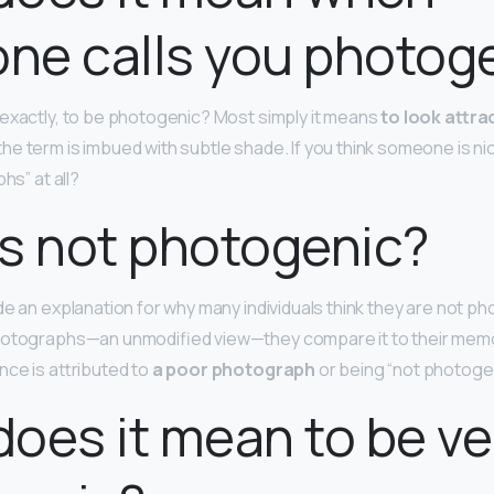
ne calls you photog
exactly, to be photogenic? Most simply it means
to look attrac
 the term is imbued with subtle shade. If you think someone is ni
hs” at all?
s not photogenic?
de an explanation for why many individuals think they are not p
hotographs—an unmodified view—they compare it to their memo
nce is attributed to
a poor photograph
or being “not photogen
oes it mean to be ve