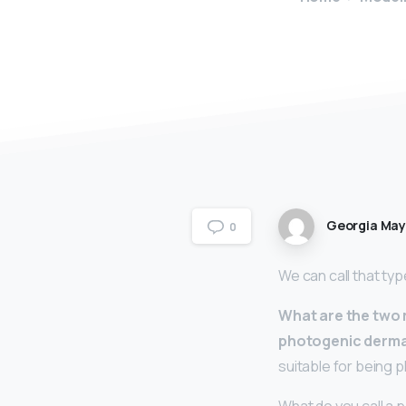
Georgia Ma
0
We can call that ty
What are the two
photogenic derma
suitable for being 