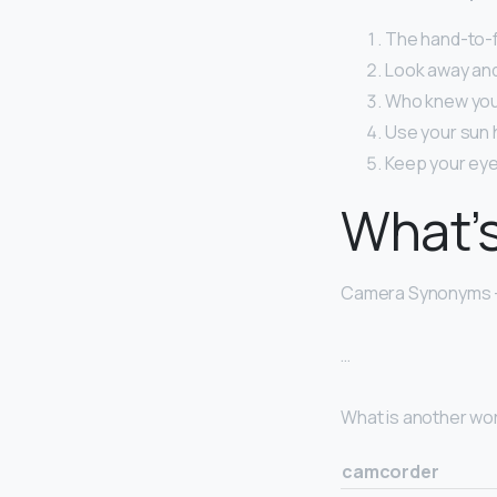
The hand-to-fac
Look away and 
Who knew you 
Use your sun h
Keep your eye
What’s
Camera Synonyms 
…
What is another wo
camcorder