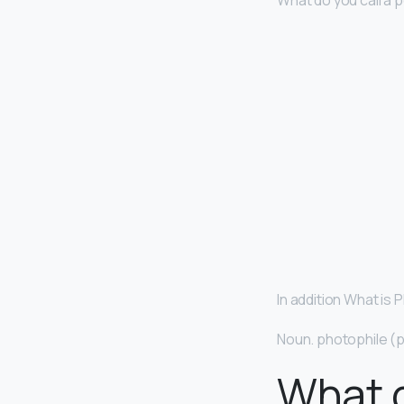
What do you call a
In addition What is 
Noun. photophile (p
What 