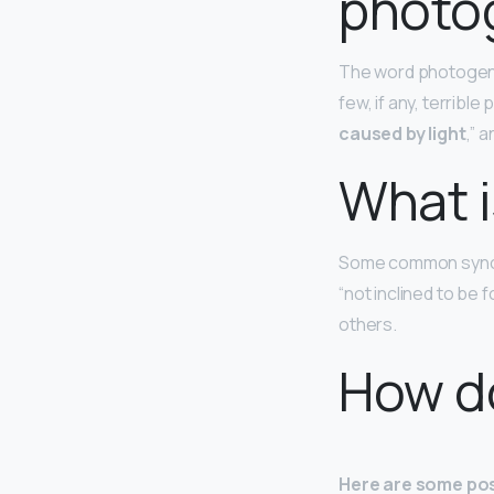
photo
The word photogenic
few, if any, terribl
caused by light
,” 
What i
Some common syno
“not inclined to be f
others.
How d
Here are some pos