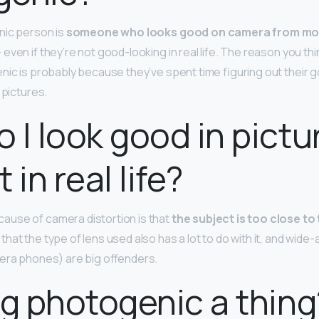
nic person is
someone who looks good on camera from mo
even if they’re not good-looking in real life. The reason you th
nic is probably because they’ve spent time figuring out their 
 pictures.
 I look good in pictu
 in real life?
use of camera distortion is that
the subject is too close to 
at the type of lens used also has a lot to do with it, and wide-
era phones) are big offenders.
ng photogenic a thing