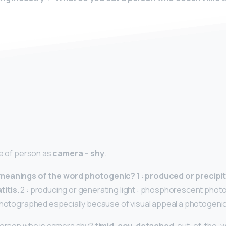
y
pe of person as
camera – shy
.
 meanings of the word photogenic?
1 :
produced or precipit
titis
. 2 : producing or generating light : phosphorescent photo
photographed especially because of visual appeal a photogenic