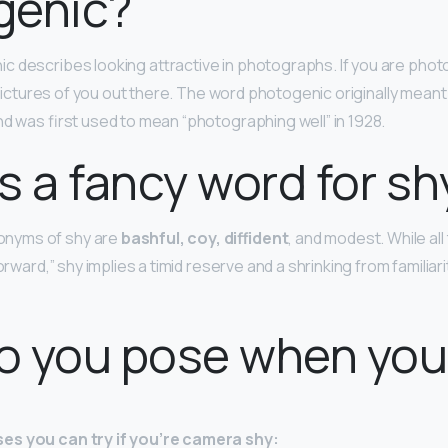
genic?
 describes looking attractive in photographs. If you are phot
e pictures of you out there. The word photogenic originally meant 
and was first used to mean “photographing well” in 1928.
s a fancy word for sh
nyms of shy are
bashful, coy, diffident
, and modest. While a
orward,” shy implies a timid reserve and a shrinking from familiar
o you pose when you
es you can try if you’re camera shy: