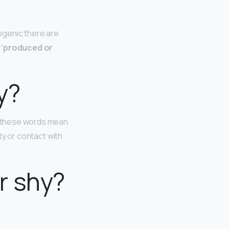
ogenic there are
“
produced or
y?
ll these words mean
ity or contact with
r shy?