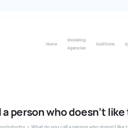
Modeling
Home
Auditions
A
Agencies
l
a
person
who
doesn’t
like
ng Industry
What do you call a person who doesn’t like 