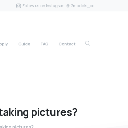
Follow us on Instagram. @IGmodels_co
pply
Guide
FAQ
Contact
taking
pictures?
taking pictures?