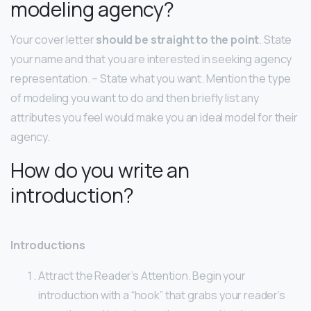
modeling agency?
Your cover letter
should be straight to the point
. State
your name and that you are interested in seeking agency
representation. – State what you want. Mention the type
of modeling you want to do and then briefly list any
attributes you feel would make you an ideal model for their
agency.
How do you write an
introduction?
Introductions
Attract the Reader’s Attention. Begin your
introduction with a “hook” that grabs your reader’s