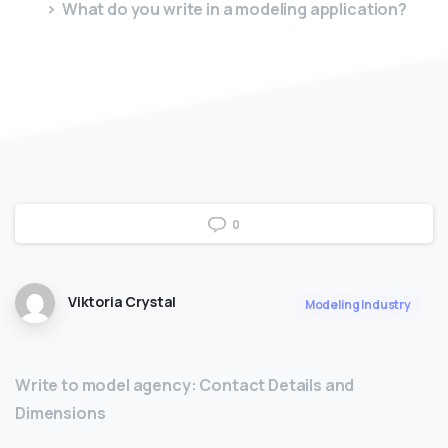
What do you write in a modeling application?
0
Viktoria Crystal
Modeling Industry
Write to model agency: Contact Details and
Dimensions