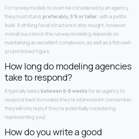
For runway models to even be considered by an agency,
they must stand,
preferably, 5’9 or taller
, with a petite
build. A striking facial structure is also sought, however
overall success in the runway modeling depends on
maintaining an excellent complexion, as well as a thin well-
proportioned figure.
How long do modeling agencies
take to respond?
It typically takes
between 6-8 weeks
for an agency to
respond back to models they’re interested in (remember:
they will only reply if they’re potentially considering
representing you).
How do you write a good