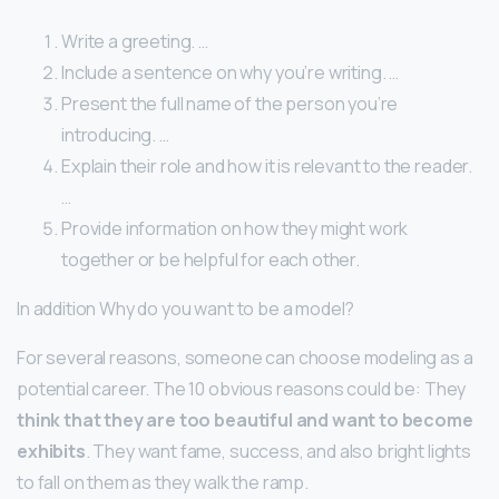
Write a greeting. …
Include a sentence on why you’re writing. …
Present the full name of the person you’re
introducing. …
Explain their role and how it is relevant to the reader.
…
Provide information on how they might work
together or be helpful for each other.
In addition Why do you want to be a model?
For several reasons, someone can choose modeling as a
potential career. The 10 obvious reasons could be: They
think that they are too beautiful and want to become
exhibits
. They want fame, success, and also bright lights
to fall on them as they walk the ramp.