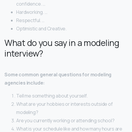
confidence. …
Hardworking. …
Respectful. …
Optimistic​ ​and​ ​Creative.
What do you say in a modeling
interview?
Some common general questions for modeling
agencies include:
Tell me something about yourself.
What are your hobbies or interests outside of
modeling?
Are you currently working or attending school?
What is your schedule like and how many hours are