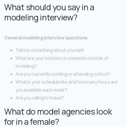
What should you say in a
modeling interview?
General modeling interview questions
Tell me something about yourself.
What are your hobbies or interests outside of
modeling?
Are you currently working or attending school?
What is your schedule like and how many hours are
you available each week?
Are you willing to travel?
What do model agencies look
for in a female?