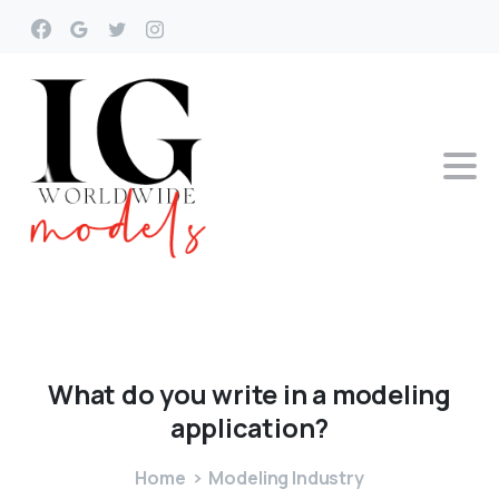
What
do
you
write
in
a
modeling
application?
Home
Modeling Industry