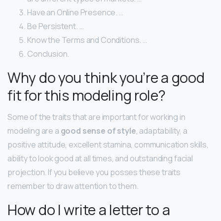
Have an Online Presence. …
Be Persistent. …
Know the Terms and Conditions. …
Conclusion.
Why do you think you’re a good
fit for this modeling role?
Some of the traits that are important for working in
modeling are a
good sense of style
, adaptability, a
positive attitude, excellent stamina, communication skills,
ability to look good at all times, and outstanding facial
projection. If you believe you posses these traits
remember to draw attention to them.
How do I write a letter to a