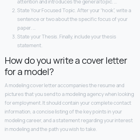
attention and introduces the general topic. …
State Your Focused Topic. After your “hook”, write a
sentence or two about the specific focus of your
paper. …
State your Thesis. Finally, include your thesis
statement.
How do you write a cover letter
for a model?
A modeling cover letter accompanies the resume and
pictures that you send to a modeling agency when looking
for employment. It should contain your complete contact
information, a concise listing of the key points in your
modeling career, and a statement regarding your interest
in modeling and the path you wish to take.