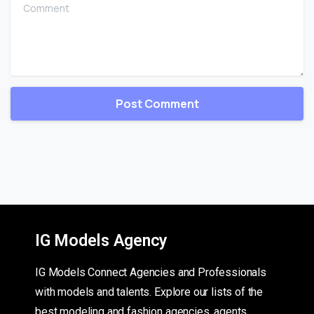
Comment
IG Models Agency
IG Models Connect Agencies and Professionals
with models and talents. Explore our lists of the
best modeling and fashion agencies, agents,