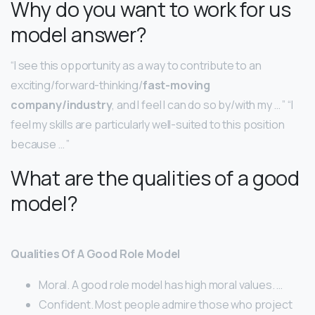
Why do you want to work for us
model answer?
“I see this opportunity as a way to contribute to an
exciting/forward-thinking/
fast-moving
company/industry
, and I feel I can do so by/with my … ” “I
feel my skills are particularly well-suited to this position
because … ”
What are the qualities of a good
model?
Qualities Of A Good Role Model
Moral. A good role model has high moral values. …
Confident. Most people admire those who project