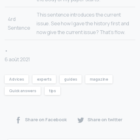
This sentence introduces the current
4rd
issue. See how I gave the history first and
Sentence
now give the current issue? That’s flow.
•
6 août 2021
Advices
experts
guides
magazine
Quick answers
tips
Share on Facebook
Share on twitter