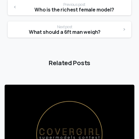
Previous post
Who is the richest female model?
Next post
What should a 6ft man weigh?
Related Posts