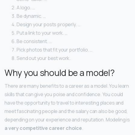
A logo. …
Be dynamic. …
Design your posts properly. …
Put a link to your work. …
Be consistent. …
Pick photos that fit your portfolio. …
Send out your best work.
Why you should be a model?
There are many benefits to a career as a model. You learn
skills that can give you poise and confidence. You could
have the opportunity to travel to interesting places and
meet fascinating people and the salary can also be good,
depending on your experience and reputation. Modeling is
a very competitive career choice
.