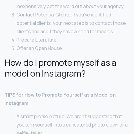
inexpensively get the word out about your agency. …
Contact Potential Clients. If you’ve identified
potential clients, your next step is to contact those
clients and ask if they have a need for models. …
Prepare Literature. …
Offer an Open House.
How do I promote myself as a
model on Instagram?
TIPS for How to Promote Yourself as a Model on
Instagram
A smart profile picture. We aren’t suggesting that
you turn yourself into a caricatured photo clown or a
selfie-taker. …