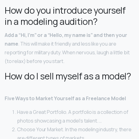
How do you introduce yourself
in a modeling audition?
Add a “Hi, I’m” or a “Hello, my name is” and then your
name
. This will make it friendly and less like you are
reporting for military duty. When nervous, laugh a little bit
(to relax) before you start.
How do I sell myself as a model?
Five Ways to Market Yourself as a Freelance Model
Have a Great Portfolio. A portfolio is a collection of
photos showcasing a model’s talent. …
Choose Your Market. In the modeling industry, there
are different types of markets. …