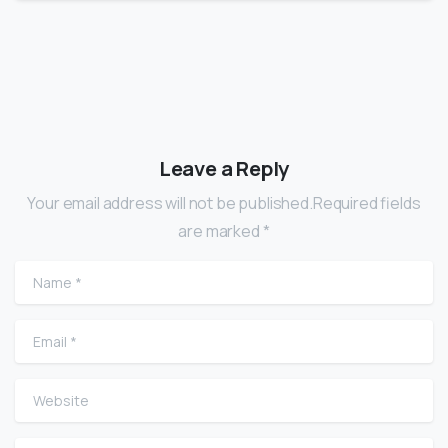
Leave a Reply
Your email address will not be published.Required fields
are marked *
Name
*
Email
*
Website