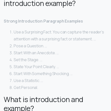
introduction example?
Strong Introduction Paragraph Examples
Use a Surprising Fact. You can capture the reader’s
attention with a surprising fact or statement. …
Pose a Question. …
Start With an Anecdote. …
Set the Stage. …
State Your Point Clearly. …
Start With Something Shocking. …
Use a Statistic. …
Get Personal.
What is introduction and
example?