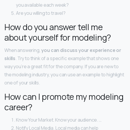
you available each week?
Are you willing to travel?
How do you answer tell me
about yourself for modeling?
When answering,
you can discuss your experience or
skills
. Try to think of a specific example that shows one
way you’re a great fit for the company. If you are new to
the modeling industry, you can use an example to highlight
one of your skills.
How can I promote my modeling
career?
Know Your Market. Know your audience. …
Notify Local Media. Local media can help