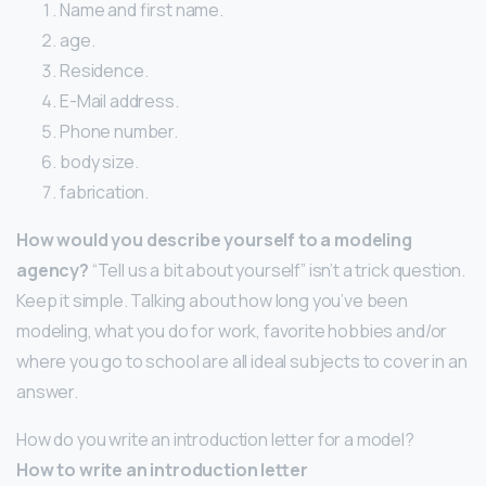
Name and first name.
age.
Residence.
E-Mail address.
Phone number.
body size.
fabrication.
How would you describe yourself to a modeling
agency?
“Tell us a bit about yourself” isn’t a trick question.
Keep it simple. Talking about how long you’ve been
modeling, what you do for work, favorite hobbies and/or
where you go to school are all ideal subjects to cover in an
answer.
How do you write an introduction letter for a model?
How to write an introduction letter