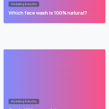
Modeling Industry
Which face wash is 100% natural?
Modeling Industry