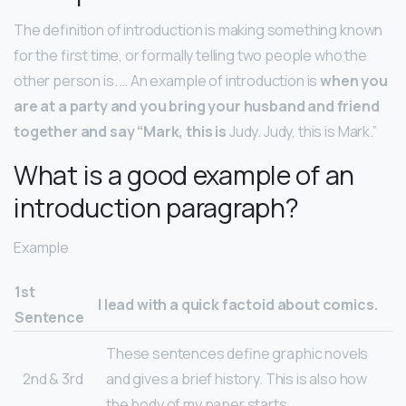
The definition of introduction is making something known
for the first time, or formally telling two people who the
other person is. … An example of introduction is
when you
are at a party and you bring your husband and friend
together and say “Mark, this is
Judy. Judy, this is Mark.”
What is a good example of an
introduction paragraph?
Example
1st
I lead with a quick factoid about comics.
Sentence
These sentences define graphic novels
2nd & 3rd
and gives a brief history. This is also how
the body of my paper starts.