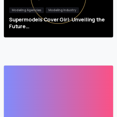
Modeling Agencies
Modeling Industry
Supermodels Cover Girl: Unveiling the
Future…