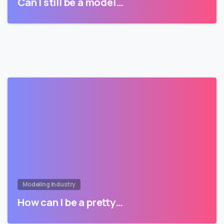
Can I still be a model…
Modeling Industry
How can I be a pretty…