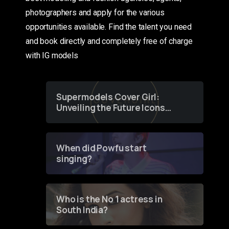
photographers and apply for the various
opportunities available. Find the talent you need
and book directly and completely free of charge
with IG models
Supermodels Cover Girl:
Unveiling the Future Icons
of Fashion through a
Groundbreaking Online
Contest
When did Powfu start
singing?
Who is the No 1 actress in
South India?