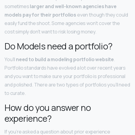
sometimes
larger and well-known agencies have
models pay for their portfolios
even though they could
easily fund the shoot. Some agencies won’t cover the
cost simply don’t want to risk losing money.
Do Models need a portfolio?
You’ll
need to build a modeling portfolio website
.
Portfolio standards have evolved a lot over recent years
and you want to make sure your portfolio is professional
and polished. There are two types of portfolios you’ll need
to curate.
How do you answer no
experience?
If you’re asked a question about prior experience