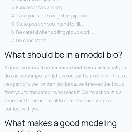
Fundamentals are key. …
Take your art through the pipeline. …
State position you intend to fill. …
Be careful when adding group work. …
Be consistent.
What should be in a model bio?
A good bio
should communicate who you are
, what you
do and most importantly how you can help others. This is a
key part of a well written bio, because it moves the focus
from you to the person who reads it. Call to action: it is a
important to include a call to action to encourage a
contact with you.
What makes a good modeling