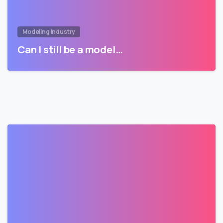
Modeling Industry
Can I still be a model…