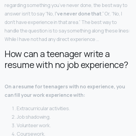
regarding something you’ve never done, the best way to
answer isn’t to say “No, I
‘ve never done that
.” Or, “No, I
don’t have experience in that area.” The best way to
handle the question is to say something along these lines:
While I have not had any direct experience …
How can a teenager write a
resume with no job experience?
On a resume for teenagers with no experience, you
can fill your work experience with:
Extracurricular activities.
Job shadowing.
Volunteer work.
Coursework.