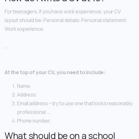
For teenagers, if you have work experience, your CV
layout should be: Personal details. Personal statement.
Work experience.
…
At the top of your CV, you need to include:
Name.
Address.
Email address – try to use one that looks reasonably
professional. …
Phone number.
What should be on a school