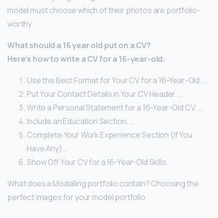
model must choose which of their photos are portfolio-
worthy.
What should a 16 year old put on a CV?
Here’s how to write a CV for a 16-year-old:
Use the Best Format for Your CV for a 16-Year-Old. …
Put Your Contact Details in Your CV Header. …
Write a Personal Statement for a 16-Year-Old CV. …
Include an Education Section. …
Complete Your Work Experience Section (If You
Have Any) …
Show Off Your CV for a 16-Year-Old Skills.
What does a Modelling portfolio contain? Choosing the
perfect images for your model portfolio