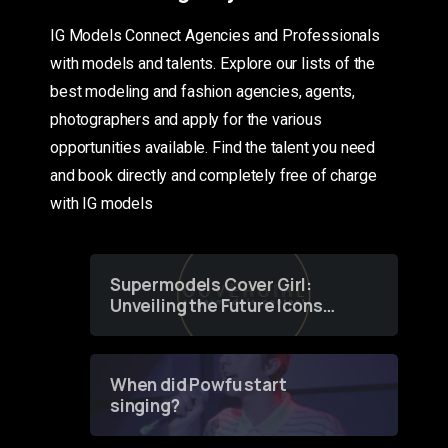
IG Models Connect Agencies and Professionals
with models and talents. Explore our lists of the
best modeling and fashion agencies, agents,
photographers and apply for the various
opportunities available. Find the talent you need
and book directly and completely free of charge
with IG models
Supermodels Cover Girl:
Unveiling the Future Icons
of Fashion through a
Groundbreaking Online
Contest
When did Powfu start
singing?