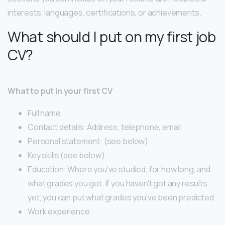
interests, languages, certifications, or achievements.
What should I put on my first job
CV?
What to put in your first CV
Full name.
Contact details: Address, telephone, email.
Personal statement: (see below)
Key skills (see below)
Education: Where you’ve studied, for how long, and
what grades you got. If you haven’t got any results
yet, you can put what grades you’ve been predicted.
Work experience.