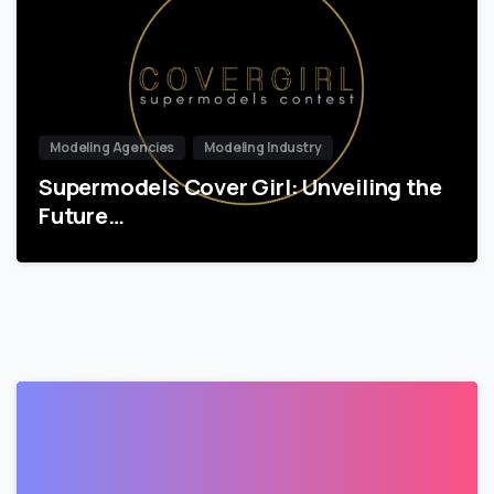
Modeling Agencies
Modeling Industry
Supermodels Cover Girl: Unveiling the
Future…