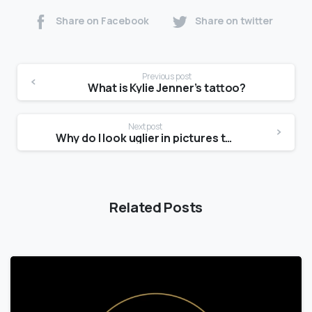
Share on Facebook
Share on twitter
Previous post
What is Kylie Jenner’s tattoo?
Next post
Why do I look uglier in pictures than in the mirror?
Related Posts