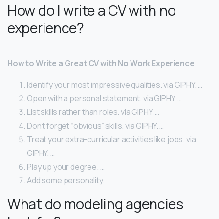
How do I write a CV with no
experience?
How to Write a Great CV with No Work Experience
Identify your most impressive qualities. via GIPHY. …
Open with a personal statement. via GIPHY. …
List skills rather than roles. via GIPHY. …
Don’t forget “obvious” skills. via GIPHY. …
Treat your extra-curricular activities like jobs. via
GIPHY. …
Play up your degree. …
Add some personality.
What do modeling agencies