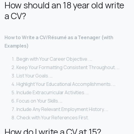
How should an 18 year old write
a CV?
How to Write a CV/Résumé as a Teenager (with
Examples)
Begin with Your Career Objective. …
Keep Your Formatting Consistent Throughout. …
List Your Goals. …
Highlight Your Educational Accomplishments. …
Include Extracurricular Activities. …
Focus on Your Skills. …
Include Any Relevant Employment History. …
Check with Your References First.
How do I write a CV at 15?