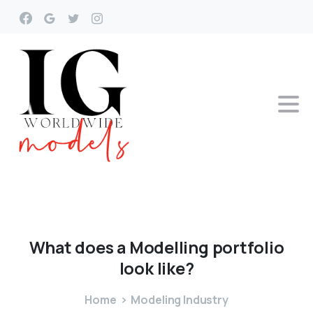
What
does
a
Modelling
portfolio
look
like?
Home
Modeling Industry