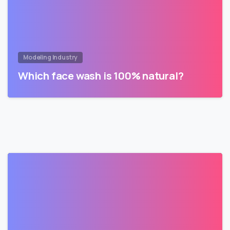
Modeling Industry
Which face wash is 100% natural?