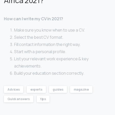
Africa 2021?
How can I write my CV in 2021?
Make sure you know when to use a CV.
Select the best CV format.
Fill contact information the right way.
Start with a personal profile.
List your relevant work experience & key
achievements.
Build your education section correctly.
Advices
experts
guides
magazine
Quick answers
tips