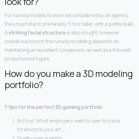
look for?
For runway models to even be considered by an agency,
they must stand, preferably, 5’9 or taller, with a petite build.
A
striking facial structure
is also sought, however
overall success in the runway modeling depends on
maintaining an excellent complexion, as well as a thin well-
proportioned figure.
How do you make a 3D modeling
portfolio?
7 tips for the perfect 3D gaming portfolio
Art first. What employers want to see first and
foremost is your art. …
Quality over quantity. …