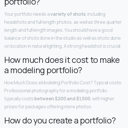
portfolio?
Your portfolio needs a
variety of shots
, including
headshots and full length photos, as well as three quarter
length and full length images. You should have a good
balance of shots done in the studio as well as shots done
on location in natural lighting. A strong headshot is crucial.
How much does it cost to make
a modeling portfolio?
How Much Does a Modeling Portfolio Cost? Typical costs:
Professional photography for a modeling portfolio
typically costs
between $200 and $1,500
, with higher
prices for packages offering more photos.
How do you create a portfolio?