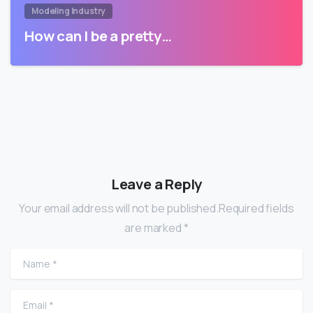
Modeling Industry
How can I be a pretty…
Leave a Reply
Your email address will not be published.Required fields
are marked *
Name
*
Email
*