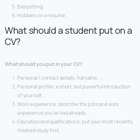
Babysitting.
Hobbies on a resume.
What should a student put on a
CV?
What should you put in your CV?
Personal / contact details. Full name. …
Personal profile; a short, but powerful introduction
of yourself. …
Work experience; describe the jobs and work
experience you’ve had already. …
Education and qualifications; put your most recently
finished study first.