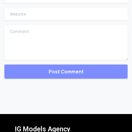
Website
Comment
IG Models Agency