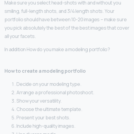
Make sure you select head-shots with and without you
smiling, full-length shots, and 3/4 length shots. Your
portfolio should have between 10-20 images – make sure
you pick absolutely the best of the best images that cover
all your facets.
In addition How do you make a modeling portfolio?
How to create a modeling portfolio
Decide on your modeling type.
Arrange a professional photoshoot.
Show your versatility.
Choose the ultimate template.
Present your best shots.
Include high-quality images.