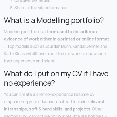
Use diverse media.
Share all the vital information.
What is a Modelling portfolio?
Modelling portfolio is a
term used to describe an
evidence of work either in a printed or online format
.
… Top models such as Jourdan Dunn, Kendall Jenner and
Karlie Kloss will all have a portfolio of work to showcase
their experience and talent.
What do I put on my CV if I have
no experience?
You can create a killer no-experience resume by
emphasizing your education instead. Include
relevant
internships, soft & hard skills, and projects
. Other
sections you can include on your resume are hobbies &