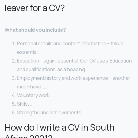
leaver for a CV?
What should you include?
Personal details and contact information – this is
essential.
Education – again, essential. Our CV uses ‘Education
and qualifications’ as a heading. …
Employment history and work experience – another
must-have. …
Voluntary work. …
Skills. …
Strengths and achievements.
How do I write a CV in South