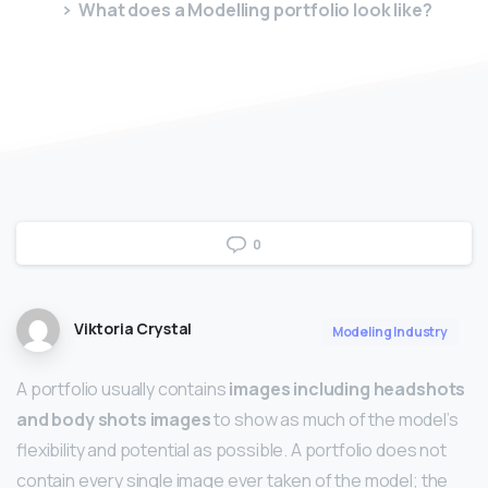
What does a Modelling portfolio look like?
0
Viktoria Crystal
Modeling Industry
A portfolio usually contains
images including headshots
and body shots images
to show as much of the model’s
flexibility and potential as possible. A portfolio does not
contain every single image ever taken of the model; the