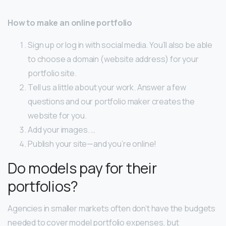
How to make an online portfolio
Sign up or log in with social media. You’ll also be able
to choose a domain (website address) for your
portfolio site.
Tell us a little about your work. Answer a few
questions and our portfolio maker creates the
website for you.
Add your images. …
Publish your site—and you’re online!
Do models pay for their
portfolios?
Agencies in smaller markets often don’t have the budgets
needed to cover model portfolio expenses, but