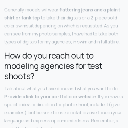
Generally, models will wear
flattering jeans and a plain t-
shirt or tank top
to take their digitals or a 2-piece solid
color swimsuit depending on which is requested. As you
can see from my photo samples, I have had to take both
types of digitals for my agencies; in swim and in full attire.
How do you reach out to
modeling agencies for test
shoots?
Talk about what you have done and what you want to do.
Provide a link to your portfolio or website
. If you have a
specific idea or direction for photo shoot, include it (give
examples), but be sure to use a collaborative tone in your
language and express open-mindedness. Remember, a