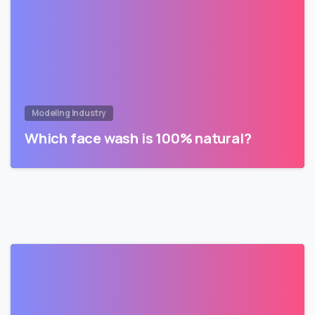
Modeling Industry
Which face wash is 100% natural?