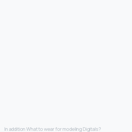
In addition What to wear for modeling Digitals?