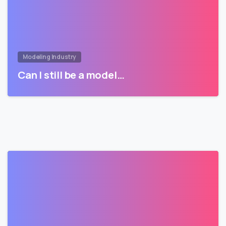
Modeling Industry
Can I still be a model…