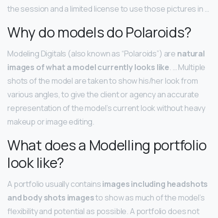
the session and a limited license to use those pictures in …
Why do models do Polaroids?
Modeling Digitals (also known as “Polaroids”) are
natural
images of what a model currently looks like
. … Multiple
shots of the model are taken to show his/her look from
various angles, to give the client or agency an accurate
representation of the model’s current look without heavy
makeup or image editing.
What does a Modelling portfolio
look like?
A portfolio usually contains
images including headshots
and body shots images
to show as much of the model’s
flexibility and potential as possible. A portfolio does not