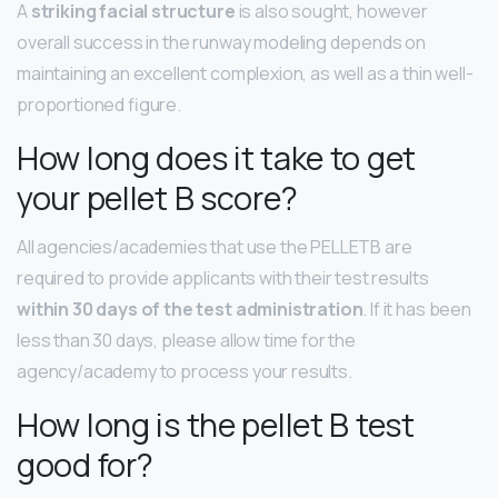
A
striking facial structure
is also sought, however
overall success in the runway modeling depends on
maintaining an excellent complexion, as well as a thin well-
proportioned figure.
How long does it take to get
your pellet B score?
All agencies/academies that use the PELLETB are
required to provide applicants with their test results
within 30 days of the test administration
. If it has been
less than 30 days, please allow time for the
agency/academy to process your results.
How long is the pellet B test
good for?