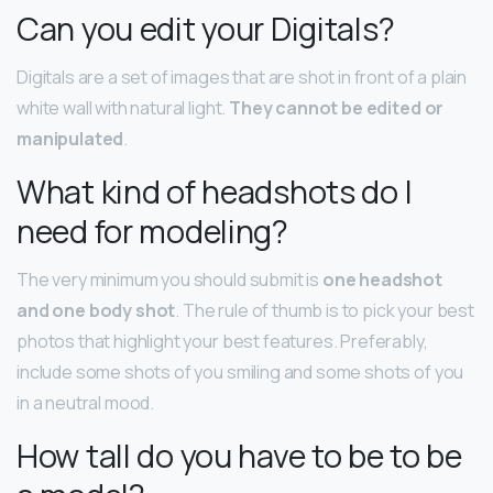
Can you edit your Digitals?
Digitals are a set of images that are shot in front of a plain
white wall with natural light.
They cannot be edited or
manipulated
.
What kind of headshots do I
need for modeling?
The very minimum you should submit is
one headshot
and one body shot
. The rule of thumb is to pick your best
photos that highlight your best features. Preferably,
include some shots of you smiling and some shots of you
in a neutral mood.
How tall do you have to be to be