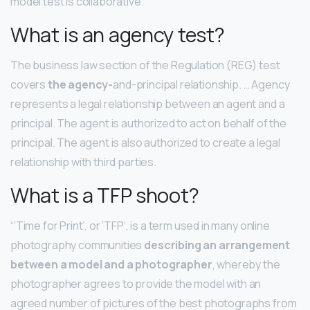
model test is collaborative.
What is an agency test?
The business law section of the Regulation (REG) test
covers
the agency-
and-principal relationship. … Agency
represents a legal relationship between an agent and a
principal. The agent is authorized to act on behalf of the
principal. The agent is also authorized to create a legal
relationship with third parties.
What is a TFP shoot?
“‘Time for Print’, or ‘TFP’, is a term used in many online
photography communities
describing an arrangement
between a model and a photographer
, whereby the
photographer agrees to provide the model with an
agreed number of pictures of the best photographs from