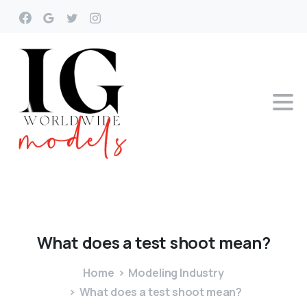
What
does
a
test
shoot
mean?
Home
Modeling Industry
What does a test shoot mean?