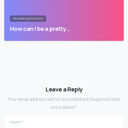
Modeling Industry
How can I be a pretty…
Leave a Reply
Your email address will not be published.Required fields
are marked *
Name
*