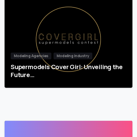
Modeling Agencies
Modeling Industry
Supermodels Cover Girl: Unveiling the
Future…