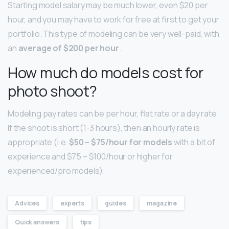
Starting model salary may be much lower, even $20 per
hour, and you may have to work for free at first to get your
portfolio. This type of modeling can be very well-paid, with
an
average of $200 per hour
.
How much do models cost for
photo shoot?
Modeling pay rates can be per hour, flat rate or a day rate.
If the shoot is short (1-3 hours), then an hourly rate is
appropriate (i.e.
$50 – $75/hour for models
with a bit of
experience and $75 – $100/hour or higher for
experienced/pro models).
Advices
experts
guides
magazine
Quick answers
tips