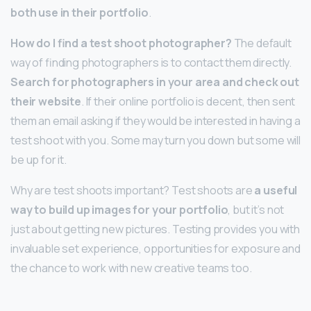
both use in their portfolio
.
How do I find a test shoot photographer?
The default
way of finding photographers is to contact them directly.
Search for photographers in your area and check out
their website
. If their online portfolio is decent, then sent
them an email asking if they would be interested in having a
test shoot with you. Some may turn you down but some will
be up for it.
Why are test shoots important? Test shoots are
a useful
way to build up images for your portfolio
, but it’s not
just about getting new pictures. Testing provides you with
invaluable set experience, opportunities for exposure and
the chance to work with new creative teams too.