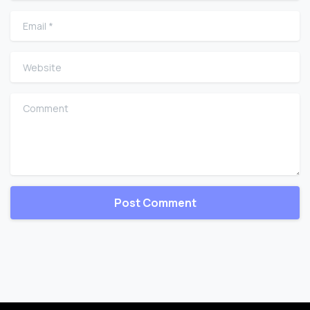
Email
*
Website
Comment