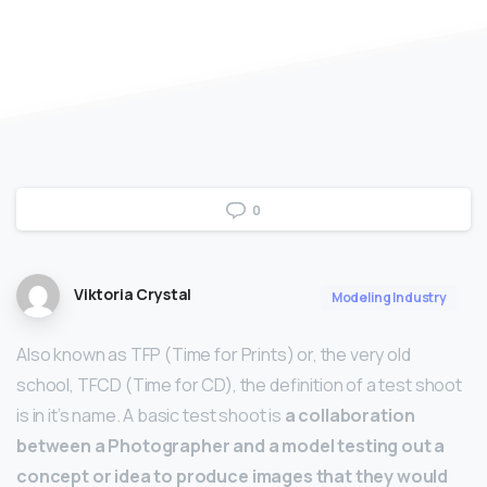
0
Viktoria Crystal
Modeling Industry
Also known as TFP (Time for Prints) or, the very old
school, TFCD (Time for CD), the definition of a test shoot
is in it’s name. A basic test shoot is
a collaboration
between a Photographer and a model testing out a
concept or idea to produce images that they would