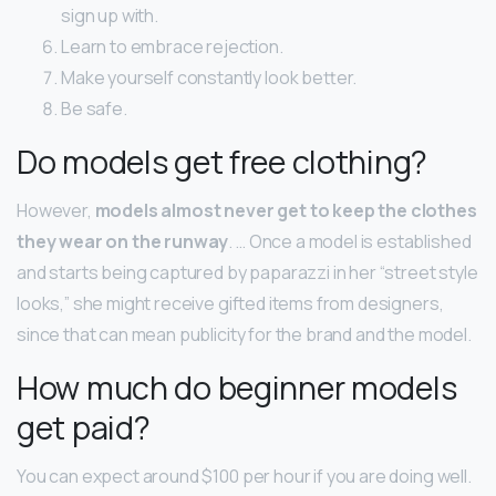
sign up with.
Learn to embrace rejection.
Make yourself constantly look better.
Be safe.
Do models get free clothing?
However,
models almost never get to keep the clothes
they wear on the runway
. … Once a model is established
and starts being captured by paparazzi in her “street style
looks,” she might receive gifted items from designers,
since that can mean publicity for the brand and the model.
How much do beginner models
get paid?
You can expect around $100 per hour if you are doing well.