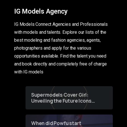
IG Models Agency
IG Models Connect Agencies and Professionals
with models and talents. Explore our lists of the
best modeling and fashion agencies, agents,
photographers and apply for the various
opportunities available. Find the talent you need
and book directly and completely free of charge
with IG models
Supermodels Cover Girl:
Unveiling the Future Icons
of Fashion through a
Groundbreaking Online
Contest
When did Powfu start