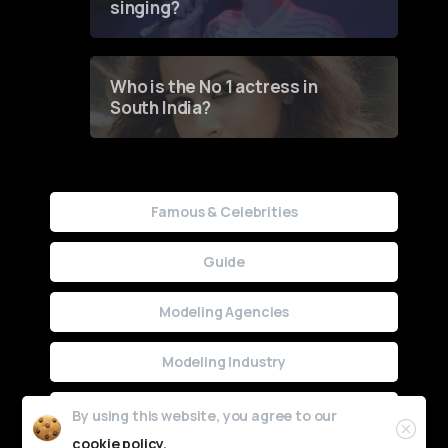
singing?
Who is the No 1 actress in
South India?
Famous & Celebrities
Guide
Modeling Agencies
Modeling Industry
Uncategorized
By using this website, you agree to our
cookie policy.