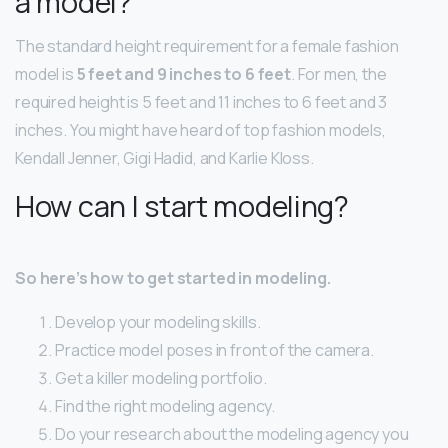
a model?
The standard height requirement for a female fashion
model is
5 feet and 9 inches to 6 feet
. For men, the
required height is 5 feet and 11 inches to 6 feet and 3
inches. You might have heard of top fashion models,
Kendall Jenner, Gigi Hadid, and Karlie Kloss.
How can I start modeling?
So here’s how to get started in modeling.
Develop your modeling skills.
Practice model poses in front of the camera.
Get a killer modeling portfolio.
Find the right modeling agency.
Do your research about the modeling agency you