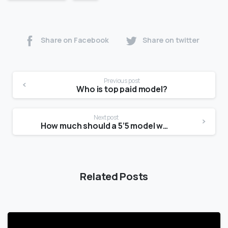
Share on Facebook
Share on twitter
Previous post
Who is top paid model?
Next post
How much should a 5’5 model weight?
Related Posts