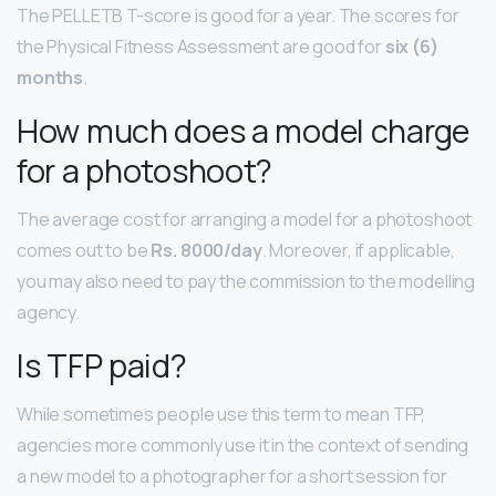
The PELLETB T-score is good for a year. The scores for
the Physical Fitness Assessment are good for
six (6)
months
.
How much does a model charge
for a photoshoot?
The average cost for arranging a model for a photoshoot
comes out to be
Rs.
8000/day
. Moreover, if applicable,
you may also need to pay the commission to the modelling
agency.
Is TFP paid?
While sometimes people use this term to mean TFP,
agencies more commonly use it in the context of sending
a new model to a photographer for a short session for