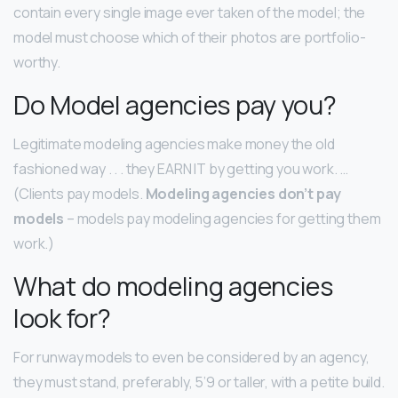
contain every single image ever taken of the model; the
model must choose which of their photos are portfolio-
worthy.
Do Model agencies pay you?
Legitimate modeling agencies make money the old
fashioned way . . . they EARN IT by getting you work. …
(Clients pay models.
Modeling agencies don’t pay
models
– models pay modeling agencies for getting them
work.)
What do modeling agencies
look for?
For runway models to even be considered by an agency,
they must stand, preferably, 5’9 or taller, with a petite build.