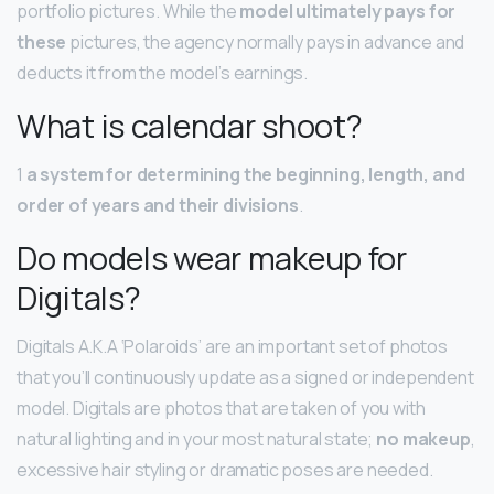
portfolio pictures. While the
model ultimately pays for
these
pictures, the agency normally pays in advance and
deducts it from the model’s earnings.
What is calendar shoot?
1
a system for determining the beginning, length, and
order of years and their divisions
.
Do models wear makeup for
Digitals?
Digitals A.K.A ‘Polaroids’ are an important set of photos
that you’ll continuously update as a signed or independent
model. Digitals are photos that are taken of you with
natural lighting and in your most natural state;
no makeup
,
excessive hair styling or dramatic poses are needed.