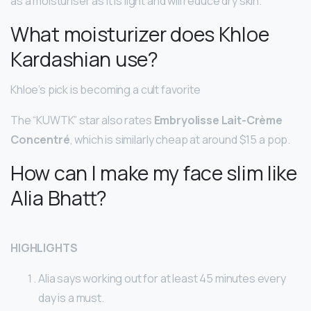
as a moisturiser as it is light and will reduce dry skin.
What moisturizer does Khloe
Kardashian use?
Khloe’s pick is becoming a cult favorite
The “KUWTK” star also rates
Embryolisse Lait-Crème
Concentré
, which is similarly cheap at around $15 a pop.
How can I make my face slim like
Alia Bhatt?
HIGHLIGHTS
Alia says working out for at least 45 minutes every
day is a must.