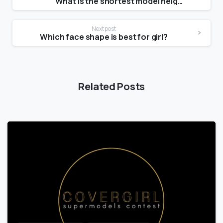
What is the shortest model height?
Next post
Which face shape is best for girl?
Related Posts