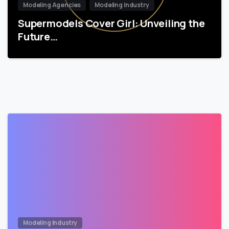
Modeling Agencies
Modeling Industry
Supermodels Cover Girl: Unveiling the
Future…
Modeling Industry