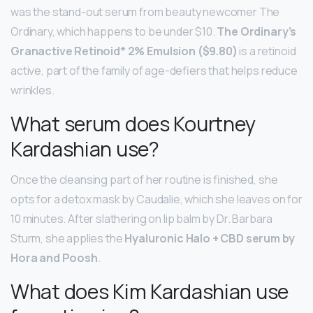
was the stand-out serum from beauty newcomer The
Ordinary, which happens to be under $10.
The Ordinary’s
Granactive Retinoid* 2% Emulsion ($9.80)
is a retinoid
active, part of the family of age-defiers that helps reduce
wrinkles.
What serum does Kourtney
Kardashian use?
Once the cleansing part of her routine is finished, she
opts for a detox mask by Caudalie, which she leaves on for
10 minutes. After slathering on lip balm by Dr. Barbara
Sturm, she applies the
Hyaluronic Halo + CBD serum by
Hora and Poosh
.
What does Kim Kardashian use