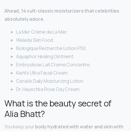
Ahead, 14 cult-classic moisturizers that celebrities
absolutely adore.
La Mer Crème de La Mer.
Weleda Skin Food.
Biologique Recherche Lotion P50.
Aquaphor Healing Ointment.
Embryolisse Lait Creme Concentre.
Kiehl’s Ultra Facial Cream.
CeraVe Daily Moisturizing Lotion.
Dr. Hauschka Rose Day Cream.
What is the beauty secret of
Alia Bhatt?
You keep your
body hydrated with water and skin with