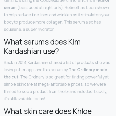
Kim’s now using the CosMedix Serum 16 which is a
retinol
serum
(best used at night only). Retinol has been shown
to help reduce fine lines and wrinkles as it stimulates your
body to produce more collagen. This serum also has
squalene, a super hydrator.
What serums does Kim
Kardashian use?
Back in 2018, Kardashian shared a list of products she was
loving in her app, and this serum by
The Ordinary made
the cut
. The Ordinary is so great for finding powerful yet
simple skincare at mega-affordable prices, so we were
thrilled to see a product from the brand included. Luckily,
it’s still available today!
What skin care does Khloe