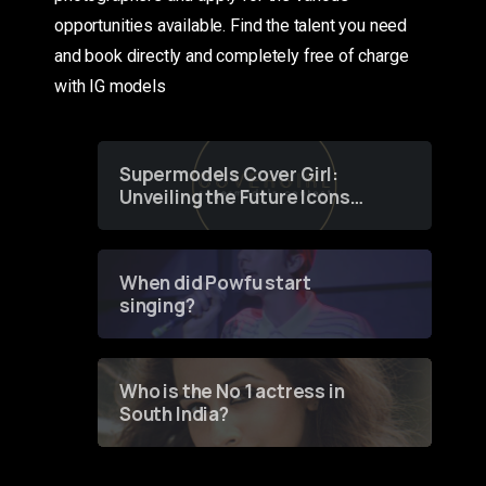
opportunities available. Find the talent you need
and book directly and completely free of charge
with IG models
Supermodels Cover Girl:
Unveiling the Future Icons
of Fashion through a
Groundbreaking Online
Contest
When did Powfu start
singing?
Who is the No 1 actress in
South India?