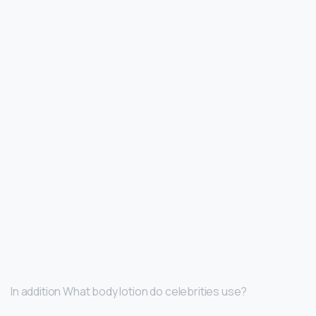
In addition What body lotion do celebrities use?