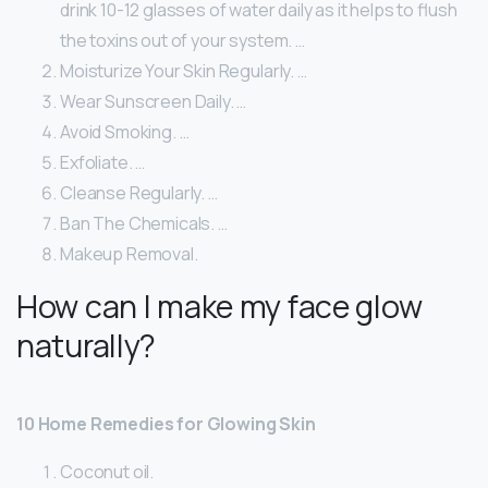
drink 10-12 glasses of water daily as it helps to flush
the toxins out of your system. …
Moisturize Your Skin Regularly. …
Wear Sunscreen Daily. …
Avoid Smoking. …
Exfoliate. …
Cleanse Regularly. …
Ban The Chemicals. …
Makeup Removal.
How can I make my face glow
naturally?
10 Home Remedies for Glowing Skin
Coconut oil.