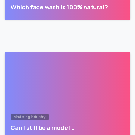
Which face wash is 100% natural?
Modeling Industry
Can I still be a model…