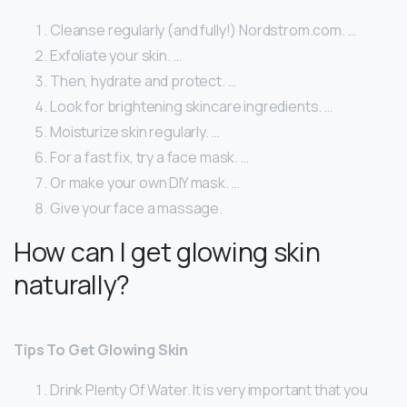
Cleanse regularly (and fully!) Nordstrom.com. …
Exfoliate your skin. …
Then, hydrate and protect. …
Look for brightening skincare ingredients. …
Moisturize skin regularly. …
For a fast fix, try a face mask. …
Or make your own DIY mask. …
Give your face a massage.
How can I get glowing skin
naturally?
Tips To Get Glowing Skin
Drink Plenty Of Water. It is very important that you