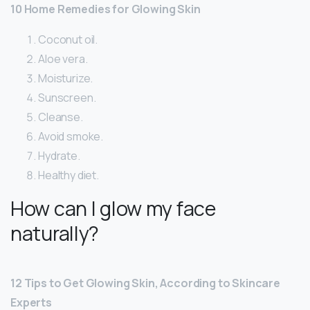
10 Home Remedies for Glowing Skin
Coconut oil.
Aloe vera.
Moisturize.
Sunscreen.
Cleanse.
Avoid smoke.
Hydrate.
Healthy diet.
How can I glow my face
naturally?
12 Tips to Get Glowing Skin, According to Skincare
Experts