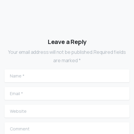
Leave a Reply
Your email address will not be published.Required fields
are marked *
Name
*
Email
*
Website
Comment