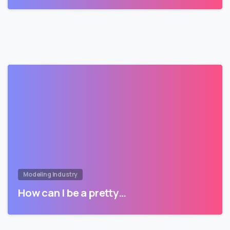
Modeling Industry
How can I be a pretty…