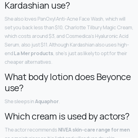
Kardashian use?
She also loves PanOxyl Anti-Acne Face Wash, which will
set you back less than $10, Charlotte Tilbury Magic Cream,
which costs around $3, and Cosmedica’s Hyaluronic Acid
Serum, also just $11. Although Kardashian also uses high-
end
La Mer products
, she’s just as likely to opt for their
cheaper alternatives.
What body lotion does Beyonce
use?
She sleeps in
Aquaphor
.
Which cream is used by actors?
The actor recommends
NIVEA skin-care range for men