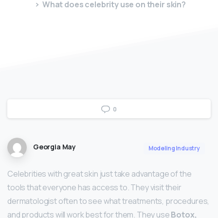
What does celebrity use on their skin?
0
Georgia May
Modeling Industry
Celebrities with great skin just take advantage of the
tools that everyone has access to. They visit their
dermatologist often to see what treatments, procedures,
and products will work best for them. They use
Botox,