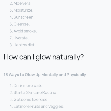
Aloe vera.
Moisturize.
Sunscreen.
Cleanse.
Avoid smoke.
Hydrate.
Healthy diet.
How can I glow naturally?
18 Ways to Glow Up Mentally and Physically
Drink more water.
Start a Skincare Routine.
Get some Exercise.
Eat more Fruits and Veggies.