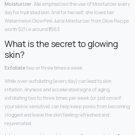
Moisturizer
. Alia emphasizes the use of Moisturizer every
day for hydrated skin. And for herself, she loves her
Watermelon Glow Pink Juice Moisturizer from Glow Recipe
worth $21 i.e around ₹1,563.
What is the secret to glowing
skin?
Exfoliate
two or three times a week
While over-exfoliating (every day) can lead to skin
irritation, dryness and accelerated signs of aging,
exfoliating two to three times per week (or just once if
your skin is sensitive) can help keep pores from becoming
clogged and leave the skin feeling refreshed and
rejuvenated.