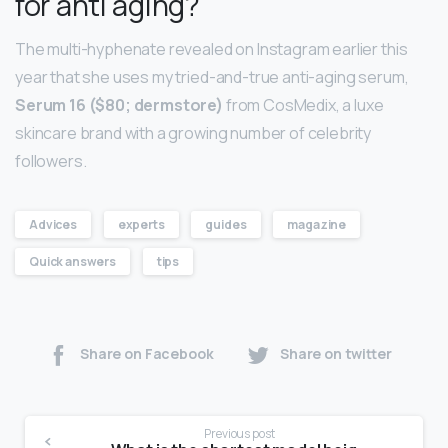
for anti aging?
The multi-hyphenate revealed on Instagram earlier this
year that she uses my tried-and-true anti-aging serum,
Serum 16 ($80; dermstore)
from CosMedix, a luxe
skincare brand with a growing number of celebrity
followers.
Advices
experts
guides
magazine
Quick answers
tips
Share on Facebook
Share on twitter
Previous post