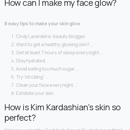
How can I make my face glow?
8 easy tips to make your skin glow
Cindy Laverdière, beauty blogger.
Want to get a healthy, glowing skin? …
Get at least 7 hours of sleep every night. …
Stay hydrated. …
Avoid eating too much sugar. …
Try “strobing” …
Clean your face every night. …
Exfoliate your skin.
How is Kim Kardashian’s skin so
perfect?