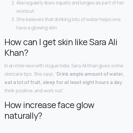
Alia regularly does squats and lunges as part of her
workout.
She believes that drinking lots of water helps one
have a glowing skin.
How can I get skin like Sara Ali
Khan?
In an interview with Vogue India, Sara Ali Khan gives some
skincare tips. She says, “
Drink ample amount of water,
eat a lot of fruit, sleep for at least eight hours a day
,
think positive, and work out.”
How increase face glow
naturally?