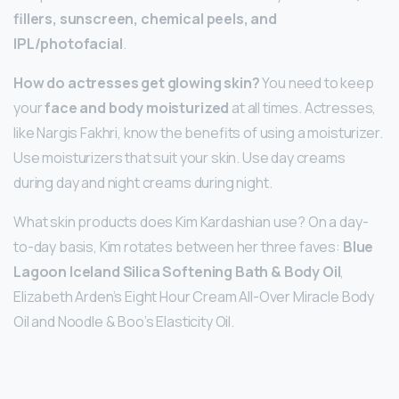
fillers, sunscreen, chemical peels, and
IPL/photofacial
.
How do actresses get glowing skin?
You need to keep
your
face and body moisturized
at all times. Actresses,
like Nargis Fakhri, know the benefits of using a moisturizer.
Use moisturizers that suit your skin. Use day creams
during day and night creams during night.
What skin products does Kim Kardashian use? On a day-
to-day basis, Kim rotates between her three faves:
Blue
Lagoon Iceland Silica Softening Bath & Body Oil
,
Elizabeth Arden’s Eight Hour Cream All-Over Miracle Body
Oil and Noodle & Boo’s Elasticity Oil.