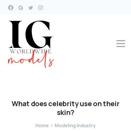
What
does
celebrity
use
on
their
skin?
Home
Modeling Industry