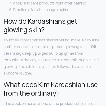
Apply skin care products right after bathing.
Practice a facial massage routine.
How do Kardashians get
glowing skin?
Kourtney Kardashian has shared her no-make-up routine
and her secret to maintaining natural glowing skin. …
Oil
cleansing deeply purges built-up grime
from
throughout the day, leaving the skin smooth, supple, and
glowing. The oil cleanse is then followed by a simple
skincare routine.
What does Kim Kardashian use
from the ordinary?
This week on her app, one of the products she shared