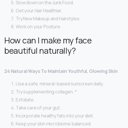
Slow down on the Junk Food.
Get your Hair Healthier.
Try New Makeup and Hairstyles.
Work on your Posture.
How can I make my face
beautiful naturally?
24 Natural Ways To Maintain Youthful, Glowing Skin
Use a safe, mineral-based sunscreen daily.
Try supplementing collagen. *
Exfoliate.
Take care of your gut.
Incorporate healthy fats into your diet.
Keep your skin microbiome balanced.