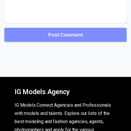
IG Models Agency
IG Models Connect Agencies and Professionals
with models and talents. Explore our lists of the
best modeling and fashion agencies, agents,
photographers and apply for the various