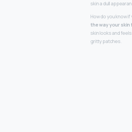
skin a dull appearan
How do you know if y
the way your skin 
skin looks and feel
gritty patches.