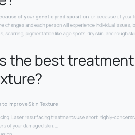
ecause of your genetic predisposition
, or because of your l
ture changes and each person will experience individual issues, 
 scarring, pigmentation like age spots, dry skin, and rough ski
s the best treatment
exture?
 to Improve Skin Texture
cing. Laser resurfacing treatments use short, highly-concentr
ers of your damaged skin. …
asion. …