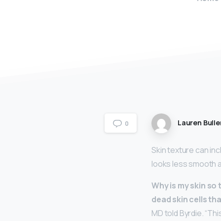
Lauren Bulle
0
Skin texture can in
looks less smooth 
Why is my skin so 
dead skin cells tha
MD told Byrdie. “Th