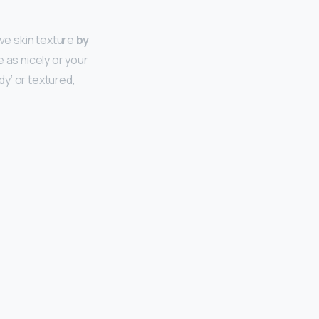
ave skin texture
by
e as nicely or your
y’ or textured,