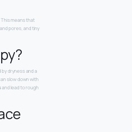
. This means that
 and pores, and tiny
mpy?
d by dryness and a
 can slow down with
s
and lead to rough
face