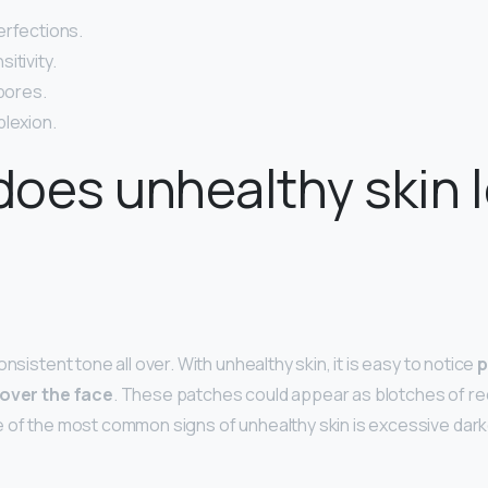
erfections.
itivity.
 pores.
plexion.
oes unhealthy skin 
onsistent tone all over. With unhealthy skin, it is easy to notice
p
 over the face
. These patches could appear as blotches of r
 of the most common signs of unhealthy skin is excessive dar