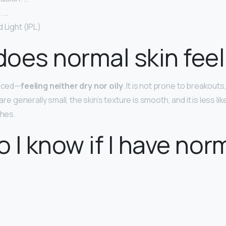
. …
 Light (IPL)
oes normal skin feel 
anced—
feeling neither dry nor oily
. It is not prone to breakouts
 are generally small, the skin’s texture is smooth, and it is less li
shes.
 I know if I have nor