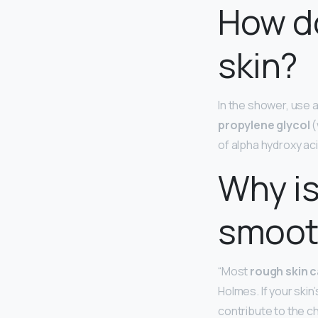
How do
skin?
In the shower, use 
propylene glycol
(
of alpha hydroxy ac
Why is
smoot
“Most
rough skin c
Holmes. If your skin
contribute to the ch