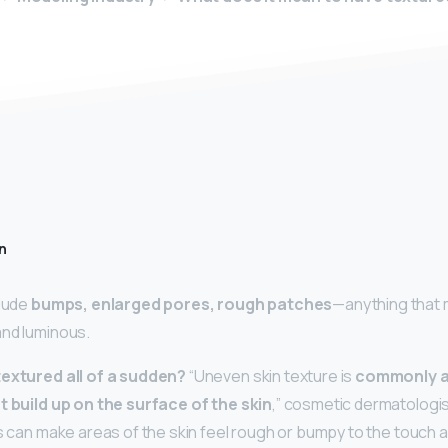
n
clude
bumps, enlarged pores, rough patches
—anything that 
and luminous.
textured all of a sudden?
“Uneven skin texture is
commonly a 
t build up on the surface of the skin
,” cosmetic dermatologis
is can make areas of the skin feel rough or bumpy to the touch a