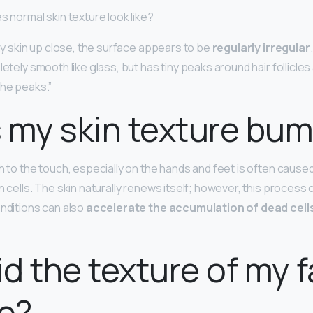
s normal skin texture look like?
thy skin up close, the surface appears to be
regularly irregular
letely smooth like glass, but has tiny peaks around hair follicles
the peaks.”
 my skin texture bu
gh to the touch, especially on the hands and feet is often cause
n cells. The skin naturally renews itself; however, this process
onditions can also
accelerate the accumulation of dead cell
d the texture of my 
e?