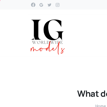
What
d
Home