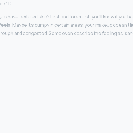
ce.” Dr.
ou have textured skin? First and foremost, you’ll know if you h
feels
. Maybe it’s bumpy in certain areas, your makeup doesn’t li
s rough and congested. Some even describe the feeling as ‘sand