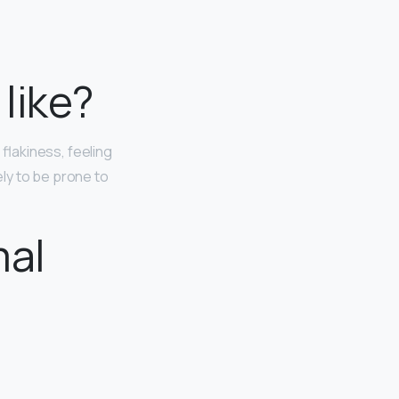
like?
, flakiness, feeling
kely to be prone to
mal