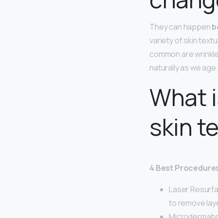
They can happen
b
variety of skin tex
common are wrinkles,
naturally as we age.
What i
skin t
4 Best Procedures
Laser Resurfa
to remove lay
Microdermabr