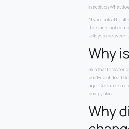
In addition What doe
“If you look at heal
the skin is not comp
valleys in between 
Why is
Skin that feels rou
build-up of dead ski
age. Certain skin c
bumpy skin.
Why di
chang