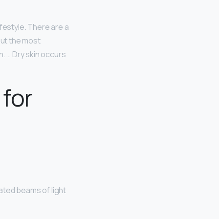
ifestyle. There are a
but the most
n. … Dry skin occurs
 for
ated beams of light