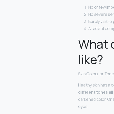
No or few imp
No severe sens
Barely visible
A radiant com
What d
like?
Skin Colour or Tone
Healthy skin has a c
different tones all
darkened color. One
eyes.