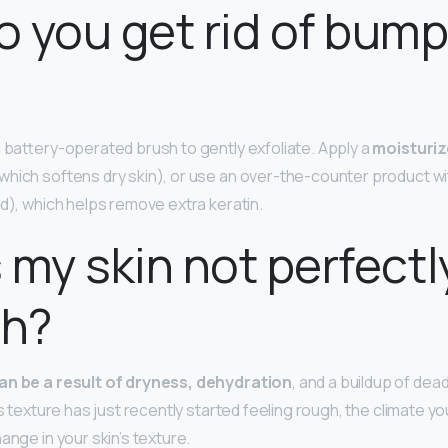
 you get rid of bum
a battery-operated brush to gently exfoliate. Apply a
moisturiz
which softens dry skin), or use an over-the-counter product with
id), which helps remove extra keratin.
 my skin not perfectl
h?
an be a result of dryness, dehydration
, and a buildup of dead
’s texture has just recently started feeling rough, the climate you
ange in your skin’s texture.