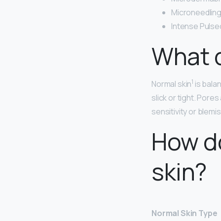
Microneedling
Intense Pulsed
What d
1
Normal skin
is bal
slick or tight. Pores
sensitivity or blemi
How do
skin?
Normal Skin Type