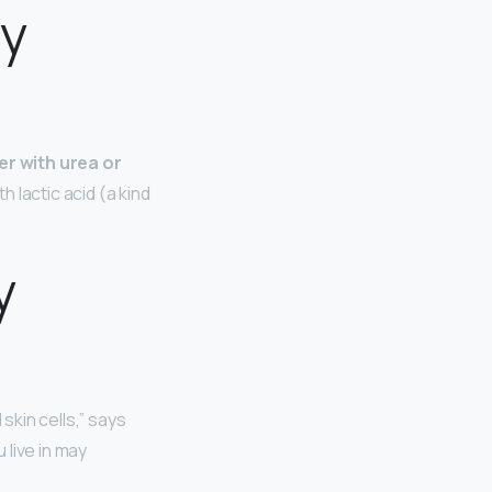
py
er with urea or
 lactic acid (a kind
y
 skin cells,” says
 live in may