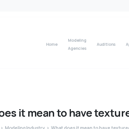
Modeling
Home
Auditions
A
Agencies
oes
it
mean
to
have
textur
Modeling Industry
What does it mean to have texture