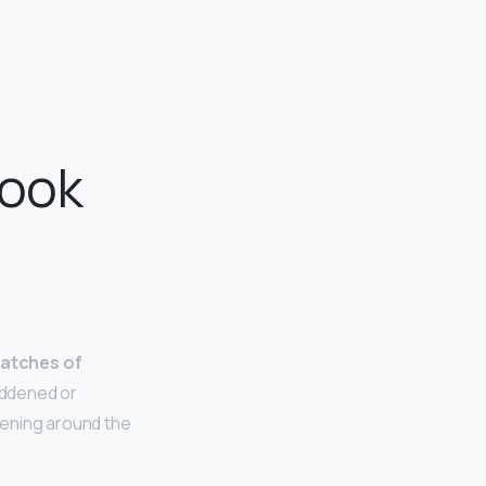
look
atches of
eddened or
kening around the