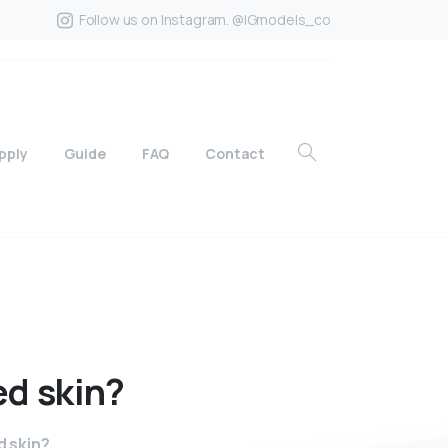
Follow us on Instagram. @IGmodels_co
pply
Guide
FAQ
Contact
ed
skin?
d skin?