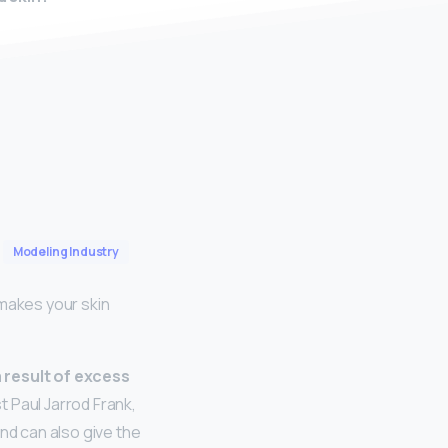
Modeling Industry
makes your skin
result of excess
t Paul Jarrod Frank,
nd can also give the