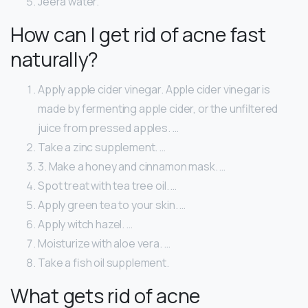
Jeera water.
How can I get rid of acne fast
naturally?
Apply apple cider vinegar. Apple cider vinegar is
made by fermenting apple cider, or the unfiltered
juice from pressed apples. …
Take a zinc supplement. …
3. Make a honey and cinnamon mask. …
Spot treat with tea tree oil. …
Apply green tea to your skin. …
Apply witch hazel. …
Moisturize with aloe vera. …
Take a fish oil supplement.
What gets rid of acne