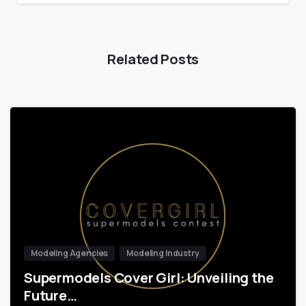
Related Posts
Modeling Agencies
Modeling Industry
Supermodels Cover Girl: Unveiling the
Future…