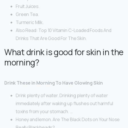
Fruit Juices.
Green Tea.
Turmeric Milk.
Also Read: Top 10 Vitamin C-Loaded Foods And
Drinks That Are Good For The Skin.
What drink is good for skin in the
morning?
Drink These in Morning To Have Glowing Skin
Drink plenty of water. Drinking plenty of water
immediately after waking up flushes out harmful
toxins from your stomach. …
Honey and lemon. Are The Black Dots on Your Nose
Really Blackheads? …