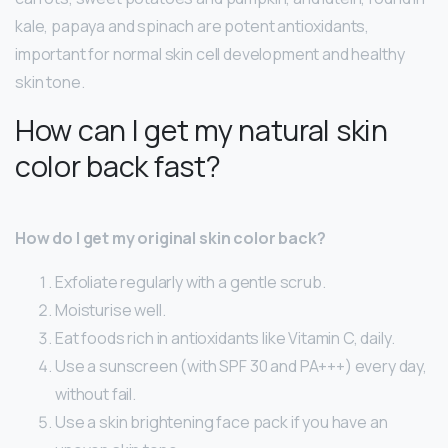
kale, papaya and spinach are potent antioxidants,
important for normal skin cell development and healthy
skin tone.
How can I get my natural skin
color back fast?
How do I get my original skin color back?
Exfoliate regularly with a gentle scrub.
Moisturise well.
Eat foods rich in antioxidants like Vitamin C, daily.
Use a sunscreen (with SPF 30 and PA+++) every day,
without fail.
Use a skin brightening face pack if you have an