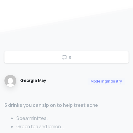
0
Georgia May
Modeling Industry
5 drinks you can sip on to help treat acne
Spearmint tea. …
Green tea and lemon. …