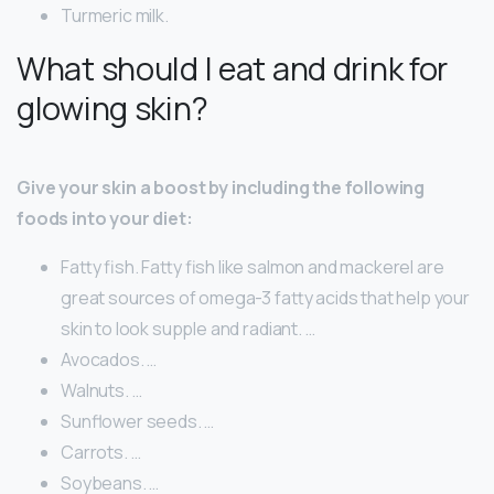
Turmeric milk.
What should I eat and drink for
glowing skin?
Give your skin a boost by including the following
foods into your diet:
Fatty fish. Fatty fish like salmon and mackerel are
great sources of omega-3 fatty acids that help your
skin to look supple and radiant. …
Avocados. …
Walnuts. …
Sunflower seeds. …
Carrots. …
Soybeans. …