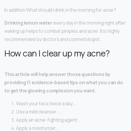
In addition What should I drink in the morning for acne?
Drinking lemon water
every day in the morning right after
waking up helps to combat pimples and acne. It is highly
recommended by doctors and cosmetologist.
How can I clear up my acne?
This article will help answer those questions by
providing 11 evidence-based tips on what you can do
to get the glowing complexion you want.
Wash your face twice a day. …
Use a mild cleanser. …
Apply an acne-fighting agent. …
Apply a moisturizer. …