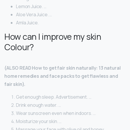
Lemon Juice. …
Aloe Vera Juice. …
Amla Juice.
How can I improve my skin
Colour?
(ALSO READ How to get fair skin naturally: 13 natural
home remedies and face packs to get flawless and
fair skin).
Get enough sleep. Advertisement. …
Drink enough water. …
Wear sunscreen even when indoors. …
Moisturize your skin. …
Massage your face with olive oil and honey. …