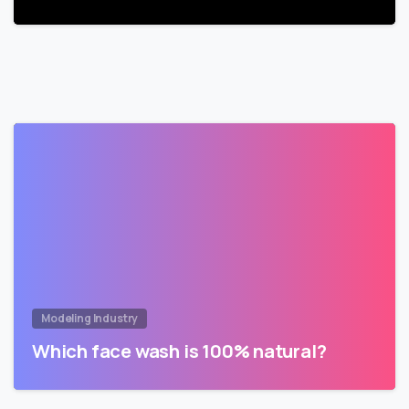
Modeling Industry
Which face wash is 100% natural?