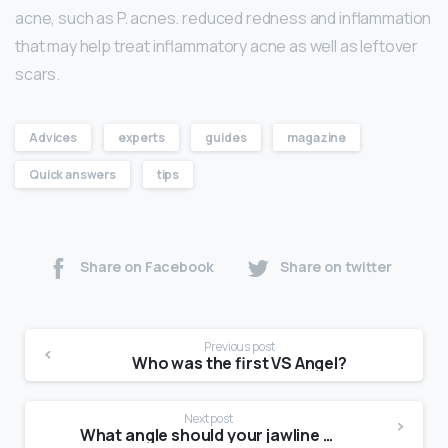
acne, such as P. acnes. reduced redness and inflammation
that may help treat inflammatory acne as well as leftover
scars.
Advices
experts
guides
magazine
Quick answers
tips
Share on Facebook
Share on twitter
Previous post
Who was the first VS Angel?
Next post
What angle should your jawline be?