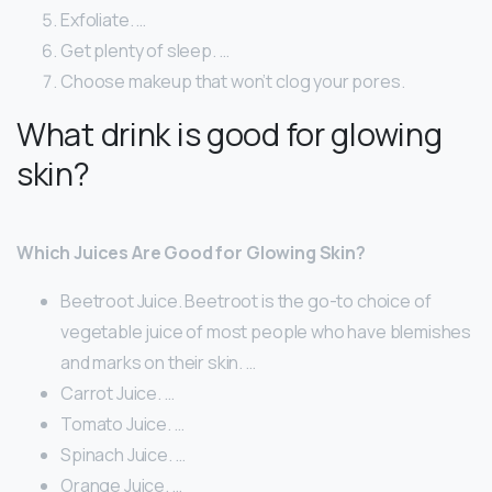
Exfoliate. …
Get plenty of sleep. …
Choose makeup that won’t clog your pores.
What drink is good for glowing
skin?
Which Juices Are Good for Glowing Skin?
Beetroot Juice. Beetroot is the go-to choice of
vegetable juice of most people who have blemishes
and marks on their skin. …
Carrot Juice. …
Tomato Juice. …
Spinach Juice. …
Orange Juice. …