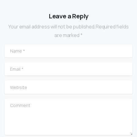
Leave a Reply
Your email address will not be published.Required fields
are marked *
Name
*
Email
*
Website
Comment