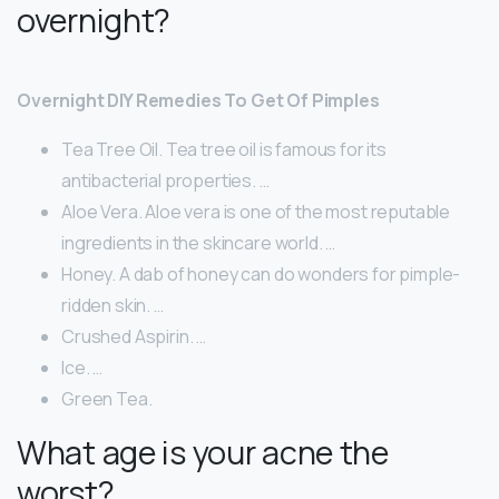
overnight?
Overnight DIY Remedies To Get Of Pimples
Tea Tree Oil. Tea tree oil is famous for its
antibacterial properties. …
Aloe Vera. Aloe vera is one of the most reputable
ingredients in the skincare world. …
Honey. A dab of honey can do wonders for pimple-
ridden skin. …
Crushed Aspirin. …
Ice. …
Green Tea.
What age is your acne the
worst?