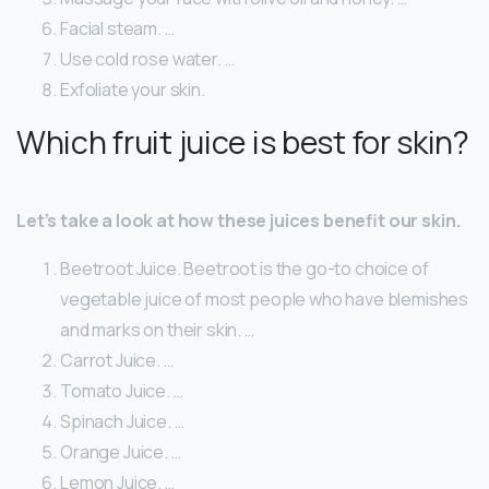
Facial steam. …
Use cold rose water. …
Exfoliate your skin.
Which fruit juice is best for skin?
Let’s take a look at how these juices benefit our skin.
Beetroot Juice. Beetroot is the go-to choice of
vegetable juice of most people who have blemishes
and marks on their skin. …
Carrot Juice. …
Tomato Juice. …
Spinach Juice. …
Orange Juice. …
Lemon Juice. …