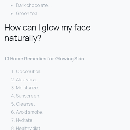
Dark chocolate. …
Green tea.
How can I glow my face
naturally?
10 Home Remedies for Glowing Skin
Coconut oil.
Aloe vera.
Moisturize.
Sunscreen.
Cleanse.
Avoid smoke.
Hydrate.
Healthy diet.