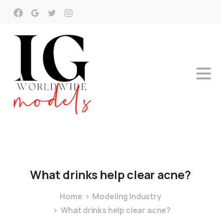
What
drinks
help
clear
acne?
Home
Modeling Industry
What drinks help clear acne?