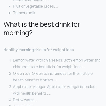
Fruit or vegetable juices. …
Turmeric milk.
What is the best drink for
morning?
Healthy morning drinks for weight loss
Lemon water with chia seeds. Both lemon water and
chia seeds are beneficial for weight loss. …
Green tea. Green tea is famous for the multiple
health benefits it offers. …
Apple cider vinegar. Apple cider vinegar is loaded
with health benefits. …
Detox water. …