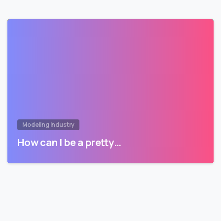
Modeling Industry
How can I be a pretty…