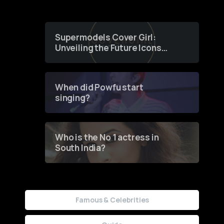
Supermodels Cover Girl:
Unveiling the Future Icons
of Fashion through a
Groundbreaking Online
Contest
When did Powfu start
singing?
Who is the No 1 actress in
South India?
Famous & Celebrities