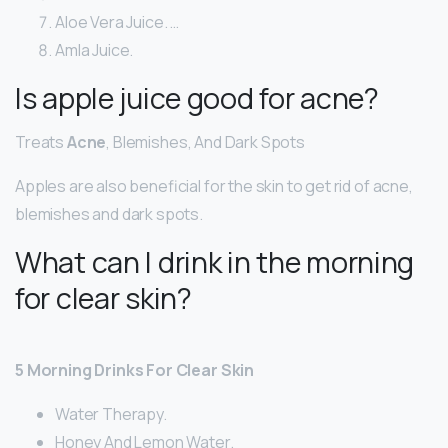
Aloe Vera Juice. …
Amla Juice.
Is apple juice good for acne?
Treats
Acne
, Blemishes, And Dark Spots
Apples are also beneficial for the skin to get rid of acne,
blemishes and dark spots.
What can I drink in the morning
for clear skin?
5 Morning Drinks For Clear Skin
Water Therapy.
Honey And Lemon Water.