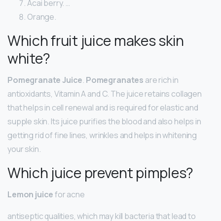
Acai berry. …
Orange.
Which fruit juice makes skin
white?
Pomegranate Juice
.
Pomegranates
are rich in
antioxidants, Vitamin A and C. The juice retains collagen
that helps in cell renewal and is required for elastic and
supple skin. Its juice purifies the blood and also helps in
getting rid of fine lines, wrinkles and helps in whitening
your skin.
Which juice prevent pimples?
Lemon juice
for acne
antiseptic qualities, which may kill bacteria that lead to