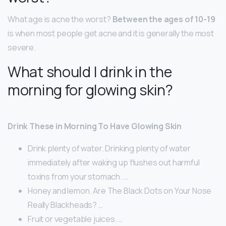
What age is acne the worst?
Between the ages of 10-19
is when most people get acne and it is generally the most
severe.
What should I drink in the
morning for glowing skin?
Drink These in Morning To Have Glowing Skin
Drink plenty of water. Drinking plenty of water
immediately after waking up flushes out harmful
toxins from your stomach. …
Honey and lemon. Are The Black Dots on Your Nose
Really Blackheads? …
Fruit or vegetable juices. …