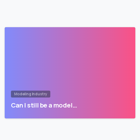
Modeling Industry
Can I still be a model…