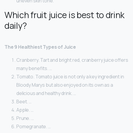
uneven skin tone.
Which fruit juice is best to drink
daily?
The 9 Healthiest Types of Juice
Cranberry. Tart and bright red, cranberry juice offers
many benefits. …
Tomato. Tomato juice is not only a key ingredient in
Bloody Marys but also enjoyed on its own as a
delicious and healthy drink. …
Beet. …
Apple. …
Prune. …
Pomegranate. …