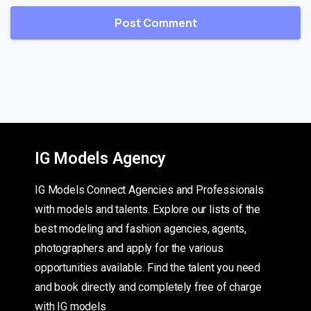
IG Models Agency
IG Models Connect Agencies and Professionals
with models and talents. Explore our lists of the
best modeling and fashion agencies, agents,
photographers and apply for the various
opportunities available. Find the talent you need
and book directly and completely free of charge
with IG models