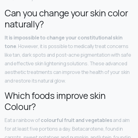
Can you change your skin color
naturally?
It is impossible to change your constitutional skin
tone
. However, it is possible to medically treat concerns
like tan, dark spots and post-acne pigmentation with safe
and effective skin lightening solutions. These advanced
aesthetic treatments can improve the health of your skin
and restore its natural glow.
Which foods improve skin
Colour?
Eat a rainbow of
colourful fruit and vegetables
and aim
for at least five portions a day. Betacarotene, found in
carrots, sweet potatoes and pumpkin, and lutein, found in