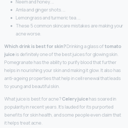
Neem and honey. …
Amla and ginger shots. …
Lemongrass and turmeric tea. …
These 5 common skincare mistakes are making your
acne worse.
Which drink is best for skin?
Drinking a glass of
tomato
juice
is definitely one of the best juices for glowing skin.
Pomegranate has the ability to purify blood that further
helps in nourishing your skin and making it glow. It also has
anti-ageing properties that help in cell renewal that leads
to young and beautiful skin.
What juice is best for acne?
Celery juice
has soared in
popularity in recent years. It’s lauded for its purported
benefits for skin health, and some people even claim that
it helps treat acne.