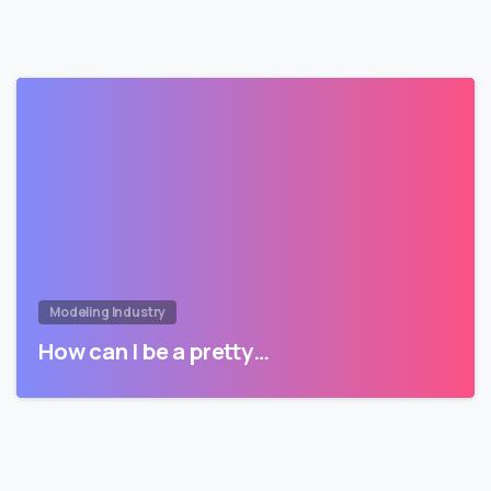
Modeling Industry
How can I be a pretty…