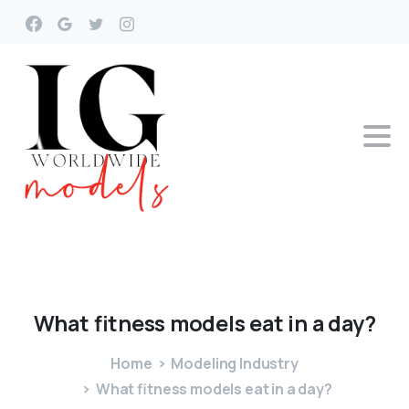
What
fitness
models
eat
in
a
day?
Home
Modeling Industry
What fitness models eat in a day?