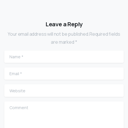
Leave a Reply
Your email address will not be published.Required fields
are marked *
Name
*
Email
*
Website
Comment