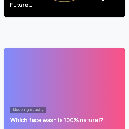
Future…
Modeling Industry
Which face wash is 100% natural?