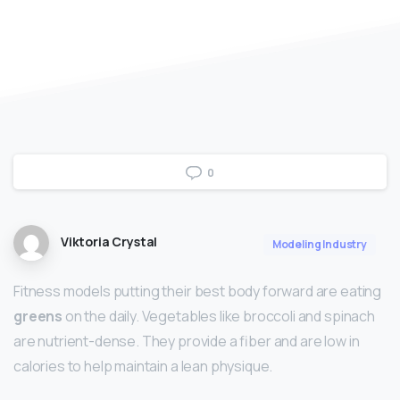
0
Viktoria Crystal
Modeling Industry
Fitness models putting their best body forward are eating
greens
on the daily. Vegetables like broccoli and spinach
are nutrient-dense. They provide a fiber and are low in
calories to help maintain a lean physique.