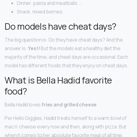
Dinner. pasta and meatballs. …
Snack. mixed berries.
Do models have cheat days?
The big question is: Do they have cheat days? And the
answer is:
Yes!!
But the models eat a healthy diet the
majority of the time, and cheat days are occasional. Each
model has different foods that they enjoy on cheat days.
What is Bella Hadid favorite
food?
Bella Hadid loves
fries and grilled cheese
Per Hello Giggles, Hadid treats herself to a warm bowl of
mac n’ cheese every now and then, along with pizza. But
when it comes to her absolute favorite meal of all time,