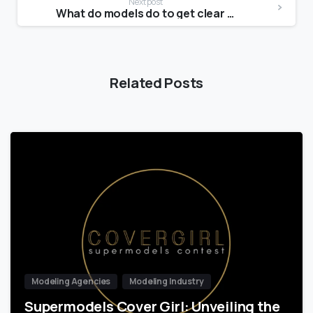
Next post
What do models do to get clear skin?
Related Posts
Modeling Agencies
Modeling Industry
Supermodels Cover Girl: Unveiling the