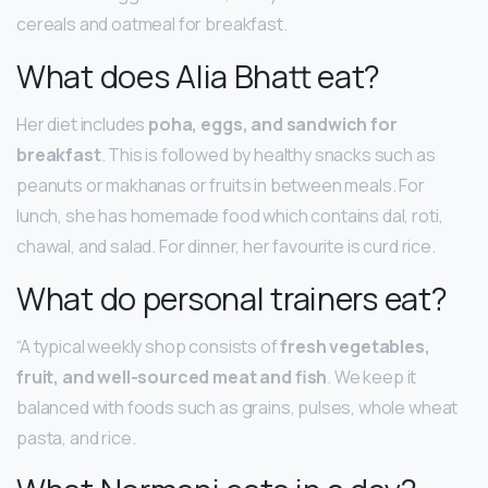
cereals and oatmeal for breakfast.
What does Alia Bhatt eat?
Her diet includes
poha, eggs, and sandwich for
breakfast
. This is followed by healthy snacks such as
peanuts or makhanas or fruits in between meals. For
lunch, she has homemade food which contains dal, roti,
chawal, and salad. For dinner, her favourite is curd rice.
What do personal trainers eat?
“A typical weekly shop consists of
fresh vegetables,
fruit, and well-sourced meat and fish
. We keep it
balanced with foods such as grains, pulses, whole wheat
pasta, and rice.