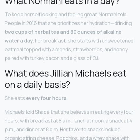
What Normani eats in a day?
To keep herself looking and feeling great, Normani told
People in 2016 that she prioritizes her hydration—drinking
two cups of herbal tea and 80 ounces of alkaline
water a day
. For breakfast, she starts with unsweetened
oatmeal topped with almonds, strawberries, and honey
paired with turkey bacon and a glass of OJ.
What does Jillian Michaels eat
on a daily basis?
She eats
every four hours
.
Michaels told Shape that she believes in eating every four
hours, with breakfast at 8 a.m., lunch at noon, a snack at 4
p.m., and dinner at 8 p.m. Her favorite snacks include
organic string cheese, Popchips, and a whey shake with