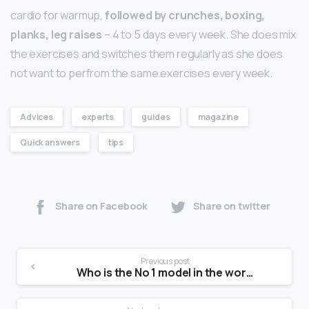
cardio for warmup,
followed by crunches, boxing,
planks, leg raises
– 4 to 5 days every week. She does mix
the exercises and switches them regularly as she does
not want to perfrom the same exercises every week.
Advices
experts
guides
magazine
Quick answers
tips
Share on Facebook
Share on twitter
Previous post
Who is the No 1 model in the world?