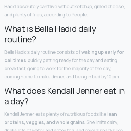
Hadid absolutely can’t live without ketchup, grilled cheese,
and plenty of fries, according to People.
What is Bella Hadid daily
routine?
Bella Hadid’s daily routine consists of
waking up early for
call times
, quickly getting ready for the day and eating
breakfast, going to work for the majority of the day,
coming home to make dinner, and being in bed by 10 pm.
What does Kendall Jenner eat in
a day?
Kendall Jenner eats plenty of nutritious foods like
lean
proteins, veggies, and whole grains
. She limits dairy,
drinks lots of water and detox tea, and enjoys snacks like