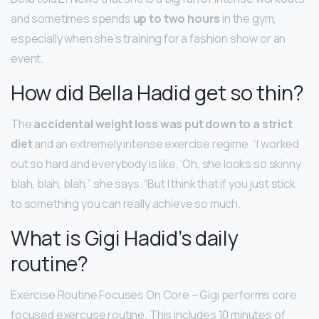
and sometimes spends
up to two hours
in the gym,
especially when she’s training for a fashion show or an
event.
How did Bella Hadid get so thin?
The
accidental weight loss was put down to a strict
diet
and an extremely intense exercise regime. “I worked
out so hard and everybody is like, ‘Oh, she looks so skinny
blah, blah, blah,” she says. “But I think that if you just stick
to something you can really achieve so much.
What is Gigi Hadid’s daily
routine?
Exercise Routine Focuses On Core – Gigi performs core
focused exercuse routine. This includes 10 minutes of