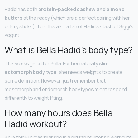
Hadid has both
protein-packed cashew and almond
butters
at the ready (which are a perfect pairing with her
celery sticks). Turoff is also a fan of Hadid’s stash of Siggi’s
yogurt.
What is Bella Hadid’s body type?
This works great for Bella. For her naturally
slim
ectomorph body type
, she needs weights to create
some definition. However, just remember that
mesomorph and endomorph body types might respond
differently to weight lifting.
How many hours does Bella
Hadid workout?
Bella told E! News that she is a big fan of intense workouts