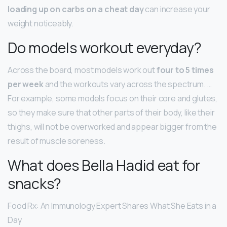
loading up on carbs on a cheat day
can increase your
weight noticeably.
Do models workout everyday?
Across the board, most models work out
four to 5 times
per week
and the workouts vary across the spectrum. …
For example, some models focus on their core and glutes,
so they make sure that other parts of their body, like their
thighs, will not be overworked and appear bigger from the
result of muscle soreness.
What does Bella Hadid eat for
snacks?
Food Rx: An Immunology Expert Shares What She Eats in a
Day