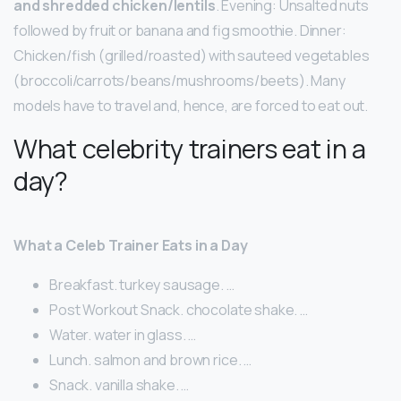
and shredded chicken/lentils
. Evening: Unsalted nuts
followed by fruit or banana and fig smoothie. Dinner:
Chicken/fish (grilled/roasted) with sauteed vegetables
(broccoli/carrots/beans/mushrooms/beets). Many
models have to travel and, hence, are forced to eat out.
What celebrity trainers eat in a
day?
What a Celeb Trainer Eats in a Day
Breakfast. turkey sausage. …
Post Workout Snack. chocolate shake. …
Water. water in glass. …
Lunch. salmon and brown rice. …
Snack. vanilla shake. …