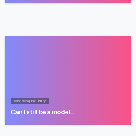
Modeling Industry
Can I still be a model…