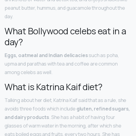
peanut butter, hummus, and guacamole throughout the
day.
What Bollywood celebs eat in a
day?
Eggs, oatmeal and Indian delicacies
such as poha,
upma and parathas with tea and coffee are common
among celebs as well.
What is Katrina Kaif diet?
Talking about her diet, Katrina Kaif said that as a rule, she
avoids three foods which include
gluten, refined sugars,
and dairy products
. She has a habit of having four
glasses of warm water in the morning, after which she
eats boiled eggs and fruits, every two hours. She has