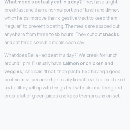
What models actually eat in a day?
They have a light
breakfast and then a normal portion of lunch and dinner,
which helps improve their digestive tract to keep them
“regular” to prevent bloating. The meals are spaced out
anywhere from three to six hours. They cut out
snacks
and eat three sensible meals each day.
What does Bella Hadid eat in a day? “We break for lunch
around 1 p.m. I’ll usually have
salmon or chicken and
veggies
,” she said “If not, then pasta. I like having a good
protein meal because I get really tired if I eat too much, so I
try to fill myself up with things that will make me feel good. I
order a lot of green juices and keep them around on set.