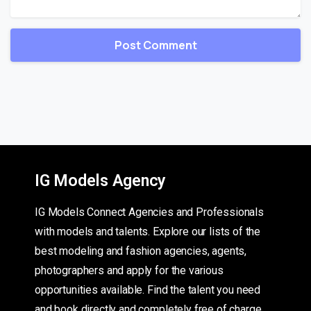
IG Models Agency
IG Models Connect Agencies and Professionals
with models and talents. Explore our lists of the
best modeling and fashion agencies, agents,
photographers and apply for the various
opportunities available. Find the talent you need
and book directly and completely free of charge