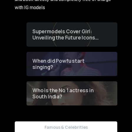
with IG models
Supermodels Cover Girl:
Unveiling the Future Icons
of Fashion through a
Groundbreaking Online
Contest
When did Powfu start
singing?
Who is the No 1 actress in
South India?
Famous & Celebrities