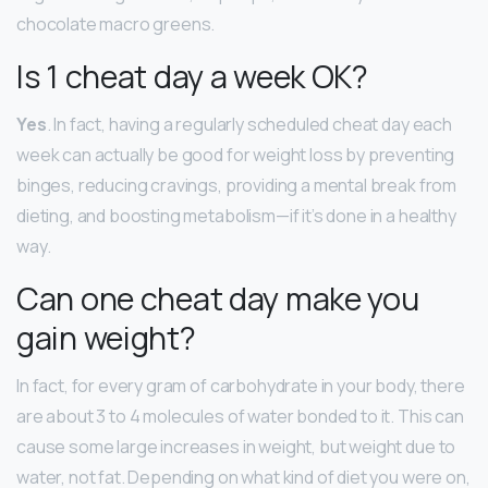
chocolate macro greens.
Is 1 cheat day a week OK?
Yes
. In fact, having a regularly scheduled cheat day each
week can actually be good for weight loss by preventing
binges, reducing cravings, providing a mental break from
dieting, and boosting metabolism—if it’s done in a healthy
way.
Can one cheat day make you
gain weight?
In fact, for every gram of carbohydrate in your body, there
are about 3 to 4 molecules of water bonded to it. This can
cause some large increases in weight, but weight due to
water, not fat. Depending on what kind of diet you were on,