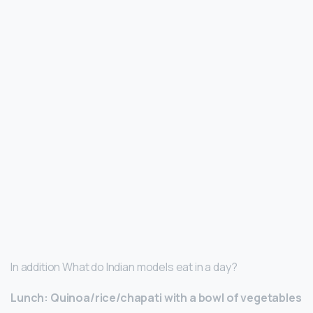
In addition What do Indian models eat in a day?
Lunch: Quinoa/rice/chapati with a bowl of vegetables