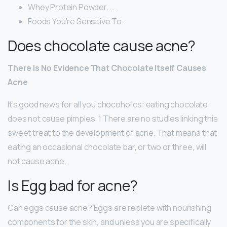
Whey Protein Powder. …
Foods You’re Sensitive To.
Does chocolate cause acne?
There Is No Evidence That Chocolate Itself Causes
Acne
It’s good news for all you chocoholics: eating chocolate
does not cause pimples. 1 There are no studies linking this
sweet treat to the development of acne. That means that
eating an occasional chocolate bar, or two or three, will
not cause acne.
Is Egg bad for acne?
Can eggs cause acne? Eggs are replete with nourishing
components for the skin, and unless you are specifically