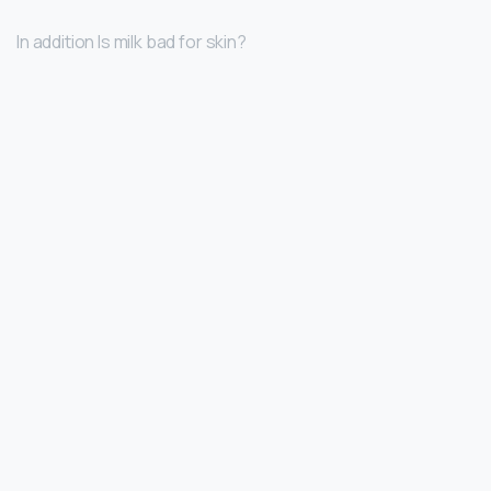
In addition Is milk bad for skin?