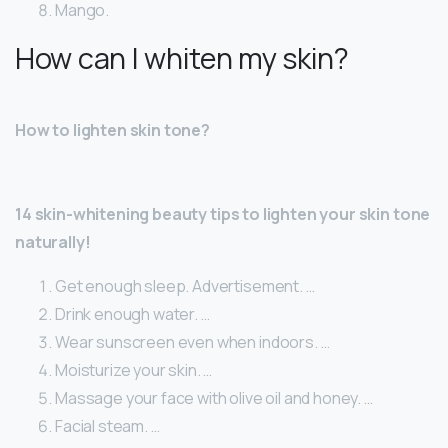
Mango.
How can I whiten my skin?
How to lighten skin tone?
14 skin-whitening beauty tips to lighten your skin tone
naturally!
Get enough sleep. Advertisement. …
Drink enough water. …
Wear sunscreen even when indoors. …
Moisturize your skin. …
Massage your face with olive oil and honey. …
Facial steam. …