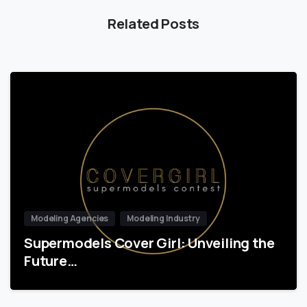
Related Posts
Modeling Agencies
Modeling Industry
Supermodels Cover Girl: Unveiling the
Future…