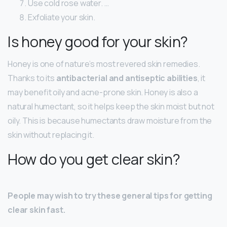
Use cold rose water. …
Exfoliate your skin.
Is honey good for your skin?
Honey is one of nature’s most revered skin remedies.
Thanks to its
antibacterial and antiseptic abilities
, it
may benefit oily and acne-prone skin. Honey is also a
natural humectant, so it helps keep the skin moist but not
oily. This is because humectants draw moisture from the
skin without replacing it.
How do you get clear skin?
People may wish to try these general tips for getting
clear skin fast.