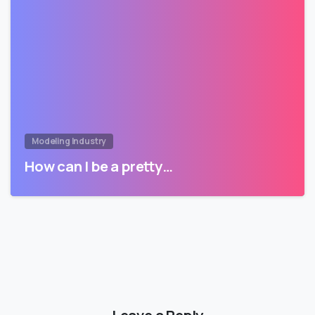
Modeling Industry
How can I be a pretty…