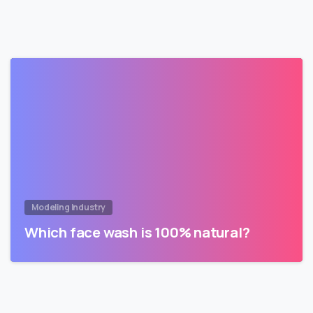
Modeling Industry
Which face wash is 100% natural?