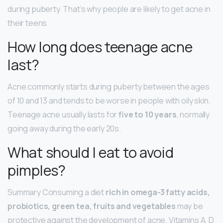
during puberty. That’s why people are likely to get acne in
their teens.
How long does teenage acne
last?
Acne commonly starts during puberty between the ages
of 10 and 13 and tends to be worse in people with oily skin.
Teenage acne usually lasts for
five to 10 years
, normally
going away during the early 20s.
What should I eat to avoid
pimples?
Summary Consuming a diet
rich in omega-3 fatty acids,
probiotics, green tea, fruits and vegetables
may be
protective against the development of acne. Vitamins A, D