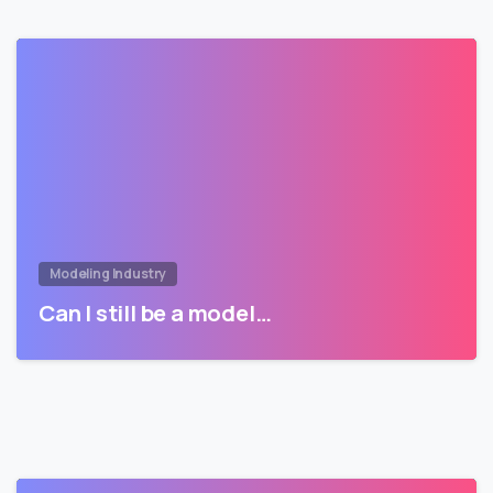
Modeling Industry
Can I still be a model…