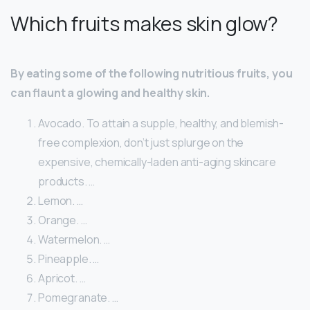
Which fruits makes skin glow?
By eating some of the following nutritious fruits, you
can flaunt a glowing and healthy skin.
Avocado. To attain a supple, healthy, and blemish-
free complexion, don’t just splurge on the
expensive, chemically-laden anti-aging skincare
products. …
Lemon. …
Orange. …
Watermelon. …
Pineapple. …
Apricot. …
Pomegranate. …