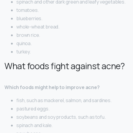
spinach and other dark green and leafy vegetables.
tomatoes.
blueberries.
whole-wheat bread.
brown rice.
quinoa.
turkey.
What foods fight against acne?
Which foods might help to improve acne?
fish, such as mackerel, salmon, and sardines.
pastured eggs.
soybeans and soy products, such as tofu.
spinach and kale.