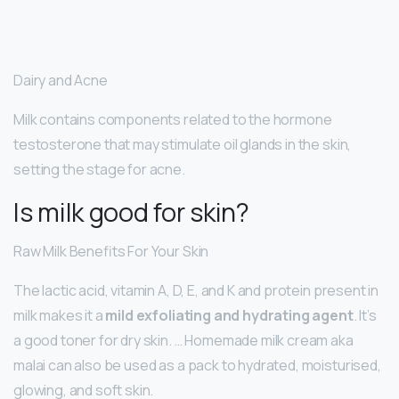
Dairy and Acne
Milk contains components related to the hormone
testosterone that may stimulate oil glands in the skin,
setting the stage for acne.
Is milk good for skin?
Raw Milk Benefits For Your Skin
The lactic acid, vitamin A, D, E, and K and protein present in
milk makes it a
mild exfoliating and hydrating agent
. It’s
a good toner for dry skin. … Homemade milk cream aka
malai can also be used as a pack to hydrated, moisturised,
glowing, and soft skin.