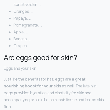
sensitive skin. …
Oranges. …
Papaya. …
Pomegranate. …
Apple. …
Banana. …
Grapes.
Are eggs good for skin?
Eggs and your skin
Just like the benefits for hair, eggs are
a great
nourishing boost for your skin
as well. The lutein in
eggs provides hydration and elasticity for skin and
accompanying protein helps repair tissue and keeps skin
firm.