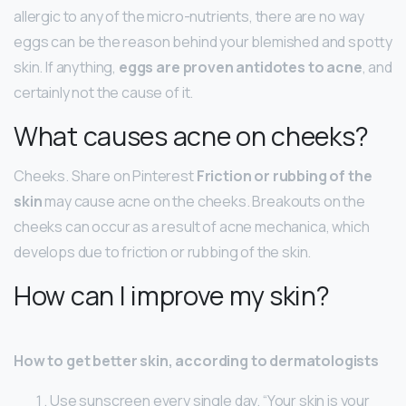
allergic to any of the micro-nutrients, there are no way
eggs can be the reason behind your blemished and spotty
skin. If anything,
eggs are proven antidotes to acne
, and
certainly not the cause of it.
What causes acne on cheeks?
Cheeks. Share on Pinterest
Friction or rubbing of the
skin
may cause acne on the cheeks. Breakouts on the
cheeks can occur as a result of acne mechanica, which
develops due to friction or rubbing of the skin.
How can I improve my skin?
How to get better skin, according to dermatologists
Use sunscreen every single day. “Your skin is your