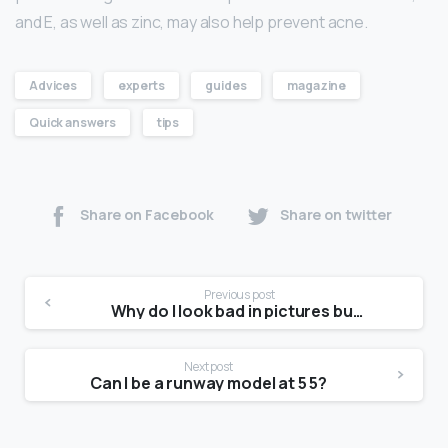
and E, as well as zinc, may also help prevent acne.
Advices
experts
guides
magazine
Quick answers
tips
Share on Facebook
Share on twitter
Previous post
Why do I look bad in pictures but good in real life?
Next post
Can I be a runway model at 5 5?