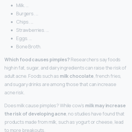
Milk. …
Burgers. …
Chips. …
Strawberries. …
Eggs. …
Bone Broth.
Which food causes pimples?
Researchers say foods
high in fat, sugar, and dairy ingredients can raise the risk of
adult acne. Foods such as
milk chocolate
, french fries,
and sugary drinks are among those that can increase
acne risk.
Does milk cause pimples? While cow’s
milk may increase
the risk of developing acne
, no studies have found that
products made from milk, such as yogurt or cheese, lead
to more breakouts.