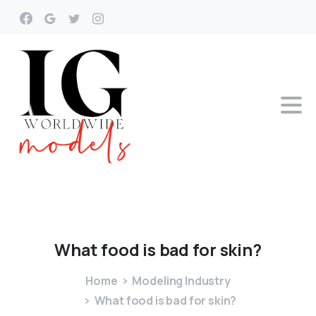
What
food
is
bad
for
skin?
Home
Modeling Industry
What food is bad for skin?