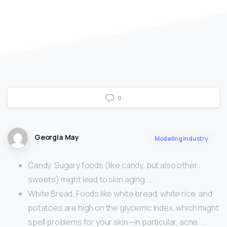
0
Georgia May
Modeling Industry
Candy. Sugary foods (like candy, but also other
sweets) might lead to skin aging. …
White Bread. Foods like white bread, white rice, and
potatoes are high on the glycemic index, which might
spell problems for your skin—in particular, acne. …