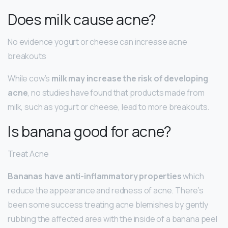
Does milk cause acne?
No evidence yogurt or cheese can increase acne
breakouts
While cow’s
milk may increase the risk of developing
acne
, no studies have found that products made from
milk, such as yogurt or cheese, lead to more breakouts.
Is banana good for acne?
Treat Acne
Bananas have anti-inflammatory properties
which
reduce the appearance and redness of acne. There’s
been some success treating acne blemishes by gently
rubbing the affected area with the inside of a banana peel