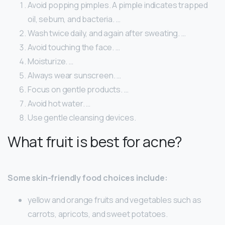
Avoid popping pimples. A pimple indicates trapped
oil, sebum, and bacteria. …
Wash twice daily, and again after sweating. …
Avoid touching the face. …
Moisturize. …
Always wear sunscreen. …
Focus on gentle products. …
Avoid hot water. …
Use gentle cleansing devices.
What fruit is best for acne?
Some skin-friendly food choices include:
yellow and orange fruits and vegetables such as
carrots, apricots, and sweet potatoes.