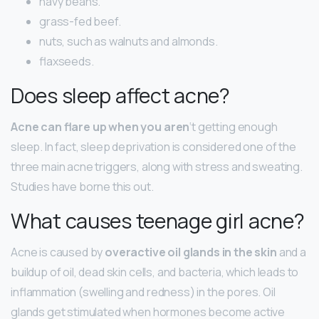
navy beans.
grass-fed beef.
nuts, such as walnuts and almonds.
flaxseeds.
Does sleep affect acne?
Acne can flare up when you aren
‘t getting enough
sleep. In fact, sleep deprivation is considered one of the
three main acne triggers, along with stress and sweating.
Studies have borne this out.
What causes teenage girl acne?
Acne is caused by
overactive oil glands in the skin
and a
buildup of oil, dead skin cells, and bacteria, which leads to
inflammation (swelling and redness) in the pores. Oil
glands get stimulated when hormones become active