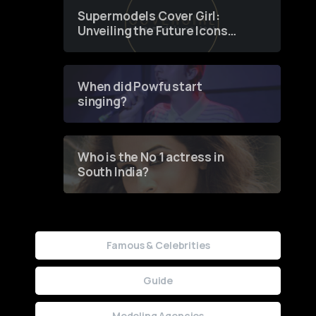
Supermodels Cover Girl:
Unveiling the Future Icons
of Fashion through a
Groundbreaking Online
Contest
When did Powfu start
singing?
Who is the No 1 actress in
South India?
Famous & Celebrities
Guide
Modeling Agencies