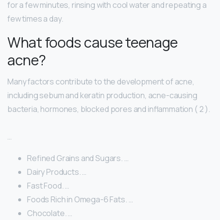
for a few minutes, rinsing with cool water and repeating a
few times a day.
What foods cause teenage
acne?
Many factors contribute to the development of acne,
including sebum and keratin production, acne-causing
bacteria, hormones, blocked pores and inflammation ( 2 ).
…
Refined Grains and Sugars. …
Dairy Products. …
Fast Food. …
Foods Rich in Omega-6 Fats. …
Chocolate. …