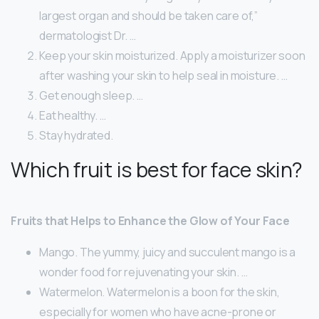
largest organ and should be taken care of,”
dermatologist Dr. …
Keep your skin moisturized. Apply a moisturizer soon
after washing your skin to help seal in moisture. …
Get enough sleep. …
Eat healthy. …
Stay hydrated.
Which fruit is best for face skin?
Fruits that Helps to Enhance the Glow of Your Face
Mango. The yummy, juicy and succulent mango is a
wonder food for rejuvenating your skin. …
Watermelon. Watermelon is a boon for the skin,
especially for women who have acne-prone or