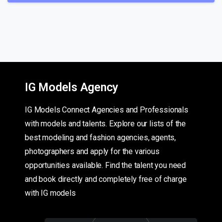
IG Models Agency
IG Models Connect Agencies and Professionals
with models and talents. Explore our lists of the
best modeling and fashion agencies, agents,
photographers and apply for the various
opportunities available. Find the talent you need
and book directly and completely free of charge
with IG models