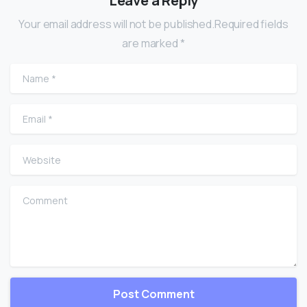
Leave a Reply
Your email address will not be published.Required fields
are marked *
Name
*
Email
*
Website
Comment