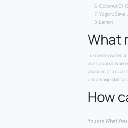
Coconut Oil. C
Yogurt. Save. 
Lemon.
What m
Lukewarm water or wa
acne appear worse. 
chances of a clear
encourage skin cells
How ca
You are What You 