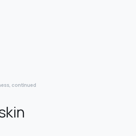
ness, continued
skin