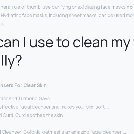
neral rule of thumb, use clarifying or exfoliating face masks
no
. Hydrating face masks, including sheet masks, can be used mo
ek.
an I use to clean my
lly?
nsers For Clear Skin
er And Turmeric. Save. …
n effective facial cleanser and makes your skin soft. …
Curd. Curd soothes the skin. …
…
 Cleanser. Colloidal oatmeal is an amazing facial cleanser. …