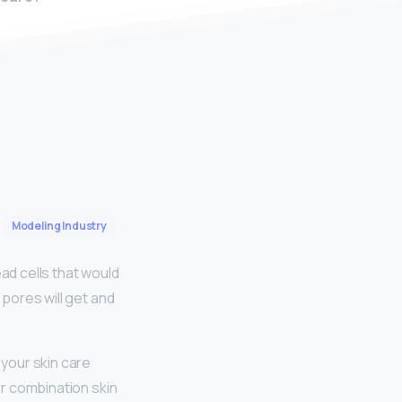
Modeling Industry
ad cells that would
 pores will get and
your skin care
or combination skin