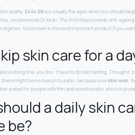
kin quality,
24 to 28
are usually the ages when you should begin
tine, recommends Dr Kiran. The first step towards anti-ageing r
e regimen. Sunscreen is the most important product if you wan
skip skin care for a da
 skin is doing fine, you don`t have to do skin fasting. Though it
 2, there might be no reason to panic, because your
skin won`t 
tter suited for people with thin and sensitive skin, which is prone 
hould a daily skin ca
e be?