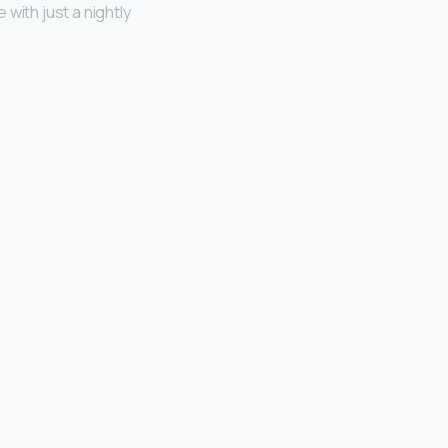
with just a nightly