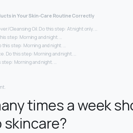
ucts in Your Skin-Care Routine Correctly
/Cleansing Oil. Do this step: At night only. …
his step: Morning and night. …
this step: Morning and night. …
. Do this step: Morning and night. …
 step: Morning and night. …
nt.
any times a week sh
 skincare?