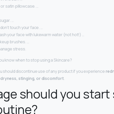
 or satin pillowcase. …
sugar. …
 don’t touch your face. …
sh your face with lukewarm water (not hot!) …
keup brushes. …
manage stress.
you know when to stop using a Skincare?
ou should discontinue use of any product if you experience
red
 dryness, stinging, or discomfort
.
ge should you start 
outine?