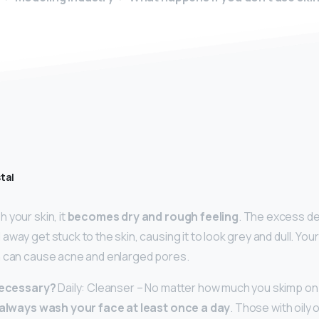
tal
 your skin, it
becomes dry and rough feeling
. The excess de
way get stuck to the skin, causing it to look grey and dull. Your
h can cause acne and enlarged pores.
 necessary?
Daily: Cleanser – No matter how much you skimp on 
always wash your face at least once a day
. Those with oily 