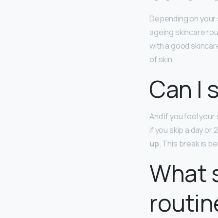
Depending on your s
ageing skincare rou
with a good skincar
of skin.
Can I 
And if you feel your
if you skip a day or
up
. This break is be
What s
routin