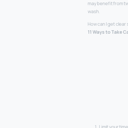
may benefit from twi
wash.
How can I get clear
11 Ways to Take C
Limit your time