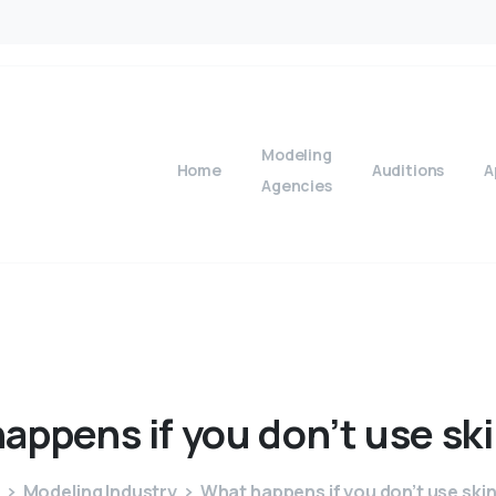
Modeling
Home
Auditions
A
Agencies
happens
if
you
don’t
use
sk
Modeling Industry
What happens if you don’t use ski