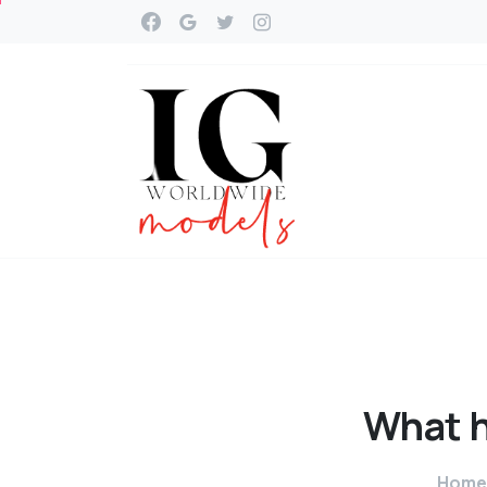
What
Home