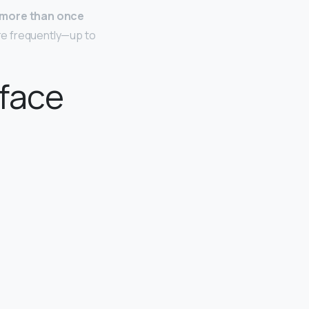
 more than once
re frequently—up to
 face