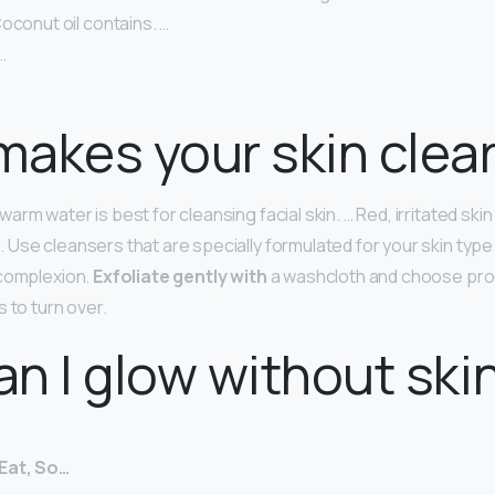
oconut oil contains. …
…
akes your skin clea
rm water is best for cleansing facial skin. … Red, irritated ski
Use cleansers that are specially formulated for your skin type
 complexion.
Exfoliate gently with
a washcloth and choose pro
 to turn over.
n I glow without ski
Eat, So…