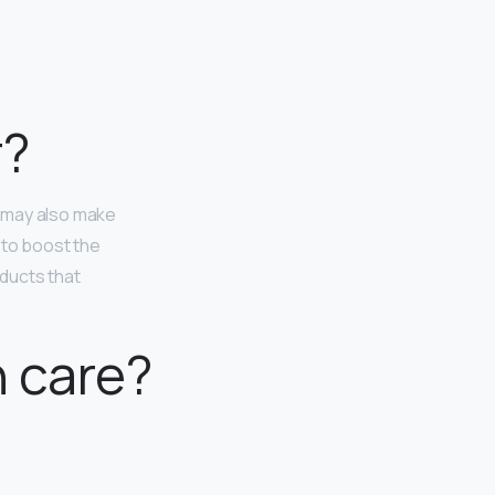
r?
n may also make
 to boost the
ducts that
n care?