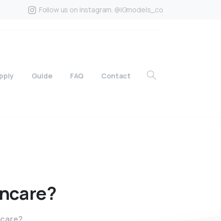
Follow us on Instagram. @IGmodels_co
pply
Guide
FAQ
Contact
incare?
ncare?