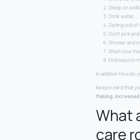
Sleep on a silk
Drink water. …
Opting out of 
Don’t pick and
Shower and wa
Wash your ma
Find ways to 
In addition How do 
Keep in mind that y
flaking, increased
What a
care r