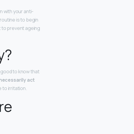
 with your anti-
outine is to begin
t to prevent ageing
y?
`s good to know that
necessarily act
to irritation.
re