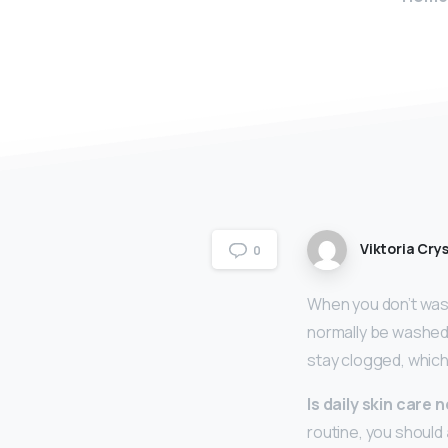
Viktoria Crys
0
When you don’t wash
normally be washed a
stay clogged, whic
Is daily skin care
routine, you should