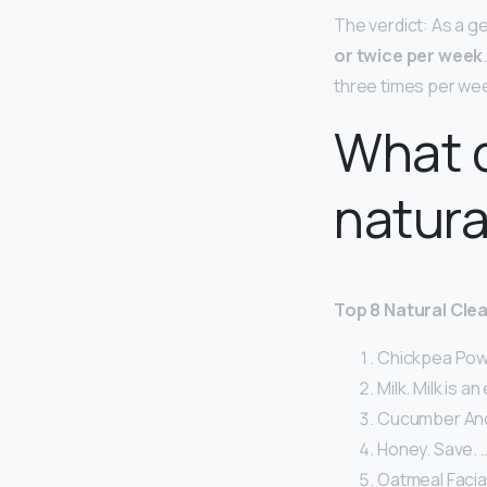
The verdict: As a ge
or twice per week
three times per we
What c
natura
Top 8 Natural Clea
Chickpea Powd
Milk. Milk is a
Cucumber And 
Honey. Save. 
Oatmeal Facial