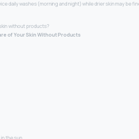
ce daily washes (morning and night) while drier skin may be fine 
 skin without products?
are of Your Skin Without Products
 in the sun. …