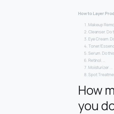
How to Layer Prod
Makeup Remover
Cleanser. Do t
Eye Cream. Do 
Toner/Essence
Serum. Do this
Retinol. …
Moisturizer. …
Spot Treatme
How m
you do