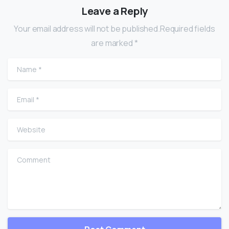
Leave a Reply
Your email address will not be published.Required fields
are marked *
Name
*
Email
*
Website
Comment