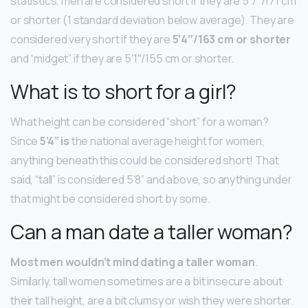
statistics, men are considered short if they are 5′7″/171 cm
or shorter (1 standard deviation below average). They are
considered very short if they are
5′4″/163 cm or shorter
and “midget” if they are 5′1″/155 cm or shorter.
What is to short for a girl?
What height can be considered “short” for a woman?
Since
5’4” is
the national average height for women,
anything beneath this could be considered short! That
said, “tall” is considered 5’8” and above, so anything under
that might be considered short by some.
Can a man date a taller woman?
Most men wouldn’t mind dating a taller woman
.
Similarly, tall women sometimes are a bit insecure about
their tall height, are a bit clumsy or wish they were shorter.