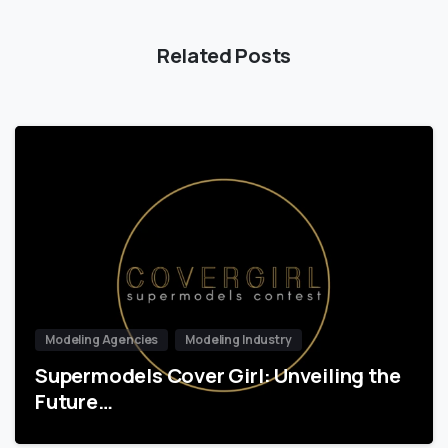
Related Posts
Modeling Agencies
Modeling Industry
Supermodels Cover Girl: Unveiling the
Future…