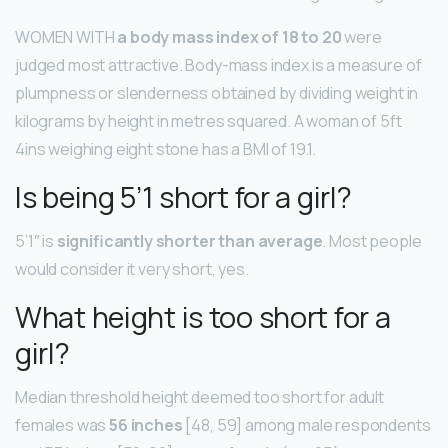
WOMEN WITH
a body mass index of 18 to 20
were
judged most attractive. Body-mass index is a measure of
plumpness or slenderness obtained by dividing weight in
kilograms by height in metres squared. A woman of 5ft
4ins weighing eight stone has a BMI of 19.1.
Is being 5’1 short for a girl?
5’1″ is
significantly shorter than average
. Most people
would consider it very short, yes.
What height is too short for a
girl?
Median threshold height deemed too short for adult
females was
56 inches
[48, 59] among male respondents