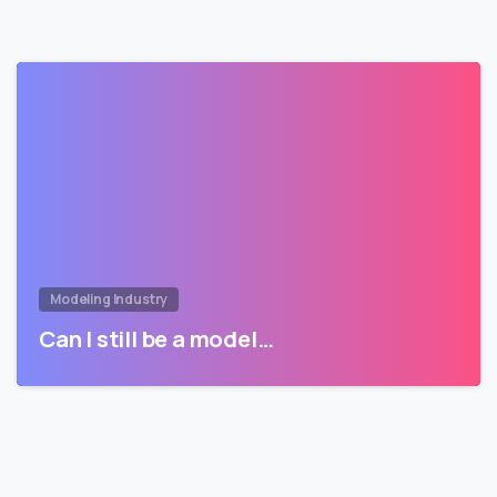
Modeling Industry
Can I still be a model…