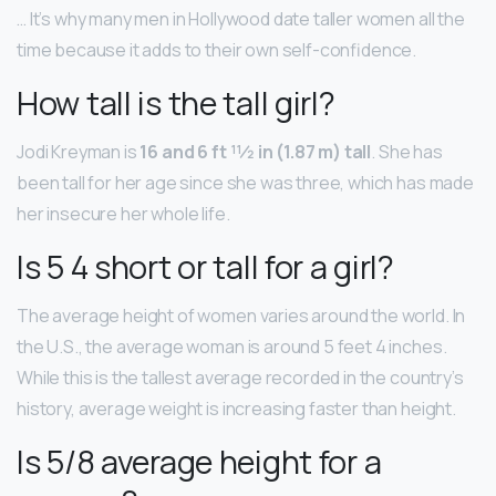
… It’s why many men in Hollywood date taller women all the
time because it adds to their own self-confidence.
How tall is the tall girl?
Jodi Kreyman is
16 and 6 ft 11⁄2 in (1.87 m) tall
. She has
been tall for her age since she was three, which has made
her insecure her whole life.
Is 5 4 short or tall for a girl?
The average height of women varies around the world. In
the U.S., the average woman is around 5 feet 4 inches.
While this is the tallest average recorded in the country’s
history, average weight is increasing faster than height.
Is 5/8 average height for a