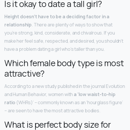
Is it okay to date a tall girl?
Height doesn’t have to be a deciding factor in a
relationship
. There are plenty of ways to show that
you’re strong, kind, considerate, and chivalrous. If you
make her feel safe, respected, and desired, you shouldn’t
have a problem dating a girl who’s taller than you.
Which female body type is most
attractive?
According to a new study published in the journal Evolution
and Human Behavior, women with
a ‘low waist-to-hip
ratio
(WHRs)’ – commonly known as an ‘hourglass figure’
– are seen to have the most attractive bodies.
What is perfect body size for