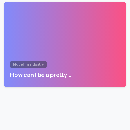
Modeling Industry
How can I be a pretty…