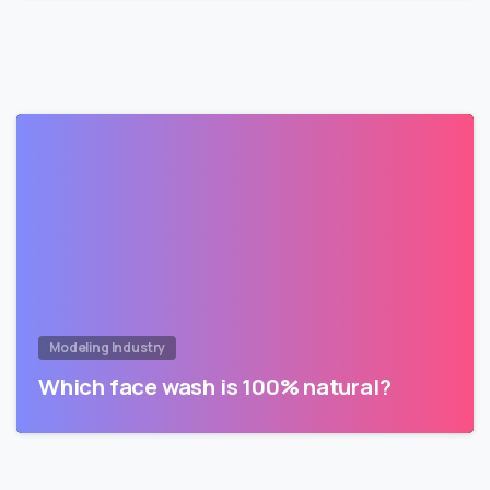
Modeling Industry
Which face wash is 100% natural?