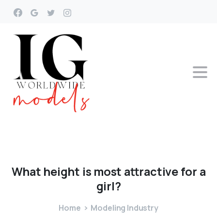
What
height
is
most
attractive
for
a
girl?
Home
Modeling Industry