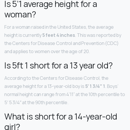
Is 5’1 average height for a
woman?
For a woman raised in the United States, the average
height is currently
5 feet 4 inches
. This was reported by
the Centers for Disease Control and Prevention (CDC)
and applies to women over the age of 20.
Is 5ft 1 short for a 13 year old?
According to the Centers for Disease Control, the
average height for a 13-year-old boy is
5′ 1 3/4″ 1
. Boys’
normal height can range from 4’11” at the 10th percentile to
5′ 5 3/4″ at the 90th percentile.
What is short for a 14-year-old
girl?