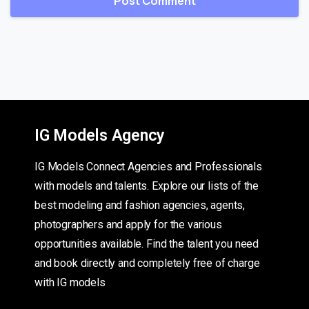
IG Models Agency
IG Models Connect Agencies and Professionals
with models and talents. Explore our lists of the
best modeling and fashion agencies, agents,
photographers and apply for the various
opportunities available. Find the talent you need
and book directly and completely free of charge
with IG models