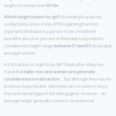
height for women was
5ft 5in
.
Which height is best for girl?
According to a survey
conducted by Ipsos in May 2019 regarding the most
important attributes in a person to be considered
beautiful, about 44 percent of the Indian respondents
considered a height range
between 5’1 and 5’4
to be ideal
amongst women.
Is it attractive for a girl to be tall? Study after study has
found that
taller men and women are generally
considered more attractive
. … But although they may be
prized as supermodels, tall women do not seem to enjoy
the same advantages in the dating game, however – an
average height generally seems to be preferred.