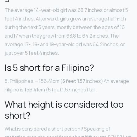
The average 14-year-old girl was 63.7 inches or almost 5
feet 4 inches. Afterward, girls grew an average half inch
during the next 5 years, mostly between the ages of 16
and 17 when they grew from 63.8 to 64.2 inches. The
average 17-, 18- and 19-year-old girl was 64.2 inches, or
just over 5 feet 4 inches.
Is 5 short for a Filipino?
5. Philippines — 156.41cm (
5 feet 1.57
inches) An average
Filipino is 156.41cm (5 feet 1.57 inches) tall.
What height is considered too
short?
What is considered a short person? Speaking of