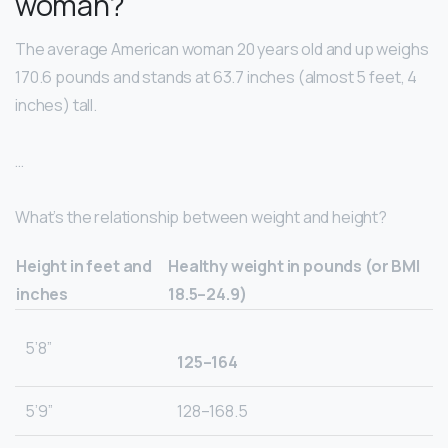
woman?
The average American woman 20 years old and up weighs
170.6 pounds and stands at 63.7 inches (almost 5 feet, 4
inches) tall.
…
What’s the relationship between weight and height?
Height in feet and
Healthy weight in pounds (or BMI
inches
18.5–24.9)
5’8”
125–164
5’9”
128–168.5