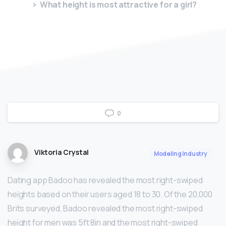
What height is most attractive for a girl?
0
Viktoria Crystal
Modeling Industry
Dating app Badoo has revealed the most right-swiped
heights based on their users aged 18 to 30. Of the 20,000
Brits surveyed, Badoo revealed the most right-swiped
height for men was 5ft 8in and the most right-swiped