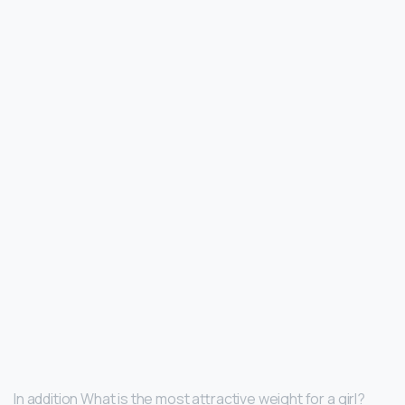
In addition What is the most attractive weight for a girl?