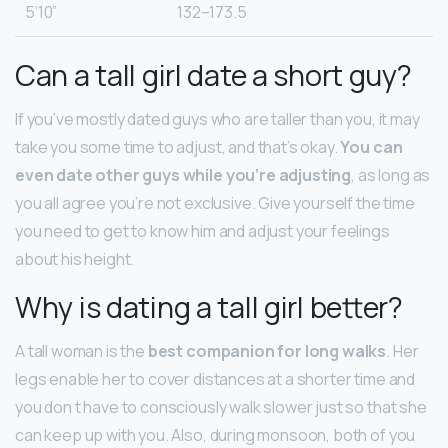
5’10”
132–173.5
Can a tall girl date a short guy?
If you’ve mostly dated guys who are taller than you, it may
take you some time to adjust, and that’s okay.
You can
even date other guys while you’re adjusting
, as long as
you all agree you’re not exclusive. Give yourself the time
you need to get to know him and adjust your feelings
about his height.
Why is dating a tall girl better?
A tall woman is the
best companion for long walks
. Her
legs enable her to cover distances at a shorter time and
you don t have to consciously walk slower just so that she
can keep up with you. Also, during monsoon, both of you