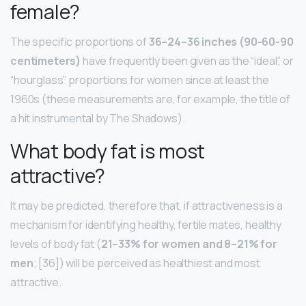
female?
The specific proportions of
36–24–36 inches (90-60-90
centimeters)
have frequently been given as the “ideal”, or
“hourglass” proportions for women since at least the
1960s (these measurements are, for example, the title of
a hit instrumental by The Shadows).
What body fat is most
attractive?
It may be predicted, therefore that, if attractiveness is a
mechanism for identifying healthy, fertile mates, healthy
levels of body fat (
21–33% for women and 8–21% for
men
; [36]) will be perceived as healthiest and most
attractive.