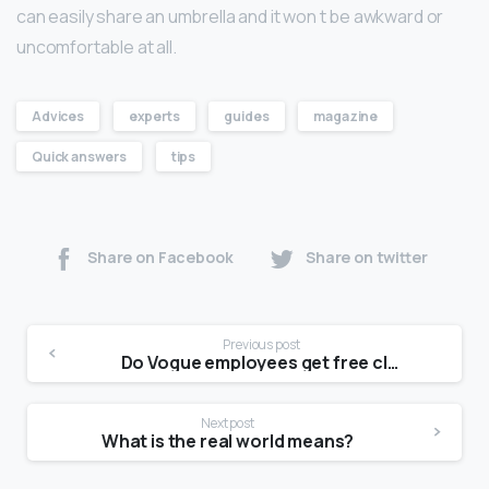
can easily share an umbrella and it won t be awkward or
uncomfortable at all.
Advices
experts
guides
magazine
Quick answers
tips
Share on Facebook
Share on twitter
Previous post
Do Vogue employees get free clothes?
Next post
What is the real world means?