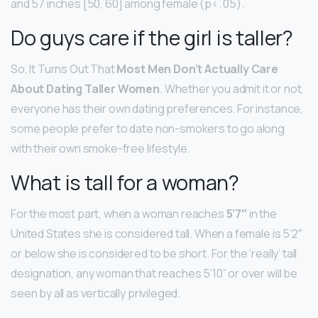
and 57 inches [50, 60] among female (p<. 05).
Do guys care if the girl is taller?
So, It Turns Out That
Most Men Don’t Actually Care
About Dating Taller Women
. Whether you admit it or not,
everyone has their own dating preferences. For instance,
some people prefer to date non-smokers to go along
with their own smoke-free lifestyle.
What is tall for a woman?
For the most part, when a woman reaches
5’7″
in the
United States she is considered tall. When a female is 5’2″
or below she is considered to be short. For the ‘really’ tall
designation, any woman that reaches 5’10” or over will be
seen by all as vertically privileged.