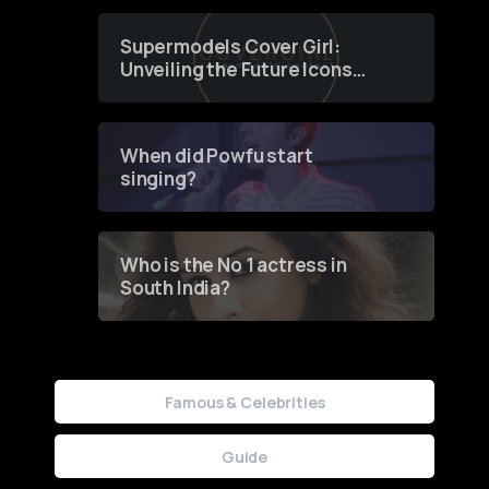
Supermodels Cover Girl:
Unveiling the Future Icons
of Fashion through a
Groundbreaking Online
Contest
When did Powfu start
singing?
Who is the No 1 actress in
South India?
Famous & Celebrities
Guide