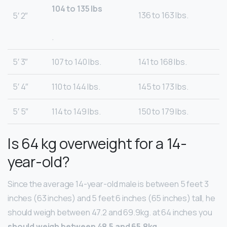
104 to 135 lbs
136 to 163 lbs.
5′ 2″
.
5′ 3″
107 to 140 lbs.
141 to 168 lbs.
5′ 4″
110 to 144 lbs.
145 to 173 lbs.
5′ 5″
114 to 149 lbs.
150 to 179 lbs.
Is 64 kg overweight for a 14-
year-old?
Since the average 14-year-old male is between 5 feet 3
inches (63 inches) and 5 feet 6 inches (65 inches) tall, he
should weigh between 47.2 and 69.9kg. at 64 inches you
should weigh between 48.5 and 65.8kg
.