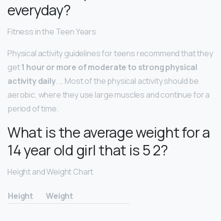
everyday?
Fitness in the Teen Years
Physical activity guidelines for teens recommend that they
get
1 hour or more of moderate to strong physical
activity daily
. … Most of the physical activity should be
aerobic, where they use large muscles and continue for a
period of time.
What is the average weight for a
14 year old girl that is 5 2?
Height and Weight Chart
Height
Weight