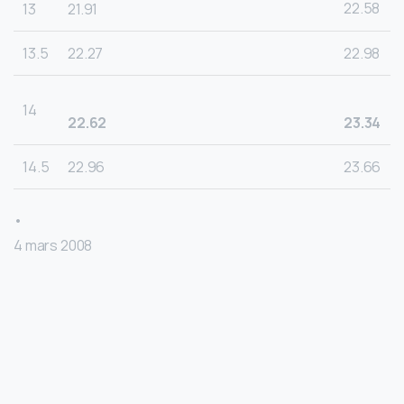
22.58
13
21.91
13.5
22.27
22.98
14
22.62
23.34
14.5
22.96
23.66
•
4 mars 2008