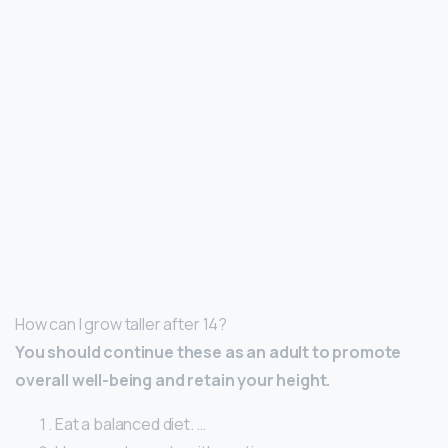
How can I grow taller after 14?
You should continue these as an adult to promote
overall well-being and retain your height.
Eat a balanced diet. …