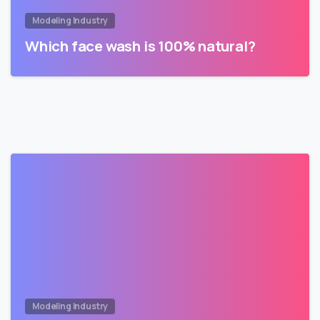
Modeling Industry
Which face wash is 100% natural?
Modeling Industry