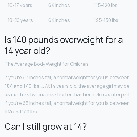
16-17 years
64 inches
115-120 lbs.
18-20 years
64 inches
125-130 lbs.
Is 140 pounds overweight for a
14 year old?
The Average Body Weight for Children
If you’re 63 inches tall, a normal weight for you is between
104 and 140 lbs
. … At 14 years old, the average girl may be
as much as two inches shorter than her male counterpart.
If you’re 63 inches tall, a normal weight for you is between
104 and 140 lbs.
Can I still grow at 14?