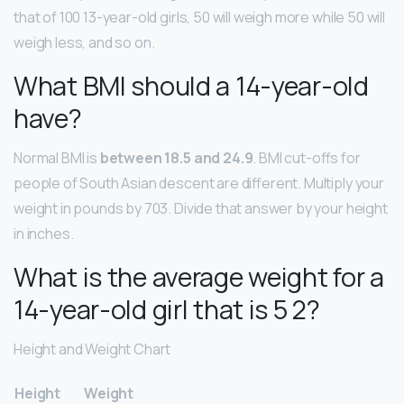
that of 100 13-year-old girls, 50 will weigh more while 50 will
weigh less, and so on.
What BMI should a 14-year-old
have?
Normal BMI is
between 18.5 and 24.9
. BMI cut-offs for
people of South Asian descent are different. Multiply your
weight in pounds by 703. Divide that answer by your height
in inches.
What is the average weight for a
14-year-old girl that is 5 2?
Height and Weight Chart
Height
Weight