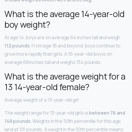
What is the average 14-year-old
boy weight?
At age 14, boys are on average 64 inches tall and weigh
112 pounds
. From age 16 and beyond, boys continue to
grow more rapidly than girls. A 16-year-old boy is on
average 68 inches tall and weighs 134 pounds.
What is the average weight for a
13 14-year-old female?
Average weight of a 13-year-old girl
The weight range for 13-year-old girls is
between 76 and
148 pounds
. Weights in the 50th percentile for this age
land at 101 pounds. A weight in the 50th percentile means