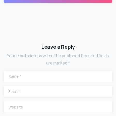
Leave a Reply
Your email address will not be published.Required fields
are marked *
Name
*
Email
*
Website