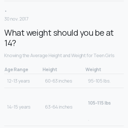
•
30 nov. 2017
What weight should you be at
14?
Knowing the Average Height and Weight for Teen Girls
Age Range
Height
Weight
12-13 years
60-63 inches
95-105 lbs.
105-115 lbs
14-15 years
63-64 inches
.