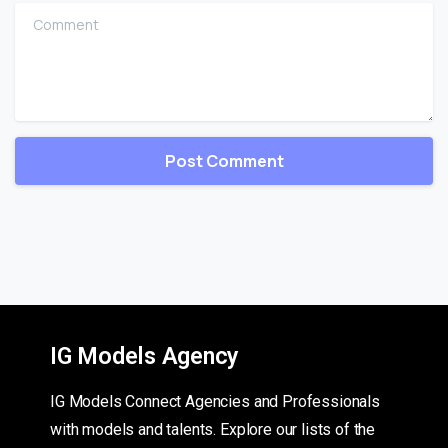
Comment
IG Models Agency
IG Models Connect Agencies and Professionals
with models and talents. Explore our lists of the