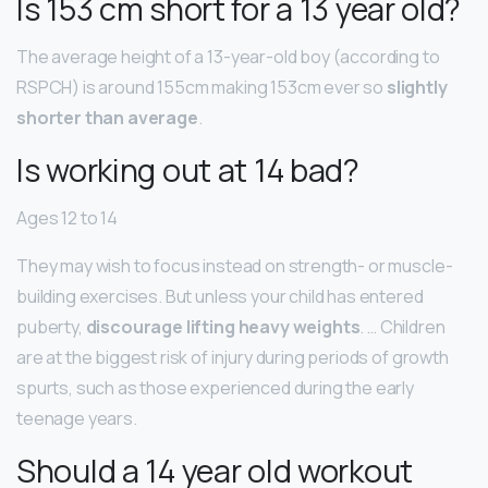
Is 153 cm short for a 13 year old?
The average height of a 13-year-old boy (according to
RSPCH) is around 155cm making 153cm ever so
slightly
shorter than average
.
Is working out at 14 bad?
Ages 12 to 14
They may wish to focus instead on strength- or muscle-
building exercises. But unless your child has entered
puberty,
discourage lifting heavy weights
. … Children
are at the biggest risk of injury during periods of growth
spurts, such as those experienced during the early
teenage years.
Should a 14 year old workout