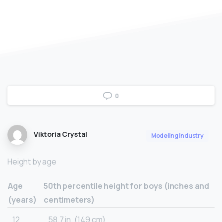
0
Viktoria Crystal
Modeling Industry
Height by age
Age
50th percentile height for boys (inches and
(years)
centimeters)
12
58.7 in. (149 cm)