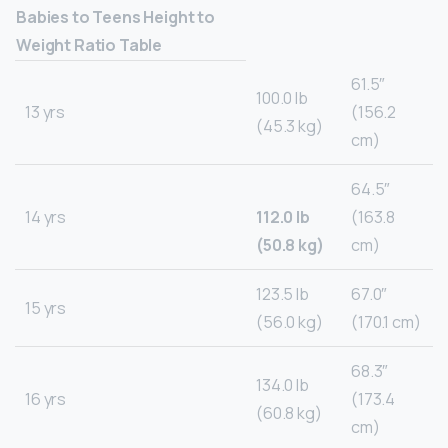
Babies to Teens Height to
Weight Ratio Table
61.5″
100.0 lb
13 yrs
(156.2
(45.3 kg)
cm)
64.5″
14 yrs
112.0 lb
(163.8
(50.8 kg)
cm)
123.5 lb
67.0″
15 yrs
(56.0 kg)
(170.1 cm)
68.3″
134.0 lb
16 yrs
(173.4
(60.8 kg)
cm)