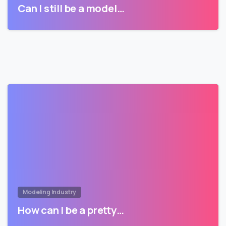
Can I still be a model…
Modeling Industry
How can I be a pretty…