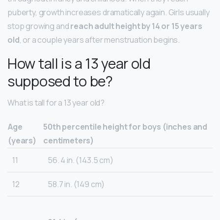
puberty, growth increases dramatically again. Girls usually
stop growing and
reach adult height by 14 or 15 years
old
, or a couple years after menstruation begins.
How tall is a 13 year old
supposed to be?
What is tall for a 13 year old?
Age
50th percentile height for boys (inches and
(years)
centimeters)
11
56. 4 in. (143.5 cm)
12
58.7 in. (149 cm)