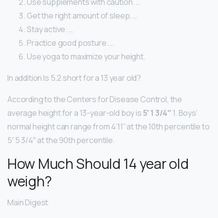
Use supplements with caution. …
Get the right amount of sleep. …
Stay active. …
Practice good posture. …
Use yoga to maximize your height.
In addition Is 5.2 short for a 13 year old?
According to the Centers for Disease Control, the
average height for a 13-year-old boy is
5′ 1 3/4″
1. Boys’
normal height can range from 4’11” at the 10th percentile to
5′ 5 3/4″ at the 90th percentile.
How Much Should 14 year old
weigh?
Main Digest