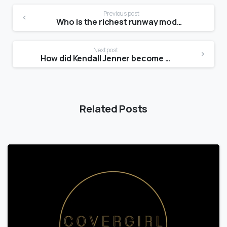
Previous post
Who is the richest runway model?
Next post
How did Kendall Jenner become a model?
Related Posts