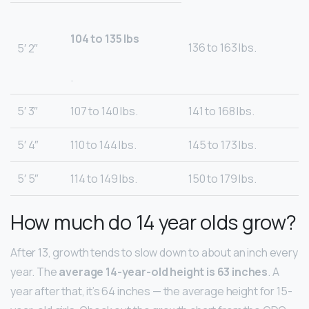
104 to 135 lbs
136 to 163 lbs.
5′ 2″
.
5′ 3″
107 to 140 lbs.
141 to 168 lbs.
5′ 4″
110 to 144 lbs.
145 to 173 lbs.
5′ 5″
114 to 149 lbs.
150 to 179 lbs.
How much do 14 year olds grow?
After 13, growth tends to slow down to about an inch every
year. The
average 14-year-old height is 63 inches
. A
year after that, it’s 64 inches — the average height for 15-