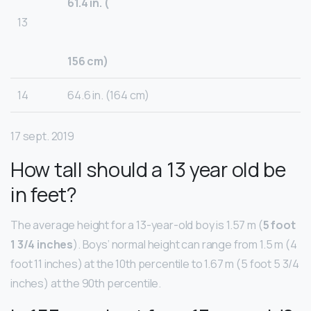
61.4 in. (
13
156 cm)
14
64.6 in. (164 cm)
17 sept. 2019
How tall should a 13 year old be
in feet?
The average height for a 13-year-old boy is 1.57 m (
5 foot
1 3/4 inches
). Boys’ normal height can range from 1.5 m (4
foot 11 inches) at the 10th percentile to 1.67 m (5 foot 5 3/4
inches) at the 90th percentile.