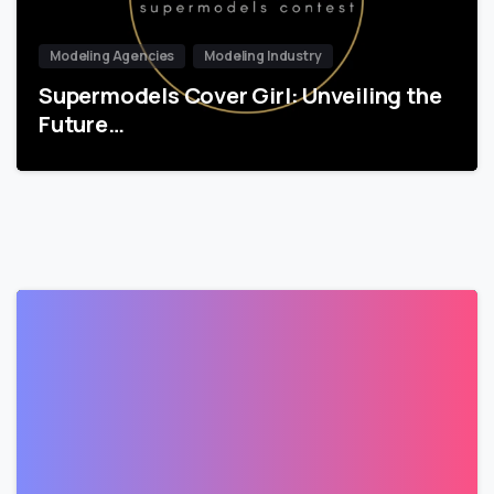
Modeling Agencies
Modeling Industry
Supermodels Cover Girl: Unveiling the
Future…