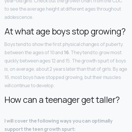
year-old girls. Check out the growth chart from the CDC
to see the average height at different ages throughout
adolescence.
At what age boys stop growing?
Boys tend to show the first physical changes of puberty
between the ages of 10 and
16
. They tend to grow most
quickly between ages 12 and 15. The growth spurt of boys
is, on average, about 2 years later than that of girls. By age
16, most boys have stopped growing, but their muscles
will continue to develop.
How can a teenager get taller?
I will cover the following ways you can optimally
support the teen growth spurt: