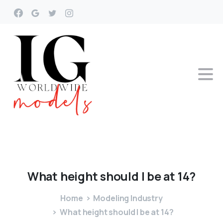
What
height
should
I
be
at
14?
Home
Modeling Industry
What height should I be at 14?