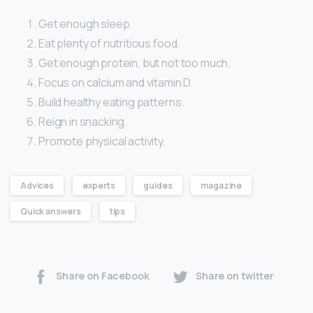
Get enough sleep.
Eat plenty of nutritious food.
Get enough protein, but not too much.
Focus on calcium and vitamin D.
Build healthy eating patterns.
Reign in snacking.
Promote physical activity.
Advices
experts
guides
magazine
Quick answers
tips
Share on Facebook
Share on twitter