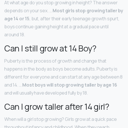
At what age do you stop growing in height? The answer
depends on your sex. …
Most girls stop growing taller by
age 14 or 15
, but, after their early teenage growth spurt,
boys continue gaining height at a gradual pace until
around 18.
Can I still grow at 14 Boy?
Puberty is the process of growth and change that
happens in the body as boys become adults. Puberty is
different for everyone and can start at any age between 8
and 14. …
Most boys will stop growing taller by age 16
and will usually have developed fully by 18.
Can I grow taller after 14 girl?
When will a girl stop growing? Girls grow at a quick pace
throughout infancy and childhood. When they reach