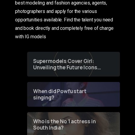
best modeling and fashion agencies, agents,
photographers and apply for the various
opportunities available. Find the talent you need
and book directly and completely free of charge
with IG models
Supermodels Cover Girl:
Unveiling the Future Icons
of Fashion through a
Groundbreaking Online
Contest
When did Powfu start
singing?
Who is the No 1 actress in
South India?