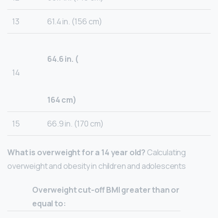
13
61.4 in. (156 cm)
64.6 in. (
14
164 cm)
15
66.9 in. (170 cm)
What is overweight for a 14 year old?
Calculating
overweight and obesity in children and adolescents
Overweight cut-off BMI greater than or
equal to: