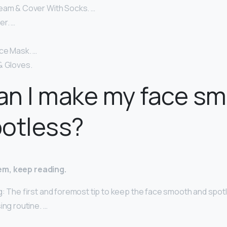
eam & Cover With Socks. …
er. …
ce Mask. …
& Gloves.
an I make my face s
potless?
m, keep reading.
g: The first and foremost tip to keep the face smooth and spotl
ing routine. …