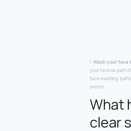
1.
Wash your face 
your face as part of
face washing, parti
period.
What 
clear 