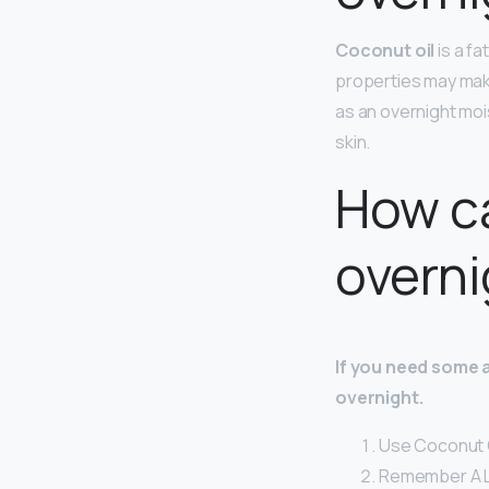
Coconut oil
is a fa
properties may make
as an overnight mois
skin.
How ca
overni
If you need some 
overnight.
Use Coconut O
Remember A L