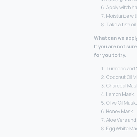
Apply witch ha
Moisturize wit
Take a fish oi
What can we apply
If you are not su
for you to try.
Turmeric and M
Coconut Oil M
Charcoal Mask
Lemon Mask. 
Olive Oil Mask.
Honey Mask. 
Aloe Vera and 
Egg White Ma