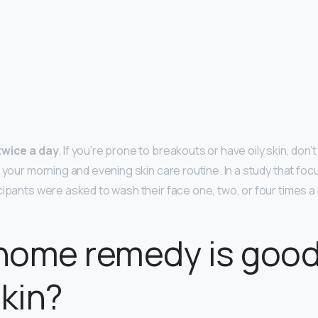
twice a day
. If you’re prone to breakouts or have oily skin, don
 your morning and evening skin care routine. In a study that foc
cipants were asked to wash their face one, two, or four times a
home remedy is good
skin?