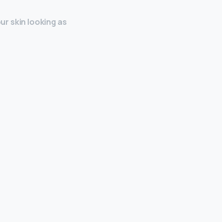
our skin looking as