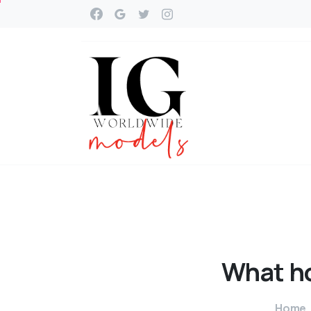
What
h
Home