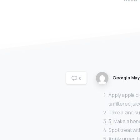
Georgia Ma
0
Apply apple ci
unfiltered jui
Take a zinc s
3. Make a hon
Spot treat with
Apply green te