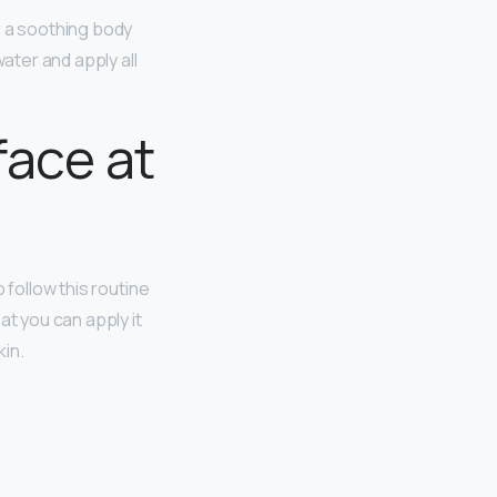
r a soothing body
ater and apply all
face at
 follow this routine
at you can apply it
kin.