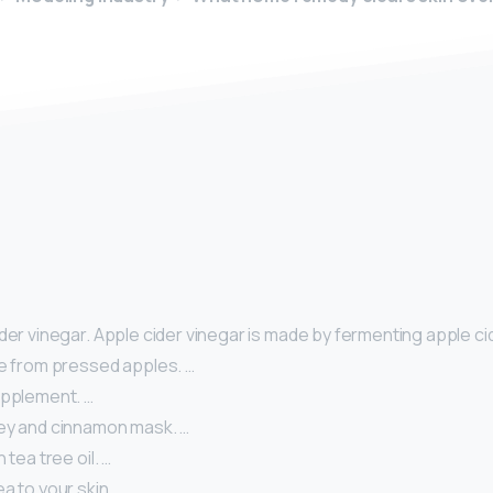
y
der vinegar. Apple cider vinegar is made by fermenting apple cid
ce from pressed apples. …
upplement. …
ey and cinnamon mask. …
 tea tree oil. …
a to your skin. …