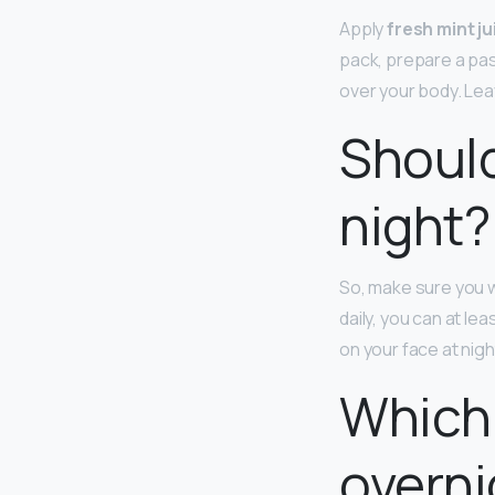
Apply
fresh mint j
pack, prepare a past
over your body. Leave
Should
night?
So, make sure you wa
daily, you can at l
on your face at nigh
Which 
overni