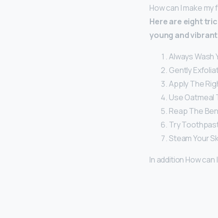
How can I make my 
Here are eight tri
young and vibrant 
Always Wash Y
Gently Exfolia
Apply The Righ
Use Oatmeal 
Reap The Bene
Try Toothpast
Steam Your Sk
In addition How can 