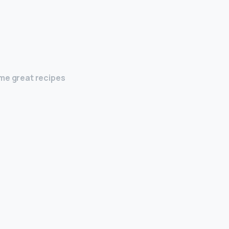
ome great recipes