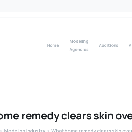
Modeling
Home
Auditions
A
Agencies
ome
remedy
clears
skin
ove
Modeling Industry
What home remedy clears skin ove