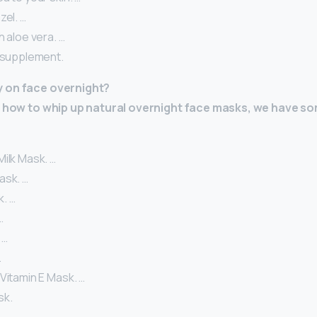
zel. …
h aloe vera. …
l supplement.
 on face overnight?
re how to whip up natural overnight face masks, we have s
ilk Mask. …
ask. …
. …
…
 …
…
Vitamin E Mask. …
sk.