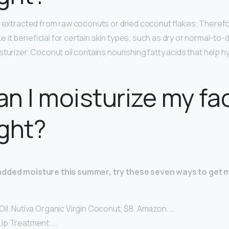
t extracted from raw coconuts or dried coconut flakes. Therefor
 it beneficial for certain skin types, such as dry or normal-to-
turizer. Coconut oil contains nourishing fatty acids that help 
n I moisturize my fa
ght?
added moisture this summer, try these seven ways to get m
il. Nutiva Organic Virgin Coconut, $8, Amazon. …
ip Treatment. …