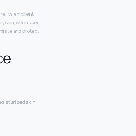
e, its emollient
dry skin, when used
hydrate and protect
ce
oisturized skin