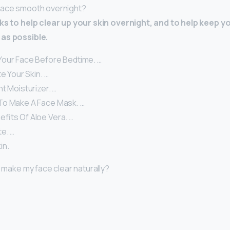
face smooth overnight?
cks to help clear up your skin overnight, and to help keep y
as possible.
our Face Before Bedtime. …
te Your Skin. …
t Moisturizer. …
To Make A Face Mask. …
fits Of Aloe Vera. …
e. …
in.
I make my face clear naturally?