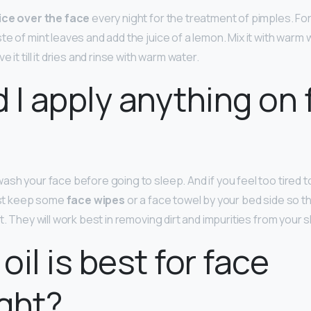
uice over the face
every night for the treatment of pimples. Fo
e of mint leaves and add the juice of a lemon. Mix it with warm w
 it till it dries and rinse with warm water.
 I apply anything on 
sh your face before going to sleep. And if you feel too tired to
east keep some
face wipes
or a face towel by your bed side so th
t. They will work best in removing dirt and impurities from your s
oil is best for face
ght?