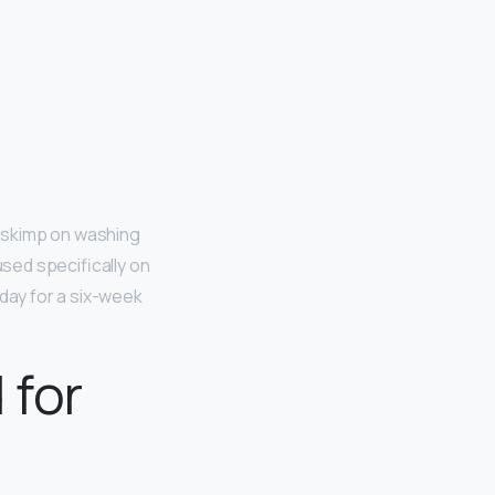
’t skimp on washing
used specifically on
 day for a six-week
 for