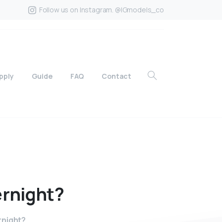
Follow us on Instagram. @IGmodels_co
pply
Guide
FAQ
Contact
rnight?
rnight?