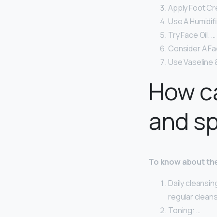
Apply Foot Cr
Use A Humidifi
Try Face Oil. …
Consider A Fa
Use Vaseline 
How c
and s
To know about the
Daily cleansin
regular cleans
Toning: …