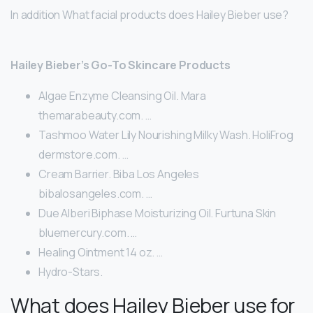
In addition What facial products does Hailey Bieber use?
Hailey Bieber’s Go-To Skincare Products
Algae Enzyme Cleansing Oil. Mara
themarabeauty.com. …
Tashmoo Water Lily Nourishing Milky Wash. HoliFrog
dermstore.com. …
Cream Barrier. Biba Los Angeles
bibalosangeles.com. …
Due Alberi Biphase Moisturizing Oil. Furtuna Skin
bluemercury.com. …
Healing Ointment 14 oz. …
Hydro-Stars.
What does Hailey Bieber use for