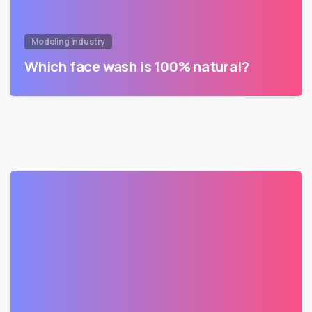
Modeling Industry
Which face wash is 100% natural?