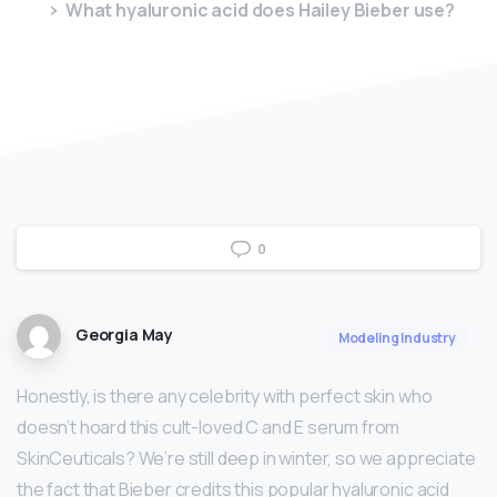
What hyaluronic acid does Hailey Bieber use?
0
Georgia May
Modeling Industry
Honestly, is there any celebrity with perfect skin who
doesn’t hoard this cult-loved C and E serum from
SkinCeuticals? We’re still deep in winter, so we appreciate
the fact that Bieber credits this popular hyaluronic acid