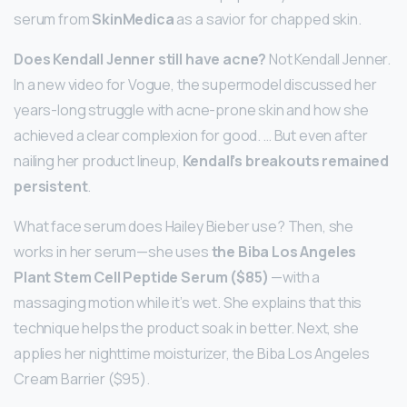
serum from
SkinMedica
as a savior for chapped skin.
Does Kendall Jenner still have acne?
Not Kendall Jenner.
In a new video for Vogue, the supermodel discussed her
years-long struggle with acne-prone skin and how she
achieved a clear complexion for good. … But even after
nailing her product lineup,
Kendall’s breakouts remained
persistent
.
What face serum does Hailey Bieber use? Then, she
works in her serum—she uses
the Biba Los Angeles
Plant Stem Cell Peptide Serum ($85)
—with a
massaging motion while it’s wet. She explains that this
technique helps the product soak in better. Next, she
applies her nighttime moisturizer, the Biba Los Angeles
Cream Barrier ($95).