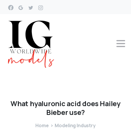
What
hyaluronic
acid
does
Hailey
Bieber
use?
Home
Modeling Industry