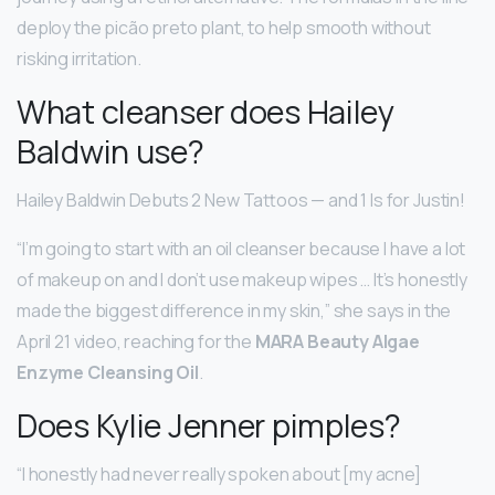
deploy the picão preto plant, to help smooth without
risking irritation.
What cleanser does Hailey
Baldwin use?
Hailey Baldwin Debuts 2 New Tattoos — and 1 Is for Justin!
“I’m going to start with an oil cleanser because I have a lot
of makeup on and I don’t use makeup wipes … It’s honestly
made the biggest difference in my skin,” she says in the
April 21 video, reaching for the
MARA Beauty Algae
Enzyme Cleansing Oil
.
Does Kylie Jenner pimples?
“I honestly had never really spoken about [my acne]