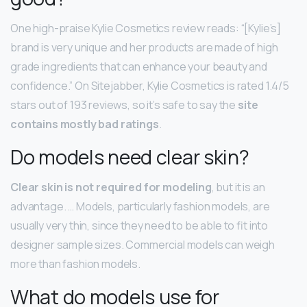
One high-praise Kylie Cosmetics review reads: “[Kylie’s]
brand is very unique and her products are made of high
grade ingredients that can enhance your beauty and
confidence.” On Sitejabber, Kylie Cosmetics is rated 1.4/5
stars out of 193 reviews, so it’s safe to say the
site
contains mostly bad ratings
.
Do models need clear skin?
Clear skin is not required for modeling
, but it is an
advantage. … Models, particularly fashion models, are
usually very thin, since they need to be able to fit into
designer sample sizes. Commercial models can weigh
more than fashion models.
What do models use for