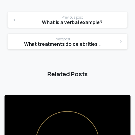
Previous post
What is a verbal example?
Next post
What treatments do celebrities use for skin tightening?
Related Posts