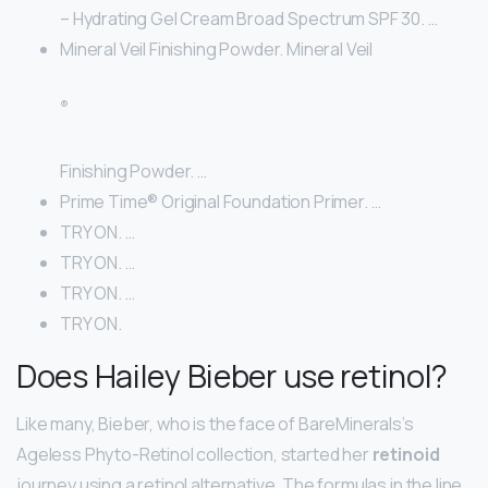
– Hydrating Gel Cream Broad Spectrum SPF 30. …
Mineral Veil Finishing Powder. Mineral Veil
®
Finishing Powder. …
Prime Time® Original Foundation Primer. …
TRY ON. …
TRY ON. …
TRY ON. …
TRY ON.
Does Hailey Bieber use retinol?
Like many, Bieber, who is the face of BareMinerals’s
Ageless Phyto-Retinol collection, started her
retinoid
journey using a retinol alternative. The formulas in the line