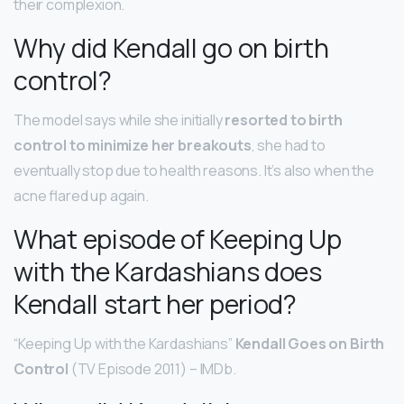
their complexion.
Why did Kendall go on birth
control?
​The model says while she initially
resorted to birth
control to minimize her breakouts
, she had to
eventually stop due to health reasons. It’s also when the
acne flared up again.
What episode of Keeping Up
with the Kardashians does
Kendall start her period?
“Keeping Up with the Kardashians”
Kendall Goes on Birth
Control
(TV Episode 2011) – IMDb.