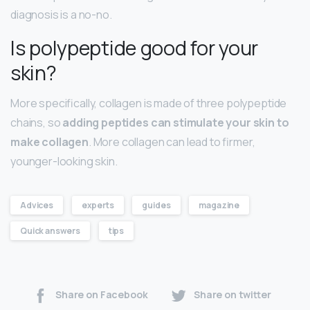
diagnosis is a no-no.
Is polypeptide good for your
skin?
More specifically, collagen is made of three polypeptide
chains, so
adding peptides can stimulate your skin to
make collagen
. More collagen can lead to firmer,
younger-looking skin.
Advices
experts
guides
magazine
Quick answers
tips
Share on Facebook
Share on twitter