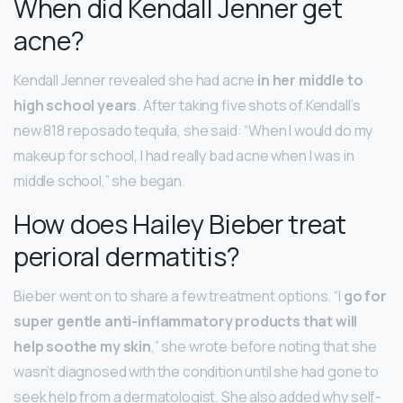
When did Kendall Jenner get
acne?
Kendall Jenner revealed she had acne
in her middle to
high school years
. After taking five shots of Kendall’s
new 818 reposado tequila, she said: “When I would do my
makeup for school, I had really bad acne when I was in
middle school,” she began.
How does Hailey Bieber treat
perioral dermatitis?
Bieber went on to share a few treatment options. “I
go for
super gentle anti-inflammatory products that will
help soothe my skin
,” she wrote before noting that she
wasn’t diagnosed with the condition until she had gone to
seek help from a dermatologist. She also added why self-