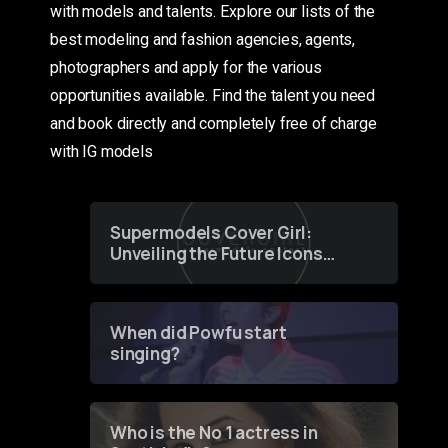
with models and talents. Explore our lists of the
best modeling and fashion agencies, agents,
photographers and apply for the various
opportunities available. Find the talent you need
and book directly and completely free of charge
with IG models
Supermodels Cover Girl:
Unveiling the Future Icons
of Fashion through a
Groundbreaking Online
Contest
When did Powfu start
singing?
Who is the No 1 actress in