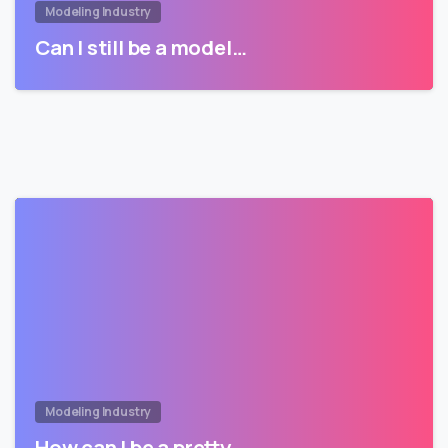
Modeling Industry
Can I still be a model…
Modeling Industry
How can I be a pretty…