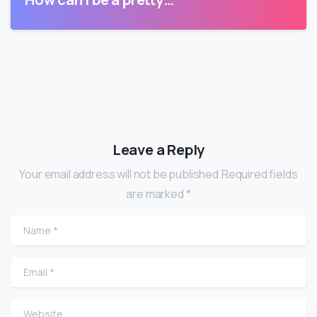
Leave a Reply
Your email address will not be published.Required fields
are marked *
Name
*
Email
*
Website