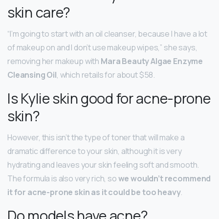
skin care?
“I’m going to start with an oil cleanser, because I have a lot
of makeup on and I don’t use makeup wipes,” she says,
removing her makeup with
Mara Beauty Algae Enzyme
Cleansing Oil
, which retails for about $58.
Is Kylie skin good for acne-prone
skin?
However, this isn’t the type of toner that will make a
dramatic difference to your skin, although it is very
hydrating and leaves your skin feeling soft and smooth.
The formula is also very rich, so
we wouldn’t recommend
it for acne-prone skin as it could be too heavy
.
Do models have acne?