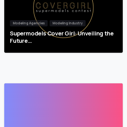
Modeling Agencies
Modeling Industry
Supermodels Cover Girl: Unveiling the
Future…