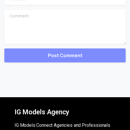
Comment
IG Models Agency
IG Models Connect Agencies and Professionals