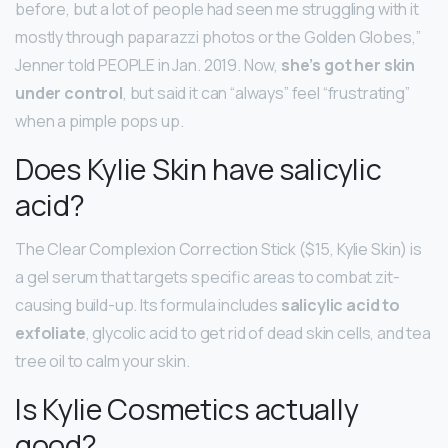
before, but a lot of people had seen me struggling with it
mostly through paparazzi photos or the Golden Globes,”
Jenner told PEOPLE in Jan. 2019. Now,
she’s got her skin
under control
, but said it can “always” feel “frustrating”
when a pimple pops up.
Does Kylie Skin have salicylic
acid?
The Clear Complexion Correction Stick ($15, Kylie Skin) is
a gel serum that targets specific areas to combat zit-
causing build-up. Its formula includes
salicylic acid to
exfoliate
, glycolic acid to get rid of dead skin cells, and tea
tree oil to calm your skin.
Is Kylie Cosmetics actually
good?