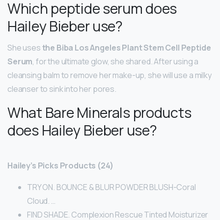
Which peptide serum does
Hailey Bieber use?
She uses
the Biba Los Angeles Plant Stem Cell Peptide
Serum
, for the ultimate glow, she shared. After using a
cleansing balm to remove her make-up, she will use a milky
cleanser to sink into her pores.
What Bare Minerals products
does Hailey Bieber use?
Hailey’s Picks Products (24)
TRY ON. BOUNCE & BLUR POWDER BLUSH-Coral
Cloud. …
FIND SHADE. Complexion Rescue Tinted Moisturizer