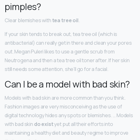
pimples?
Clear blemishes with
tea tree oil
.
If your skin tends to break out, tea tree oil (which is
antibacterial) can really get in there and clean your pores
out. Megan Puleri likes to use a gentle scrub from
Neutrogena and then a tea tree oil toner after. If her skin
still needs some attention, she’ll go for a facial.
Can I be a model with bad skin?
Models with bad skin are more common than you think.
Fashion images are very misconceiving as the use of
digital technology hides any spots or blemishes. … Models
with bad skin
do exist
yet put all their efforts into
maintaining a healthy diet and beauty regime to improve