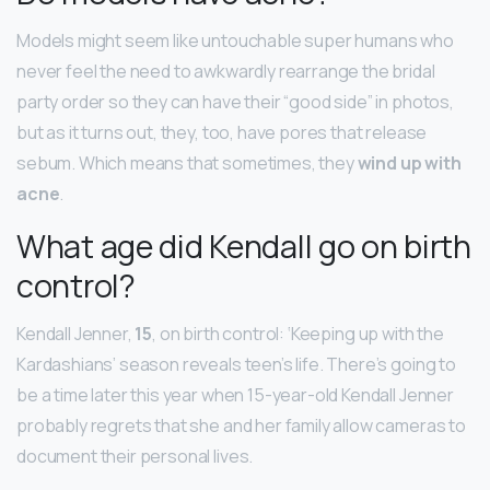
Models might seem like untouchable super humans who
never feel the need to awkwardly rearrange the bridal
party order so they can have their “good side” in photos,
but as it turns out, they, too, have pores that release
sebum. Which means that sometimes, they
wind up with
acne
.
What age did Kendall go on birth
control?
Kendall Jenner,
15
, on birth control: ‘Keeping up with the
Kardashians’ season reveals teen’s life. There’s going to
be a time later this year when 15-year-old Kendall Jenner
probably regrets that she and her family allow cameras to
document their personal lives.