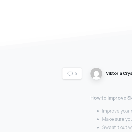
Viktoria Crys
0
How to Improve Sk
Improve your d
Make sure you
Sweat it out w