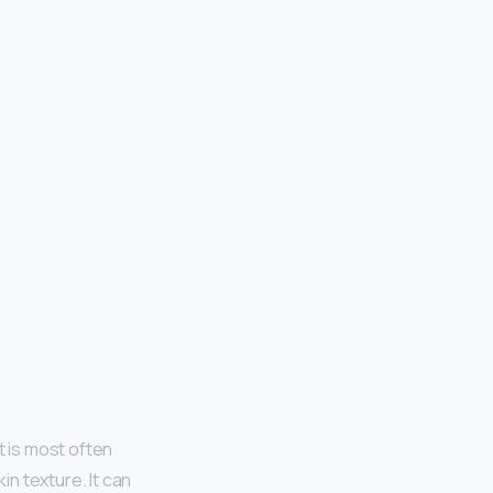
t is most often
n texture. It can