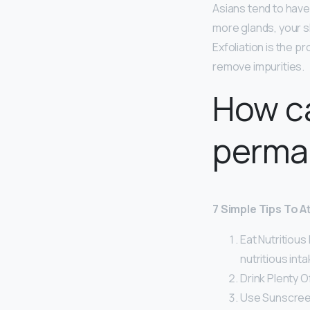
Asians tend to hav
more glands, your sk
Exfoliation is the p
remove impurities.
How ca
perma
7 Simple Tips To A
Eat Nutritious
nutritious inta
Drink Plenty O
Use Sunscree