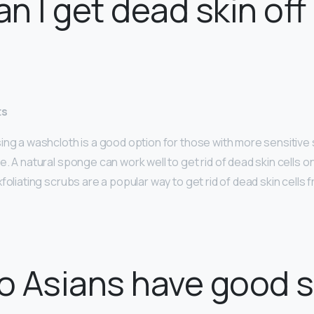
n I get dead skin off
ts
ng a washcloth is a good option for those with more sensitive s
. A natural sponge can work well to get rid of dead skin cells on
foliating scrubs are a popular way to get rid of dead skin cells 
 Asians have good s