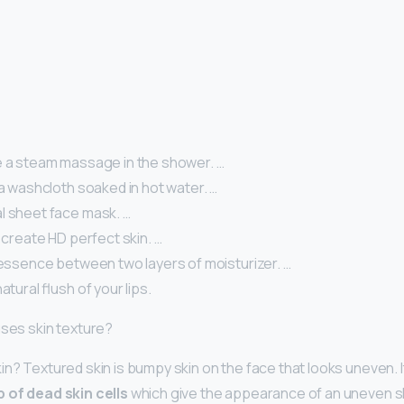
e a steam massage in the shower. …
 a washcloth soaked in hot water. …
l sheet face mask. …
o create HD perfect skin. …
 essence between two layers of moisturizer. …
atural flush of your lips.
uses skin texture?
in? Textured skin is bumpy skin on the face that looks uneven. I
p of dead skin cells
which give the appearance of an uneven ski