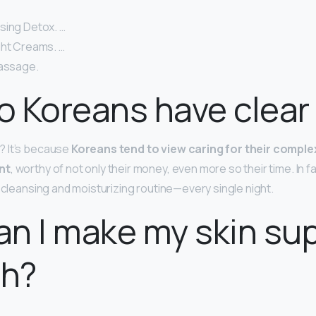
sing Detox. …
ght Creams. …
Massage.
 Koreans have clear 
 It’s because
Koreans tend to view caring for their comple
nt
, worthy of not only their money, even more so their time. In 
p cleansing and moisturizing routine—every single night.
n I make my skin su
h?