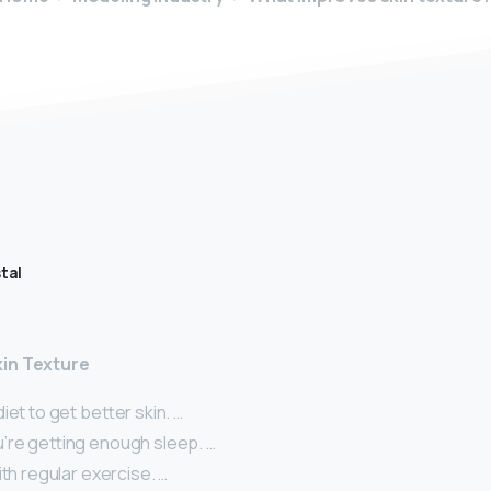
tal
in Texture
iet to get better skin. …
’re getting enough sleep. …
ith regular exercise. …