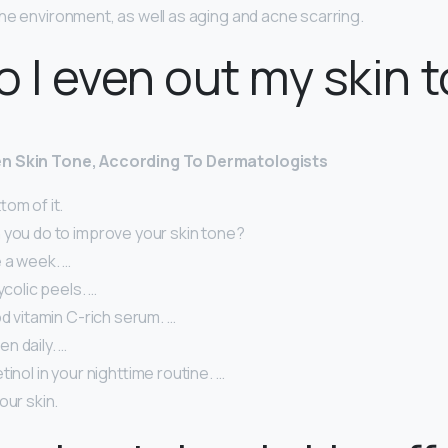
he environment, as well as aging and acne scarring.
 I even out my skin 
n Skin Tone, According To Dermatologists
tom of it.
 you do to improve your skin tone?
 a week. …
ycolic peels. …
od vitamin C-rich serum. …
n daily. …
tinol in your nighttime routine. …
our skin.