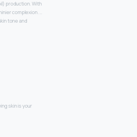
il) production. With
hinier complexion. …
skin tone and
ing skin is your