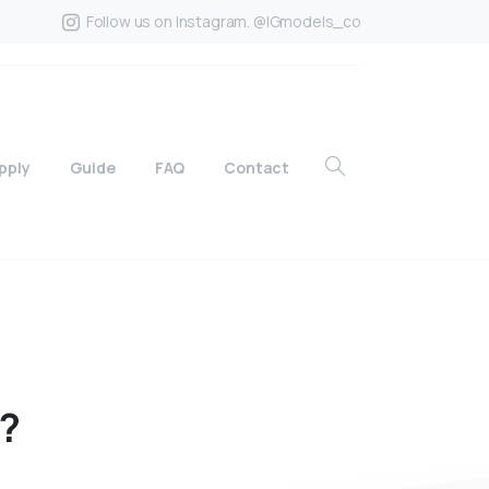
Follow us on Instagram. @IGmodels_co
pply
Guide
FAQ
Contact
?
?