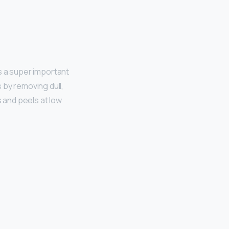
s a super important
 by removing dull,
ds and peels at low