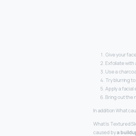
Give your fac
Exfoliate with
Use a charcoa
Try blurring t
Apply a facial
Bring out the n
In addition What ca
What Is Textured Sk
caused by
a buildu