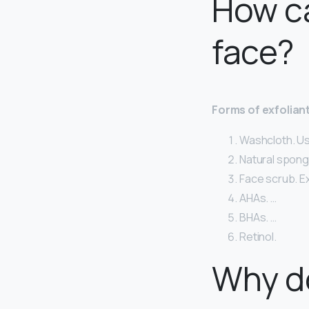
How ca
face?
Forms of exfolian
Washcloth. Usi
Natural sponge
Face scrub. Ex
AHAs. …
BHAs. …
Retinol.
Why do