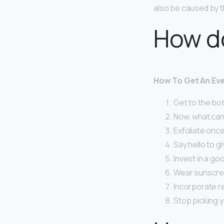
also be caused by t
How do
How To Get An Eve
Get to the bot
Now, what can
Exfoliate once
Say hello to gl
Invest in a go
Wear sunscree
Incorporate re
Stop picking y