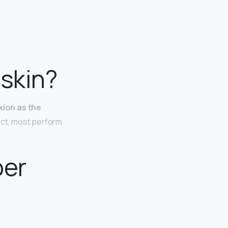
skin?
xion as the
fact, most perform
per