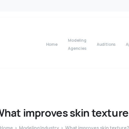
Modeling
Home
Auditions
A
Agencies
What
improves
skin
texture
Home
Modeling Industry
What improves skin texture