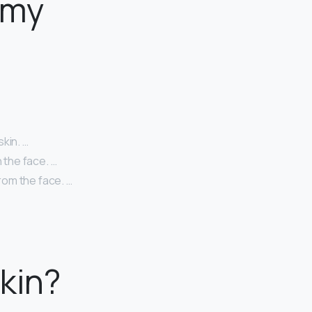
 my
kin. …
 the face. …
from the face. …
kin?