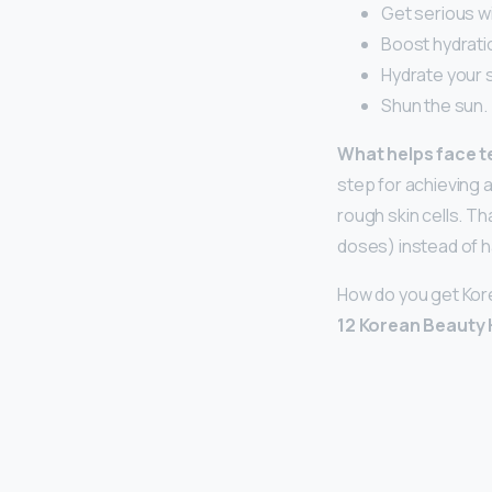
Get serious wi
Boost hydratio
Hydrate your s
Shun the sun.
What helps face t
step for achieving 
rough skin cells. Tha
doses) instead of h
How do you get Kor
12 Korean Beauty 