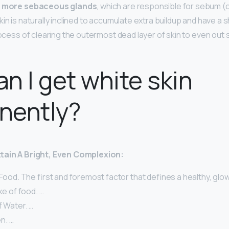
e
more sebaceous glands
, which are responsible for sebum (o
in is naturally inclined to accumulate extra buildup and have a s
rocess of clearing the outermost dead layer of skin to even out 
n I get white skin
nently?
ttain A Bright, Even Complexion:
 Food. The first and foremost factor that defines a healthy, glow
ke of food. …
f Water. …
n. …