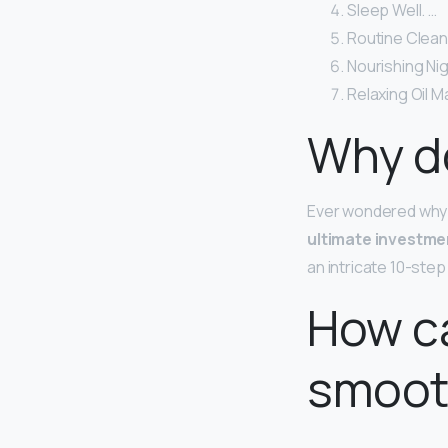
Sleep Well. …
Routine Clean
Nourishing Ni
Relaxing Oil 
Why do
Ever wondered why?
ultimate investme
an intricate 10-ste
How ca
smoot