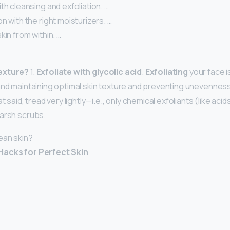
th cleansing and exfoliation. …
n with the right moisturizers. …
kin from within. …
exture?
1.
Exfoliate with glycolic acid
.
Exfoliating
your face i
and maintaining optimal skin texture and preventing unevenness
t said, tread very lightly—i.e., only chemical exfoliants (like aci
arsh scrubs.
ean skin?
Hacks for Perfect Skin