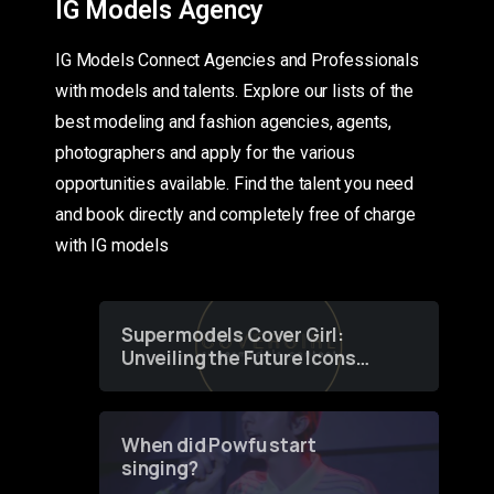
IG Models Agency
IG Models Connect Agencies and Professionals
with models and talents. Explore our lists of the
best modeling and fashion agencies, agents,
photographers and apply for the various
opportunities available. Find the talent you need
and book directly and completely free of charge
with IG models
Supermodels Cover Girl:
Unveiling the Future Icons
of Fashion through a
Groundbreaking Online
Contest
When did Powfu start
singing?