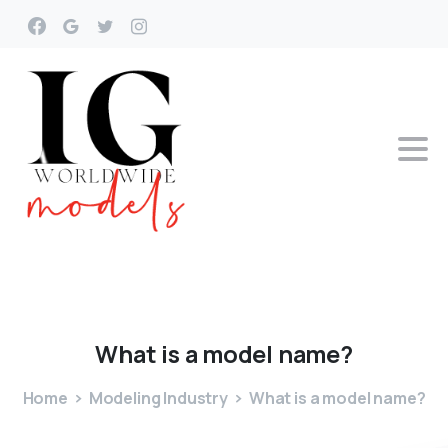
What
is
a
model
name?
Home
Modeling Industry
What is a model name?