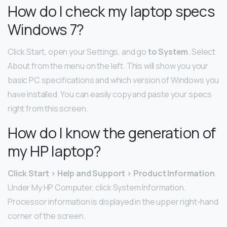
How do I check my laptop specs
Windows 7?
Click Start, open your Settings, and go
to System
. Select
About from the menu on the left. This will show you your
basic PC specifications and which version of Windows you
have installed. You can easily copy and paste your specs
right from this screen.
How do I know the generation of
my HP laptop?
Click Start > Help and Support > Product Information
.
Under My HP Computer, click System Information.
Processor information is displayed in the upper right-hand
corner of the screen.