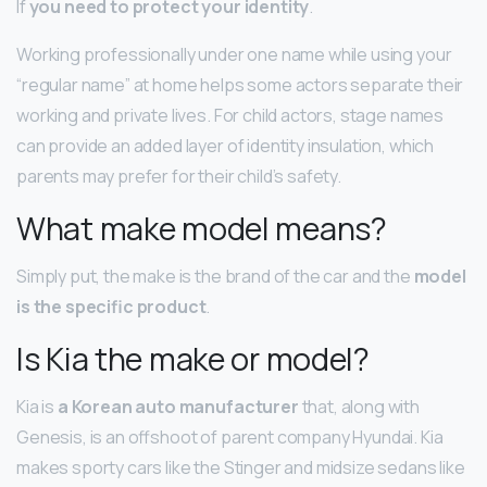
If
you need to protect your identity
.
Working professionally under one name while using your
“regular name” at home helps some actors separate their
working and private lives. For child actors, stage names
can provide an added layer of identity insulation, which
parents may prefer for their child’s safety.
What make model means?
Simply put, the make is the brand of the car and the
model
is the specific product
.
Is Kia the make or model?
Kia is
a Korean auto manufacturer
that, along with
Genesis, is an offshoot of parent company Hyundai. Kia
makes sporty cars like the Stinger and midsize sedans like