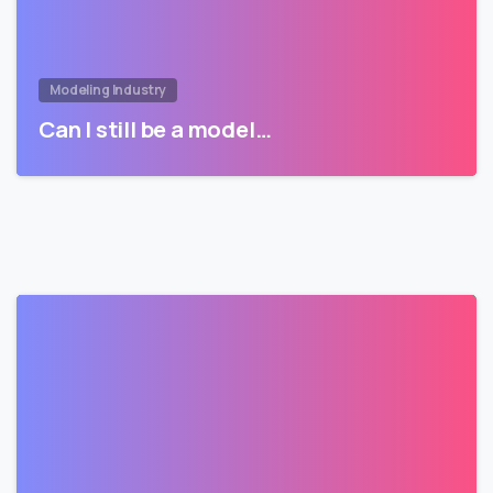
Modeling Industry
Can I still be a model…