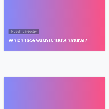
Modeling Industry
Which face wash is 100% natural?