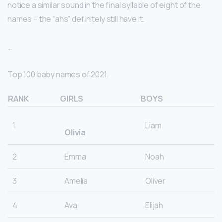
notice a similar sound in the final syllable of eight of the
names – the “ahs” definitely still have it.
…
Top 100 baby names of 2021.
RANK
GIRLS
BOYS
1
Liam
Olivia
2
Emma
Noah
3
Amelia
Oliver
4
Ava
Elijah