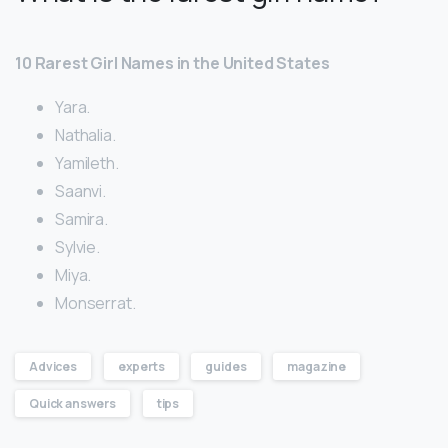
10 Rarest Girl Names in the United States
Yara.
Nathalia.
Yamileth.
Saanvi.
Samira.
Sylvie.
Miya.
Monserrat.
Advices
experts
guides
magazine
Quick answers
tips