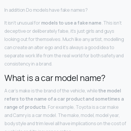
In addition Do models have fake names?
It isn’t unusual for
models to use a fake name
. This isn’t
deceptive or deliberately false, it’s just girls and guys
looking out for themselves. Much like any artist, modelling
can create an alter ego and it’s always a good idea to
separate work life from the real world for both safety and
consistency in a brand.
What is a car model name?
A car’s make is the brand of the vehicle, while
the model
refers to the name of a car product and sometimes a
range of products
. For example, Toyota is a car make
and Camry is a car model. The make, model, model year,
body style and trim level all have implications on the cost of