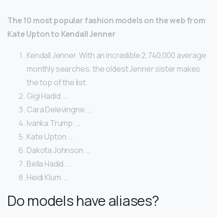
The 10 most popular fashion models on the web from
Kate Upton to Kendall Jenner
Kendall Jenner. With an incredible 2,740,000 average
monthly searches, the oldest Jenner sister makes
the top of the list.
Gigi Hadid. …
Cara Delevingne. …
Ivanka Trump. …
Kate Upton. …
Dakota Johnson. …
Bella Hadid. …
Heidi Klum. …
Do models have aliases?