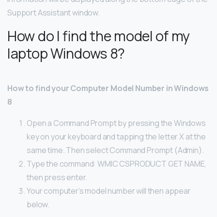
Support Assistant window.
How do I find the model of my
laptop Windows 8?
How to find your Computer Model Number in Windows
8
Open a Command Prompt by pressing the Windows
key on your keyboard and tapping the letter X at the
same time. Then select Command Prompt (Admin).
Type the command: WMIC CSPRODUCT GET NAME,
then press enter.
Your computer’s model number will then appear
below.