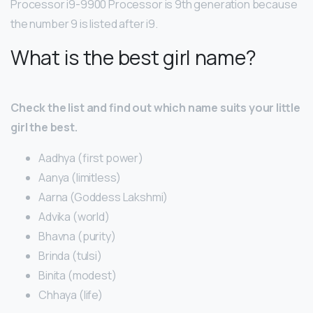
Processor i9-9900 Processor is 9th generation because
the number 9 is listed after i9.
What is the best girl name?
Check the list and find out which name suits your little
girl the best.
Aadhya (first power)
Aanya (limitless)
Aarna (Goddess Lakshmi)
Advika (world)
Bhavna (purity)
Brinda (tulsi)
Binita (modest)
Chhaya (life)