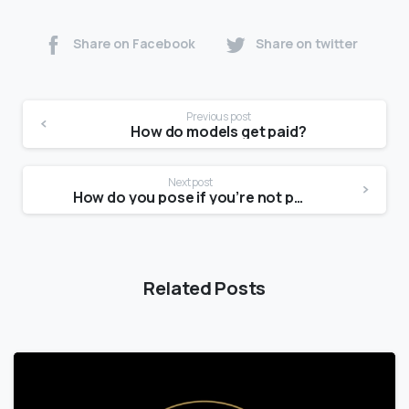
Share on Facebook
Share on twitter
Previous post
How do models get paid?
Next post
How do you pose if you’re not photogenic?
Related Posts