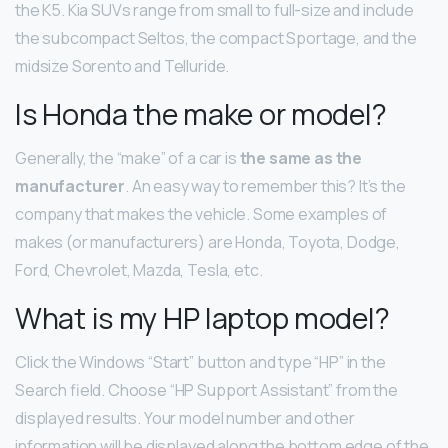
the K5. Kia SUVs range from small to full-size and include
the subcompact Seltos, the compact Sportage, and the
midsize Sorento and Telluride.
Is Honda the make or model?
Generally, the “make” of a car is
the same as the
manufacturer
. An easy way to remember this? It’s the
company that makes the vehicle. Some examples of
makes (or manufacturers) are Honda, Toyota, Dodge,
Ford, Chevrolet, Mazda, Tesla, etc.
What is my HP laptop model?
Click the Windows “Start” button and type “HP” in the
Search field. Choose “HP Support Assistant” from the
displayed results. Your model number and other
information will be displayed along the bottom edge of the