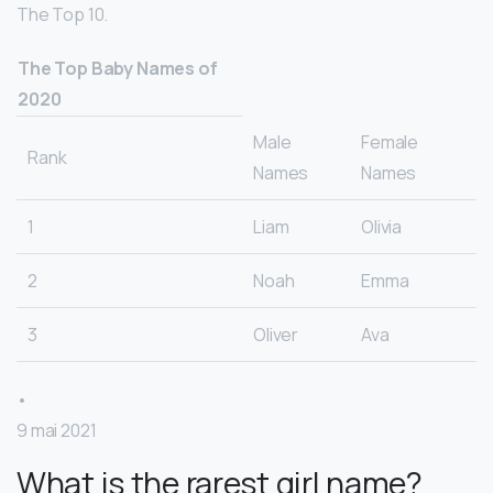
The Top 10.
The Top Baby Names of
2020
Male
Female
Rank
Names
Names
1
Liam
Olivia
2
Noah
Emma
3
Oliver
Ava
•
9 mai 2021
What is the rarest girl name?