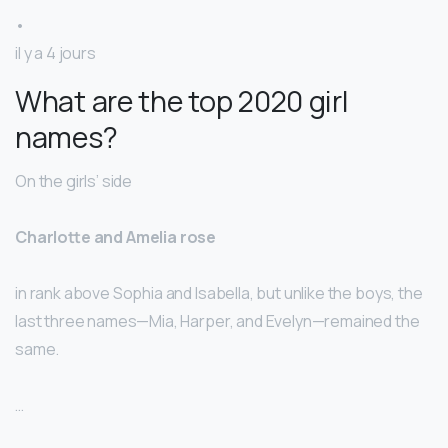
•
il y a 4 jours
What are the top 2020 girl
names?
On the girls’ side
Charlotte and Amelia rose
in rank above Sophia and Isabella, but unlike the boys, the
last three names—Mia, Harper, and Evelyn—remained the
same.
…