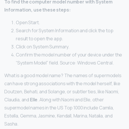
To find the computer model number with System
Information, use these steps:
Open Start.
Search for System Information and click the top
result to open the app.
Click on System Summary.
Confirm the model number of your device under the
“System Model” field. Source: Windows Central.
What is a good model name? The names of supermodels
can have strong associations with the model herself, like
Doutzen, Behati, and Solange, or subtler ties, like Naomi,
Claudia, and
Elle
. Along with Naomi and Elle, other
supermodel names in the US Top 1000 include Camila,
Estella, Gemma, Jasmine, Kendall, Marina, Natalia, and
Sasha.