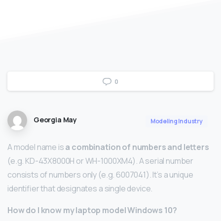
0
Georgia May
Modeling Industry
A model name is
a combination of numbers and letters
(e.g. KD-43X8000H or WH-1000XM4). A serial number
consists of numbers only (e.g. 6007041). It’s a unique
identifier that designates a single device.
How do I know my laptop model Windows 10?