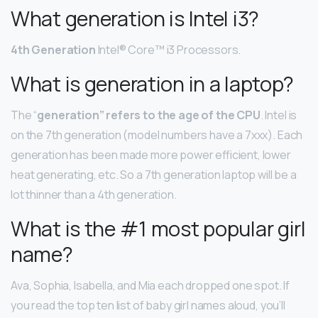
What generation is Intel i3?
4th Generation
Intel® Core™ i3 Processors.
What is generation in a laptop?
The “
generation” refers to the age of the CPU
. Intel is
on the 7th generation (model numbers have a 7xxx). Each
generation has been made more power efficient, lower
heat generating, etc. So a 7th generation laptop will be a
lot thinner than a 4th generation.
What is the #1 most popular girl
name?
Ava, Sophia, Isabella, and Mia each dropped one spot. If
you read the top ten list of baby girl names aloud, you’ll