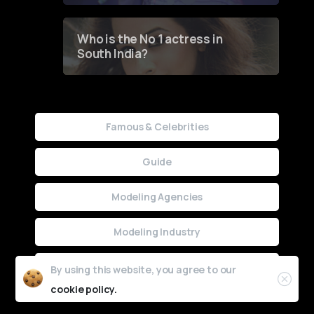
Who is the No 1 actress in
South India?
Famous & Celebrities
Guide
Modeling Agencies
Modeling Industry
Uncategorized
By using this website, you agree to our
cookie policy.