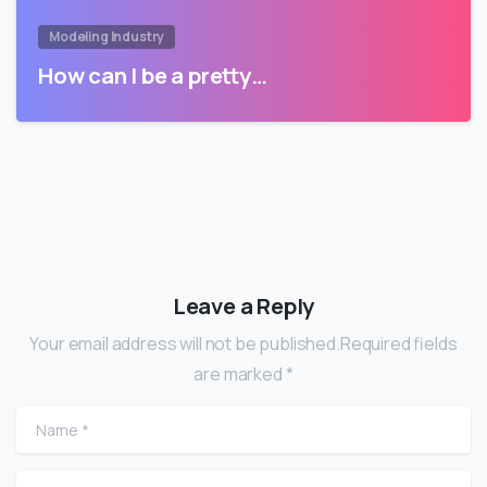
Modeling Industry
How can I be a pretty…
Leave a Reply
Your email address will not be published.Required fields
are marked *
Name
*
Email
*