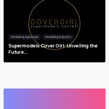
Modeling Agencies
Modeling Industry
Supermodels Cover Girl: Unveiling the
Future…