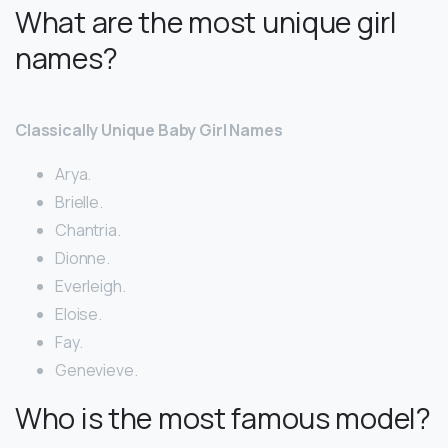
What are the most unique girl
names?
Classically Unique Baby Girl Names
Arya.
Brielle.
Chantria.
Dionne.
Everleigh.
Eloise.
Fay.
Genevieve.
Who is the most famous model?