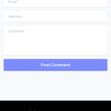
Website
Comment