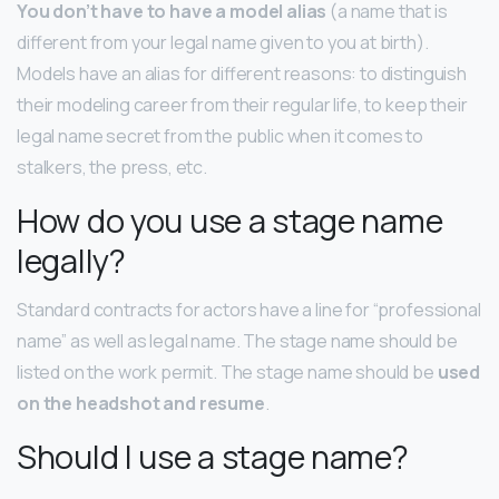
You don’t have to have a model alias
(a name that is
different from your legal name given to you at birth).
Models have an alias for different reasons: to distinguish
their modeling career from their regular life, to keep their
legal name secret from the public when it comes to
stalkers, the press, etc.
How do you use a stage name
legally?
Standard contracts for actors have a line for “professional
name” as well as legal name. The stage name should be
listed on the work permit. The stage name should be
used
on the headshot and resume
.
Should I use a stage name?