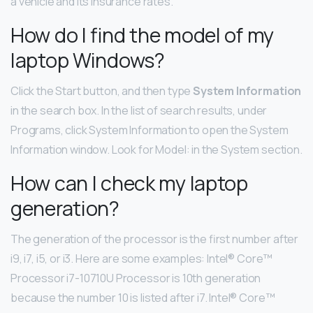
a vehicle and its insurance rates.
How do I find the model of my
laptop Windows?
Click the Start button, and then type
System Information
in the search box. In the list of search results, under
Programs, click System Information to open the System
Information window. Look for Model: in the System section.
How can I check my laptop
generation?
The generation of the processor is the first number after
i9, i7, i5, or i3. Here are some examples: Intel® Core™
Processor i7-10710U Processor is 10th generation
because the number 10 is listed after i7. Intel® Core™