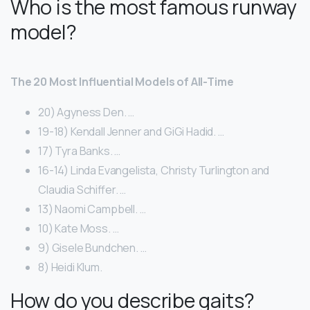
Who is the most famous runway
model?
The 20 Most Influential Models of All-Time
20) Agyness Den. …
19-18) Kendall Jenner and GiGi Hadid. …
17) Tyra Banks. …
16-14) Linda Evangelista, Christy Turlington and
Claudia Schiffer. …
13) Naomi Campbell. …
10) Kate Moss. …
9) Gisele Bundchen. …
8) Heidi Klum.
How do you describe gaits?