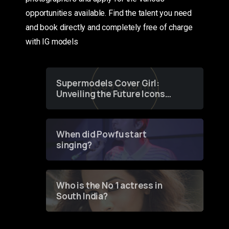
opportunities available. Find the talent you need
and book directly and completely free of charge
with IG models
Supermodels Cover Girl:
Unveiling the Future Icons
of Fashion through a
Groundbreaking Online
Contest
When did Powfu start
singing?
Who is the No 1 actress in
South India?