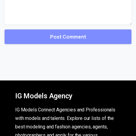
IG Models Agency
IG Models Connect Agencies and Professionals
with models and talents. Explore our lists of the
best modeling and fashion agencies, agents,
photographers and apply for the various