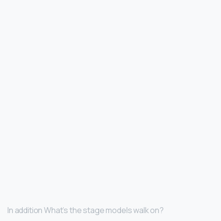
In addition What’s the stage models walk on?