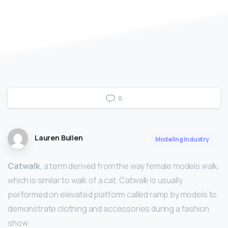
0
Lauren Bullen
Modeling Industry
Catwalk
, a term derived from the way female models walk,
which is similar to walk of a cat. Catwalk is usually
performed on elevated platform called ramp by models to
demonstrate clothing and accessories during a fashion
show.