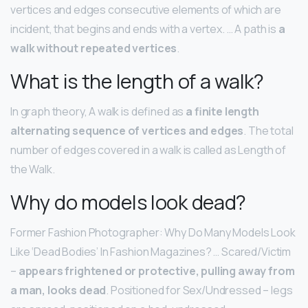
vertices and edges consecutive elements of which are
incident, that begins and ends with a vertex. … A path is
a
walk without repeated vertices
.
What is the length of a walk?
In graph theory, A walk is defined as
a finite length
alternating sequence of vertices and edges
. The total
number of edges covered in a walk is called as Length of
the Walk.
Why do models look dead?
Former Fashion Photographer: Why Do Many Models Look
Like ‘Dead Bodies’ In Fashion Magazines? … Scared/Victim
–
appears frightened or protective, pulling away from
a man, looks dead
. Positioned for Sex/Undressed – legs