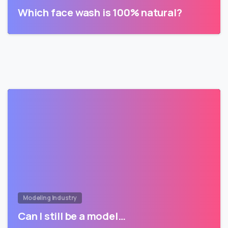
Which face wash is 100% natural?
Modeling Industry
Can I still be a model…