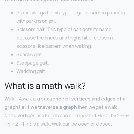
Propulsive gait. This type of gait is seen in patients
with parkinsonism. …
Scissors gait. This type of gait gets its name
because the knees and thighs hit or cross in a
scissors-like pattern when walking. …
Spastic gait. …
Steppage gait. …
Waddling gait.
What is a math walk?
Walk – A walk is
a sequence of vertices and edges of a
graph i.e. if we traverse a graph
then we get a walk.
Note: Vertices and Edges can be repeated. Here, 1->2->3-
>4->2->1->3 is a walk. Walk can be open or closed.