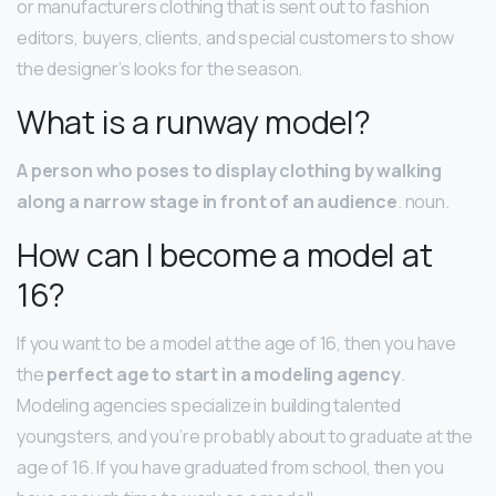
or manufacturers clothing that is sent out to fashion
editors, buyers, clients, and special customers to show
the designer’s looks for the season.
What is a runway model?
A person who poses to display clothing by walking
along a narrow stage in front of an audience
. noun.
How can I become a model at
16?
If you want to be a model at the age of 16, then you have
the
perfect age to start in a modeling agency
.
Modeling agencies specialize in building talented
youngsters, and you’re probably about to graduate at the
age of 16. If you have graduated from school, then you