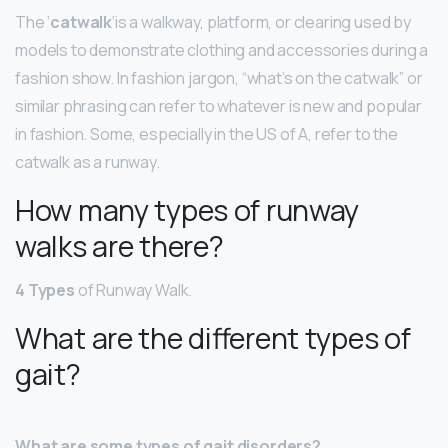
The ‘
catwalk
‘is a walkway, platform, or clearing used by
models to demonstrate clothing and accessories during a
fashion show. In fashion jargon, “what’s on the catwalk” or
similar phrasing can refer to whatever is new and popular
in fashion. Some, especially in the US of A, refer to the
catwalk as a runway.
How many types of runway
walks are there?
4 Types
of Runway Walk.
What are the different types of
gait?
What are some types of gait disorders?