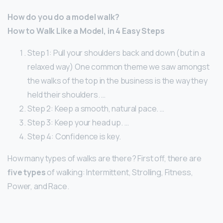
How do you do a model walk?
How to Walk Like a Model, in 4 Easy Steps
Step 1: Pull your shoulders back and down (but in a
relaxed way) One common theme we saw amongst
the walks of the top in the business is the way they
held their shoulders. …
Step 2: Keep a smooth, natural pace. …
Step 3: Keep your head up. …
Step 4: Confidence is key.
How many types of walks are there? First off, there are
five types
of walking: Intermittent, Strolling, Fitness,
Power, and Race.