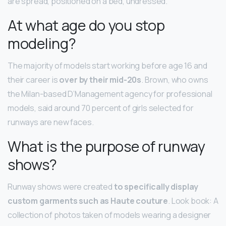
are spread, positioned on a bed, undressed.
At what age do you stop
modeling?
The majority of models start working before age 16 and
their career is
over by their mid-20s
. Brown, who owns
the Milan-based D’Management agency for professional
models, said around 70 percent of girls selected for
runways are new faces.
What is the purpose of runway
shows?
Runway shows were created
to specifically display
custom garments such as Haute couture
. Look book: A
collection of photos taken of models wearing a designer