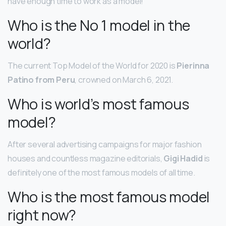
have enough time to work as a model!
Who is the No 1 model in the
world?
The current Top Model of the World for 2020 is
Pierinna
Patino from Peru
, crowned on March 6, 2021.
Who is world’s most famous
model?
After several advertising campaigns for major fashion
houses and countless magazine editorials,
Gigi Hadid
is
definitely one of the most famous models of all time.
Who is the most famous model
right now?