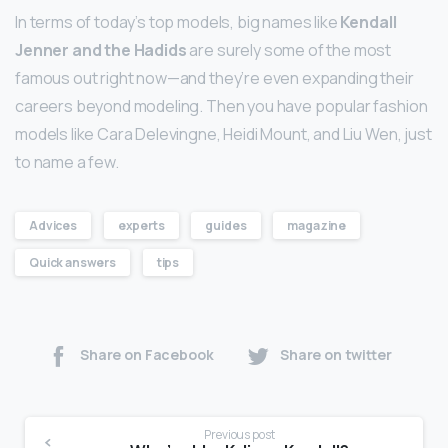
In terms of today’s top models, big names like
Kendall
Jenner and the Hadids
are surely some of the most
famous out right now—and they’re even expanding their
careers beyond modeling. Then you have popular fashion
models like Cara Delevingne, Heidi Mount, and Liu Wen, just
to name a few.
Advices
experts
guides
magazine
Quick answers
tips
Share on Facebook
Share on twitter
Previous post