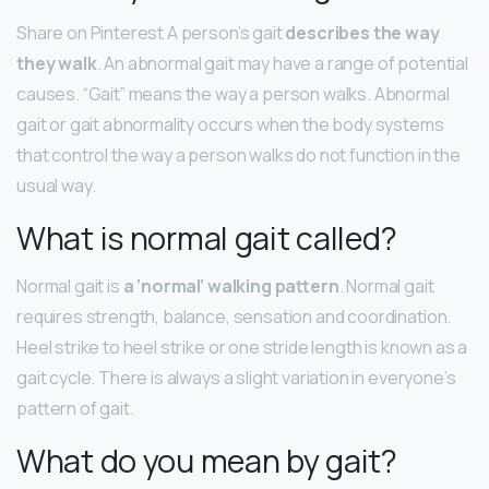
Share on Pinterest A person’s gait
describes the way
they walk
. An abnormal gait may have a range of potential
causes. “Gait” means the way a person walks. Abnormal
gait or gait abnormality occurs when the body systems
that control the way a person walks do not function in the
usual way.
What is normal gait called?
Normal gait is
a ‘normal’ walking pattern
. Normal gait
requires strength, balance, sensation and coordination.
Heel strike to heel strike or one stride length is known as a
gait cycle. There is always a slight variation in everyone’s
pattern of gait.
What do you mean by gait?