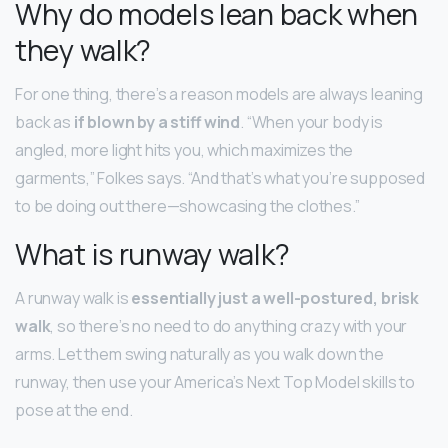
Why do models lean back when
they walk?
For one thing, there’s a reason models are always leaning
back as
if blown by a stiff wind
. “When your body is
angled, more light hits you, which maximizes the
garments,” Folkes says. “And that’s what you’re supposed
to be doing out there—showcasing the clothes.”
What is runway walk?
A runway walk is
essentially just a well-postured, brisk
walk
, so there’s no need to do anything crazy with your
arms. Let them swing naturally as you walk down the
runway, then use your America’s Next Top Model skills to
pose at the end.