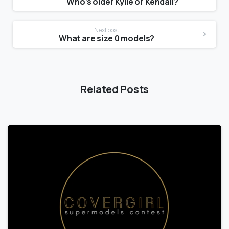
Who’s older Kylie or Kendall?
Next post
What are size 0 models?
Related Posts