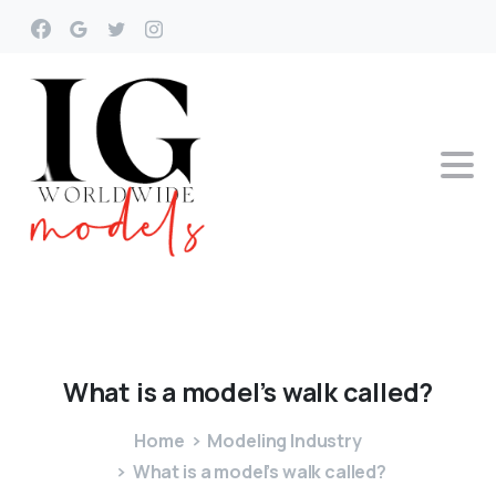
What
is
a
model’s
walk
called?
Home
Modeling Industry
What is a model’s walk called?