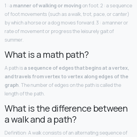
1 : a
manner of walking or moving
on foot. 2 : a sequence
of foot movements (such as a walk, trot, pace, or canter)
by which a horse or a dog moves forward. 3 : a manner or
rate of movement or progress the leisurely gait of
summer.
What is a math path?
A path is
a sequence of edges that begins at a vertex,
and travels from vertex to vertex along edges of the
graph
. The number of edges on the path is called the
length of the path.
What is the difference between
a walk and a path?
Definition: A walk consists of an alternating sequence of