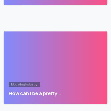
Modeling Industry
How can I be a pretty…