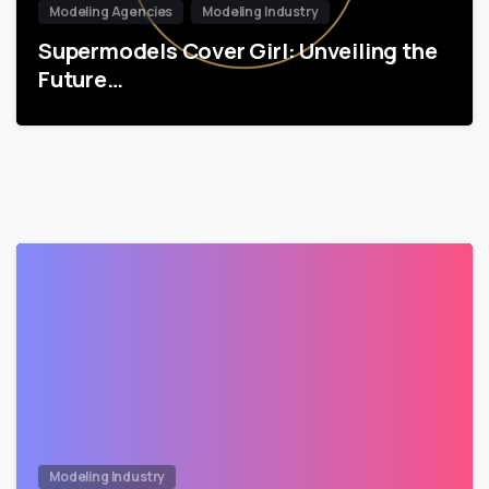
Modeling Agencies
Modeling Industry
Supermodels Cover Girl: Unveiling the
Future…
Modeling Industry