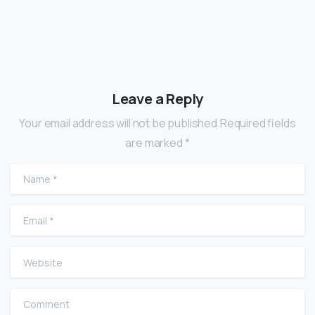
Leave a Reply
Your email address will not be published.Required fields
are marked *
Name
*
Email
*
Website
Comment