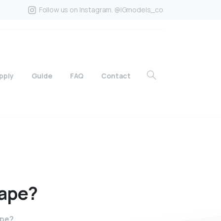
Follow us on Instagram. @IGmodels_co
pply
Guide
FAQ
Contact
ape?
ape?