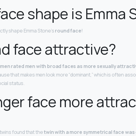
face shape is Emma 
ctly shape Emma Stone’s
round face
!
ad face attractive?
men rated men with broad faces as more sexually attracti
ause that makes men look more “dominant,” which is often asso
cial status.
onger face more attrac
 twins found that the
twin with a more symmetrical face wa