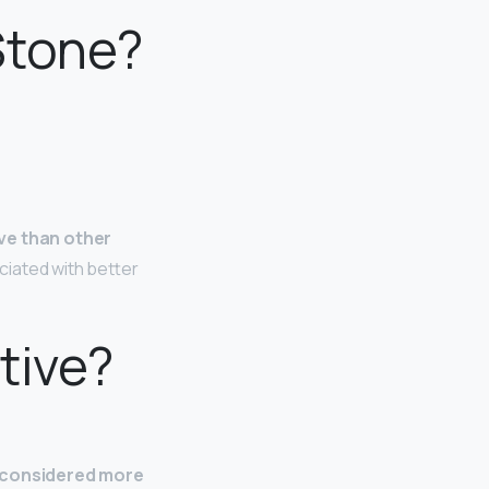
Stone?
ve than other
ciated with better
tive?
s considered more