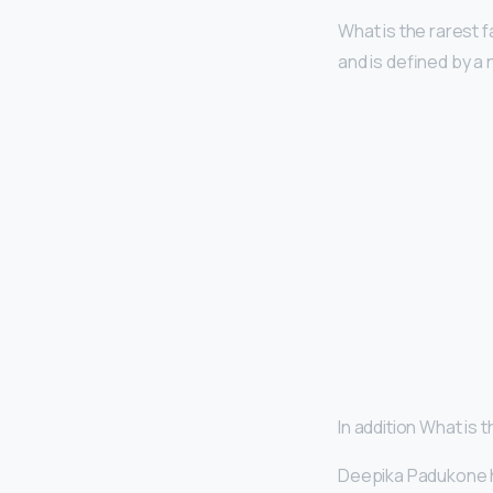
What is the rarest
and is defined by a
In addition What is
Deepika Padukone 