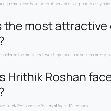
acaque monkeys have been observed gazing longer at symmetr
 the most attractive
?
onsidered the most ideal eye shape because you can pretty muc
s Hrithik Roshan fac
?
ave Hrithik Roshan’s perfect
oval
face… | Facebook.