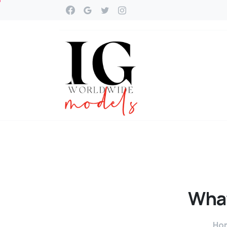
Wha
Ho