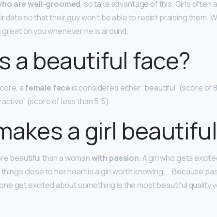
ho are well-groomed
, so take advantage of this. Girls ofte
r date so that their guy won’t be able to resist praising them.
ks great on you whenever he is around.
s a beautiful face?
core, a
female face
is considered either “beautiful” (score of 8 
ractive” (score of less than 5.5).
akes a girl beautifu
ore beautiful than a woman
with passion
. A girl who gets excite
 things close to her heart is a girl worth knowing. … Because pa
e get excited about something is the most beautiful quality yo