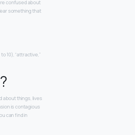
n are confused about
 Wear something that
to 10), “attractive,”
l?
d about things, lives
ssion is contagious
u can find in