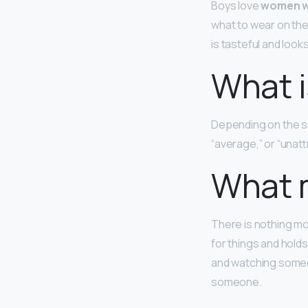
Boys love
women w
what to wear on thei
is tasteful and loo
What i
Depending on the s
“average,” or “unatt
What m
There is nothing m
for things and holds
and watching someon
someone.