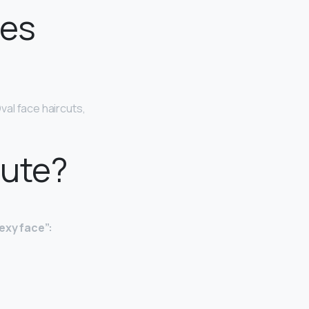
oes
 Oval face haircuts,
cute?
exy face”: