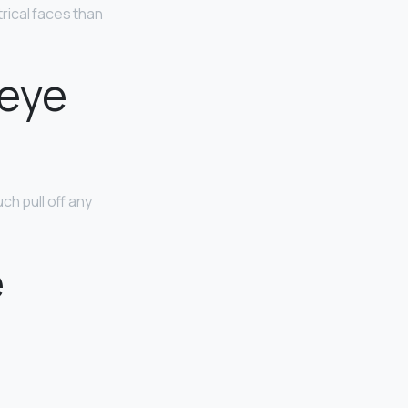
ical faces than
 eye
h pull off any
e