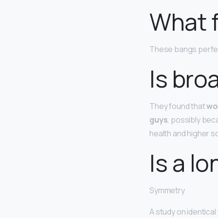
What 
These bangs perfe
Is bro
They found that
wo
guys
, possibly bec
health and higher so
Is a l
Symmetry
A study on identical