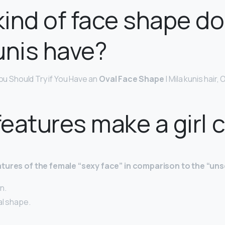
ind of face shape d
unis have?
You Should Try if You Have an
Oval Face Shape
| Mila kunis hair,
eatures make a girl 
tures of the female “sexy face” in comparison to the “uns
n.
al shape.