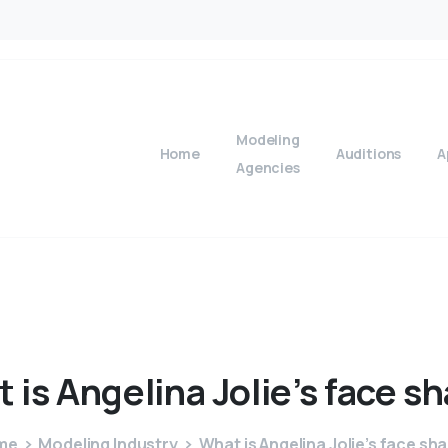
Modeling
Home
Auditions
A
Agencies
t
is
Angelina
Jolie’s
face
sh
me
Modeling Industry
What is Angelina Jolie’s face sh