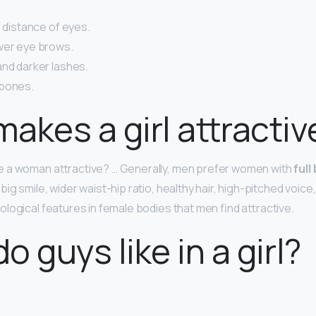
r distance of eyes.
wer eye brows.
and darker lashes.
 bones.
akes a girl attractiv
 a woman attractive? … Generally, men prefer women with
full
, big smile, wider waist-hip ratio, healthy hair, high-pitched voice,
logical features in female bodies that men find attractive.
o guys like in a girl?