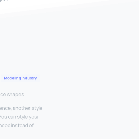
Modeling Industry
Face shapes.
rence, another style
 You can style your
unded instead of