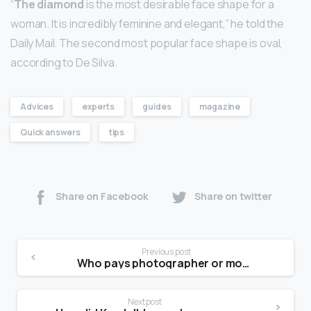
“
The diamond
is the most desirable face shape for a
woman. It is incredibly feminine and elegant,” he told the
Daily Mail. The second most popular face shape is oval,
according to De Silva.
Advices
experts
guides
magazine
Quick answers
tips
Share on Facebook
Share on twitter
Previous post
Who pays photographer or model?
Next post