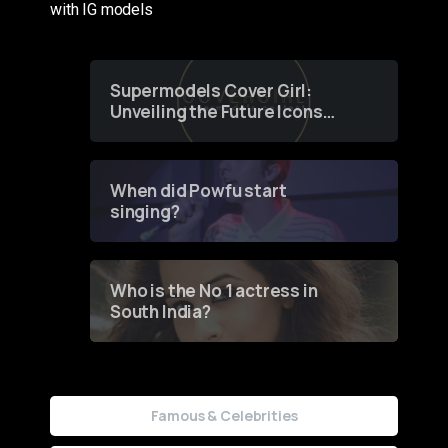
with IG models
Supermodels Cover Girl:
Unveiling the Future Icons
of Fashion through a
Groundbreaking Online
Contest
When did Powfu start
singing?
Who is the No 1 actress in
South India?
Famous & Celebrities