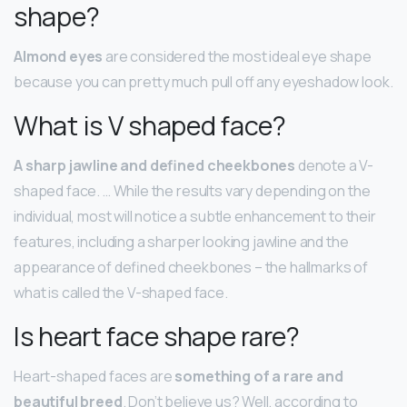
shape?
Almond eyes
are considered the most ideal eye shape
because you can pretty much pull off any eyeshadow look.
What is V shaped face?
A sharp jawline and defined cheekbones
denote a V-
shaped face. … While the results vary depending on the
individual, most will notice a subtle enhancement to their
features, including a sharper looking jawline and the
appearance of defined cheekbones – the hallmarks of
what is called the V-shaped face.
Is heart face shape rare?
Heart-shaped faces are
something of a rare and
beautiful breed
. Don’t believe us? Well, according to