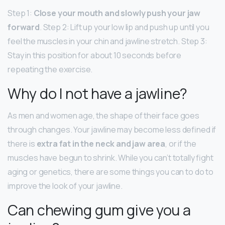
Step 1:
Close your mouth and slowly push your jaw
forward
. Step 2: Lift up your low lip and push up until you
feel the muscles in your chin and jawline stretch. Step 3:
Stay in this position for about 10 seconds before
repeating the exercise.
Why do I not have a jawline?
As men and women age, the shape of their face goes
through changes. Your jawline may become less defined if
there is
extra fat in the neck and jaw area
, or if the
muscles have begun to shrink. While you can’t totally fight
aging or genetics, there are some things you can to do to
improve the look of your jawline.
Can chewing gum give you a