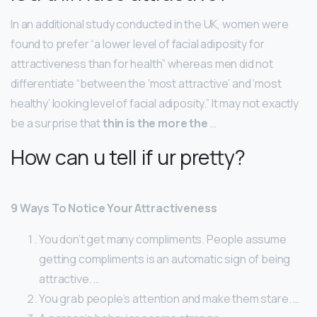
In an additional study conducted in the UK, women were
found to prefer “a lower level of facial adiposity for
attractiveness than for health” whereas men did not
differentiate “between the ‘most attractive’ and ‘most
healthy’ looking level of facial adiposity.” It may not exactly
be a surprise that
thin is the more the
…
How can u tell if ur pretty?
9 Ways To Notice Your Attractiveness
You don’t get many compliments. People assume
getting compliments is an automatic sign of being
attractive. …
You grab people’s attention and make them stare. …