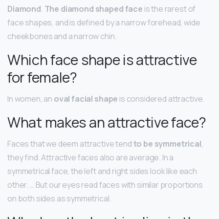
Diamond
.
The diamond shaped face
is the rarest of
face shapes, and is defined by a narrow forehead, wide
cheekbones and a narrow chin.
Which face shape is attractive
for female?
In women, an
oval facial shape
is considered attractive.
What makes an attractive face?
Faces that we deem attractive tend
to be symmetrical
,
they find. Attractive faces also are average. In a
symmetrical face, the left and right sides look like each
other. … But our eyes read faces with similar proportions
on both sides as symmetrical.