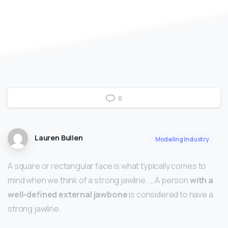
0
Lauren Bullen
Modeling Industry
A square or rectangular face is what typically comes to
mind when we think of a strong jawline. … A person
with a
well-defined external jawbone
is considered to have a
strong jawline.