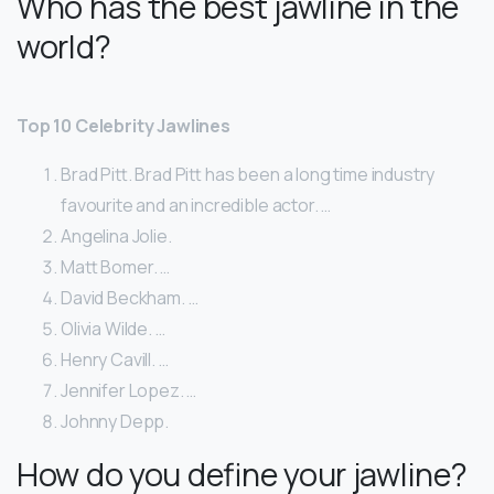
Who has the best jawline in the
world?
Top 10 Celebrity Jawlines
Brad Pitt. Brad Pitt has been a long time industry
favourite and an incredible actor. …
Angelina Jolie.
Matt Bomer. …
David Beckham. …
Olivia Wilde. …
Henry Cavill. …
Jennifer Lopez. …
Johnny Depp.
How do you define your jawline?