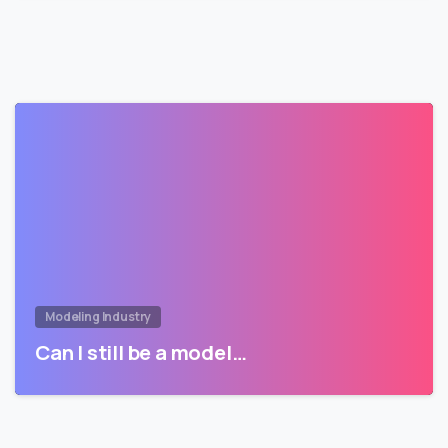
Modeling Industry
Can I still be a model…