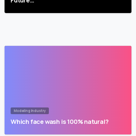
Future…
Modeling Industry
Which face wash is 100% natural?