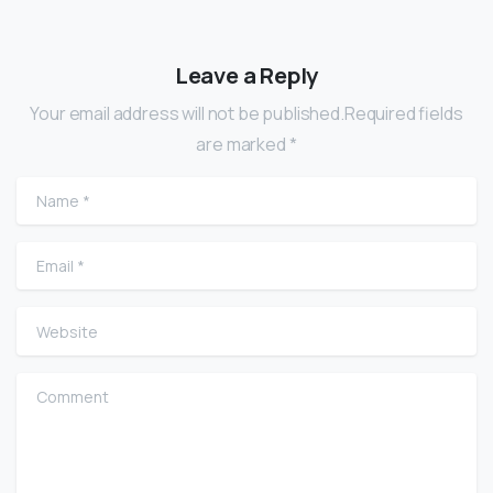
Leave a Reply
Your email address will not be published.Required fields
are marked *
Name
*
Email
*
Website
Comment