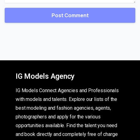
IG Models Agency
IG Models Connect Agencies and Professionals
with models and talents. Explore our lists of the
best modeling and fashion agencies, agents,
photographers and apply for the various
opportunities available. Find the talent you need
and book directly and completely free of charge