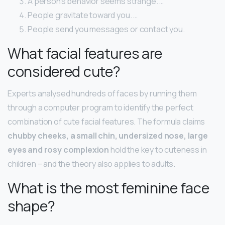
A person’s behavior seems strange. …
People gravitate toward you. …
People send you messages or contact you.
What facial features are
considered cute?
Experts analysed hundreds of faces by running them
through a computer program to identify the perfect
combination of cute facial features. The formula claims
chubby cheeks, a small chin, undersized nose, large
eyes and rosy complexion
hold the key to cuteness in
children – and the theory also applies to adults.
What is the most feminine face
shape?