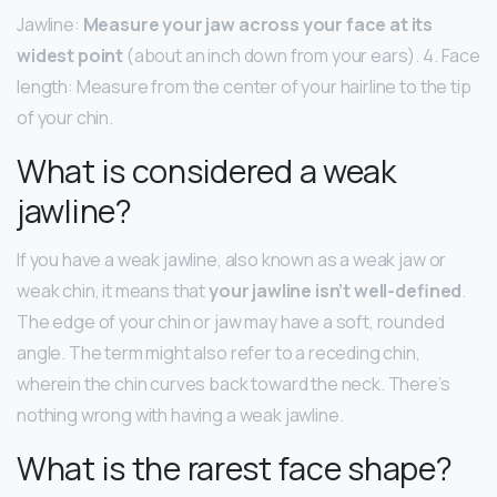
Jawline:
Measure your jaw across your face at its
widest point
(about an inch down from your ears). 4. Face
length: Measure from the center of your hairline to the tip
of your chin.
What is considered a weak
jawline?
If you have a weak jawline, also known as a weak jaw or
weak chin, it means that
your jawline isn’t well-defined
.
The edge of your chin or jaw may have a soft, rounded
angle. The term might also refer to a receding chin,
wherein the chin curves back toward the neck. There’s
nothing wrong with having a weak jawline.
What is the rarest face shape?