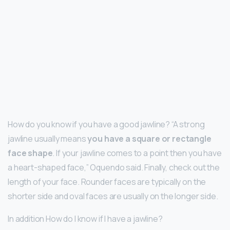
How do you know if you have a good jawline? “A strong
jawline usually means
you have a square or rectangle
face shape
. If your jawline comes to a point then you have
a heart-shaped face,” Oquendo said. Finally, check out the
length of your face. Rounder faces are typically on the
shorter side and oval faces are usually on the longer side.
In addition How do I know if I have a jawline?