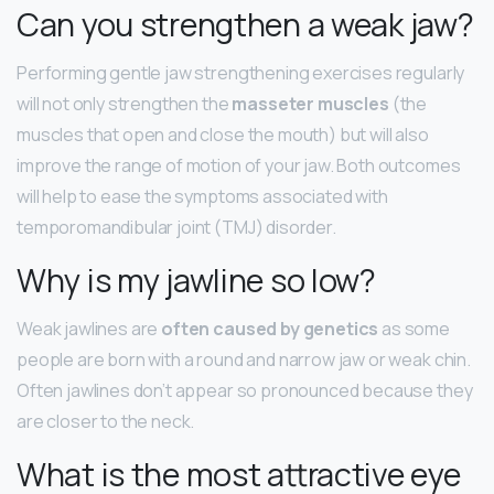
Can you strengthen a weak jaw?
Performing gentle jaw strengthening exercises regularly
will not only strengthen the
masseter muscles
(the
muscles that open and close the mouth) but will also
improve the range of motion of your jaw. Both outcomes
will help to ease the symptoms associated with
temporomandibular joint (TMJ) disorder.
Why is my jawline so low?
Weak jawlines are
often caused by genetics
as some
people are born with a round and narrow jaw or weak chin.
Often jawlines don’t appear so pronounced because they
are closer to the neck.
What is the most attractive eye