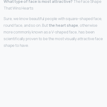
What type of face is most attractive?
The Face Shape
That Wins Hearts
Sure, we know beautiful people with square-shaped face,
round face, and so on. But
the heart shape
, otherwise
more commonly known as a V-shaped face, has been
scientifically proven to be the most visually attractive face
shape to have.