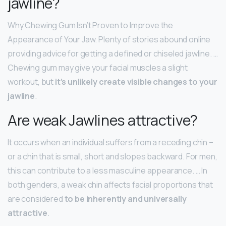
jawline?
Why Chewing Gum Isn’t Proven to Improve the
Appearance of Your Jaw. Plenty of stories abound online
providing advice for getting a defined or chiseled jawline. …
Chewing gum may give your facial muscles a slight
workout, but
it’s unlikely create visible changes to your
jawline
.
Are weak Jawlines attractive?
It occurs when an individual suffers from a receding chin –
or a chin that is small, short and slopes backward. For men,
this can contribute to a less masculine appearance. … In
both genders, a weak chin affects facial proportions that
are considered
to be inherently and universally
attractive
.