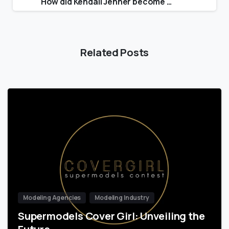
How did Kendall Jenner become a model?
Related Posts
Modeling Agencies
Modeling Industry
Supermodels Cover Girl: Unveiling the