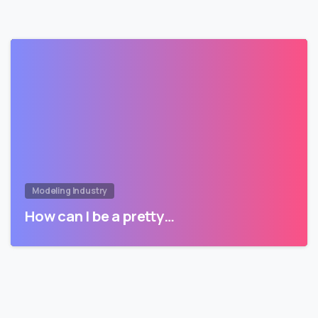
Modeling Industry
How can I be a pretty…