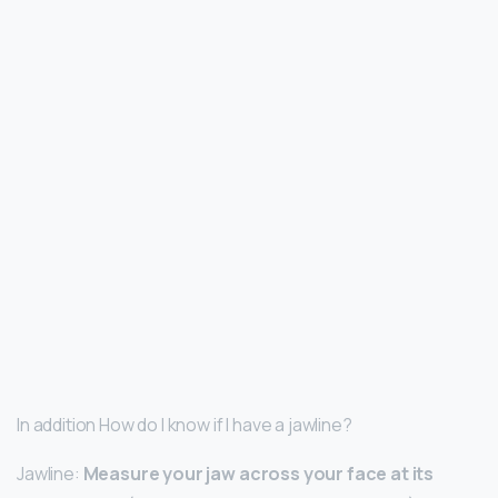
In addition How do I know if I have a jawline?
Jawline:
Measure your jaw across your face at its