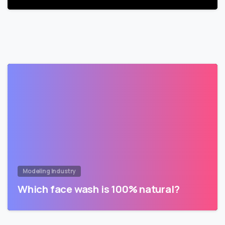
Modeling Industry
Which face wash is 100% natural?