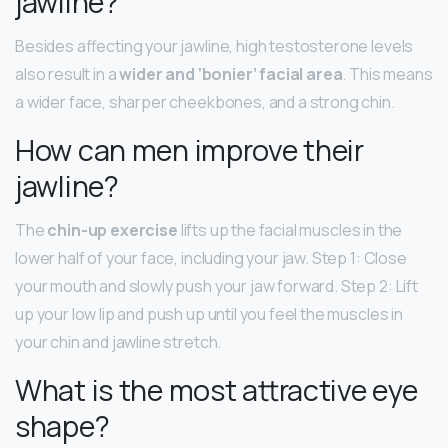
jawline?
Besides affecting your jawline, high testosterone levels
also result in a
wider and ‘bonier’ facial area
. This means
a wider face, sharper cheekbones, and a strong chin.
How can men improve their
jawline?
The
chin-up exercise
lifts up the facial muscles in the
lower half of your face, including your jaw. Step 1: Close
your mouth and slowly push your jaw forward. Step 2: Lift
up your low lip and push up until you feel the muscles in
your chin and jawline stretch.
What is the most attractive eye
shape?