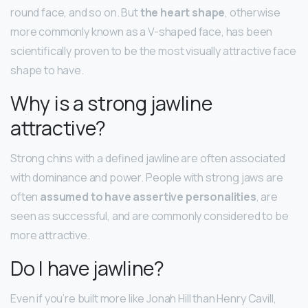
round face, and so on. But
the heart shape
, otherwise
more commonly known as a V-shaped face, has been
scientifically proven to be the most visually attractive face
shape to have.
Why is a strong jawline
attractive?
Strong chins with a defined jawline are often associated
with dominance and power. People with strong jaws are
often
assumed to have assertive personalities
, are
seen as successful, and are commonly considered to be
more attractive.
Do I have jawline?
Even if you’re built more like Jonah Hill than Henry Cavill,