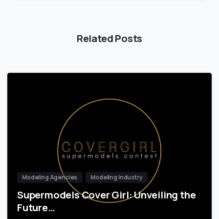
Related Posts
Modeling Agencies
Modeling Industry
Supermodels Cover Girl: Unveiling the
Future…