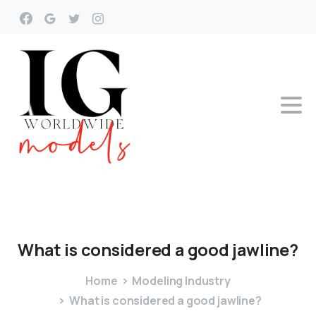
What
is
considered
a
good
jawline?
Home
Modeling Industry
What is considered a good jawline?