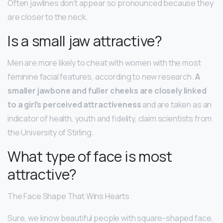
Often jawlines don’t appear so pronounced because they
are closer to the neck.
Is a small jaw attractive?
Men are more likely to cheat with women with the most
feminine facial features, according to new research.
A
smaller jawbone and fuller cheeks are closely linked
to a girl’s perceived attractiveness
and are taken as an
indicator of health, youth and fidelity, claim scientists from
the University of Stirling.
What type of face is most
attractive?
The Face Shape That Wins Hearts
Sure, we know beautiful people with square-shaped face,