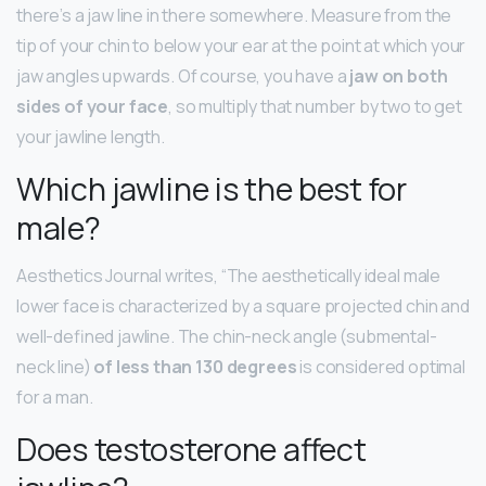
there’s a jaw line in there somewhere. Measure from the
tip of your chin to below your ear at the point at which your
jaw angles upwards. Of course, you have a
jaw on both
sides of your face
, so multiply that number by two to get
your jawline length.
Which jawline is the best for
male?
Aesthetics Journal writes, “The aesthetically ideal male
lower face is characterized by a square projected chin and
well-defined jawline. The chin-neck angle (submental-
neck line)
of less than 130 degrees
is considered optimal
for a man.
Does testosterone affect