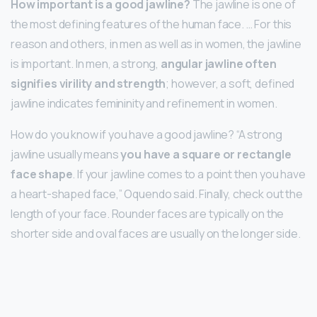
How important is a good jawline?
The jawline is one of
the most defining features of the human face. … For this
reason and others, in men as well as in women, the jawline
is important. In men, a strong,
angular jawline often
signifies virility and strength
; however, a soft, defined
jawline indicates femininity and refinement in women.
How do you know if you have a good jawline? “A strong
jawline usually means
you have a square or rectangle
face shape
. If your jawline comes to a point then you have
a heart-shaped face,” Oquendo said. Finally, check out the
length of your face. Rounder faces are typically on the
shorter side and oval faces are usually on the longer side.