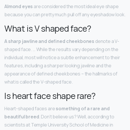
Almond eyes
are considered the most ideal eye shape
because you can pretty much pull off any eyeshadow look.
What is V shaped face?
A sharp jawline and defined cheekbones
denote a V-
shaped face. … While the results vary depending on the
individual, most will notice a subtle enhancement to their
features, including a sharper looking jawline and the
appearance of defined cheekbones – the hallmarks of
what is called the V-shaped face.
Is heart face shape rare?
Heart-shaped faces are
something of a rare and
beautiful breed
. Don’t believe us? Well, according to
scientists at Temple University School of Medicine in