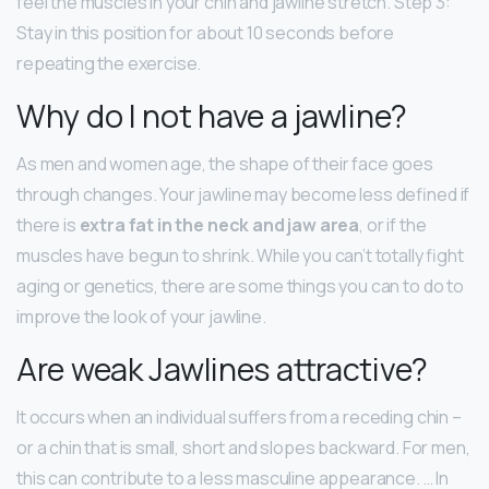
feel the muscles in your chin and jawline stretch. Step 3:
Stay in this position for about 10 seconds before
repeating the exercise.
Why do I not have a jawline?
As men and women age, the shape of their face goes
through changes. Your jawline may become less defined if
there is
extra fat in the neck and jaw area
, or if the
muscles have begun to shrink. While you can’t totally fight
aging or genetics, there are some things you can to do to
improve the look of your jawline.
Are weak Jawlines attractive?
It occurs when an individual suffers from a receding chin –
or a chin that is small, short and slopes backward. For men,
this can contribute to a less masculine appearance. … In