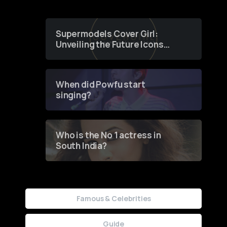
Supermodels Cover Girl:
Unveiling the Future Icons
of Fashion through a
Groundbreaking Online
Contest
When did Powfu start
singing?
Who is the No 1 actress in
South India?
Famous & Celebrities
Guide