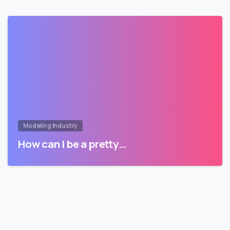
Modeling Industry
How can I be a pretty…