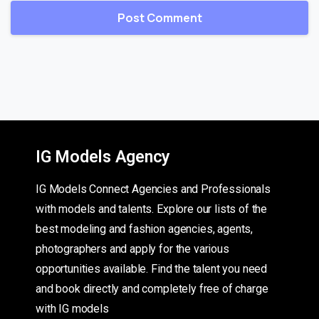
IG Models Agency
IG Models Connect Agencies and Professionals
with models and talents. Explore our lists of the
best modeling and fashion agencies, agents,
photographers and apply for the various
opportunities available. Find the talent you need
and book directly and completely free of charge
with IG models