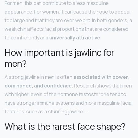
For men, this can contribute to a less masculine
appearance. For women, it can cause the nose to appear
too large and that they are over weight. In both genders, a
weak chin affects facial proportions that are considered
to be inherently and
universally attractive
.
How important is jawline for
men?
A strong jawline in men is often
associated with power,
dominance, and confidence
. Research shows that men
with higher levels of the hormone testosterone tend to
have stronger immune systems and more masculine facial
features, such as a stunning jawline. …
What is the rarest face shape?