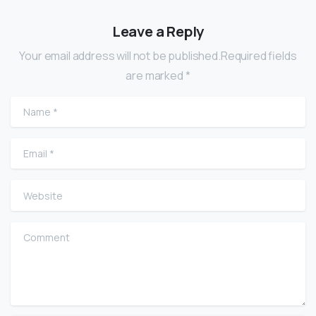
Leave a Reply
Your email address will not be published.Required fields
are marked *
Name
*
Email
*
Website
Comment