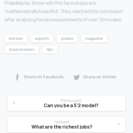
Philadelphia, those with this face shape are
“mathematically beautiful”. They reached this conclusion
after analysing facial measurements of over 50 models.
Advices
experts
guides
magazine
Quick answers
tips
Share on Facebook
Share on twitter
Previous post
Can you be a 5’2 model?
Next post
What are the richest jobs?