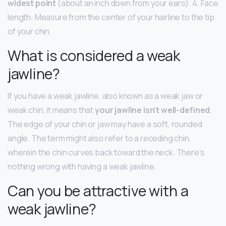
widest point
(about an inch down from your ears). 4. Face
length: Measure from the center of your hairline to the tip
of your chin.
What is considered a weak
jawline?
If you have a weak jawline, also known as a weak jaw or
weak chin, it means that
your jawline isn’t well-defined
.
The edge of your chin or jaw may have a soft, rounded
angle. The term might also refer to a receding chin,
wherein the chin curves back toward the neck. There’s
nothing wrong with having a weak jawline.
Can you be attractive with a
weak jawline?