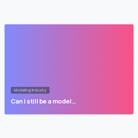
Modeling Industry
Can I still be a model…