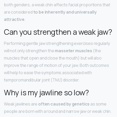
both genders, a weak chin affects facial proportions that
are considered
to be inherently and universally
attractive
.
Can you strengthen a weak jaw?
Performing gentle jaw strengthening exercises regularly
will not only strengthen the
masseter muscles
(the
muscles that open and close the mouth) but will also
improve the range of motion of your jaw. Both outcomes
will help to ease the symptoms associated with
temporomandibular joint (TMJ) disorder.
Why is my jawline so low?
Weak jawlines are
often caused by genetics
as some
people are born with a round and narrow jaw or weak chin.