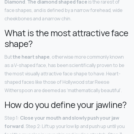
Diamond
.
The diamond shaped face
is the rarest of
face shapes, and is defined by a narrow forehead, wide
cheekbones and a narrow chin.
What is the most attractive face
shape?
But
the heart shape
, otherwise more commonly known
as a V-shaped face, has been scientifically proven to be
the most visually attractive face shape to have. Heart-
shaped faces like those of Hollywood star Reese
Witherspoon are deemed as ‘mathematically beautiful’.
How do you define your jawline?
Step 1:
Close your mouth and slowly push your jaw
forward
. Step 2: Lift up your low lip and push up until you