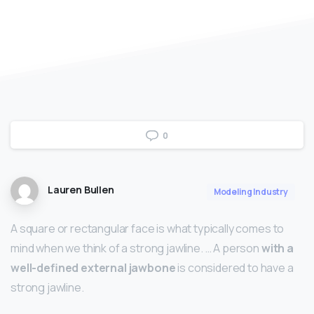
0
Lauren Bullen
Modeling Industry
A square or rectangular face is what typically comes to
mind when we think of a strong jawline. … A person
with a
well-defined external jawbone
is considered to have a
strong jawline.