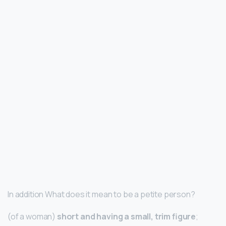
In addition What does it mean to be a petite person?
(of a woman)
short and having a small, trim figure
;