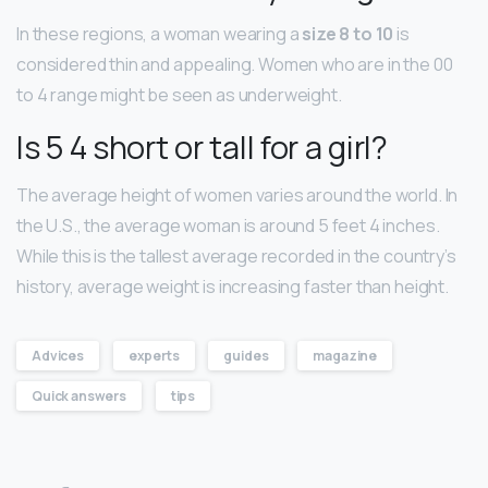
In these regions, a woman wearing a
size 8 to 10
is
considered thin and appealing. Women who are in the 00
to 4 range might be seen as underweight.
Is 5 4 short or tall for a girl?
The average height of women varies around the world. In
the U.S., the average woman is around 5 feet 4 inches.
While this is the tallest average recorded in the country’s
history, average weight is increasing faster than height.
Advices
experts
guides
magazine
Quick answers
tips