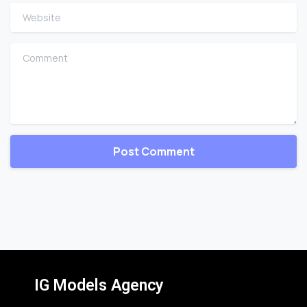
Website
Comment
IG Models Agency