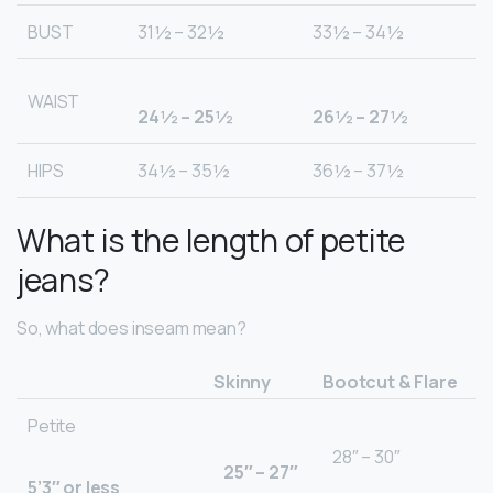
BUST
31½ – 32½
33½ – 34½
WAIST
24½ – 25½
26½ – 27½
HIPS
34½ – 35½
36½ – 37½
What is the length of petite
jeans?
So, what does inseam mean?
Skinny
Bootcut & Flare
Petite
28″ – 30″
25″ – 27″
5’3″ or less