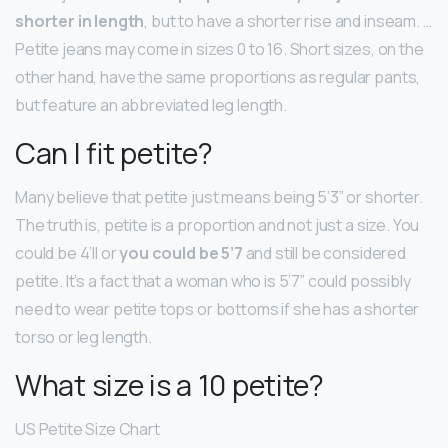
shorter in length
, but to have a shorter rise and inseam. …
Petite jeans may come in sizes 0 to 16. Short sizes, on the
other hand, have the same proportions as regular pants,
but feature an abbreviated leg length.
Can I fit petite?
Many believe that petite just means being 5’3” or shorter.
The truth is, petite is a proportion and not just a size. You
could be 4’ll or
you could be 5’7
and still be considered
petite. It’s a fact that a woman who is 5’7” could possibly
need to wear petite tops or bottoms if she has a shorter
torso or leg length.
What size is a 10 petite?
US Petite Size Chart