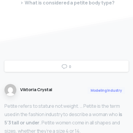
What is considered a petite body type?
0
Viktoria Crystal
Modeling Industry
Petite refers to stature not weight. … Petite is the term
used in the fashion industry to describe a woman who
is
5’3 tall or under
. Petite women come in all shapes and
sizes, whether they’re a size 4 or 14.