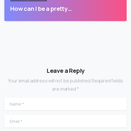
How can I be a pretty…
Leave a Reply
Your email address will not be published.Required fields
are marked *
Name
*
Email
*