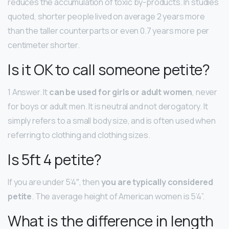
reduces the accumulation of toxic by-products. In studies
quoted, shorter people lived on average 2 years more
than the taller counterparts or even 0.7 years more per
centimeter shorter.
Is it OK to call someone petite?
1 Answer. It
can be used for girls or adult women
, never
for boys or adult men. It is neutral and not derogatory. It
simply refers to a small body size, and is often used when
referring to clothing and clothing sizes.
Is 5ft 4 petite?
If you are under 5’4″, then
you are typically considered
petite
. The average height of American women is 5’4”.
What is the difference in length