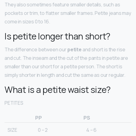
They also sometimes feature smaller details, such as
pockets or trim, to flatter smaller frames. Petite jeans may
come in sizes 0 to 16.
Is petite longer than short?
The difference between our
petite
and short is the rise
and cut. The inseam and the cut of the pants in petite are
smaller than our short for a petite person. The short is
simply shorter in length and cut the same as our regular.
What is a petite waist size?
PETITES
PP
PS
SIZE
0 – 2
4 – 6