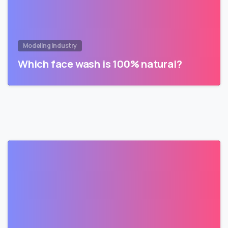
Modeling Industry
Which face wash is 100% natural?