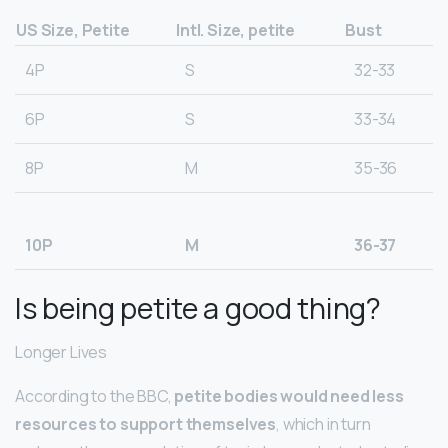
US Size, Petite
Intl. Size, petite
Bust
4P
S
32-33
6P
S
33-34
8P
M
35-36
10P
M
36-37
Is being petite a good thing?
Longer Lives
According to the BBC,
petite bodies would need less
resources to support themselves
, which in turn