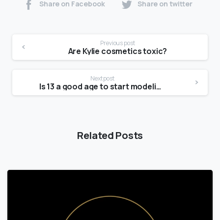
Share on Facebook
Share on twitter
Previous post
Are Kylie cosmetics toxic?
Next post
Is 13 a good age to start modeling?
Related Posts