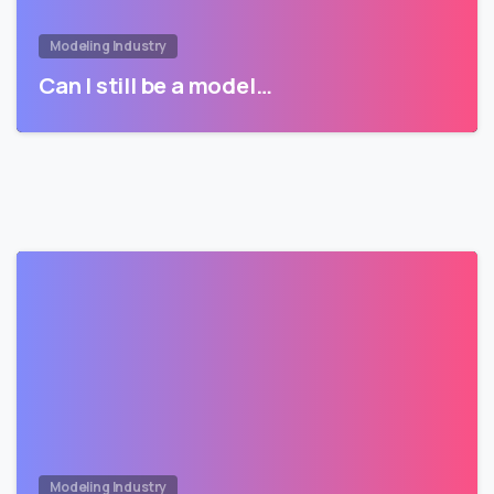
Modeling Industry
Can I still be a model…
Modeling Industry