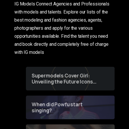
IG Models Connect Agencies and Professionals
with models and talents. Explore our lists of the
best modeling and fashion agencies, agents,
photographers and apply for the various
opportunities available. Find the talent you need
and book directly and completely free of charge
with IG models
Supermodels Cover Girl:
Unveiling the Future Icons
of Fashion through a
Groundbreaking Online
Contest
When did Powfu start
singing?