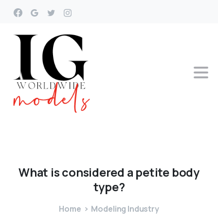
What
is
considered
a
petite
body
type?
Home
Modeling Industry