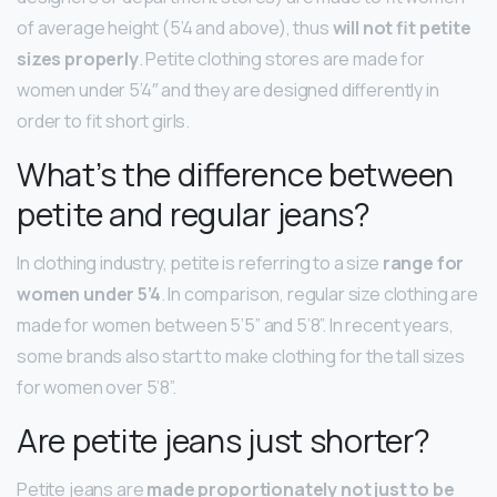
of average height (5’4 and above), thus
will not fit petite
sizes properly
. Petite clothing stores are made for
women under 5’4″ and they are designed differently in
order to fit short girls.
What’s the difference between
petite and regular jeans?
In clothing industry, petite is referring to a size
range for
women under 5’4
. In comparison, regular size clothing are
made for women between 5’5” and 5’8”. In recent years,
some brands also start to make clothing for the tall sizes
for women over 5’8”.
Are petite jeans just shorter?
Petite jeans are
made proportionately not just to be