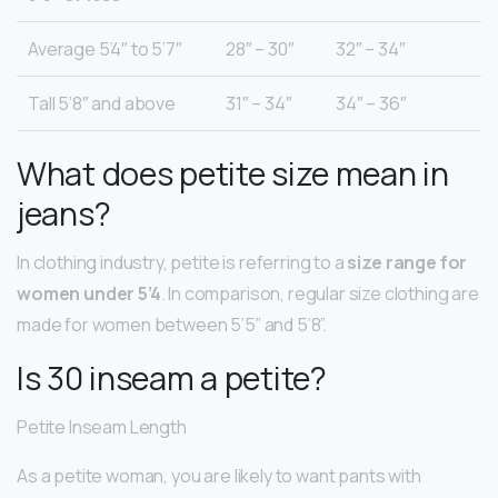
Average 5’4″ to 5’7″
28″ – 30″
32″ – 34″
Tall 5’8″ and above
31″ – 34″
34″ – 36″
What does petite size mean in
jeans?
In clothing industry, petite is referring to a
size range for
women under 5’4
. In comparison, regular size clothing are
made for women between 5’5” and 5’8”.
Is 30 inseam a petite?
Petite Inseam Length
As a petite woman, you are likely to want pants with