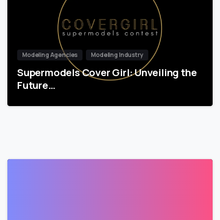
Modeling Agencies
Modeling Industry
Supermodels Cover Girl: Unveiling the
Future…