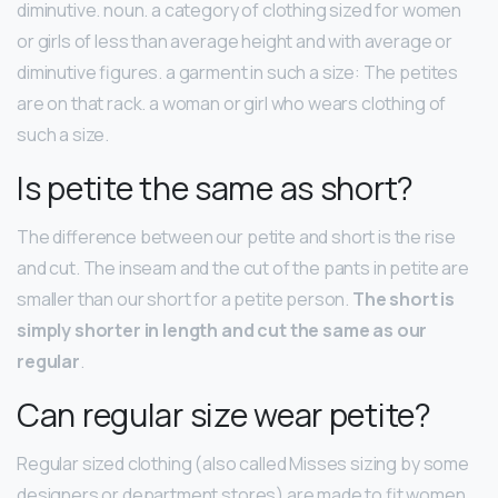
diminutive. noun. a category of clothing sized for women
or girls of less than average height and with average or
diminutive figures. a garment in such a size: The petites
are on that rack. a woman or girl who wears clothing of
such a size.
Is petite the same as short?
The difference between our petite and short is the rise
and cut. The inseam and the cut of the pants in petite are
smaller than our short for a petite person.
The short is
simply shorter in length and cut the same as our
regular
.
Can regular size wear petite?
Regular sized clothing (also called Misses sizing by some
designers or department stores) are made to fit women