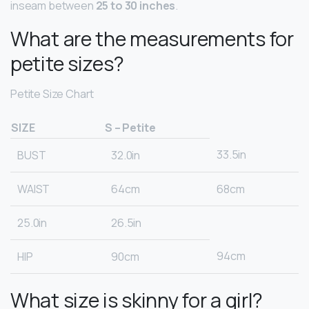
inseam between
25 to 30 inches
.
What are the measurements for
petite sizes?
Petite Size Chart
SIZE
S – Petite
33.5in
BUST
32.0in
WAIST
64cm
68cm
25.0in
26.5in
94cm
HIP
90cm
What size is skinny for a girl?