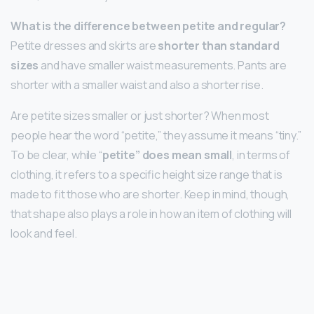
What is the difference between petite and regular?
Petite dresses and skirts are
shorter than standard
sizes
and have smaller waist measurements. Pants are
shorter with a smaller waist and also a shorter rise.
Are petite sizes smaller or just shorter? When most
people hear the word “petite,” they assume it means “tiny.”
To be clear, while “
petite” does mean small
, in terms of
clothing, it refers to a specific height size range that is
made to fit those who are shorter. Keep in mind, though,
that shape also plays a role in how an item of clothing will
look and feel.