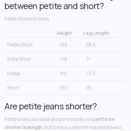
between petite and short?
Petite Women’s Sizes
Height
Leg Length
Petite Short
155
68.5
Extra Short
158
71
Petite
160
73.5
Short
163
76
Are petite jeans shorter?
Petite jeans are made proportionately not
just to be
shorter in length
, but to have a shorter rise and inseam.