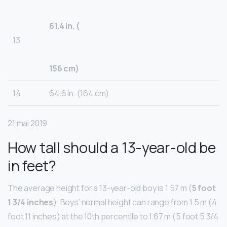
61.4 in. (
13
156 cm)
14
64.6 in. (164 cm)
21 mai 2019
How tall should a 13-year-old be
in feet?
The average height for a 13-year-old boy is 1.57 m (
5 foot
1 3/4 inches
). Boys’ normal height can range from 1.5 m (4
foot 11 inches) at the 10th percentile to 1.67 m (5 foot 5 3/4