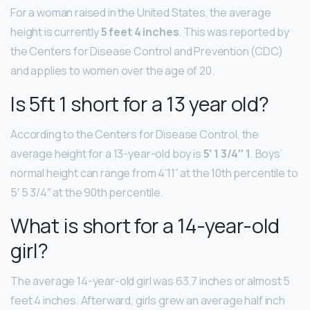
For a woman raised in the United States, the average
height is currently
5 feet 4 inches
. This was reported by
the Centers for Disease Control and Prevention (CDC)
and applies to women over the age of 20.
Is 5ft 1 short for a 13 year old?
According to the Centers for Disease Control, the
average height for a 13-year-old boy is
5′ 1 3/4″ 1
. Boys’
normal height can range from 4’11” at the 10th percentile to
5′ 5 3/4″ at the 90th percentile.
What is short for a 14-year-old
girl?
The average 14-year-old girl was 63.7 inches or almost 5
feet 4 inches. Afterward, girls grew an average half inch