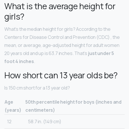
What is the average height for
girls?
What’s the median height for girls? According to the
Centers for Disease Control and Prevention (CDC) , the
mean, or average, age-adjusted height for adult women
20 years old and up is 63.7 inches. That’s
just under 5
foot 4 inches
.
How short can 13 year olds be?
Is 150 cm short for a 13 year old?
Age
50th percentile height for boys (inches and
(years)
centimeters)
12
58.7 in. (149 cm)