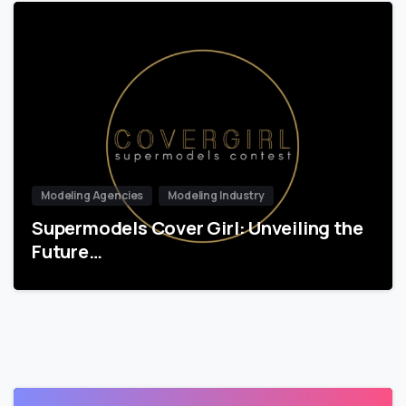
Modeling Agencies
Modeling Industry
Supermodels Cover Girl: Unveiling the
Future…