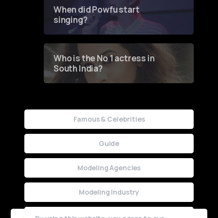
Contest
When did Powfu start
singing?
Who is the No 1 actress in
South India?
Famous & Celebrities
Guide
Modeling Agencies
Modeling Industry
Uncategorized