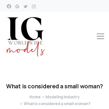
What
is
considered
a
small
woman?
Home
Modeling Industry
What is considered a small woman?