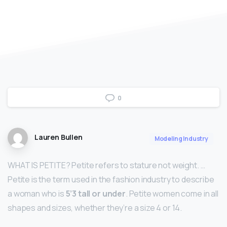
0
Lauren Bullen
Modeling Industry
WHAT IS PETITE? Petite refers to stature not weight. …
Petite is the term used in the fashion industry to describe
a woman who is
5’3 tall or under
. Petite women come in all
shapes and sizes, whether they’re a size 4 or 14.