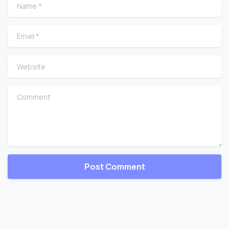
Name
*
Email
*
Website
Comment