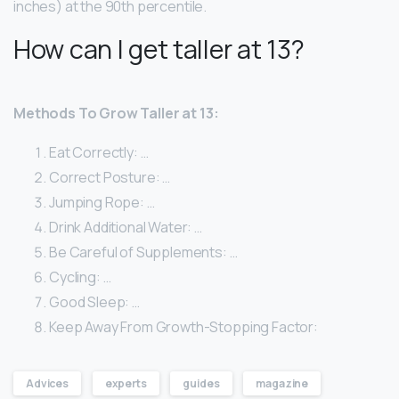
inches) at the 90th percentile.
How can I get taller at 13?
Methods To Grow Taller at 13:
Eat Correctly: …
Correct Posture: …
Jumping Rope: …
Drink Additional Water: …
Be Careful of Supplements: …
Cycling: …
Good Sleep: …
Keep Away From Growth-Stopping Factor:
Advices
experts
guides
magazine