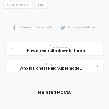
Quick answers
tips
Share on Facebook
Share on twitter
Previous post
How do you slim down before a photoshoot?
Next post
Who Is Highest Paid Supermodel 2021?
Related Posts