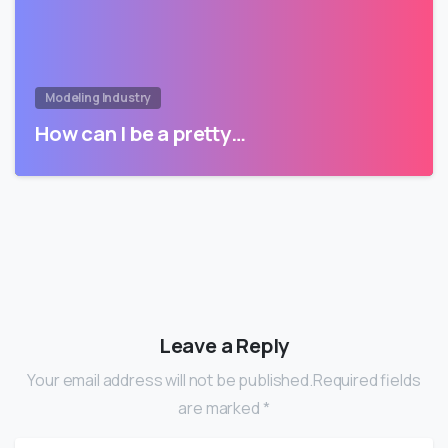
Modeling Industry
How can I be a pretty…
Leave a Reply
Your email address will not be published.Required fields
are marked *