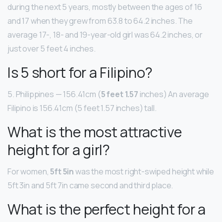
during the next 5 years, mostly between the ages of 16
and 17 when they grew from 63.8 to 64.2 inches. The
average 17-, 18- and 19-year-old girl was 64.2 inches, or
just over 5 feet 4 inches.
Is 5 short for a Filipino?
5. Philippines — 156.41cm (
5 feet 1.57
inches) An average
Filipino is 156.41cm (5 feet 1.57 inches) tall.
What is the most attractive
height for a girl?
For women,
5ft 5in
was the most right-swiped height while
5ft 3in and 5ft 7in came second and third place.
What is the perfect height for a