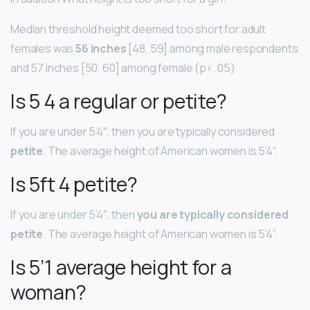
Median threshold height deemed too short for adult
females was
56 inches
[48, 59] among male respondents
and 57 inches [50, 60] among female (p<. 05).
Is 5 4 a regular or petite?
If you are under 5’4″, then you are typically considered
petite
. The average height of American women is 5’4”.
Is 5ft 4 petite?
If you are under 5’4″, then
you are typically considered
petite
. The average height of American women is 5’4”.
Is 5’1 average height for a
woman?