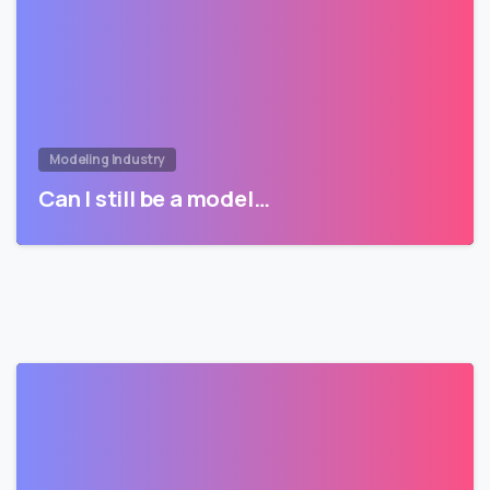
Modeling Industry
Can I still be a model…