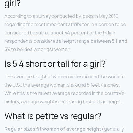
girl?
According to a survey conducted by Ipsos in May 2019
regarding the most important attributes in a person to be
considered beautiful, about 44 percent of the Indian
respondents considered a height range
between 5’1 and
5’4
to be ideal amongst women.
Is 5 4 short or tall for a girl?
The average height of women varies around the world. In
the U.S., the average woman is around 5 feet 4 inches.
While this is the tallest average recorded in the country’s
history, average weight is increasing faster than height.
What is petite vs regular?
Regular sizes fit women of average height
(generally