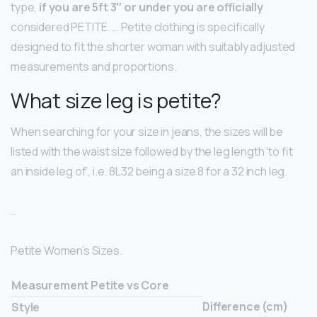
type,
if you are 5ft 3″ or under you are officially
considered PETITE. … Petite clothing is specifically
designed to fit the shorter woman with suitably adjusted
measurements and proportions.
What size leg is petite?
When searching for your size in jeans, the sizes will be
listed with the waist size followed by the leg length ‘to fit
an inside leg of’, i.e. 8L32 being a size 8 for a 32 inch leg.
…
Petite Women’s Sizes.
Measurement Petite vs Core
Difference (cm)
Style