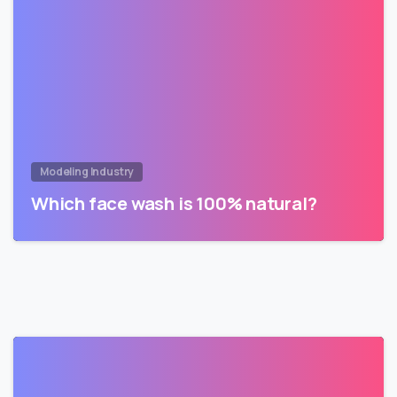
Modeling Industry
Which face wash is 100% natural?