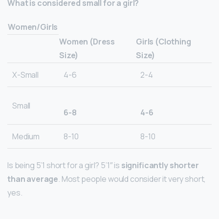
What is considered small for a girl?
Women/Girls
Women (Dress
Girls (Clothing
Size)
Size)
X-Small
4-6
2-4
Small
6-8
4-6
Medium
8-10
8-10
Is being 5’1 short for a girl? 5’1″ is
significantly shorter
than average
. Most people would consider it very short,
yes.