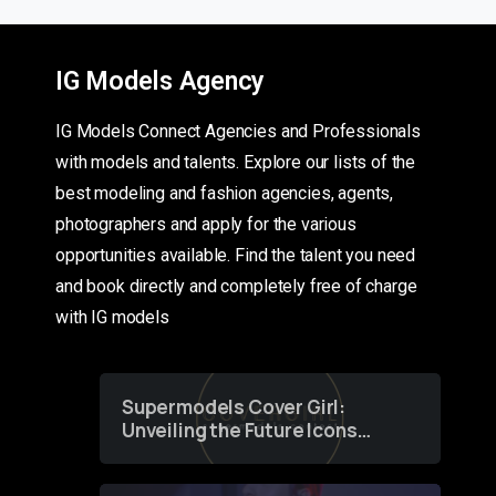
IG Models Agency
IG Models Connect Agencies and Professionals
with models and talents. Explore our lists of the
best modeling and fashion agencies, agents,
photographers and apply for the various
opportunities available. Find the talent you need
and book directly and completely free of charge
with IG models
Supermodels Cover Girl:
Unveiling the Future Icons
of Fashion through a
Groundbreaking Online