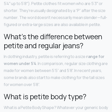
5’4″ up to 5’8″). Petite clothes fit women who are 5’3″ or
shorter. They’re usually designated by a “P” after the size
number. The word doesn’t necessarily mean slender—full-
figured or extra-large sizes are also available in petite.
What’s the difference between
petite and regular jeans?
In clothing industry, petite is referring to a size
range for
women under 5’4
. In comparison, regular size clothing are
made for women between 5’5” and 5’8”. In recent years,
some brands also start to make clothing for the tall sizes
for women over 5’8”.
What is petite body type?
What is a Petite Body Shape? Whatever your generic body