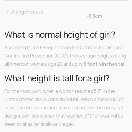
Full length sleeve
-3.5cm
What is normal height of girl?
According to a 2018 report from the Centers for Disease
Control and Prevention (CDC), the average height among
all American women, age 20 and up, is
5 foot 4 inches tall
.
What height is tall for a girl?
For the most part, when a woman reaches
5’7″
in the
United States she is considered tall. When a female is 5’2″
or below she is considered to be short. For the ‘really’ tall
designation, any woman that reaches 5’10” or over will be
seen by all as vertically privileged.