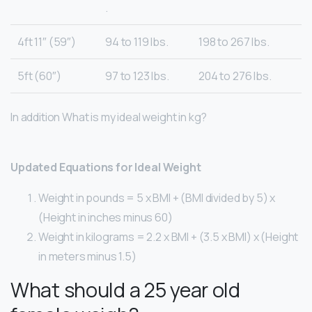
.
4ft 11″ (59″)
94 to 119 lbs.
198 to 267 lbs.
5ft (60″)
97 to 123 lbs.
204 to 276 lbs.
In addition What is my ideal weight in kg?
Updated Equations for Ideal Weight
Weight in pounds = 5 x BMI + (BMI divided by 5) x
(Height in inches minus 60)
Weight in kilograms = 2.2 x BMI + (3.5 x BMI) x (Height
in meters minus 1.5)
What should a 25 year old