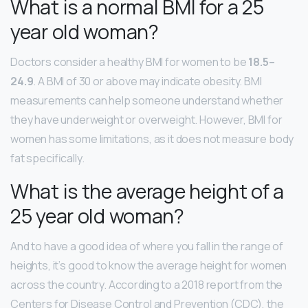
What is a normal BMI for a 25
year old woman?
Doctors consider a healthy BMI for women to be
18.5–
24.9
. A BMI of 30 or above may indicate obesity. BMI
measurements can help someone understand whether
they have underweight or overweight. However, BMI for
women has some limitations, as it does not measure body
fat specifically.
What is the average height of a
25 year old woman?
And to have a good idea of where you fall in the range of
heights, it’s good to know the average height for women
across the country. According to a 2018 report from the
Centers for Disease Control and Prevention (CDC), the