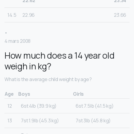
22.62
23.34
14.5
22.96
23.66
•
4 mars 2008
How much does a 14 year old
weigh in kg?
What is the average child weight by age?
Age
Boys
Girls
12
6st 4lb (39.9 kg)
6st 7.5lb (41.5 kg)
13
7st 1.9lb (45.3 kg)
7st 3lb (45.8 kg)