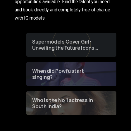
opportunities available. Find the talent you need
and book directly and completely free of charge
with IG models
Supermodels Cover Girl:
Unveiling the Future Icons
of Fashion through a
Groundbreaking Online
Contest
When did Powfu start
singing?
Who is the No 1 actress in
South India?