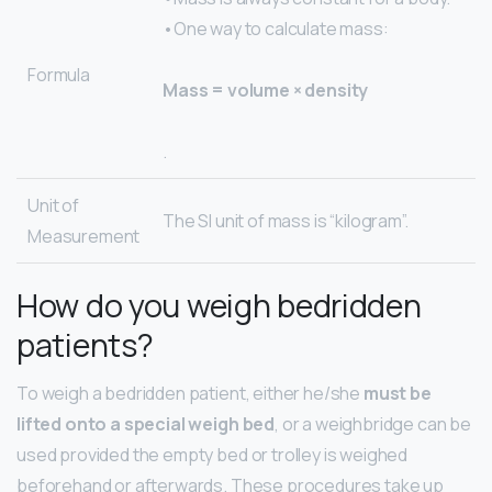
•One way to calculate mass:
Formula
Mass = volume × density
.
Unit of
The SI unit of mass is “kilogram”.
Measurement
How do you weigh bedridden
patients?
To weigh a bedridden patient, either he/she
must be
lifted onto a special weigh bed
, or a weighbridge can be
used provided the empty bed or trolley is weighed
beforehand or afterwards. These procedures take up