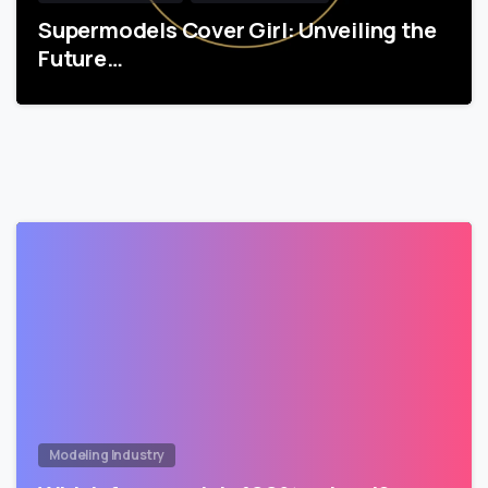
Supermodels Cover Girl: Unveiling the
Future…
Modeling Industry