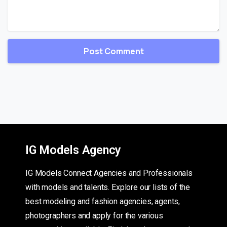
IG Models Agency
IG Models Connect Agencies and Professionals
with models and talents. Explore our lists of the
best modeling and fashion agencies, agents,
photographers and apply for the various