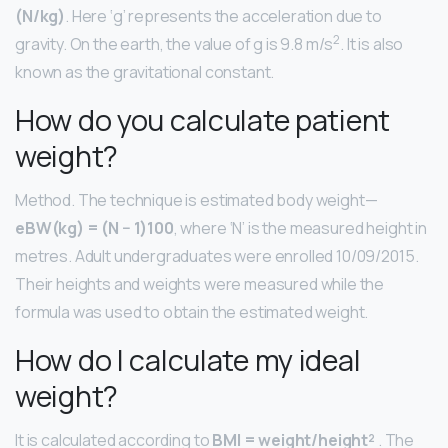
(N/kg)
. Here ‘g’ represents the acceleration due to
2
gravity. On the earth, the value of g is 9.8 m/s
. It is also
known as the gravitational constant.
How do you calculate patient
weight?
Method. The technique is estimated body weight—
eBW(kg) = (N − 1)100
, where ‘N’ is the measured height in
metres. Adult undergraduates were enrolled 10/09/2015.
Their heights and weights were measured while the
formula was used to obtain the estimated weight.
How do I calculate my ideal
weight?
It is calculated according to
BMI = weight/height²
. The