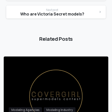
Next post
Who are Victoria Secret models?
Related Posts
Modeling Agencies
Modeling Industry