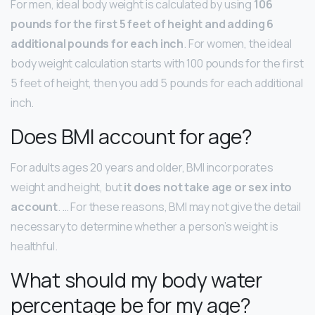
For men, ideal body weight is calculated by using
106
pounds for the first 5 feet of height and adding 6
additional pounds for each inch
. For women, the ideal
body weight calculation starts with 100 pounds for the first
5 feet of height, then you add 5 pounds for each additional
inch.
Does BMI account for age?
For adults ages 20 years and older, BMI incorporates
weight and height, but
it does not take age or sex into
account
. … For these reasons, BMI may not give the detail
necessary to determine whether a person’s weight is
healthful.
What should my body water
percentage be for my age?