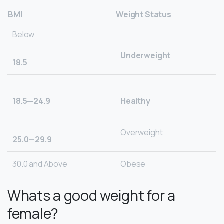
BMI
Weight Status
Below
Underweight
18.5
18.5—24.9
Healthy
Overweight
25.0—29.9
30.0 and Above
Obese
Whats a good weight for a
female?