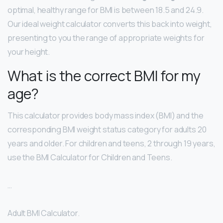
optimal, healthy range for BMI is between 18.5 and 24.9.
Our ideal weight calculator converts this back into weight,
presenting to you the range of appropriate weights for
your height.
What is the correct BMI for my
age?
This calculator provides body mass index (BMI) and the
corresponding BMI weight status category for adults 20
years and older. For children and teens, 2 through 19 years,
use the BMI Calculator for Children and Teens.
…
Adult BMI Calculator.