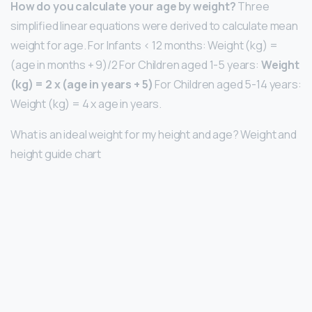
How do you calculate your age by weight?
Three
simplified linear equations were derived to calculate mean
weight for age. For Infants < 12 months: Weight (kg) =
(age in months + 9)/2 For Children aged 1-5 years:
Weight
(kg) = 2 x (age in years + 5)
For Children aged 5-14 years:
Weight (kg) = 4 x age in years.
What is an ideal weight for my height and age? Weight and
height guide chart