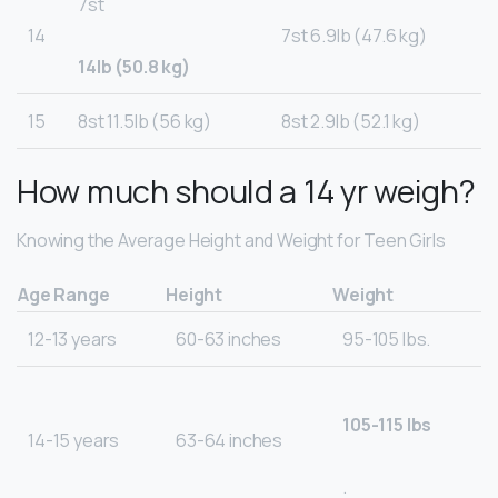
7st
14
7st 6.9lb (47.6 kg)
14lb (50.8 kg)
15
8st 11.5lb (56 kg)
8st 2.9lb (52.1 kg)
How much should a 14 yr weigh?
Knowing the Average Height and Weight for Teen Girls
Age Range
Height
Weight
12-13 years
60-63 inches
95-105 lbs.
105-115 lbs
14-15 years
63-64 inches
.