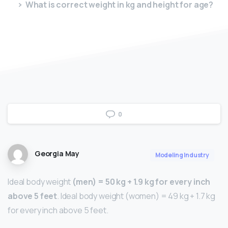
What is correct weight in kg and height for age?
0
Georgia May
Modeling Industry
Ideal body weight
(men) = 50 kg + 1.9 kg for every inch
above 5 feet
. Ideal body weight (women) = 49 kg + 1.7 kg
for every inch above 5 feet.