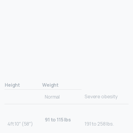
Height
Weight
Severe obesity
Normal
91 to 115 lbs
4ft 10″ (58″)
191 to 258 lbs.