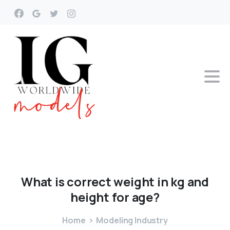
What
is
correct
weight
in
kg
and
height
for
age?
Home
Modeling Industry