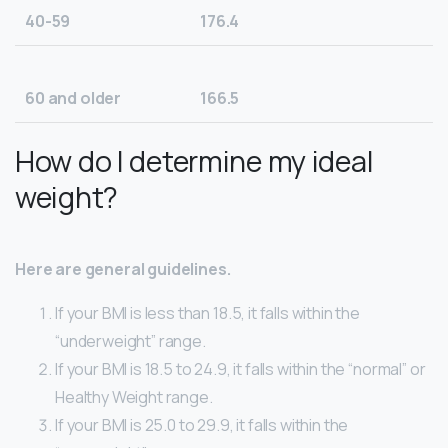
40-59
176.4
60 and older
166.5
How do I determine my ideal
weight?
Here are general guidelines.
If your BMI is less than 18.5, it falls within the
“underweight” range.
If your BMI is 18.5 to 24.9, it falls within the “normal” or
Healthy Weight range.
If your BMI is 25.0 to 29.9, it falls within the