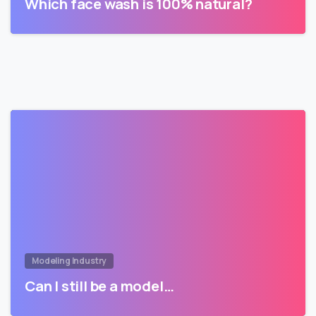
Which face wash is 100% natural?
Modeling Industry
Can I still be a model…