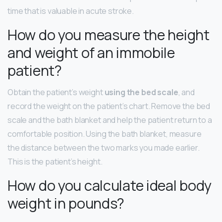
time that is valuable in acute stroke.
How do you measure the height
and weight of an immobile
patient?
Obtain the patient’s weight
using the bed scale
, and
record the weight on the patient’s chart. Remove the bed
scale and the bath blanket and help the patient return to a
comfortable position. Using the bath blanket, measure
the distance between the two marks you made earlier.
This is the patient’s height.
How do you calculate ideal body
weight in pounds?