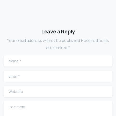
Leave a Reply
Your email address will not be published.Required fields
are marked *
Name
*
Email
*
Website
Comment