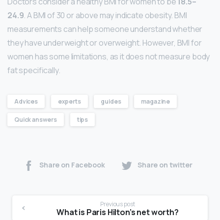
Doctors consider a healthy BMI for women to be
18.5–
24.9
. A BMI of 30 or above may indicate obesity. BMI
measurements can help someone understand whether
they have underweight or overweight. However, BMI for
women has some limitations, as it does not measure body
fat specifically.
Advices
experts
guides
magazine
Quick answers
tips
Share on Facebook
Share on twitter
Previous post
What is Paris Hilton’s net worth?