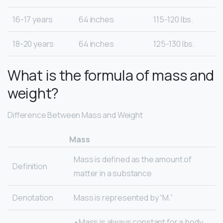
16-17 years
64 inches
115-120 lbs.
18-20 years
64 inches
125-130 lbs.
What is the formula of mass and
weight?
Difference Between Mass and Weight
Mass
Mass is defined as the amount of
Definition
matter in a substance
Denotation
Mass is represented by “M.”
•Mass is always constant for a body.