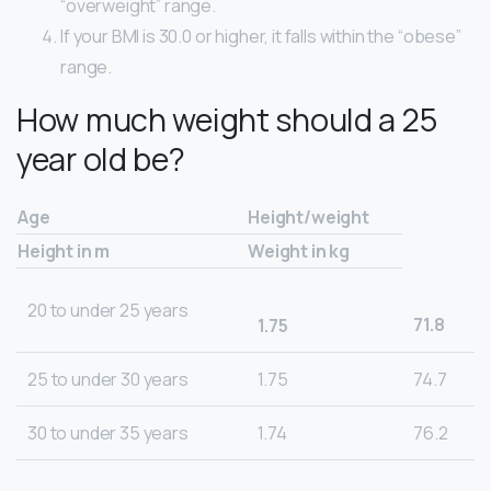
“overweight” range.
If your BMI is 30.0 or higher, it falls within the “obese”
range.
How much weight should a 25
year old be?
Age
Height/weight
Height in m
Weight in kg
20 to under 25 years
71.8
1.75
25 to under 30 years
1.75
74.7
30 to under 35 years
1.74
76.2