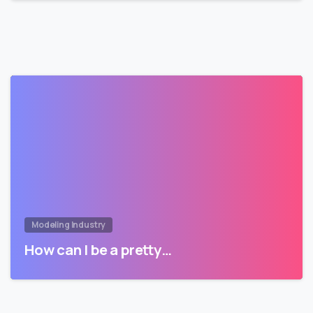
Modeling Industry
How can I be a pretty…