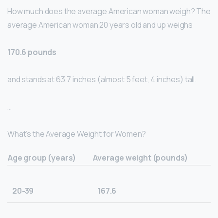
How much does the average American woman weigh? The
average American woman 20 years old and up weighs
170.6 pounds
and stands at 63.7 inches (almost 5 feet, 4 inches) tall.
…
What’s the Average Weight for Women?
Age group (years)
Average weight (pounds)
20-39
167.6