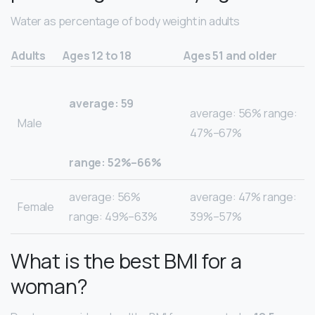
Water as percentage of body weight in adults
Adults
Ages 12 to 18
Ages 51 and older
average: 59
average: 56% range:
Male
47%–67%
range: 52%–66%
average: 56%
average: 47% range:
Female
range: 49%–63%
39%–57%
What is the best BMI for a
woman?