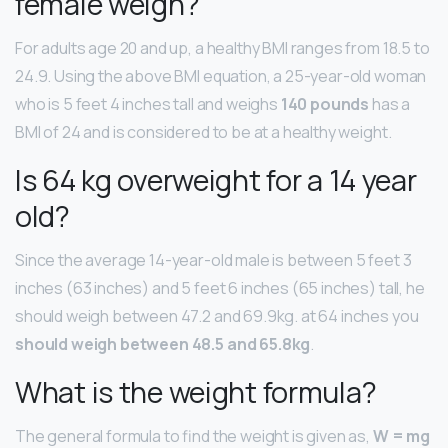
female weigh?
For adults age 20 and up, a healthy BMI ranges from 18.5 to
24.9. Using the above BMI equation, a 25-year-old woman
who is 5 feet 4 inches tall and weighs
140 pounds
has a
BMI of 24 and is considered to be at a healthy weight.
Is 64 kg overweight for a 14 year
old?
Since the average 14-year-old male is between 5 feet 3
inches (63 inches) and 5 feet 6 inches (65 inches) tall, he
should weigh between 47.2 and 69.9kg. at 64 inches you
should weigh between 48.5 and 65.8kg
.
What is the weight formula?
The general formula to find the weight is given as,
W = mg