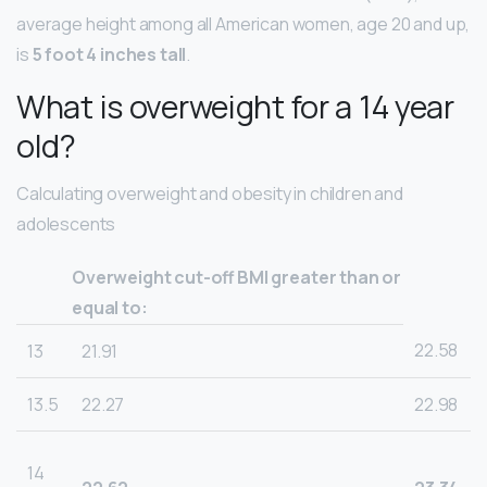
average height among all American women, age 20 and up,
is
5 foot 4 inches tall
.
What is overweight for a 14 year
old?
Calculating overweight and obesity in children and
adolescents
Overweight cut-off BMI greater than or
equal to:
22.58
13
21.91
13.5
22.27
22.98
14