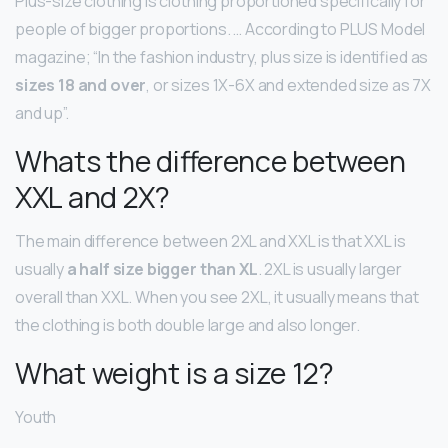
Plus-size clothing is clothing proportioned specifically for
people of bigger proportions. … According to PLUS Model
magazine; “In the fashion industry, plus size is identified as
sizes 18 and over
, or sizes 1X-6X and extended size as 7X
and up”.
Whats the difference between
XXL and 2X?
The main difference between 2XL and XXL is that XXL is
usually
a half size bigger than XL
. 2XL is usually larger
overall than XXL. When you see 2XL, it usually means that
the clothing is both double large and also longer.
What weight is a size 12?
Youth