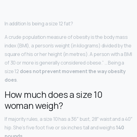
In addition Is being a size 12 fat?
A crude population measure of obesity is the body mass
index (BMI), a person’s weight (in kilograms) divided by the
square of his or her height (in metres). A person with a BMI
of 30 or more is generally considered obese.” … Being a
size 12
does not prevent movement the way obesity
does
.
How much does a size 10
woman weigh?
If majority rules, a size 10 has a 36″ bust, 28″ waist and a 40″
hip. She’s five foot five or six inches tall and weighs
140
pounds
.