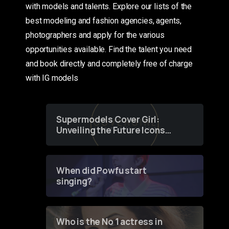
with models and talents. Explore our lists of the
best modeling and fashion agencies, agents,
photographers and apply for the various
opportunities available. Find the talent you need
and book directly and completely free of charge
with IG models
Supermodels Cover Girl:
Unveiling the Future Icons
of Fashion through a
Groundbreaking Online
Contest
When did Powfu start
singing?
Who is the No 1 actress in