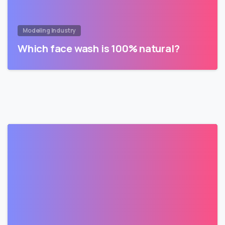
Modeling Industry
Which face wash is 100% natural?