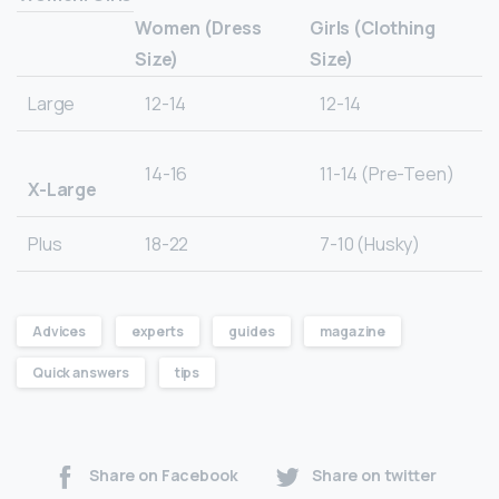
Women (Dress
Girls (Clothing
Size)
Size)
Large
12-14
12-14
14-16
11-14 (Pre-Teen)
X-Large
Plus
18-22
7-10 (Husky)
Advices
experts
guides
magazine
Quick answers
tips
Share on Facebook
Share on twitter