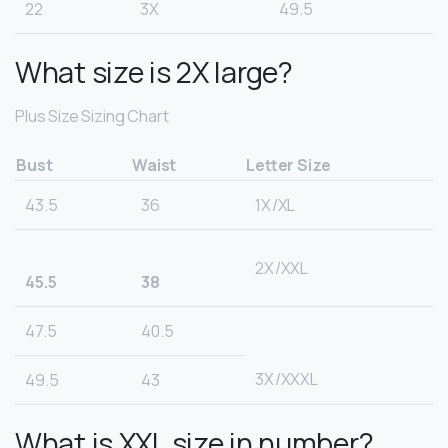
22
3X
49.5
What size is 2X large?
Plus Size Sizing Chart
Bust
Waist
Letter Size
43.5
36
1X/XL
2X/XXL
45.5
38
47.5
40.5
3X/XXXL
49.5
43
What is XXL size in number?