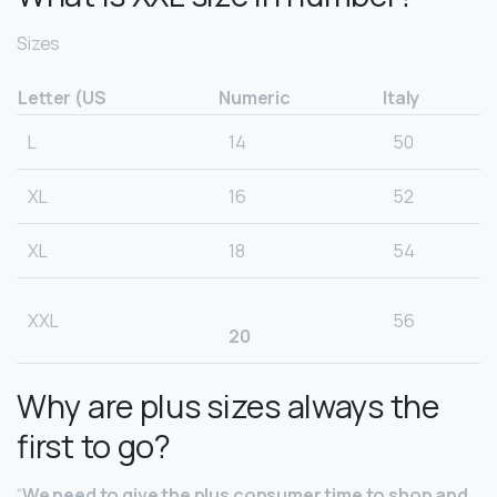
Sizes
Letter (US
Numeric
Italy
L
14
50
XL
16
52
XL
18
54
XXL
56
20
Why are plus sizes always the
first to go?
“
We need to give the plus consumer time to shop and