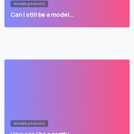
Modeling Industry
Can I still be a model…
Modeling Industry
How can I be a pretty…