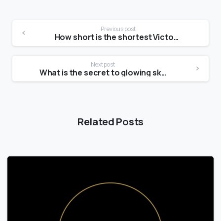
Previous post
How short is the shortest Victoria’s Secret model?
Next post
What is the secret to glowing skin?
Related Posts