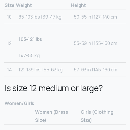
Size
Weight
Height
10
85-103 lbs | 39-47 kg
50-55 in | 127-140 cm
103-121 lbs
12
53-59 in | 135-150 cm
| 47-55 kg
14
121-139 lbs | 55-63 kg
57-63 in | 145-160 cm
Is size 12 medium or large?
Women/Girls
Women (Dress
Girls (Clothing
Size)
Size)