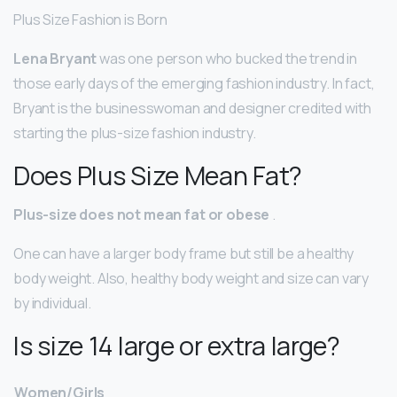
Plus Size Fashion is Born
Lena Bryant
was one person who bucked the trend in
those early days of the emerging fashion industry. In fact,
Bryant is the businesswoman and designer credited with
starting the plus-size fashion industry.
Does Plus Size Mean Fat?
Plus-size does not mean fat or obese
.
One can have a larger body frame but still be a healthy
body weight. Also, healthy body weight and size can vary
by individual.
Is size 14 large or extra large?
Women/Girls