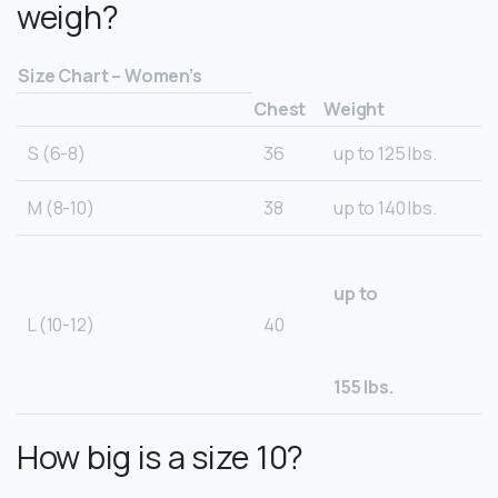
weigh?
Size Chart – Women’s
Chest
Weight
S (6-8)
36
up to 125 lbs.
M (8-10)
38
up to 140 lbs.
up to
L (10-12)
40
155 lbs.
How big is a size 10?