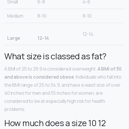
Small
6-8
4-6
Medium
8-10
8-10
12-14
Large
12-14
What size is classed as fat?
A BMI of 25 to 29.9 is considered overweight.
A BMI of 30
and above is considered obese
. Individuals who fall into
the BMI range of 25 to 34.9, and have a waist size of over
40 inches for men and 35 inches for women, are
considered to be at especially high risk for health
problems.
How much does a size 10 12