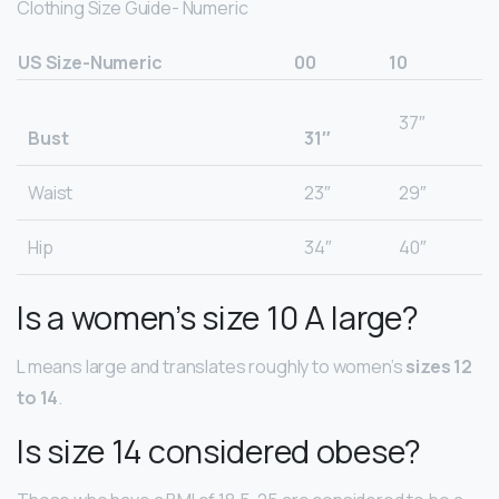
Clothing Size Guide- Numeric
US Size-Numeric
00
10
37″
Bust
31″
Waist
23″
29″
Hip
34″
40″
Is a women’s size 10 A large?
L means large and translates roughly to women’s
sizes 12
to 14
.
Is size 14 considered obese?