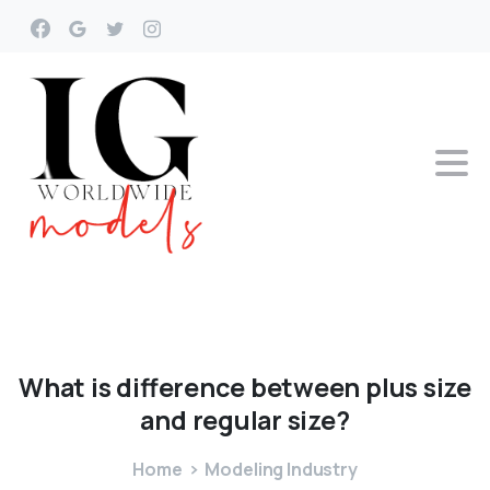
What
is
difference
between
plus
size
and
regular
size?
Home
Modeling Industry