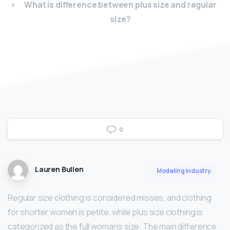
What is difference between plus size and regular
size?
0
Lauren Bullen
Modeling Industry
Regular size clothing is considered misses, and clothing
for shorter women is petite, while plus size clothing is
categorized as the full woman’s size. The main difference