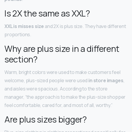
Is 2X the same as XXL?
XXL is misses size
and 2X is plus size. They have different
proportions.
Why are plus size in a different
section?
Warm, bright colors were used to make customers feel
welcome, plus-sized people were used
in store images
,
and aisles were spacious. According to the store
manager, “the approach is to make the plus-size shopper
feel comfortable, cared for, and most of all, worthy.”
Are plus sizes bigger?