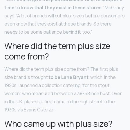
time to know that they exist in these stores
,” McGrady
says. “A lot of brands will cut plus-sizes before consumers
even know that they exist at these brands. So there
needs to be some patience behind it, too.”
Where did the term plus size
come from?
Where did the term plus size come from? The first plus
size brand is thought
to be Lane Bryant
, which, in the
1920s, launched a collection catering “for the stout
women” who measured between a 38-58 inch bust. Over
in the UK, plus-size first came to the high street in the
1930s via Evans Outsize.
Who came up with plus size?