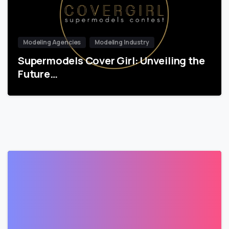
Modeling Agencies
Modeling Industry
Supermodels Cover Girl: Unveiling the
Future…