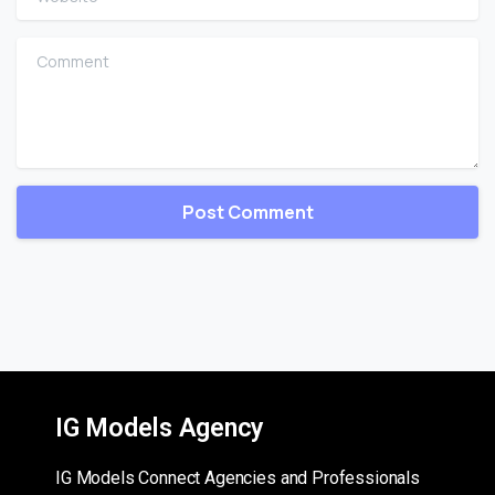
Comment
IG Models Agency
IG Models Connect Agencies and Professionals