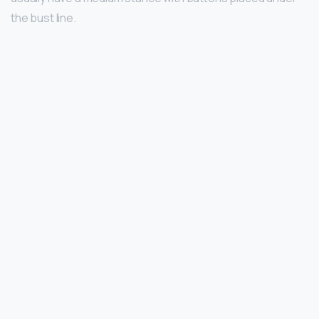
the bust line.