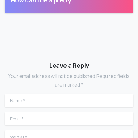
Leave a Reply
Your email address will not be published.Required fields
are marked *
Name
*
Email
*
Website