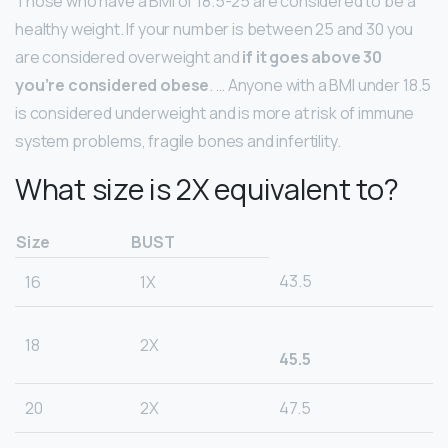
Those who have a BMI of 18.5-25 are considered to be a
healthy weight. If your number is between 25 and 30 you
are considered overweight and
if it goes above 30
you’re considered obese
. … Anyone with a BMI under 18.5
is considered underweight and is more at risk of immune
system problems, fragile bones and infertility.
What size is 2X equivalent to?
Size
BUST
43.5
16
1X
18
2X
45.5
20
2X
47.5