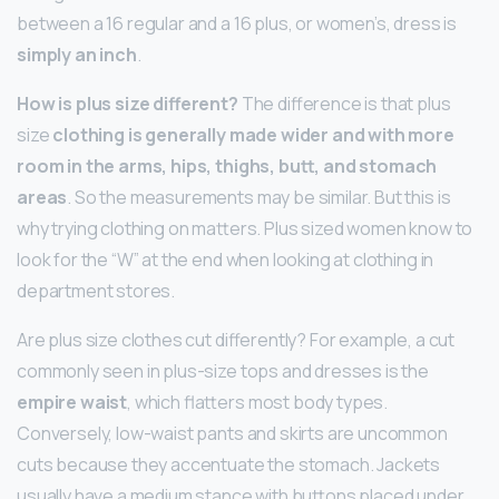
between a 16 regular and a 16 plus, or women’s, dress is
simply an inch
.
How is plus size different?
The difference is that plus
size
clothing is generally made wider and with more
room in the arms, hips, thighs, butt, and stomach
areas
. So the measurements may be similar. But this is
why trying clothing on matters. Plus sized women know to
look for the “W” at the end when looking at clothing in
department stores.
Are plus size clothes cut differently? For example, a cut
commonly seen in plus-size tops and dresses is the
empire waist
, which flatters most body types.
Conversely, low-waist pants and skirts are uncommon
cuts because they accentuate the stomach. Jackets
usually have a medium stance with buttons placed under