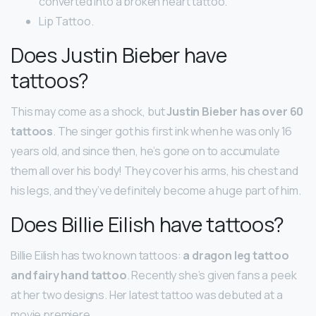
converted into a broken heart tattoo.
Lip Tattoo.
Does Justin Bieber have
tattoos?
This may come as a shock, but
Justin Bieber has over 60
tattoos
. The singer got his first ink when he was only 16
years old, and since then, he’s gone on to accumulate
them all over his body! They cover his arms, his chest and
his legs, and they’ve definitely become a huge part of him.
Does Billie Eilish have tattoos?
Billie Eilish has two known tattoos:
a dragon leg tattoo
and fairy hand tattoo
. Recently she’s given fans a peek
at her two designs. Her latest tattoo was debuted at a
movie premiere.