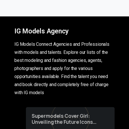
IG Models Agency
IG Models Connect Agencies and Professionals
with models and talents. Explore our lists of the
best modeling and fashion agencies, agents,
photographers and apply for the various
opportunities available. Find the talent you need
and book directly and completely free of charge
with IG models
Supermodels Cover Girl:
Unveiling the Future Icons
of Fashion through a