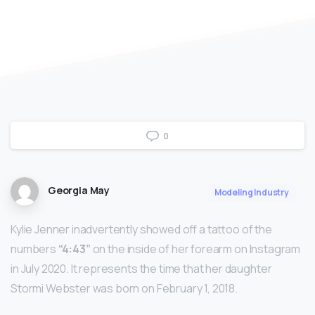
0
Georgia May
Modeling Industry
Kylie Jenner inadvertently showed off a tattoo of the
numbers
“4:43”
on the inside of her forearm on Instagram
in July 2020. It represents the time that her daughter
Stormi Webster was born on February 1, 2018.