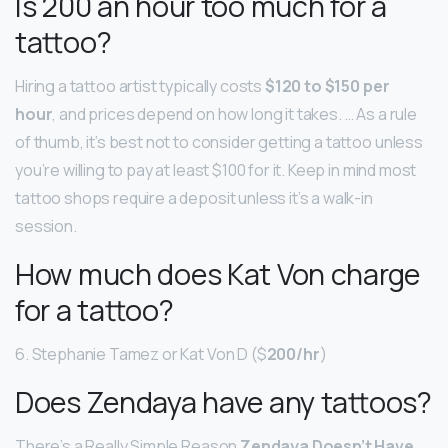
Is 200 an hour too much for a
tattoo?
Hiring a tattoo artist typically costs
$120 to $150 per
hour
, and prices depend on how long it takes. … As a rule
of thumb, it’s best not to consider getting a tattoo unless
you’re willing to pay at least $100 for it. Keep in mind most
tattoo shops require a deposit unless it’s a walk-in
session.
How much does Kat Von charge
for a tattoo?
6. Stephanie Tamez or Kat Von D ($
200/hr
)
Does Zendaya have any tattoos?
There’s a Really Simple Reason
Zendaya Doesn’t Have