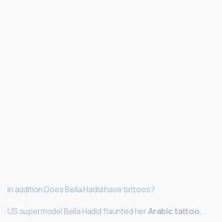
In addition Does Bella Hadid have tattoos?
US supermodel Bella Hadid flaunted her
Arabic tattoo
,