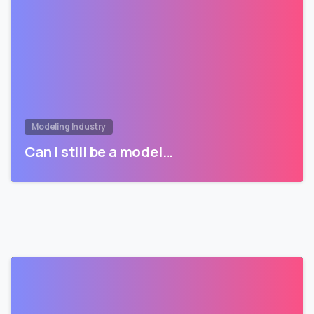
Modeling Industry
Can I still be a model…