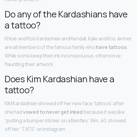
Do any of the Kardashians have
a tattoo?
Khloé and Rob Kardashian and Kendall, Kylie and Kris Jenner
are all members of the famous family who
have tattoos
.
While some keep their ink inconspicuous, others love
flaunting their artwork.
Does Kim Kardashian have a
tattoo?
KIM Kardashian showed off her new face ‘tattoos’ after
she had
vowed to never get inked
because it was like
“putting a bumper sticker on a Bentley.” Kim, 40, showed
off her “TATS” on Instagram.