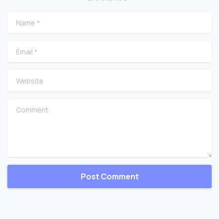
Name
*
Email
*
Website
Comment