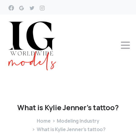
What
is
Kylie
Jenner’s
tattoo?
Home
Modeling Industry
What is Kylie Jenner’s tattoo?