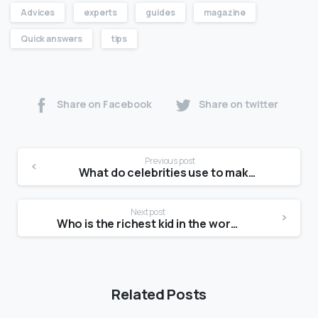
Advices
experts
guides
magazine
Quick answers
tips
Share on Facebook
Share on twitter
Previous post
What do celebrities use to make their skin glow?
Next post
Who is the richest kid in the world?
Related Posts