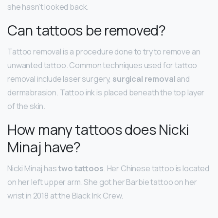
she hasn’t looked back.
Can tattoos be removed?
Tattoo removal is a procedure done to try to remove an
unwanted tattoo. Common techniques used for tattoo
removal include laser surgery,
surgical removal
and
dermabrasion. Tattoo ink is placed beneath the top layer
of the skin.
How many tattoos does Nicki
Minaj have?
Nicki Minaj has
two tattoos
. Her Chinese tattoo is located
on her left upper arm. She got her Barbie tattoo on her
wrist in 2018 at the Black Ink Crew.