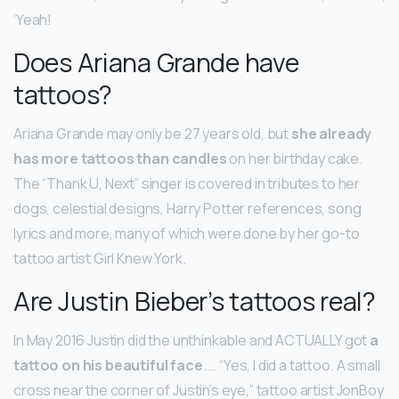
‘Yeah!
Does Ariana Grande have
tattoos?
Ariana Grande may only be 27 years old, but
she already
has more tattoos than candles
on her birthday cake.
The “Thank U, Next” singer is covered in tributes to her
dogs, celestial designs, Harry Potter references, song
lyrics and more, many of which were done by her go-to
tattoo artist Girl Knew York.
Are Justin Bieber’s tattoos real?
In May 2016 Justin did the unthinkable and ACTUALLY got
a
tattoo on his beautiful face
. … “Yes, I did a tattoo. A small
cross near the corner of Justin’s eye,” tattoo artist JonBoy