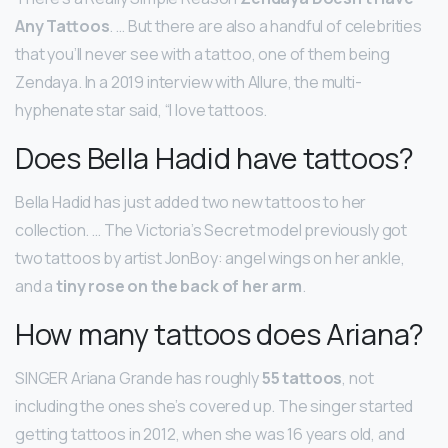
Any Tattoos
. … But there are also a handful of celebrities
that you’ll never see with a tattoo, one of them being
Zendaya. In a 2019 interview with Allure, the multi-
hyphenate star said, “I love tattoos.
Does Bella Hadid have tattoos?
Bella Hadid has just added two new tattoos to her
collection. … The Victoria’s Secret model previously got
two tattoos by artist JonBoy: angel wings on her ankle,
and a
tiny rose on the back of her arm
.
How many tattoos does Ariana?
SINGER Ariana Grande has roughly
55 tattoos
, not
including the ones she’s covered up. The singer started
getting tattoos in 2012, when she was 16 years old, and