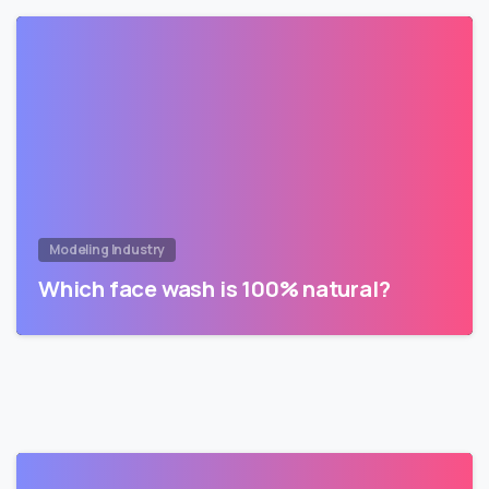
Modeling Industry
Which face wash is 100% natural?