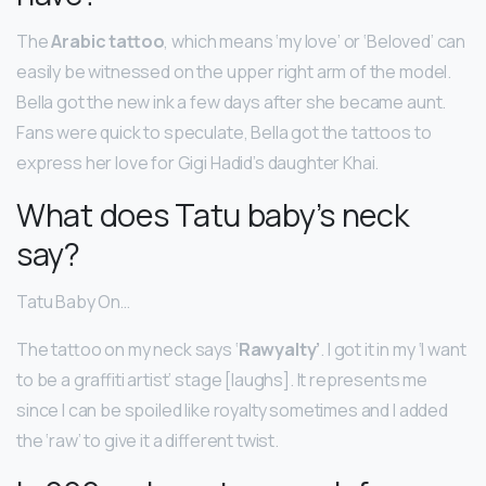
The
Arabic tattoo
, which means ‘my love’ or ‘Beloved’ can
easily be witnessed on the upper right arm of the model.
Bella got the new ink a few days after she became aunt.
Fans were quick to speculate, Bella got the tattoos to
express her love for Gigi Hadid’s daughter Khai.
What does Tatu baby’s neck
say?
Tatu Baby On…
The tattoo on my neck says ‘
Rawyalty’
. I got it in my ‘I want
to be a graffiti artist’ stage [laughs]. It represents me
since I can be spoiled like royalty sometimes and I added
the ‘raw’ to give it a different twist.