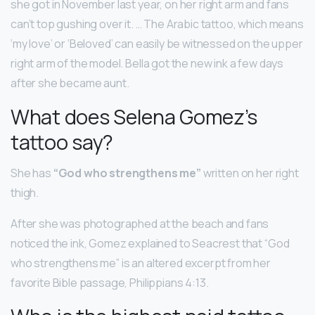
she got in November last year, on her right arm and fans
can’t top gushing over it. … The Arabic tattoo, which means
‘my love’ or ‘Beloved’ can easily be witnessed on the upper
right arm of the model. Bella got the new ink a few days
after she became aunt.
What does Selena Gomez’s
tattoo say?
She has
“God who strengthens me”
written on her right
thigh.
After she was photographed at the beach and fans
noticed the ink, Gomez explained to Seacrest that “God
who strengthens me” is an altered excerpt from her
favorite Bible passage, Philippians 4:13.