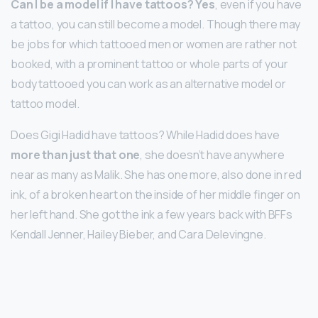
Can I be a model if I have tattoos?
Yes
, even if you have
a tattoo, you can still become a model. Though there may
be jobs for which tattooed men or women are rather not
booked, with a prominent tattoo or whole parts of your
body tattooed you can work as an alternative model or
tattoo model.
Does Gigi Hadid have tattoos? While Hadid does have
more than just that one
, she doesn’t have anywhere
near as many as Malik. She has one more, also done in red
ink, of a broken heart on the inside of her middle finger on
her left hand. She got the ink a few years back with BFFs
Kendall Jenner, Hailey Bieber, and Cara Delevingne.