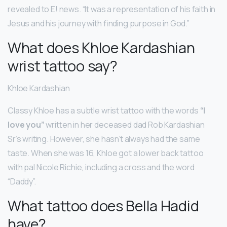
revealed to E! news. “It was a representation of his faith in
Jesus and his journey with finding purpose in God.”
What does Khloe Kardashian
wrist tattoo say?
Khloe Kardashian
Classy Khloe has a subtle wrist tattoo with the words
“I
love you”
written in her deceased dad Rob Kardashian
Sr’s writing. However, she hasn’t always had the same
taste. When she was 16, Khloe got a lower back tattoo
with pal Nicole Richie, including a cross and the word
“Daddy”.
What tattoo does Bella Hadid
have?