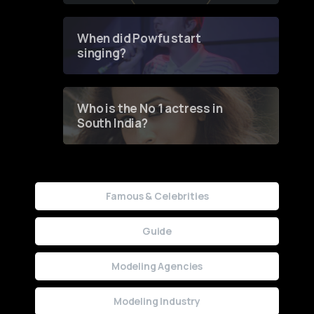
Groundbreaking Online
Contest
When did Powfu start
singing?
Who is the No 1 actress in
South India?
Famous & Celebrities
Guide
Modeling Agencies
Modeling Industry