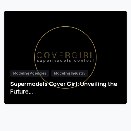
Modeling Agencies
Modeling Industry
Supermodels Cover Girl: Unveiling the
Future…