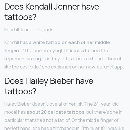
Does Kendall Jenner have
tattoos?
Kendall Jenner — Hearts
Kendall
has a white tattoo on each of her middle
fingers
. “The one on my right hand is a full heart to
represent an angel and my left is a broken heart— kind of
like the devil side,” she explained on her now-defunct app.
Does Hailey Bieber have
tattoos?
Hailey Bieber doesn’t love all of her ink. The 24-year-old
model has
about 20 delicate tattoos
, but there’s one in
particular that she’s not a fan of. On the middle finger of
her left hand, she has a tiny handgun. “I think at 18, I was like,