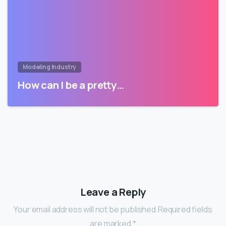
Modeling Industry
How can I be a pretty…
Leave a Reply
Your email address will not be published.Required fields
are marked *