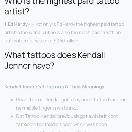
Who is the highest paid tattoo
artist?
1.
Ed Hardy
– – Not only is Ed Hardy the highest paid tattoo
artist in the world, but he is also the most loaded with an
estimated net worth of $250 million.
What tattoos does Kendall
Jenner have?
Kendall Jenner’s 3 Tattoos & Their Meanings
Heart Tattoo. Kendall got a tiny heart tattoo hidden in
her middle finger in white ink. …
Dot Tattoo. Kendall previously got a white ink dot
tattoo on her middle finger which was soon