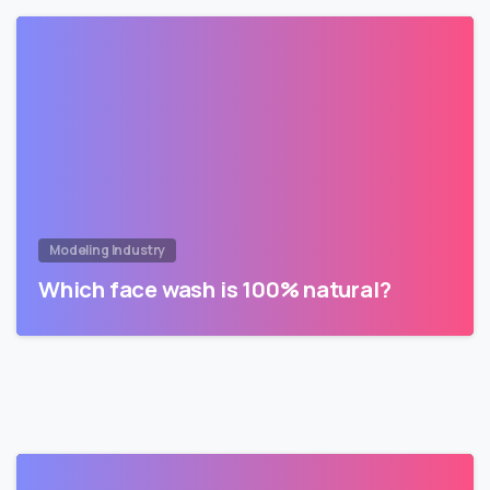
Modeling Industry
Which face wash is 100% natural?