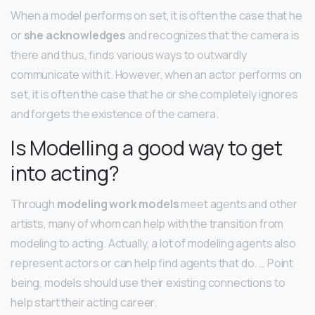
When a model performs on set, it is often the case that he
or
she acknowledges
and recognizes that the camera is
there and thus, finds various ways to outwardly
communicate with it. However, when an actor performs on
set, it is often the case that he or she completely ignores
and forgets the existence of the camera.
Is Modelling a good way to get
into acting?
Through
modeling work models
meet agents and other
artists, many of whom can help with the transition from
modeling to acting. Actually, a lot of modeling agents also
represent actors or can help find agents that do. … Point
being, models should use their existing connections to
help start their acting career.