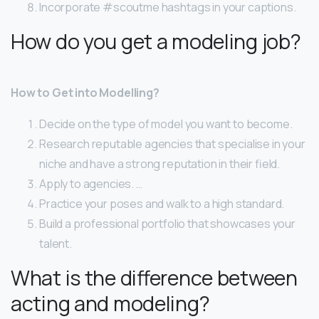
Incorporate #scoutme hashtags in your captions.
How do you get a modeling job?
How to Get into Modelling?
Decide on the type of model you want to become.
Research reputable agencies that specialise in your
niche and have a strong reputation in their field.
Apply to agencies. …
Practice your poses and walk to a high standard.
Build a professional portfolio that showcases your
talent.
What is the difference between
acting and modeling?