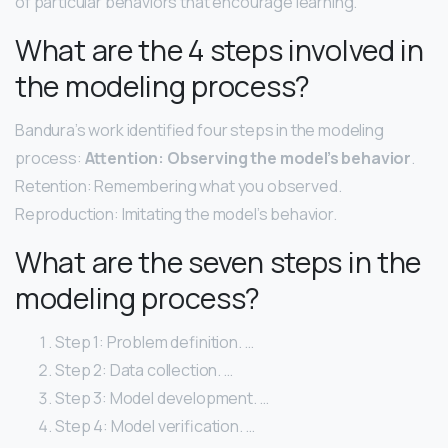
of particular behaviors that encourage learning.
What are the 4 steps involved in
the modeling process?
Bandura’s work identified four steps in the modeling
process:
Attention: Observing the model’s behavior
.
Retention: Remembering what you observed.
Reproduction: Imitating the model’s behavior.
What are the seven steps in the
modeling process?
Step 1: Problem definition. …
Step 2: Data collection. …
Step 3: Model development. …
Step 4: Model verification. …