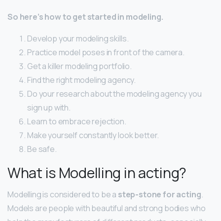
So here’s how to get started in modeling.
Develop your modeling skills.
Practice model poses in front of the camera.
Get a killer modeling portfolio.
Find the right modeling agency.
Do your research about the modeling agency you
sign up with.
Learn to embrace rejection.
Make yourself constantly look better.
Be safe.
What is Modelling in acting?
Modelling is considered to be a
step-stone for acting
.
Models are people with beautiful and strong bodies who