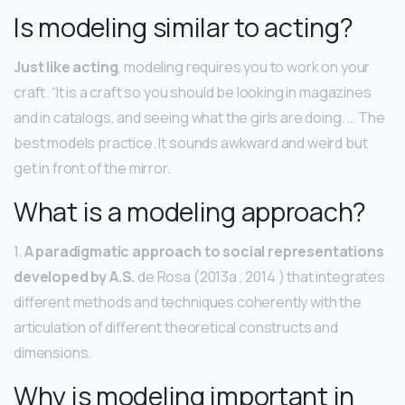
Is modeling similar to acting?
Just like acting
, modeling requires you to work on your
craft. “It is a craft so you should be looking in magazines
and in catalogs, and seeing what the girls are doing. … The
best models practice. It sounds awkward and weird but
get in front of the mirror.
What is a modeling approach?
1.
A paradigmatic approach to social representations
developed by A.S.
de Rosa (2013a , 2014 ) that integrates
different methods and techniques coherently with the
articulation of different theoretical constructs and
dimensions.
Why is modeling important in