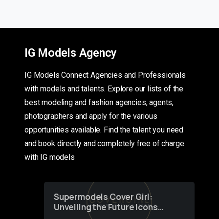
IG Models Agency
IG Models Connect Agencies and Professionals
with models and talents. Explore our lists of the
best modeling and fashion agencies, agents,
photographers and apply for the various
opportunities available. Find the talent you need
and book directly and completely free of charge
with IG models
Supermodels Cover Girl:
Unveiling the Future Icons
of Fashion through a