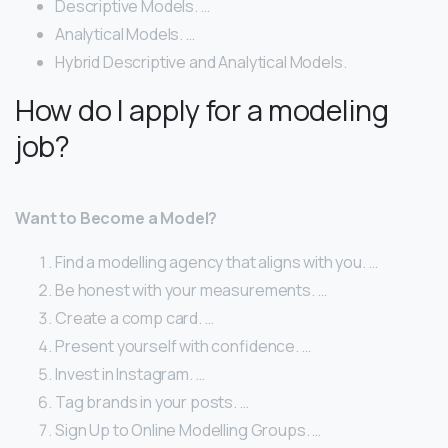
Descriptive Models. …
Analytical Models. …
Hybrid Descriptive and Analytical Models.
How do I apply for a modeling
job?
Want to Become a Model?
Find a modelling agency that aligns with you. …
Be honest with your measurements. …
Create a comp card. …
Present yourself with confidence. …
Invest in Instagram. …
Tag brands in your posts. …
Sign Up to Online Modelling Groups. …