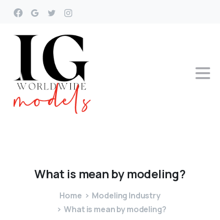
What
is
mean
by
modeling?
Home
Modeling Industry
What is mean by modeling?