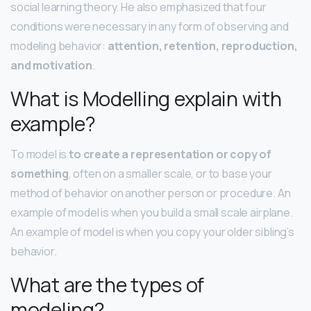
social learning theory. He also emphasized that four
conditions were necessary in any form of observing and
modeling behavior:
attention, retention, reproduction,
and motivation
.
What is Modelling explain with
example?
To model is
to create a representation or copy of
something
, often on a smaller scale, or to base your
method of behavior on another person or procedure. An
example of model is when you build a small scale airplane.
An example of model is when you copy your older sibling’s
behavior.
What are the types of
modeling?