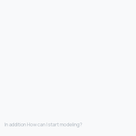
In addition How can I start modeling?