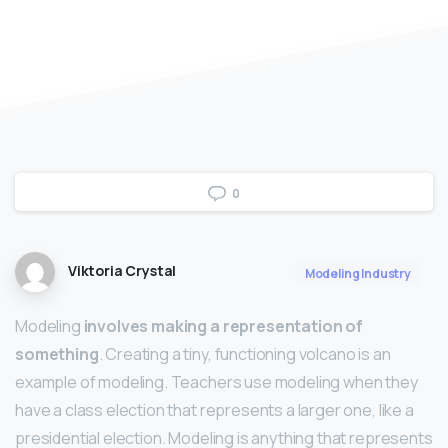
0
Viktoria Crystal
Modeling Industry
Modeling
involves making a representation of
something
. Creating a tiny, functioning volcano is an
example of modeling. Teachers use modeling when they
have a class election that represents a larger one, like a
presidential election. Modeling is anything that represents