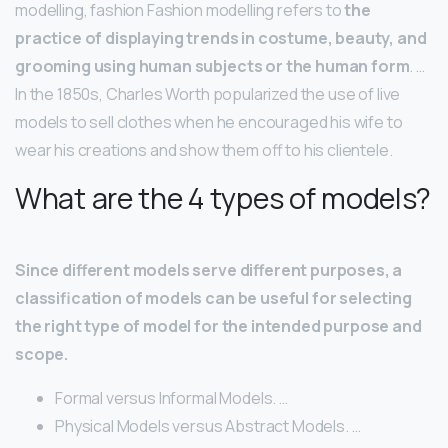
modelling, fashion Fashion modelling refers to
the
practice of displaying trends in costume, beauty, and
grooming using human subjects or the human form
. …
In the 1850s, Charles Worth popularized the use of live
models to sell clothes when he encouraged his wife to
wear his creations and show them off to his clientele.
What are the 4 types of models?
Since different models serve different purposes, a
classification of models can be useful for selecting
the right type of model for the intended purpose and
scope.
Formal versus Informal Models. …
Physical Models versus Abstract Models. …