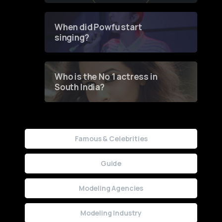
Groundbreaking Online
Contest
When did Powfu start
singing?
Who is the No 1 actress in
South India?
Famous & Celebrities
Guide
Modeling Agencies
Modeling Industry