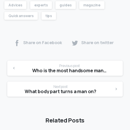
Advices
experts
guides
magazine
Quick answers
tips
Share on Facebook
Share on twitter
Previous post
Who is the most handsome man in Asia 2021?
Next post
What body part turns a man on?
Related Posts