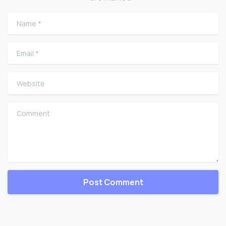
Name
*
Email
*
Website
Comment