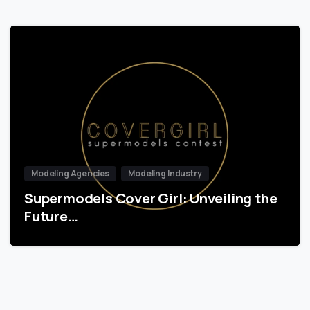
Modeling Agencies
Modeling Industry
Supermodels Cover Girl: Unveiling the
Future…