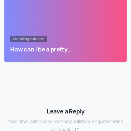
Modeling Industry
How can I be a pretty…
Leave a Reply
Your email address will not be published.Required fields
are marked *