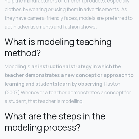
help the manufacturers of different products, especially
clothes by wearing or using them in advertisements. As
they have camera-friendly faces, models are preferred to
act in advertisements and fashion shows.
What is modeling teaching
method?
Modelling is
an instructional strategy in which the
teacher demonstrates a new concept or approach to
learning and students learn by observing
. Haston
(2007) Whenever a teacher demonstrates a concept for
a student, that teacher is modelling.
What are the steps in the
modeling process?