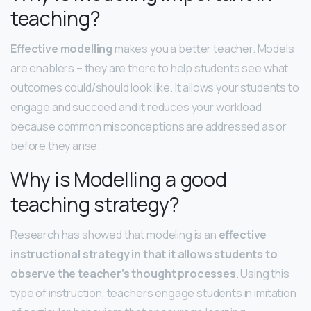
teaching?
Effective modelling
makes you a better teacher. Models
are enablers – they are there to help students see what
outcomes could/should look like. It allows your students to
engage and succeed and it reduces your workload
because common misconceptions are addressed as or
before they arise.
Why is Modelling a good
teaching strategy?
Research has showed that modeling is an
effective
instructional strategy in that it allows students to
observe the teacher’s thought processes
. Using this
type of instruction, teachers engage students in imitation