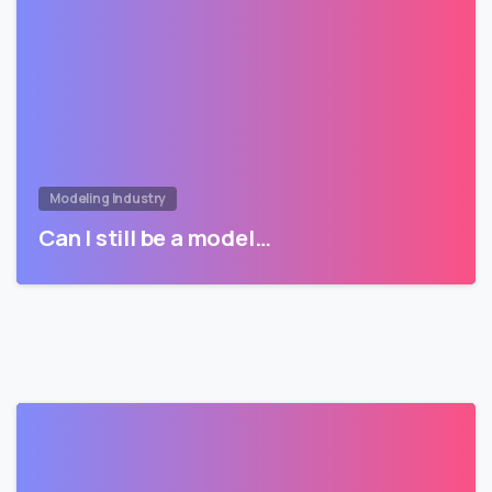
Modeling Industry
Can I still be a model…