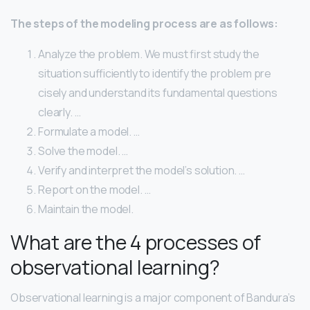
The steps of the modeling process are as follows:
Analyze the problem. We must first study the
situation sufficiently to identify the problem pre
cisely and understand its fundamental questions
clearly. …
Formulate a model. …
Solve the model. …
Verify and interpret the model’s solution. …
Report on the model. …
Maintain the model.
What are the 4 processes of
observational learning?
Observational learning is a major component of Bandura’s