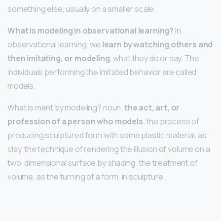
something else, usually on a smaller scale.
What is modeling in observational learning?
In
observational learning, we
learn by watching others and
then imitating, or modeling
, what they do or say. The
individuals performing the imitated behavior are called
models.
What is ment by modeling? noun.
the act, art, or
profession of a person who models
. the process of
producing sculptured form with some plastic material, as
clay. the technique of rendering the illusion of volume on a
two-dimensional surface by shading. the treatment of
volume, as the turning of a form, in sculpture.