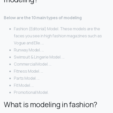
Below are the 10 main types of modeling
Fashion (Editorial) Model. These models are the
faces you see in high fashion magazines such as
Vogue and Elle. …
Runway Model. …
Swimsuit & Lingerie Model. …
Commercial Model. …
Fitness Model. …
Parts Model. …
Fit Model. …
Promotional Model.
What is modeling in fashion?