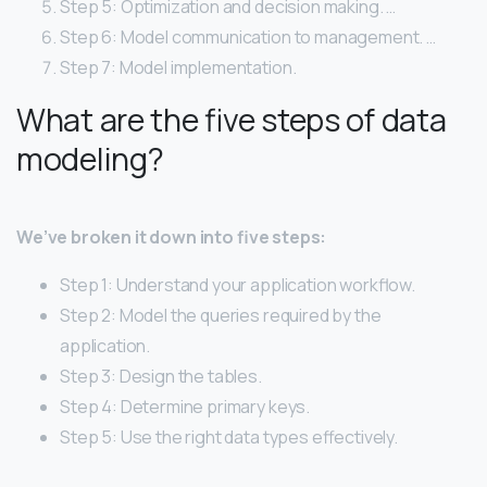
Step 5: Optimization and decision making. …
Step 6: Model communication to management. …
Step 7: Model implementation.
What are the five steps of data
modeling?
We’ve broken it down into five steps:
Step 1: Understand your application workflow.
Step 2: Model the queries required by the
application.
Step 3: Design the tables.
Step 4: Determine primary keys.
Step 5: Use the right data types effectively.