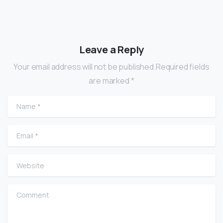
Leave a Reply
Your email address will not be published.Required fields
are marked *
Name
*
Email
*
Website
Comment