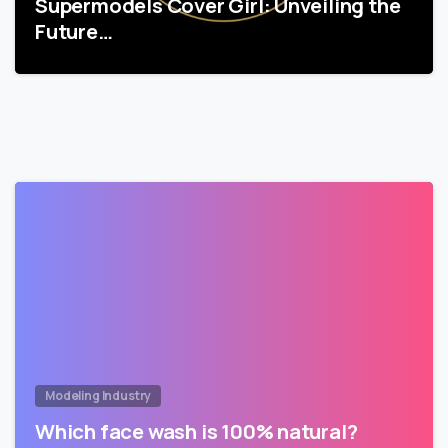
Supermodels Cover Girl: Unveiling the
Future…
Modeling Industry
Which face wash is 100% natural?