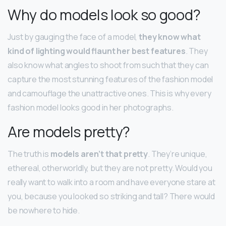
Why do models look so good?
Just by gauging the face of a model,
they know what
kind of lighting would flaunt her best features
. They
also know what angles to shoot from such that they can
capture the most stunning features of the fashion model
and camouflage the unattractive ones. This is why every
fashion model looks good in her photographs.
Are models pretty?
The truth is
models aren’t that pretty
. They’re unique,
ethereal, otherworldly, but they are not pretty. Would you
really want to walk into a room and have everyone stare at
you, because you looked so striking and tall? There would
be nowhere to hide.