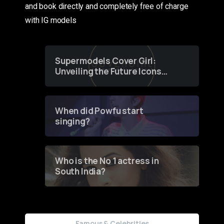
and book directly and completely free of charge
with IG models
Supermodels Cover Girl:
Unveiling the Future Icons
of Fashion through a
Groundbreaking Online
Contest
When did Powfu start
singing?
Who is the No 1 actress in
South India?
Famous & Celebrities