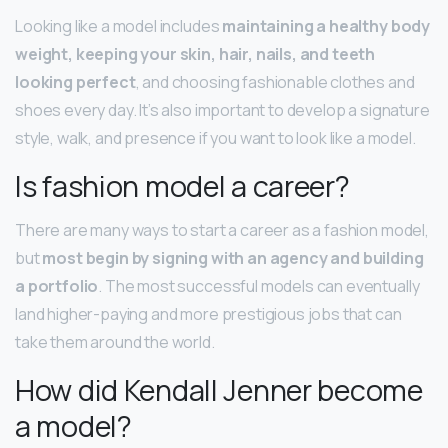
Looking like a model includes
maintaining a healthy body
weight, keeping your skin, hair, nails, and teeth
looking perfect
, and choosing fashionable clothes and
shoes every day. It’s also important to develop a signature
style, walk, and presence if you want to look like a model.
Is fashion model a career?
There are many ways to start a career as a fashion model,
but
most begin by signing with an agency and building
a portfolio
. The most successful models can eventually
land higher-paying and more prestigious jobs that can
take them around the world.
How did Kendall Jenner become
a model?