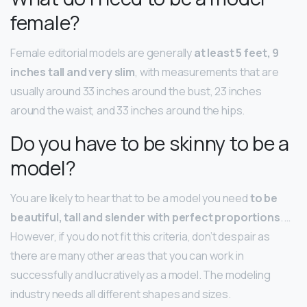
female?
Female editorial models are generally
at least 5 feet, 9
inches tall and very slim
, with measurements that are
usually around 33 inches around the bust, 23 inches
around the waist, and 33 inches around the hips.
Do you have to be skinny to be a
model?
You are likely to hear that to be a model you need
to be
beautiful, tall and slender with perfect proportions
. …
However, if you do not fit this criteria, don’t despair as
there are many other areas that you can work in
successfully and lucratively as a model. The modeling
industry needs all different shapes and sizes.