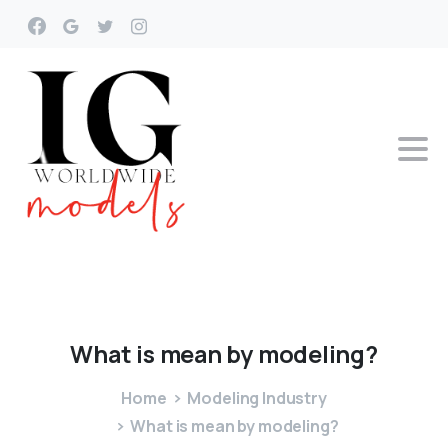
What
is
mean
by
modeling?
Home
Modeling Industry
What is mean by modeling?