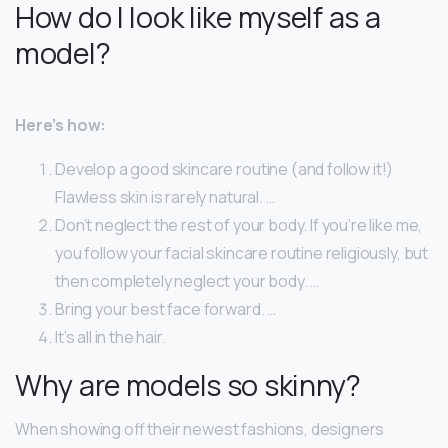
How do I look like myself as a
model?
Here’s how:
Develop a good skincare routine (and follow it!)
Flawless skin is rarely natural. …
Don’t neglect the rest of your body. If you’re like me,
you follow your facial skincare routine religiously, but
then completely neglect your body. …
Bring your best face forward. …
It’s all in the hair.
Why are models so skinny?
When showing off their newest fashions, designers