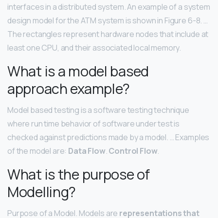
interfaces in a distributed system. An example of a system
design model for the ATM system is shown in Figure 6-8. …
The rectangles represent hardware nodes that include at
least one CPU, and their associated local memory.
What is a model based
approach example?
Model based testing is a software testing technique
where run time behavior of software under test is
checked against predictions made by a model. … Examples
of the model are:
Data Flow
.
Control Flow
.
What is the purpose of
Modelling?
Purpose of a Model. Models are
representations that