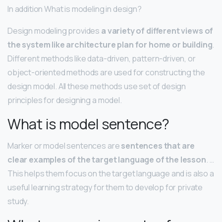
In addition What is modeling in design?
Design modeling provides
a variety of different views of
the system like architecture plan for home or building
.
Different methods like data-driven, pattern-driven, or
object-oriented methods are used for constructing the
design model. All these methods use set of design
principles for designing a model.
What is model sentence?
Marker or model sentences are
sentences that are
clear examples of the target language of the lesson
. …
This helps them focus on the target language and is also a
useful learning strategy for them to develop for private
study.