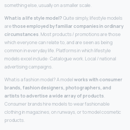
something else, usually on a smaller scale.
What is a life style model?
Quite simply, lifestyle models
are
those employed by familiar companies in ordinary
circumstances
. Most products / promotions are those
which everyone can relate to, and are seen as being
common in everyday life. Platforms in which lifestyle
models excel include: Catalogue work. Local / national
advertising campaigns.
What is a fashion model? A model
works with consumer
brands, fashion designers, photographers, and
artists to advertise a wide array of products
.
Consumer brands hire models to wear fashionable
clothing in magazines, on runways, or to model cosmetic
products.