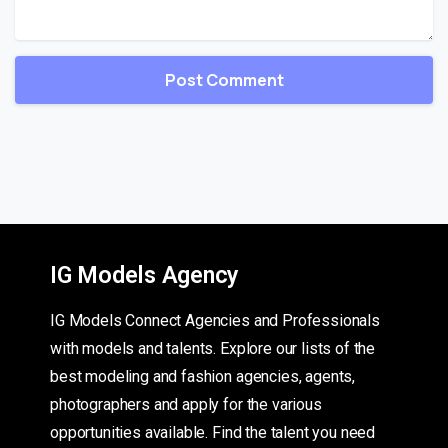
IG Models Agency
IG Models Connect Agencies and Professionals
with models and talents. Explore our lists of the
best modeling and fashion agencies, agents,
photographers and apply for the various
opportunities available. Find the talent you need