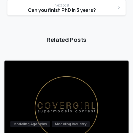
Next post
Can you finish PhD in 3 years?
Related Posts
Modeling Agencies
Modeling Industry