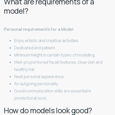
What are requirements of a
model?
Personal requirements for a Model
Enjoy artistic and creative activities.
Dedicated and patient.
Minimum height in certain types of modelling.
Well-proportioned facial features, clear skin and
healthy hair.
Neat personal appearance.
An outgoing personality.
Good communication skills are essential in
promotional work.
How do models look good?