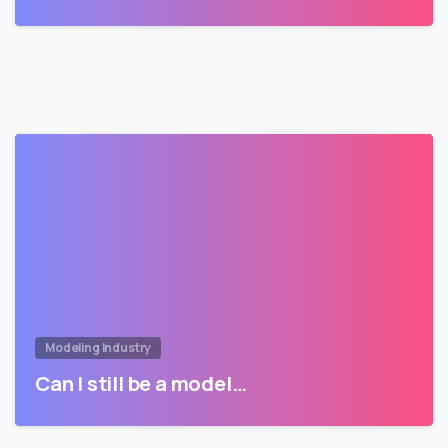
Modeling Industry
Can I still be a model…