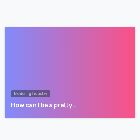
Modeling Industry
How can I be a pretty…