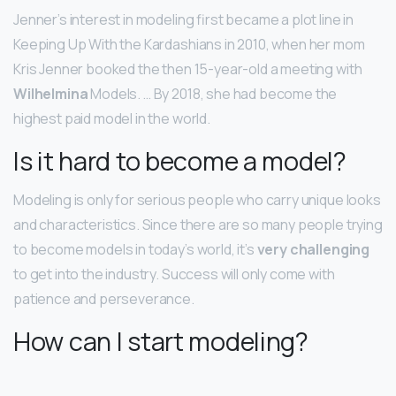
Jenner’s interest in modeling first became a plot line in
Keeping Up With the Kardashians in 2010, when her mom
Kris Jenner booked the then 15-year-old a meeting with
Wilhelmina
Models. … By 2018, she had become the
highest paid model in the world.
Is it hard to become a model?
Modeling is only for serious people who carry unique looks
and characteristics. Since there are so many people trying
to become models in today’s world, it’s
very challenging
to get into the industry. Success will only come with
patience and perseverance.
How can I start modeling?