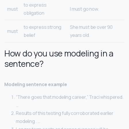
to express
must
I must go now.
obligation
to express strong
She must be over 90
must
belief
years old.
How do you use modeling in a
sentence?
Modeling sentence example
“There goes that modeling career,” Traci whispered.
…
Results of this testing fully corroborated earlier
modeling . …