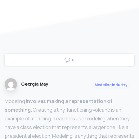
0
Georgia May
Modeling Industry
Modeling
involves making a representation of
something
. Creating a tiny, functioning volcano is an
example of modeling. Teachers use modeling when they
have a class election that represents a larger one, like a
presidential election. Modeling is anything that represents