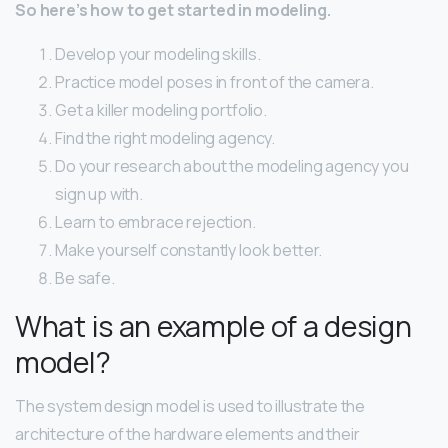
So here’s how to get started in modeling.
Develop your modeling skills.
Practice model poses in front of the camera.
Get a killer modeling portfolio.
Find the right modeling agency.
Do your research about the modeling agency you
sign up with.
Learn to embrace rejection.
Make yourself constantly look better.
Be safe.
What is an example of a design
model?
The system design model is used to illustrate the
architecture of the hardware elements and their