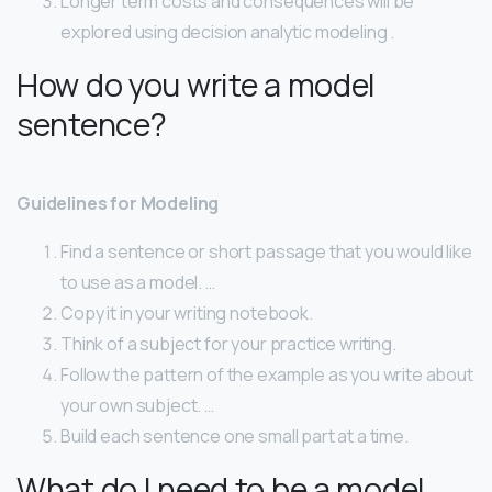
Longer term costs and consequences will be
explored using decision analytic modeling .
How do you write a model
sentence?
Guidelines for Modeling
Find a sentence or short passage that you would like
to use as a model. …
Copy it in your writing notebook.
Think of a subject for your practice writing.
Follow the pattern of the example as you write about
your own subject. …
Build each sentence one small part at a time.
What do I need to be a model