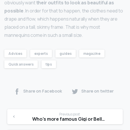
obviously want
their outfits to look as beautiful as
possible
. In order for that to happen, the clothes need to
drape and flow, which happens naturally when they are
placed on a tall, skinny frame. That is why most
mannequins come in such a small size.
Advices
experts
guides
magazine
Quick answers
tips
Share on Facebook
Share on twitter
Previous post
Who’s more famous Gigi or Bella?