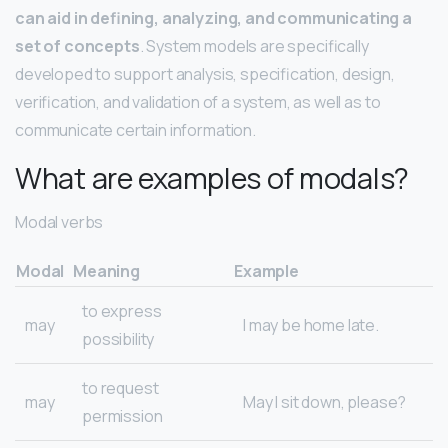
can aid in defining, analyzing, and communicating a
set of concepts
. System models are specifically
developed to support analysis, specification, design,
verification, and validation of a system, as well as to
communicate certain information.
What are examples of modals?
Modal verbs
Modal
Meaning
Example
to express
may
I may be home late.
possibility
to request
may
May I sit down, please?
permission