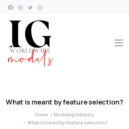
What
is
meant
by
feature
selection?
Home
Modeling Industry
What is meant by feature selection?