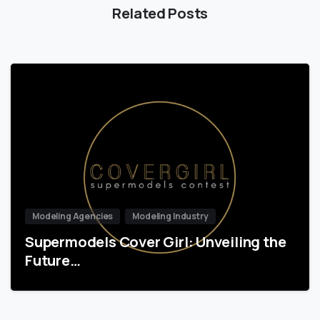
Related Posts
Modeling Agencies
Modeling Industry
Supermodels Cover Girl: Unveiling the
Future…