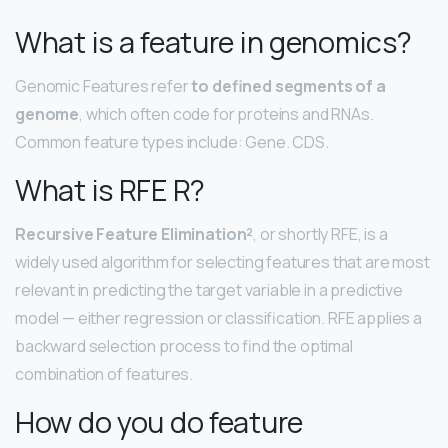
What is a feature in genomics?
Genomic Features refer
to defined segments of a
genome
, which often code for proteins and RNAs.
Common feature types include: Gene. CDS.
What is RFE R?
Recursive Feature Elimination²
, or shortly RFE, is a
widely used algorithm for selecting features that are most
relevant in predicting the target variable in a predictive
model — either regression or classification. RFE applies a
backward selection process to find the optimal
combination of features.
How do you do feature