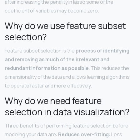
after increasing the penality in lasso some of the
coefficient of variables may become zero.
Why do we use feature subset
selection?
Feature subset selection is the
process of identifying
and removing as much of the irrelevant and
redundant information as possible
. This reduces the
dimensionality of the data and allows learning algorithms
to operate faster and more effectively.
Why do we need feature
selection in data visualization?
Three benefits of performing feature selection before
modeling your data are:
Reduces over-fitting
: Less