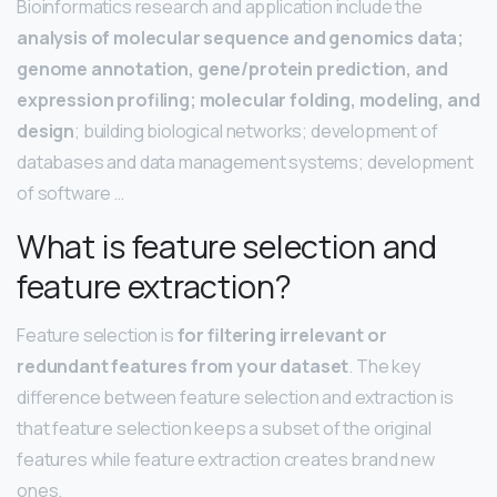
Bioinformatics research and application include the
analysis of molecular sequence and genomics data;
genome annotation, gene/protein prediction, and
expression profiling; molecular folding, modeling, and
design
; building biological networks; development of
databases and data management systems; development
of software …
What is feature selection and
feature extraction?
Feature selection is
for filtering irrelevant or
redundant features from your dataset
. The key
difference between feature selection and extraction is
that feature selection keeps a subset of the original
features while feature extraction creates brand new
ones.