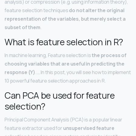
analysis) or compression (e.g. using information theory),
feature selection techniques
do not alter the original
representation of the variables, but merely select a
subset of them
.
What is feature selection in R?
In machine learning, Feature selection is
the process of
choosing variables that are useful in predicting the
response (Y)
. … In this post, you will see how to implement
10 powerful feature selection approaches in R.
Can PCA be used for feature
selection?
Principal Component Analysis (PCA) is a popular linear
feature extractor used for
unsupervised feature