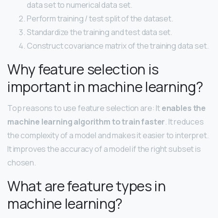
data set to numerical data set.
Perform training / test split of the dataset.
Standardize the training and test data set.
Construct covariance matrix of the training data set.
Why feature selection is
important in machine learning?
Top reasons to use feature selection are: It
enables the
machine learning algorithm to train faster
. It reduces
the complexity of a model and makes it easier to interpret.
It improves the accuracy of a model if the right subset is
chosen.
What are feature types in
machine learning?