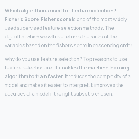
Which algorithm is used for feature selection?
Fisher’s Score
.
Fisher score
is one of the most widely
used supervised feature selection methods. The
algorithm which we will use returns the ranks of the
variables based on the fisher’s score in descending order.
Why do you use feature selection? Top reasons to use
feature selection are:
It enables the machine learning
algorithm to train faster
. It reduces the complexity of a
model and makes it easier to interpret. It improves the
accuracy of a model if the right subset is chosen.