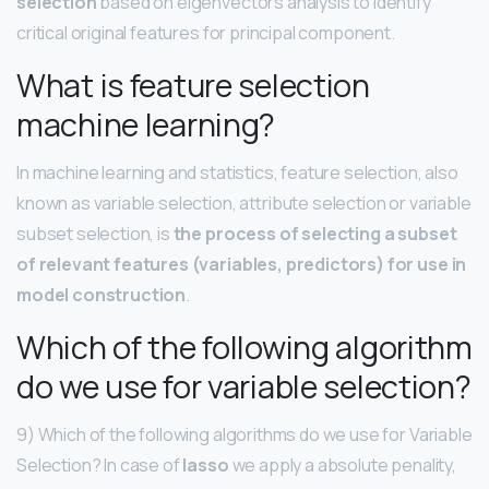
selection
based on eigenvectors analysis to identify
critical original features for principal component.
What is feature selection
machine learning?
In machine learning and statistics, feature selection, also
known as variable selection, attribute selection or variable
subset selection, is
the process of selecting a subset
of relevant features (variables, predictors) for use in
model construction
.
Which of the following algorithm
do we use for variable selection?
9) Which of the following algorithms do we use for Variable
Selection? In case of
lasso
we apply a absolute penality,