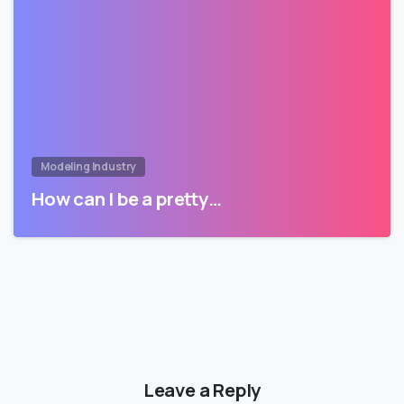
Modeling Industry
How can I be a pretty…
Leave a Reply