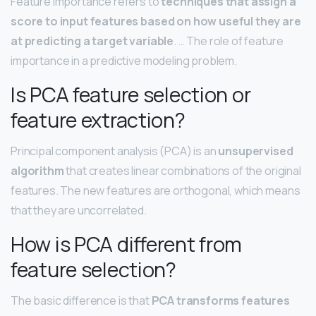
Feature importance refers to
techniques that assign a
score to input features based on how useful they are
at predicting a target variable
. … The role of feature
importance in a predictive modeling problem.
Is PCA feature selection or
feature extraction?
Principal component analysis (PCA) is an
unsupervised
algorithm
that creates linear combinations of the original
features. The new features are orthogonal, which means
that they are uncorrelated.
How is PCA different from
feature selection?
The basic difference is that
PCA transforms features