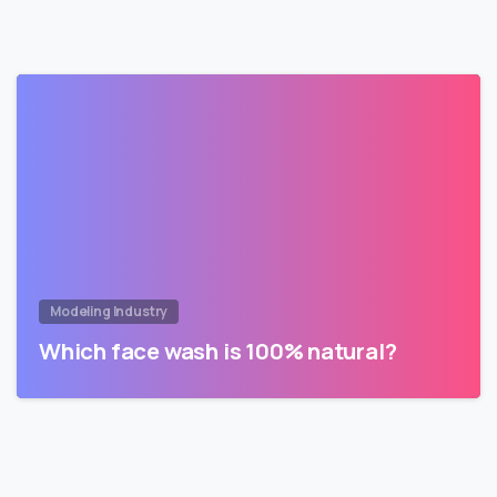
Modeling Industry
Which face wash is 100% natural?