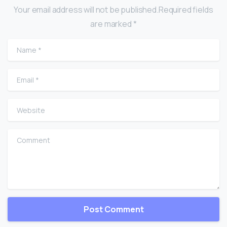
Your email address will not be published.Required fields
are marked *
Name
*
Email
*
Website
Comment