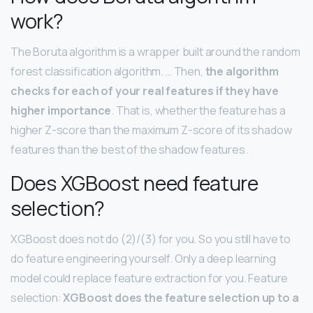
work?
The Boruta algorithm is a wrapper built around the random
forest classification algorithm. … Then,
the algorithm
checks for each of your real features if they have
higher importance
. That is, whether the feature has a
higher Z-score than the maximum Z-score of its shadow
features than the best of the shadow features.
Does XGBoost need feature
selection?
XGBoost does not do (2)/(3) for you. So you still have to
do feature engineering yourself. Only a deep learning
model could replace feature extraction for you. Feature
selection:
XGBoost does the feature selection up to a