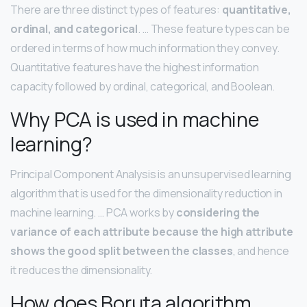
There are three distinct types of features:
quantitative,
ordinal, and categorical
. … These feature types can be
ordered in terms of how much information they convey.
Quantitative features have the highest information
capacity followed by ordinal, categorical, and Boolean.
Why PCA is used in machine
learning?
Principal Component Analysis is an unsupervised learning
algorithm that is used for the dimensionality reduction in
machine learning. … PCA works by
considering the
variance of each attribute because the high attribute
shows the good split between the classes
, and hence
it reduces the dimensionality.
How does Boruta algorithm