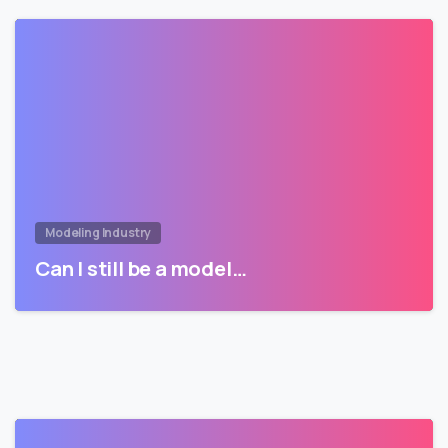
Modeling Industry
Can I still be a model…