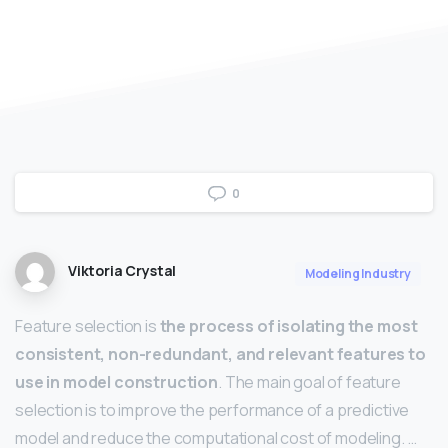
0
Viktoria Crystal
Modeling Industry
Feature selection is
the process of isolating the most
consistent, non-redundant, and relevant features to
use in model construction
. The main goal of feature
selection is to improve the performance of a predictive
model and reduce the computational cost of modeling. …