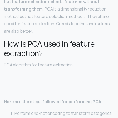
but feature selection selects features without
transforming them
. PCA is a dimensionality reduction
method but not feature selection method. … They all are
good for feature selection. Greed algorithm and rankers
are also better.
How is PCA used in feature
extraction?
PCA algorithm for feature extraction.
…
Here are the steps followed for performing PCA:
Perform one-hot encoding to transform categorical