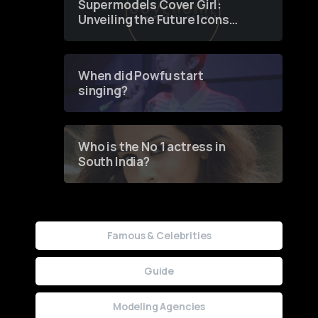
Supermodels Cover Girl:
Unveiling the Future Icons
of Fashion through a
Groundbreaking Online
Contest
When did Powfu start
singing?
Who is the No 1 actress in
South India?
Famous & Celebrities
Guide
Modeling Agencies