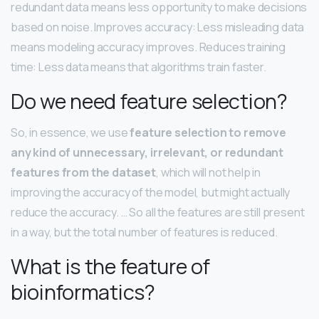
redundant data means less opportunity to make decisions
based on noise. Improves accuracy: Less misleading data
means modeling accuracy improves. Reduces training
time: Less data means that algorithms train faster.
Do we need feature selection?
So, in essence, we use
feature selection to remove
any kind of unnecessary, irrelevant, or redundant
features from the dataset
, which will not help in
improving the accuracy of the model, but might actually
reduce the accuracy. … So all the features are still present
in a way, but the total number of features is reduced.
What is the feature of
bioinformatics?