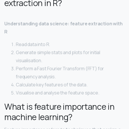
extraction in R?
Understanding data science: feature extraction with
R
Read data into R.
Generate simple stats and plots for initial
visualisation.
Perform a Fast Fourier Transform (FFT) for
frequency analysis.
Calculate key features of the data.
Visualise and analyse the feature space.
What is feature importance in
machine learning?