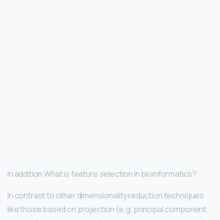
In addition What is feature selection in bioinformatics?
In contrast to other dimensionality reduction techniques
like those based on projection (e.g. principal component