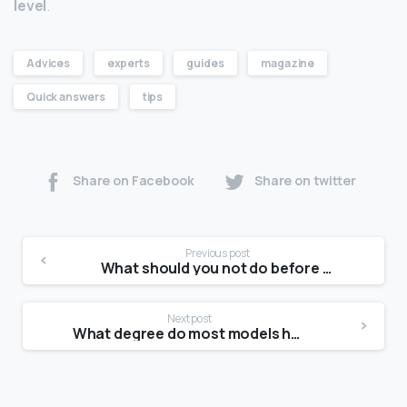
level
.
Advices
experts
guides
magazine
Quick answers
tips
Share on Facebook
Share on twitter
Previous post
What should you not do before a photoshoot?
Next post
What degree do most models have?