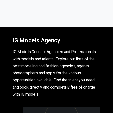
IG Models Agency
IG Models Connect Agencies and Professionals
with models and talents. Explore our lists of the
best modeling and fashion agencies, agents,
photographers and apply for the various
opportunities available. Find the talent you need
and book directly and completely free of charge
with IG models