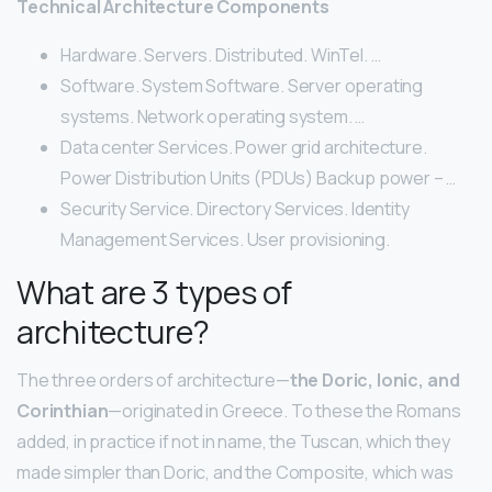
Technical Architecture Components
Hardware. Servers. Distributed. WinTel. …
Software. System Software. Server operating
systems. Network operating system. …
Data center Services. Power grid architecture.
Power Distribution Units (PDUs) Backup power – …
Security Service. Directory Services. Identity
Management Services. User provisioning.
What are 3 types of
architecture?
The three orders of architecture—
the Doric, Ionic, and
Corinthian
—originated in Greece. To these the Romans
added, in practice if not in name, the Tuscan, which they
made simpler than Doric, and the Composite, which was