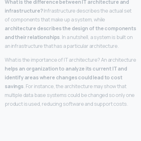
What is the difference between IT architecture and
infrastructure?
Infrastructure describes the actual set
of components that make up a system, while
architecture describes the design of the components
and their relationships
. In a nutshell, a system is built on
an infrastructure that has a particular architecture.
What is the importance of IT architecture? An architecture
helps an organization to analyze its current IT and
identify areas where changes could lead to cost
savings
. For instance, the architecture may show that
multiple data base systems could be changed so only one
product is used, reducing software and support costs.