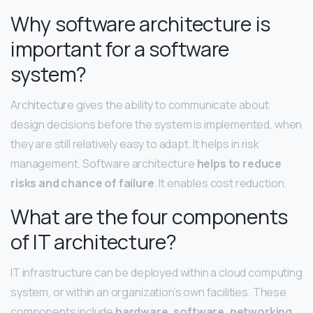
Why software architecture is
important for a software
system?
Architecture gives the ability to communicate about
design decisions before the system is implemented, when
they are still relatively easy to adapt. It helps in risk
management. Software architecture
helps to reduce
risks and chance of failure
. It enables cost reduction.
What are the four components
of IT architecture?
IT infrastructure can be deployed within a cloud computing
system, or within an organization’s own facilities. These
components include
hardware, software, networking