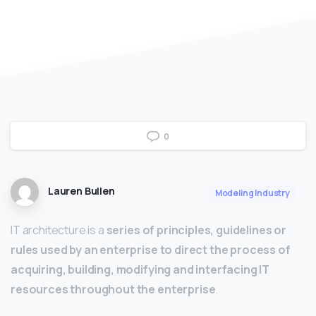
0
Lauren Bullen
Modeling Industry
IT architecture is a
series of principles, guidelines or
rules used by an enterprise to direct the process of
acquiring, building, modifying and interfacing IT
resources throughout the enterprise
.