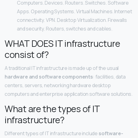
Computers. Devices. Routers. Switches. Software
Apps. Operating Systems. Virtual Machines. Internet
connectivity. VPN. Desktop Virtualization. Firewalls
and security. Routers, switches and cables.
WHAT DOES IT infrastructure
consist of?
A traditional IT infrastructure is made up of the usual
hardware and software components
: facilities, data
centers, servers, networking hardware desktop
computers and enterprise application software solutions.
What are the types of IT
infrastructure?
Different types of IT infrastructure include
software-