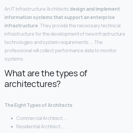
An IT Infrastructure Architects
design and implement
information systems that support an enterprise
infrastructure
. They provide the necessary technical
infrastructure for the development of new infrastructure
technologies and system requirements. … The
professional will collect performance data to monitor
systems.
What are the types of
architectures?
The Eight Types of Architects
Commercial Architect. …
Residential Architect. …