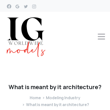
What
is
meant
by
it
architecture?
Home
Modeling Industry
What is meant by it architecture?