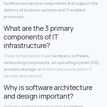
facilities and service components that support the
delivery of business systems and IT-enabled
processes
.
What are the 3 primary
components of IT
infrastructure?
These components include
hardware, software,
networking components, an operating system (OS),
and data storage
, all of which are used to deliver IT
services and solutions.
Why is software architecture
and design important?
Software architecture represents
a common