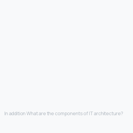
In addition What are the components of IT architecture?