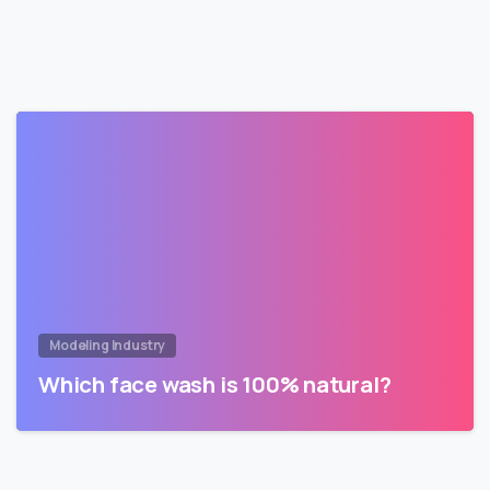
Modeling Industry
Which face wash is 100% natural?