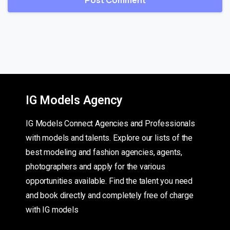
IG Models Agency
IG Models Connect Agencies and Professionals
with models and talents. Explore our lists of the
best modeling and fashion agencies, agents,
photographers and apply for the various
opportunities available. Find the talent you need
and book directly and completely free of charge
with IG models