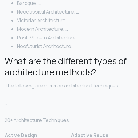
Baroque. …
Neoclassical Architecture. …
Victorian Architecture. …
Modern Architecture. …
Post-Modern Architecture. …
Neofuturist Architecture.
What are the different types of
architecture methods?
The following are common architectural techniques.
…
20+ Architecture Techniques.
Active Design
Adaptive Reuse