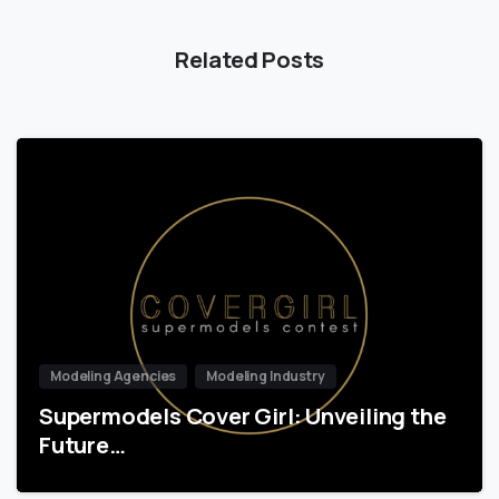
Related Posts
Modeling Agencies
Modeling Industry
Supermodels Cover Girl: Unveiling the
Future…