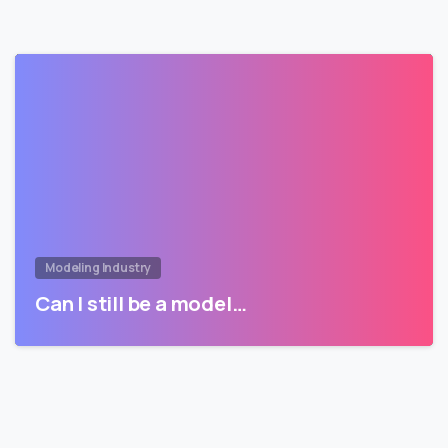
Modeling Industry
Can I still be a model…