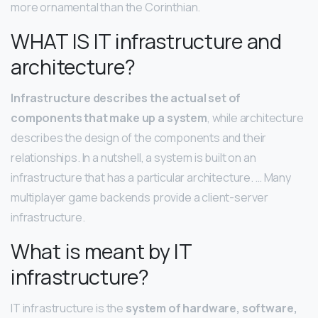
more ornamental than the Corinthian.
WHAT IS IT infrastructure and
architecture?
Infrastructure describes the actual set of
components that make up a system
, while architecture
describes the design of the components and their
relationships. In a nutshell, a system is built on an
infrastructure that has a particular architecture. … Many
multiplayer game backends provide a client-server
infrastructure.
What is meant by IT
infrastructure?
IT infrastructure is the
system of hardware, software,