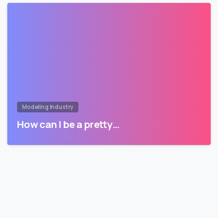
Modeling Industry
How can I be a pretty…