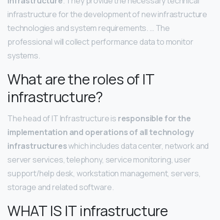
infrastructure
. They provide the necessary technical
infrastructure for the development of new infrastructure
technologies and system requirements. … The
professional will collect performance data to monitor
systems.
What are the roles of IT
infrastructure?
The head of IT Infrastructure is
responsible for the
implementation and operations of all technology
infrastructures
which includes data center, network and
server services, telephony, service monitoring, user
support/help desk, workstation management, servers,
storage and related software.
WHAT IS IT infrastructure