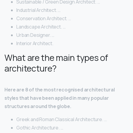
Sustainable / Green Design Architect. …
Industrial Architect. …
Conservation Architect. …
Landscape Architect. …
Urban Designer. …
Interior Architect.
What are the main types of
architecture?
Here are 8 of the most recognised architectural
styles that have been applied in many popular
structures around the globe.
Greek and Roman Classical Architecture. …
Gothic Architecture. …