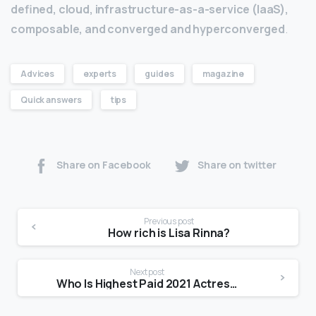
defined, cloud, infrastructure-as-a-service (IaaS),
composable, and converged and hyperconverged
.
Advices
experts
guides
magazine
Quick answers
tips
Share on Facebook
Share on twitter
Previous post
How rich is Lisa Rinna?
Next post
Who Is Highest Paid 2021 Actress?