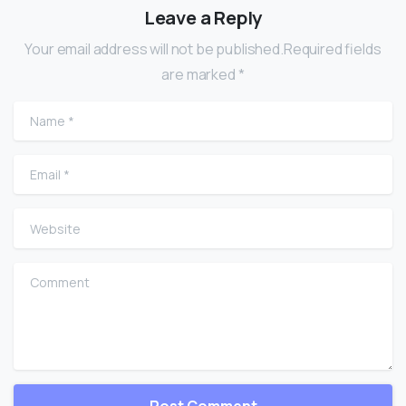
Leave a Reply
Your email address will not be published.Required fields
are marked *
Name
*
Email
*
Website
Comment