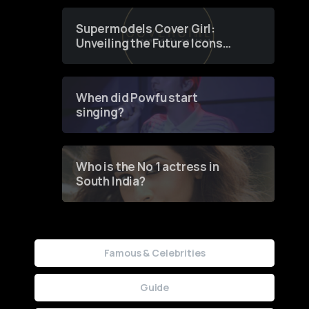
Supermodels Cover Girl:
Unveiling the Future Icons
of Fashion through a
Groundbreaking Online
Contest
When did Powfu start
singing?
Who is the No 1 actress in
South India?
Famous & Celebrities
Guide