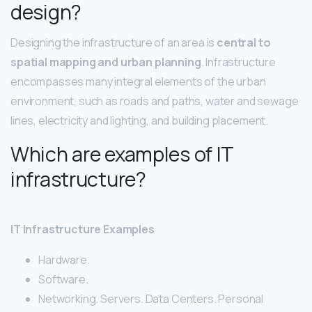
design?
Designing the infrastructure of an area is
central to
spatial mapping and urban planning
. Infrastructure
encompasses many integral elements of the urban
environment, such as roads and paths, water and sewage
lines, electricity and lighting, and building placement.
Which are examples of IT
infrastructure?
IT Infrastructure Examples
Hardware.
Software.
Networking. Servers. Data Centers. Personal