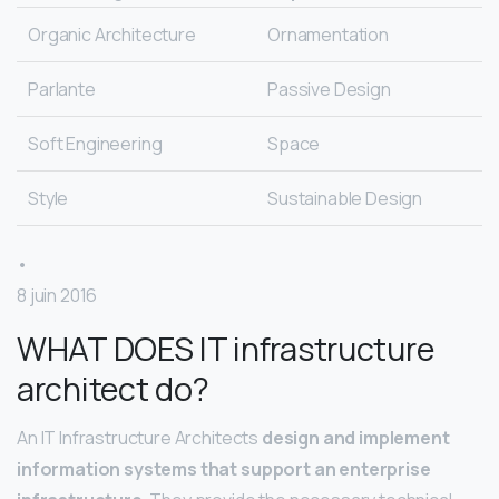
Organic Architecture
Ornamentation
Parlante
Passive Design
Soft Engineering
Space
Style
Sustainable Design
•
8 juin 2016
WHAT DOES IT infrastructure
architect do?
An IT Infrastructure Architects
design and implement
information systems that support an enterprise