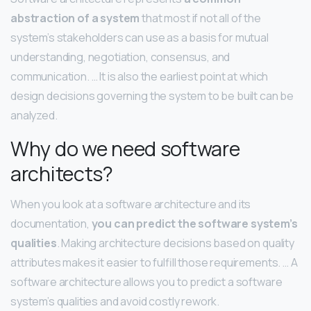
abstraction of a system
that most if not all of the
system’s stakeholders can use as a basis for mutual
understanding, negotiation, consensus, and
communication. … It is also the earliest point at which
design decisions governing the system to be built can be
analyzed.
Why do we need software
architects?
When you look at a software architecture and its
documentation,
you can predict the software system’s
qualities
. Making architecture decisions based on quality
attributes makes it easier to fulfill those requirements. … A
software architecture allows you to predict a software
system’s qualities and avoid costly rework.