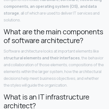
components, an operating system (OS), and data
storage
, all of which are used to deliver IT services and
solutions.
What are the main components
of software architecture?
Software architecture looks at important elements like
structural elements and their interfaces
, the behavior
and collaboration of those elements, compositions of the
elements within the larger system, how the architectural
decisions help meet business objectives, and whether
the styles will guide the organization.
What is an IT infrastructure
architect?