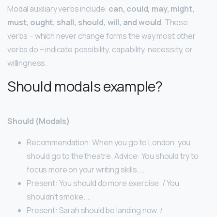
Modal auxiliary verbs include:
can, could, may, might,
must, ought, shall, should, will, and would
. These
verbs – which never change forms the way most other
verbs do – indicate possibility, capability, necessity, or
willingness.
Should modals example?
Should (Modals)
Recommendation: When you go to London, you
should go to the theatre. Advice: You should try to
focus more on your writing skills. …
Present: You should do more exercise. / You
shouldn’t smoke. …
Present: Sarah should be landing now. /