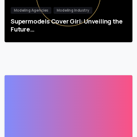
Modeling Agencies
Modeling Industry
Supermodels Cover Girl: Unveiling the
Future…