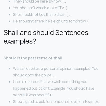
They should be here by now. ( …
You shouldn’t watch a lot of TV. ( …
She should not buy that old car. ( …
He shouldn’t arrive in Raleigh until tomorrow. (
Shall and should Sentences
examples?
Should is the past tense of shall
We can use it as a personal opinion. Examples: You
should go to the police. …
Use to express that we wish something had
happened but it didn’t. Example: You should have
seen it, it was beautiful.
Should used to ask for someone’s opinion. Example: