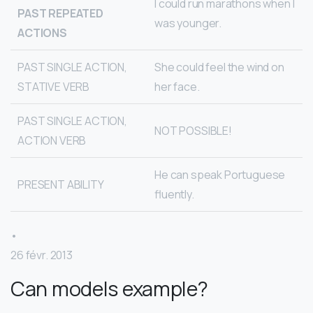
I could run marathons when I
PAST REPEATED
was younger.
ACTIONS
PAST SINGLE ACTION,
She could feel the wind on
STATIVE VERB
her face.
PAST SINGLE ACTION,
NOT POSSIBLE!
ACTION VERB
He can speak Portuguese
PRESENT ABILITY
fluently.
•
26 févr. 2013
Can models example?