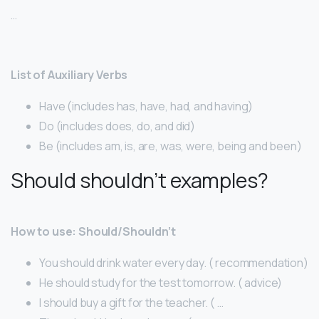
…
List of Auxiliary Verbs
Have (includes has, have, had, and having)
Do (includes does, do, and did)
Be (includes am, is, are, was, were, being and been)
Should shouldn’t examples?
How to use: Should/Shouldn’t
You should drink water every day. ( recommendation)
He should study for the test tomorrow. ( advice)
I should buy a gift for the teacher. ( …