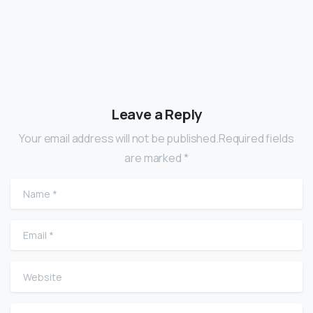
Leave a Reply
Your email address will not be published.Required fields
are marked *
Name
*
Email
*
Website
Comment