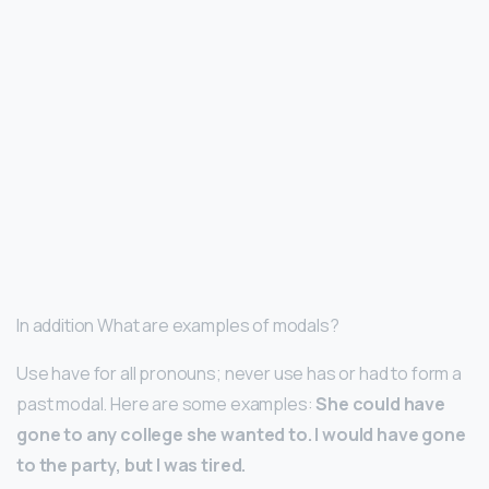
In addition What are examples of modals?
Use have for all pronouns; never use has or had to form a
past modal. Here are some examples:
She could have
gone to any college she wanted to.
I would have gone
to the party, but I was tired.