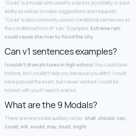
“Could” is a modal verb used to express possibility or past
ability as well as to make suggestions and requests.
“Could” is also commonly used in conditional sentences as
the conditional form of “can.” Examples:
Extreme rain
could cause the river to flood the city.
Can v1 sentences examples?
I couldn’t draw pictures in high school
. You could have
told me, but I couldn’t help you because you didn’t. I could
have passed the exam, but I never worked. I could be
honest with you if I wasn’t scared.
What are the 9 Modals?
There are nine modal auxiliary verbs:
shall, should, can,
could, will, would, may, must, might
.