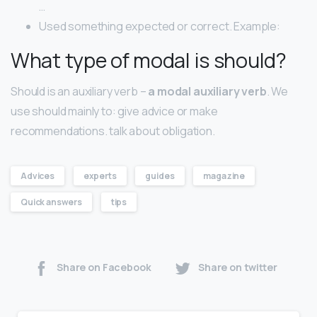
…
Used something expected or correct. Example:
What type of modal is should?
Should is an auxiliary verb –
a modal auxiliary verb
. We
use should mainly to: give advice or make
recommendations. talk about obligation.
Advices
experts
guides
magazine
Quick answers
tips
Share on Facebook
Share on twitter