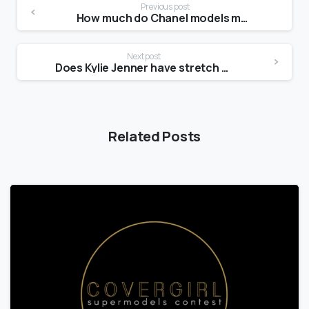
Previous post
How much do Chanel models make?
Next post
Does Kylie Jenner have stretch mark?
Related Posts