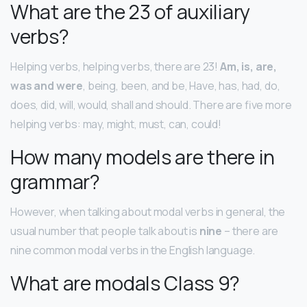
What are the 23 of auxiliary
verbs?
Helping verbs, helping verbs, there are 23!
Am, is, are,
was and were
, being, been, and be, Have, has, had, do,
does, did, will, would, shall and should. There are five more
helping verbs: may, might, must, can, could!
How many models are there in
grammar?
However, when talking about modal verbs in general, the
usual number that people talk about is
nine
– there are
nine common modal verbs in the English language.
What are modals Class 9?