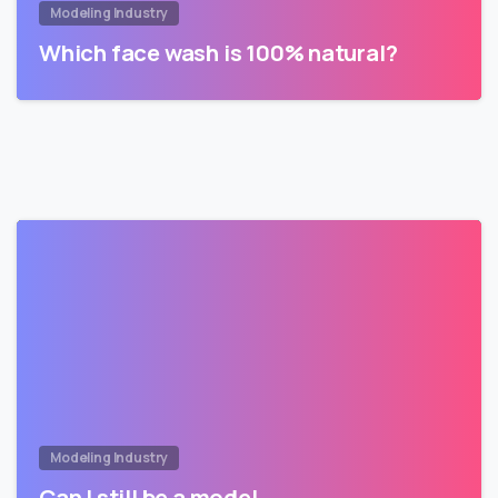
Modeling Industry
Which face wash is 100% natural?
Modeling Industry
Can I still be a model…