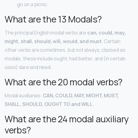
go on a picnic.
What are the 13 Modals?
The principal English modal verbs are
can, could, may,
might, shall, should, will, would, and must
. Certain
other verbs are sometimes, but not always, classed as
modals; these include ought, had better, and (in certain
uses) dare and need.
What are the 20 modal verbs?
Modal auxiliaries:
CAN, COULD, MAY, MIGHT, MUST,
SHALL, SHOULD, OUGHT TO and WILL
.
What are the 24 modal auxiliary
verbs?