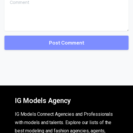
IG Models Agency
IG Models Connect Agencies and Professionals
with models and talents. Explore our lists of the
best modeling and fashion agencies, agents,