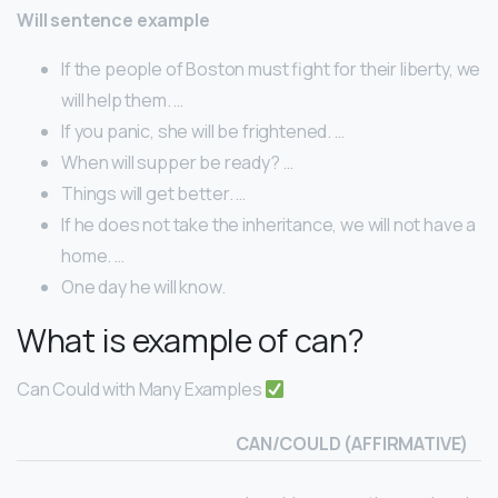
Will sentence example
If the people of Boston must fight for their liberty, we
will help them. …
If you panic, she will be frightened. …
When will supper be ready? …
Things will get better. …
If he does not take the inheritance, we will not have a
home. …
One day he will know.
What is example of can?
Can Could with Many Examples
CAN/COULD (AFFIRMATIVE)