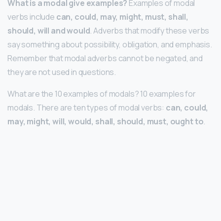
What is a modal give examples?
Examples of modal
verbs include
can, could, may, might, must, shall,
should, will and would
. Adverbs that modify these verbs
say something about possibility, obligation, and emphasis.
Remember that modal adverbs cannot be negated, and
they are not used in questions.
What are the 10 examples of modals? 10 examples for
modals. There are ten types of modal verbs:
can, could,
may, might, will, would, shall, should, must, ought to
.