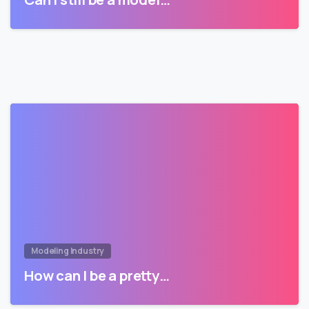
Modeling Industry
How can I be a pretty…