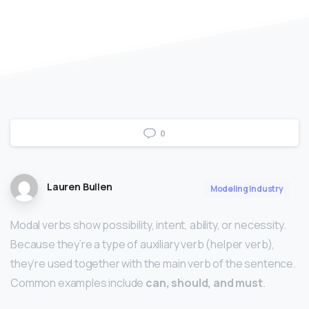
0
Lauren Bullen
Modeling Industry
Modal verbs show possibility, intent, ability, or necessity.
Because they’re a type of auxiliary verb (helper verb),
they’re used together with the main verb of the sentence.
Common examples include
can, should, and must
.