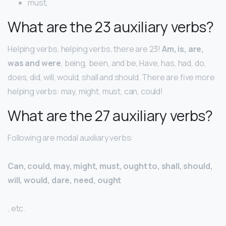
must,
What are the 23 auxiliary verbs?
Helping verbs, helping verbs, there are 23!
Am, is, are,
was and were
, being, been, and be, Have, has, had, do,
does, did, will, would, shall and should. There are five more
helping verbs: may, might, must, can, could!
What are the 27 auxiliary verbs?
Following are modal auxiliary verbs:
Can, could, may, might, must, ought to, shall, should,
will, would, dare, need, ought
, etc.