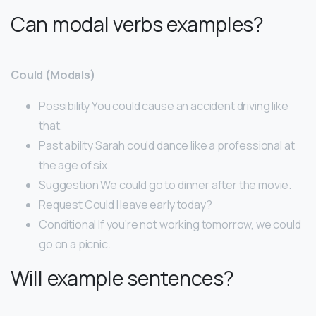
Can modal verbs examples?
Could (Modals)
Possibility You could cause an accident driving like
that.
Past ability Sarah could dance like a professional at
the age of six.
Suggestion We could go to dinner after the movie.
Request Could I leave early today?
Conditional If you’re not working tomorrow, we could
go on a picnic.
Will example sentences?