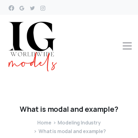
What
is
modal
and
example?
Home
Modeling Industry
What is modal and example?