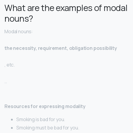
What are the examples of modal
nouns?
Modal nouns:
the necessity, requirement, obligation possibility
, etc.
…
Resources for expressing modality
Smoking is bad for you.
Smoking must be bad for you.