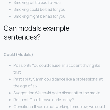
Smoking will be bad for you.
Smoking could be bad for you.
Smoking might be had for you.
Can modals example
sentences?
Could (Modals)
Possibility You could cause an accident driving like
that.
Past ability Sarah could dance like a professional at
the age of six.
Suggestion We could go to dinner after the movie.
Request Could I leave early today?
Conditional If you’re not working tomorrow, we could