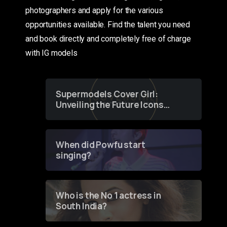
photographers and apply for the various
opportunities available. Find the talent you need
and book directly and completely free of charge
with IG models
Supermodels Cover Girl:
Unveiling the Future Icons
of Fashion through a
Groundbreaking Online
Contest
When did Powfu start
singing?
Who is the No 1 actress in
South India?