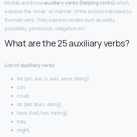
Modals are those
auxiliary verbs (helping verbs)
,which
express the ‘mode ‘ or ‘manner’ of the actions indicated by
the main verb. They express modes such as ability,
possibility, permission, obligation etc.
What are the 25 auxiliary verbs?
List of auxiliary verbs
be (am, are, is, was, were, being),
can,
could,
do (did, does, doing),
have (had, has, having),
may,
might,