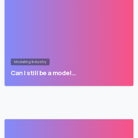
Modeling Industry
Can I still be a model…