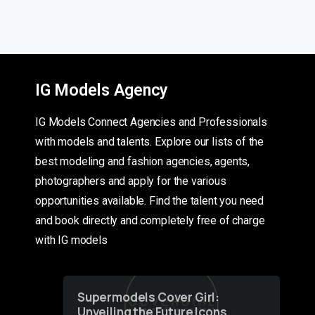
IG Models Agency
IG Models Connect Agencies and Professionals
with models and talents. Explore our lists of the
best modeling and fashion agencies, agents,
photographers and apply for the various
opportunities available. Find the talent you need
and book directly and completely free of charge
with IG models
Supermodels Cover Girl:
Unveiling the Future Icons