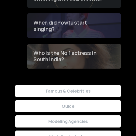
of Fashion through a
Groundbreaking Online
Contest
When did Powfu start
singing?
Who is the No 1 actress in
South India?
Famous & Celebrities
Guide
Modeling Agencies