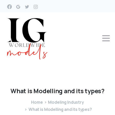
What
is
Modelling
and
its
types?
Home
Modeling Industry
What is Modelling and its types?