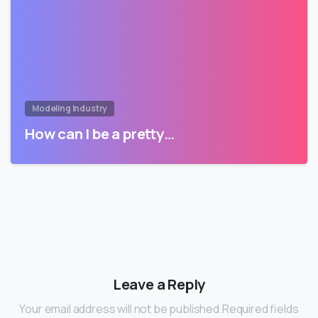
Modeling Industry
How can I be a pretty…
Leave a Reply
Your email address will not be published.Required fields