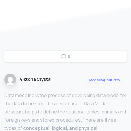
0
Viktoria Crystal
Modeling Industry
Data modeling is the process of developing data model for
the data to be stored in a Database. … Data Model
structure helps to define the relational tables, primary and
foreign keys and stored procedures. There are three
types of
conceptual, logical, and physical
.