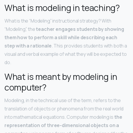
What is modeling in teaching?
What is the “Modeling” instructional strategy? With
“Modeling”, the
teacher engages students by showing
them how to perform a skill while describing each
step with a rationale
. This provides students with both a
visual and verbal example of what they will be expected to
do.
What is meant by modeling in
computer?
Modeling, in the technical use of the term, refers to the
translation of objects or phenomena from the real world
into mathematical equations. Computer modeling is
the
representation of three-dimensional objects on a