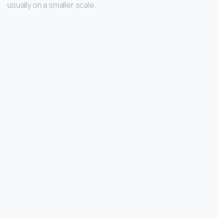
usually on a smaller scale.