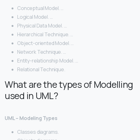
Conceptual Model. …
Logical Model. …
Physical Data Model. …
Hierarchical Technique. …
Object-oriented Model. …
Network Technique. …
Entity-relationship Model. …
Relational Technique.
What are the types of Modelling
used in UML?
UML – Modeling Types
Classes diagrams.