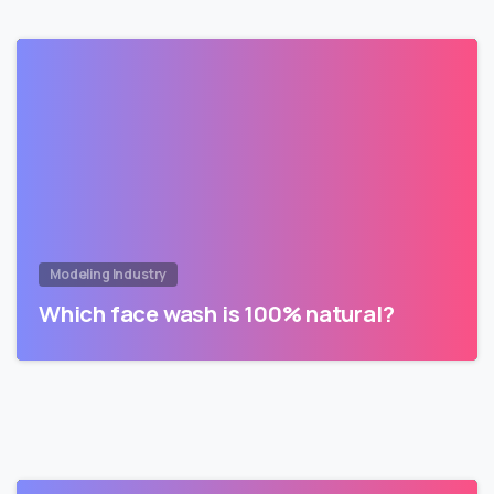
Modeling Industry
Which face wash is 100% natural?