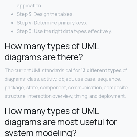
application.
Step 3: Design the tables.
Step 4: Determine primary keys.
Step 5: Use the right data types effectively.
How many types of UML
diagrams are there?
The current UML standards call for
13 different types
of
diagrams: class, activity, object, use case, sequence,
package, state, component, communication, composite
structure, interaction overview, timing, and deployment.
How many types of UML
diagrams are most useful for
system modeling?