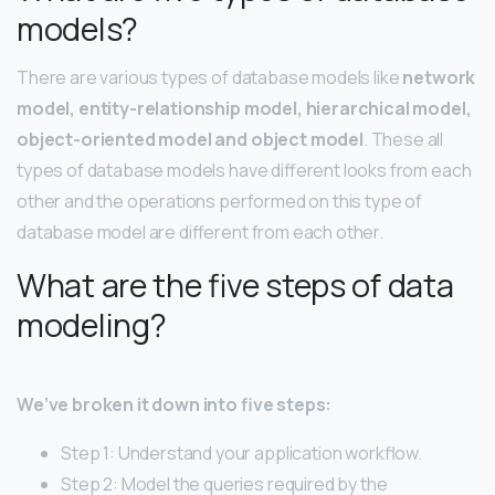
models?
There are various types of database models like
network
model, entity-relationship model, hierarchical model,
object-oriented model and object model
. These all
types of database models have different looks from each
other and the operations performed on this type of
database model are different from each other.
What are the five steps of data
modeling?
We’ve broken it down into five steps:
Step 1: Understand your application workflow.
Step 2: Model the queries required by the