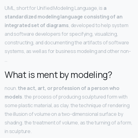
UML, short for Unified Modeling Language, is
a
standardized modeling language consisting of an
integrated set of diagrams
, developed to help system
and software developers for specifying, visualizing,
constructing, and documenting the artifacts of software
systems, as well as for business modeling and other non-
…
What is ment by modeling?
noun.
the act, art, or profession of a person who
models
. the process of producing sculptured form with
some plastic material, as clay. the technique of rendering
the illusion of volume on a two-dimensional surface by
shading. the treatment of volume, as the turning of a form,
in sculpture.