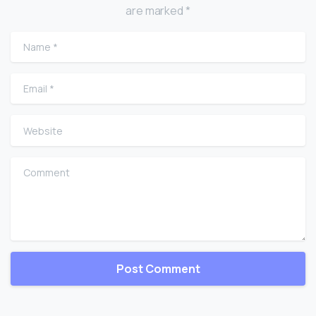
are marked *
Name
*
Email
*
Website
Comment