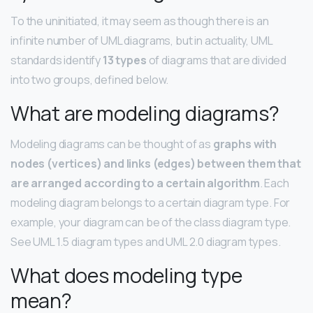
To the uninitiated, it may seem as though there is an
infinite number of UML diagrams, but in actuality, UML
standards identify
13 types
of diagrams that are divided
into two groups, defined below.
What are modeling diagrams?
Modeling diagrams can be thought of as
graphs with
nodes (vertices) and links (edges) between them that
are arranged according to a certain algorithm
. Each
modeling diagram belongs to a certain diagram type. For
example, your diagram can be of the class diagram type.
See UML 1.5 diagram types and UML 2.0 diagram types.
What does modeling type
mean?