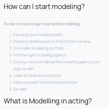
How can I start modeling?
So here’s how to get started in modeling.
Develop your modeling skills.
Practice model poses in front of the camera.
Get a killer modeling portfolio.
Find the right modeling agency.
Do your research about the modeling agency you
sign up with.
Learn to embrace rejection.
Make yourself constantly look better.
Be safe.
What is Modelling in acting?