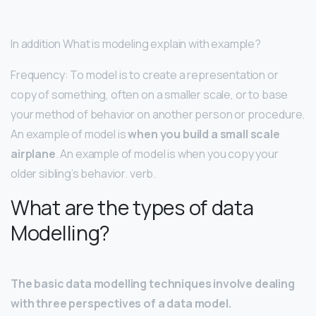
In addition What is modeling explain with example?
Frequency: To model is to create a representation or
copy of something, often on a smaller scale, or to base
your method of behavior on another person or procedure.
An example of model is
when you build a small scale
airplane
. An example of model is when you copy your
older sibling’s behavior. verb.
What are the types of data
Modelling?
The basic data modelling techniques involve dealing
with three perspectives of a data model.