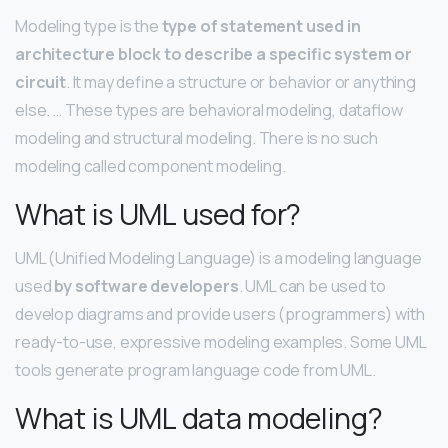
Modeling type is the
type of statement used in
architecture block to describe a specific system or
circuit
. It may define a structure or behavior or anything
else. … These types are behavioral modeling, dataflow
modeling and structural modeling. There is no such
modeling called component modeling.
What is UML used for?
UML (Unified Modeling Language) is a modeling language
used
by software developers
. UML can be used to
develop diagrams and provide users (programmers) with
ready-to-use, expressive modeling examples. Some UML
tools generate program language code from UML.
What is UML data modeling?