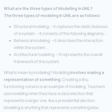
What are the three types of Modelling in UML?
The three types of modeling in UML are as follows:
Structural modeling: – It captures the static features
of a system. – It consists of the following diagrams: …
Behavioral modeling: – It describes the interaction
within the system. …
Architectural modeling: – It represents the overall
framework of the system.
What is mean by modeling? Modeling
involves making a
representation of something
. Creating a tiny,
functioning volcano is an example of modeling. Teachers
use modeling when they have a class election that
represents a larger one, like a presidential election.
Modeling is anything that represents something else,