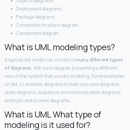
Objects diagrams.
Deployment diagrams.
Package diagrams.
Composite structure diagram.
Component diagram.
What is UML modeling types?
A typical UML model can consist of
many different types
of diagrams
, with each diagram presenting a different
view of the system that you are modeling. Some examples
of UML 2.1 and later diagrams include use case diagrams,
state diagrams, sequence and communication diagrams,
and topic and browse diagrams.
What is UML What type of
modeling is it used for?