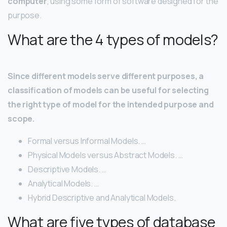
computer
, using some form of software designed for the
purpose.
What are the 4 types of models?
Since different models serve different purposes, a
classification of models can be useful for selecting
the right type of model for the intended purpose and
scope.
Formal versus Informal Models. …
Physical Models versus Abstract Models. …
Descriptive Models. …
Analytical Models. …
Hybrid Descriptive and Analytical Models.
What are five types of database