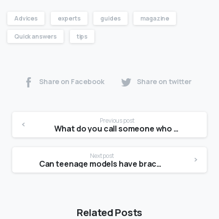
Advices
experts
guides
magazine
Quick answers
tips
Share on Facebook
Share on twitter
Previous post
What do you call someone who doesn’t like taking pictures?
Next post
Can teenage models have braces?
Related Posts