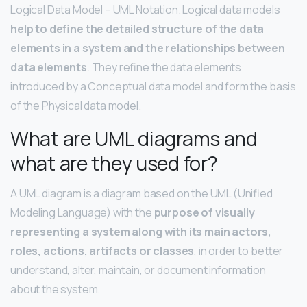
Logical Data Model – UML Notation. Logical data models
help to define the detailed structure of the data
elements in a system and the relationships between
data elements
. They refine the data elements
introduced by a Conceptual data model and form the basis
of the Physical data model.
What are UML diagrams and
what are they used for?
A UML diagram is a diagram based on the UML (Unified
Modeling Language) with the
purpose of visually
representing a system along with its main actors,
roles, actions, artifacts or classes
, in order to better
understand, alter, maintain, or document information
about the system.