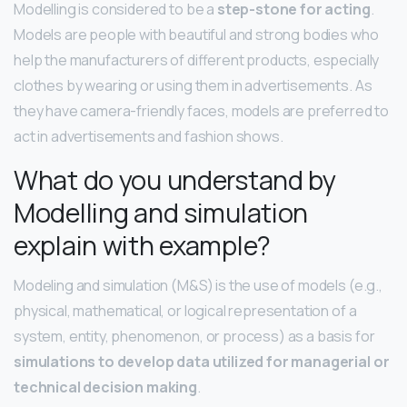
Modelling is considered to be a
step-stone for acting
.
Models are people with beautiful and strong bodies who
help the manufacturers of different products, especially
clothes by wearing or using them in advertisements. As
they have camera-friendly faces, models are preferred to
act in advertisements and fashion shows.
What do you understand by
Modelling and simulation
explain with example?
Modeling and simulation (M&S) is the use of models (e.g.,
physical, mathematical, or logical representation of a
system, entity, phenomenon, or process) as a basis for
simulations to develop data utilized for managerial or
technical decision making
.