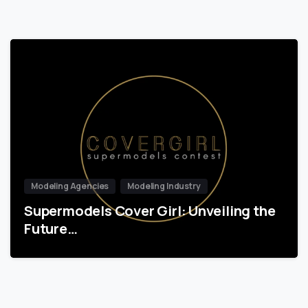
Modeling Agencies
Modeling Industry
Supermodels Cover Girl: Unveiling the
Future…