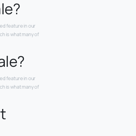
ale?
ted feature in our
ch is what many of
ale?
ted feature in our
ch is what many of
t