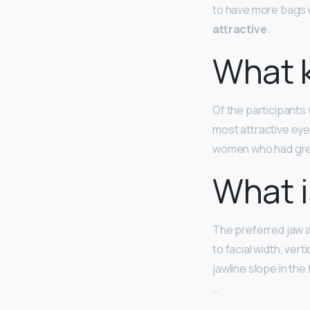
to have more bags u
attractive
.
What k
Of the participant
most attractive eye
women who had gre
What i
The preferred jaw a
to facial width, vert
jawline slope in the
…