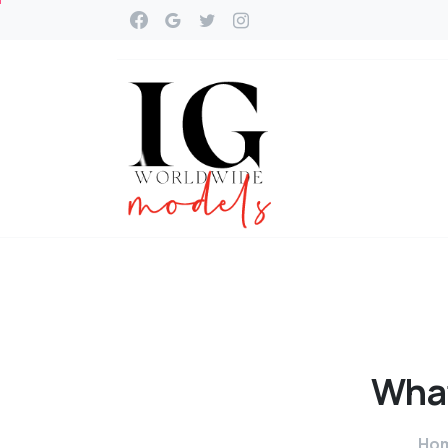
Wha
Ho