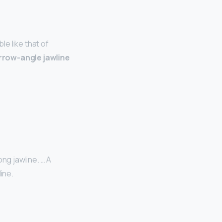
e like that of
rrow-angle jawline
ng jawline. … A
ine.