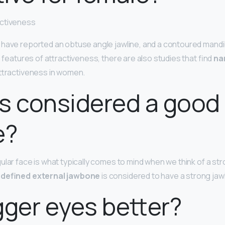
activeness
have reported an obtuse angle jawline, and a contoured mandibl
e features of attractiveness, there are also studies that find
na
attractiveness in women.
s considered a good
e?
lar face is what typically comes to mind when we think of a stro
l-defined external jawbone
is considered to have a strong jawl
gger eyes better?