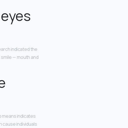
 eyes
earch indicated the
g smile — mouth and
e
no means indicates
 cause individuals