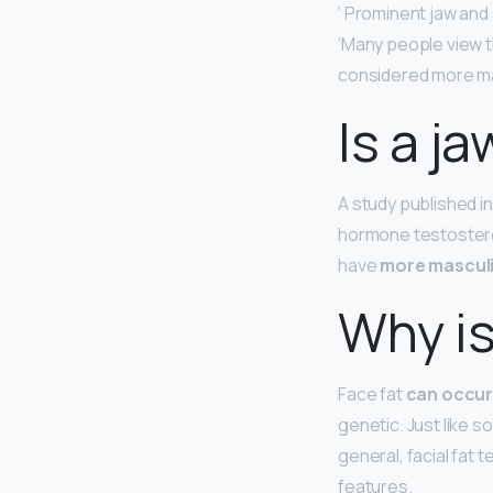
‘ Prominent jaw and 
‘Many people view 
considered more ma
Is a ja
A study published i
hormone testostero
have
more masculi
Why is
Face fat
can occur 
genetic. Just like s
general, facial fat
features.