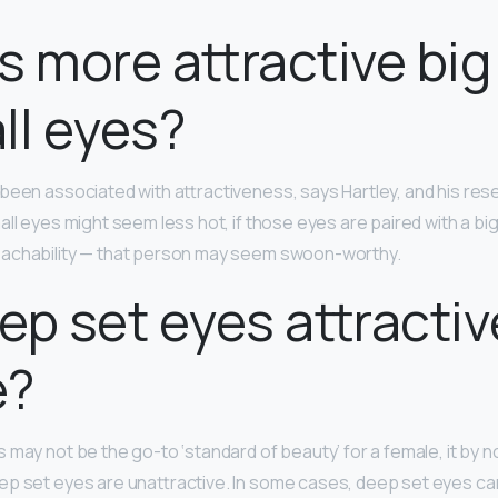
s more attractive big
ll eyes?
been associated with attractiveness, says Hartley, and his res
all eyes might seem less hot, if those eyes are paired with a bi
oachability — that person may seem swoon-worthy.
ep set eyes attractiv
e?
 may not be the go-to ‘standard of beauty’ for a female, it by 
p set eyes are unattractive. In some cases, deep set eyes can