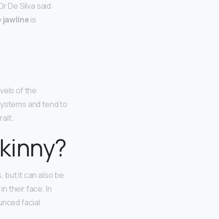
r De Silva said:
 jawline
is
vels of the
ystems and tend to
ait.
skinny?
 but it can also be
n their face. In
unced facial