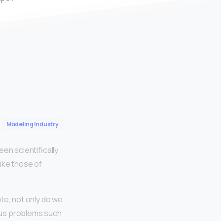
Modeling Industry
n scientifically
ike those of
ate, not only do we
rious problems such