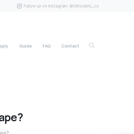
Follow us on Instagram. @IGmodels_co
pply
Guide
FAQ
Contact
ape?
ape?