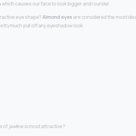
n
which causes our face to look bigger and rounder.
tractive eye shape?
Almond eyes
are considered the most ide
etty much pull off any eyeshadow look.
e of jawline is most attractive?