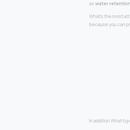
as
water retentio
What’s the most at
because you can pr
In addition What typ