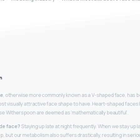
n
pe
, otherwise more commonly known as a V-shaped face, has bee
st visually attractive face shape to have. Heart-shaped faces l
se Witherspoon are deemed as ‘mathematically beautiful’.
ide face?
Staying up late at night frequently. When we stay up l
ep, but our metabolism also suffers drastically, resulting in se