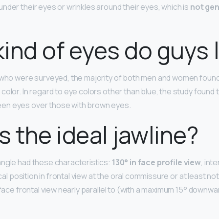
nder their eyes or wrinkles around their eyes, which is
not gen
ind of eyes do guys l
s who were surveyed, the majority of both men and women foun
 color. In regard to eye colors other than blue, the study found
en eyes over those with brown eyes.
s the ideal jawline?
ngle had these characteristics:
130° in face profile view
, int
ical position in frontal view at the oral commissure or at least no
 face frontal view nearly parallel to (with a maximum 15° downwa