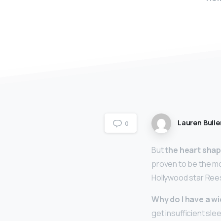
Lauren Bulle
0
But
the heart sha
proven to be the mo
Hollywood star Ree
Why do I have a w
get insufficient sle