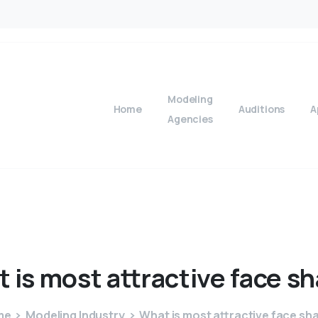
Modeling
Home
Auditions
A
Agencies
t
is
most
attractive
face
sh
me
Modeling Industry
What is most attractive face sh