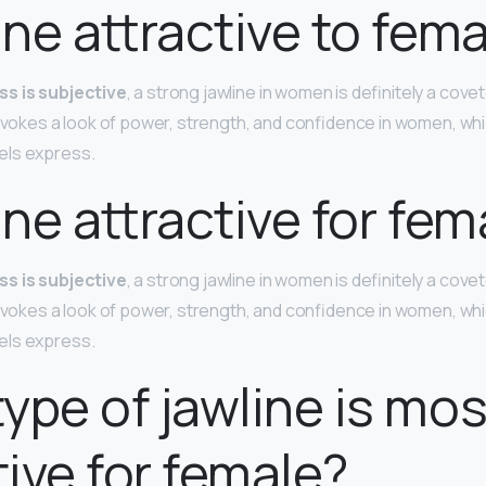
line attractive to fem
ss is subjective
, a strong jawline in women is definitely a cove
 evokes a look of power, strength, and confidence in women, whi
els express.
line attractive for fem
ss is subjective
, a strong jawline in women is definitely a cove
 evokes a look of power, strength, and confidence in women, whi
els express.
ype of jawline is mos
tive for female?