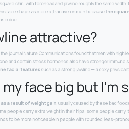
square chin, with forehead and jawline roughly the same width. D
this face shape as more attractive on men because
the square
sculine. ‘
wline attractive?
n the journal Nature Communications found that men with high le
ne and certain stress hormones also have stronger immune s
ne facial features
such as a strong jawline — a sexy physical tr
 my face big but I’m 
as a result of weight gain
, usually caused by these bad foods,
ome people carry extra weight in their hips, some people carry it i
 tends to be more noticeable in people with rounded, less-prono