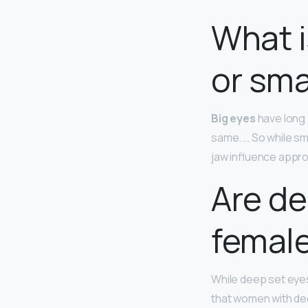
What i
or sma
Big eyes
have long 
same. … So while sm
jaw influence appr
Are de
femal
While deep set eyes
that women with dee