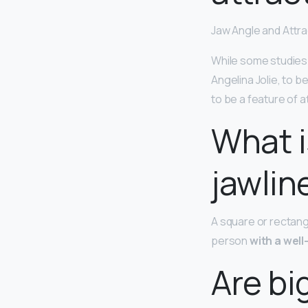
Jaw Angle and Attr
While some studies 
Angelina Jolie, to b
to be a feature of 
What i
jawlin
A square or rectangu
person
with a wel
Are bi