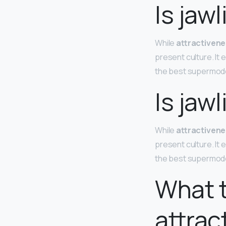
Is jaw
While
attractivene
present culture. It
the best supermod
Is jaw
While
attractivene
present culture. It
the best supermod
What t
attrac