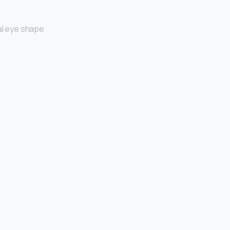
al eye shape