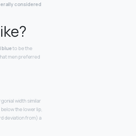
erally considered
ike?
d
blue
to be the
 that men preferred
ergonial width similar
t below the lower lip,
rd deviation from) a