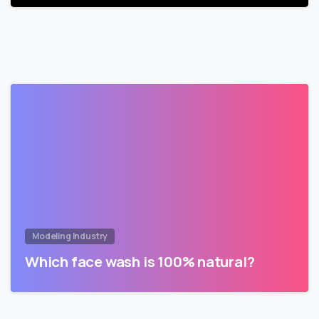
Modeling Industry
Which face wash is 100% natural?