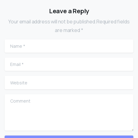
Leave a Reply
Your email address will not be published.Required fields
are marked *
Name
*
Email
*
Website
Comment