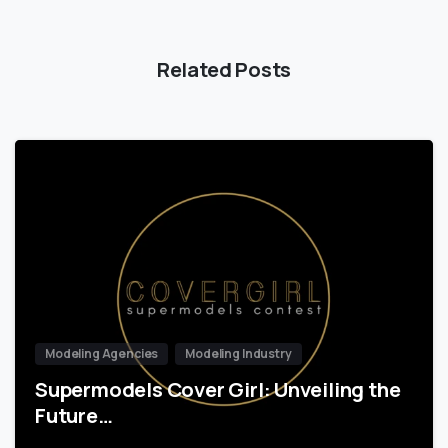
Related Posts
Modeling Agencies
Modeling Industry
Supermodels Cover Girl: Unveiling the
Future…