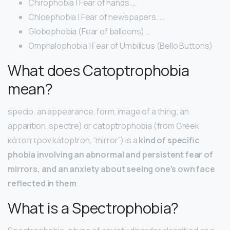
Chirophobia | Fear of hands. …
Chloephobia | Fear of newspapers. …
Globophobia (Fear of balloons) …
Omphalophobia | Fear of Umbilicus (Bello Buttons)
What does Catoptrophobia
mean?
specio, an appearance, form, image of a thing; an
apparition, spectre) or catoptrophobia (from Greek
κάτοπτρον kátoptron, “mirror”) is a
kind of specific
phobia involving an abnormal and persistent fear of
mirrors, and an anxiety about seeing one’s own face
reflected in them
.
What is a Spectrophobia?