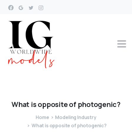
What
is
opposite
of
photogenic?
Home
Modeling Industry
What is opposite of photogenic?