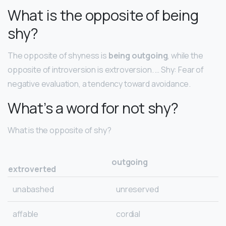
What is the opposite of being
shy?
The opposite of shyness is
being outgoing
, while the
opposite of introversion is extroversion. … Shy: Fear of
negative evaluation, a tendency toward avoidance.
What’s a word for not shy?
What is the opposite of shy?
outgoing
extroverted
unabashed
unreserved
affable
cordial