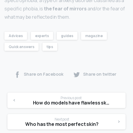
Spectrophobia, a type of anxiety disorder classified as a
specific phobia, is
the fear of mirrors
and/or the fear of
what may be reflected in them.
Advices
experts
guides
magazine
Quick answers
tips
Share on Facebook
Share on twitter
Previous post
How do models have flawless skin?
Next post
Who has the most perfect skin?