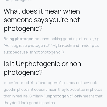
What does it mean when
someone says you’re not
photogenic?
Being photogenic
means looking good in pictures. (e.g.
“Her dog is so photogenic!”; “My LinkedIn and Tinder pics
suck because I’m not photogenic.”)
Is it Unphotogenic or non
photogenic?
Imperfect mod. Yes, “photogenic” just means they look
good in photos; it doesn’t mean they look better in photos
than in real life. Similarly, “
unphotogenic” only
means that
they don’t look good in photos.