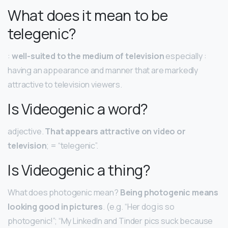
What does it mean to be
telegenic?
:
well-suited to the medium of television
especially :
having an appearance and manner that are markedly
attractive to television viewers.
Is Videogenic a word?
adjective.
That appears attractive on video or
television
; = “telegenic”.
Is Videogenic a thing?
What does photogenic mean?
Being photogenic means
looking good in pictures
. (e.g. “Her dog is so
photogenic!”; “My LinkedIn and Tinder pics suck because