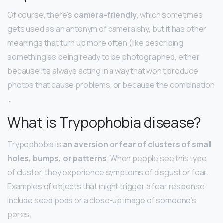
Of course, there’s
camera-friendly
, which sometimes
gets used as an antonym of camera shy, but it has other
meanings that turn up more often (like describing
something as being ready to be photographed, either
because it’s always acting in a way that won’t produce
photos that cause problems, or because the combination
…
What is Trypophobia disease?
Trypophobia is
an aversion or fear of clusters of small
holes, bumps, or patterns
. When people see this type
of cluster, they experience symptoms of disgust or fear.
Examples of objects that might trigger a fear response
include seed pods or a close-up image of someone’s
pores.