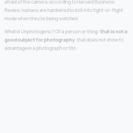
afraid of the camera, according to Harvard Business
Review, humans are hardwired to kick into fight-or-flight
mode when they’re being watched.
What is Unphotogenic? Of a person or thing:
that is not a
good subject for photography
; that does not show to
advantage in a photograph or film.