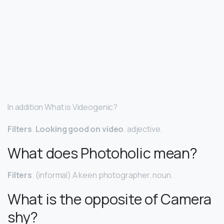
In addition What is Videogenic?
Filters
.
Looking good on video
. adjective.
What does Photoholic mean?
Filters
. (informal) A keen photographer. noun.
What is the opposite of Camera
shy?