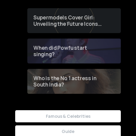
Supermodels Cover Girl:
Unveiling the Future Icons
of Fashion through a
Groundbreaking Online
Contest
When did Powfu start
singing?
Who is the No 1 actress in
South India?
Famous & Celebrities
Guide