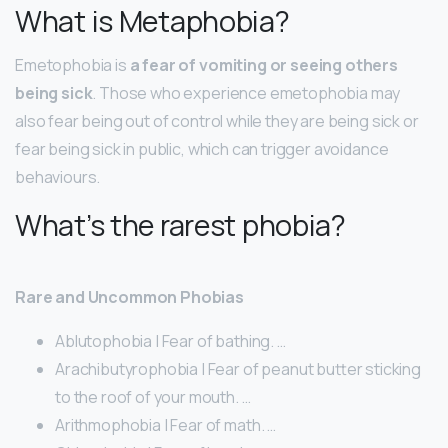
What is Metaphobia?
Emetophobia is
a fear of vomiting or seeing others
being sick
. Those who experience emetophobia may
also fear being out of control while they are being sick or
fear being sick in public, which can trigger avoidance
behaviours.
What’s the rarest phobia?
Rare and Uncommon Phobias
Ablutophobia | Fear of bathing. …
Arachibutyrophobia | Fear of peanut butter sticking
to the roof of your mouth. …
Arithmophobia | Fear of math. …