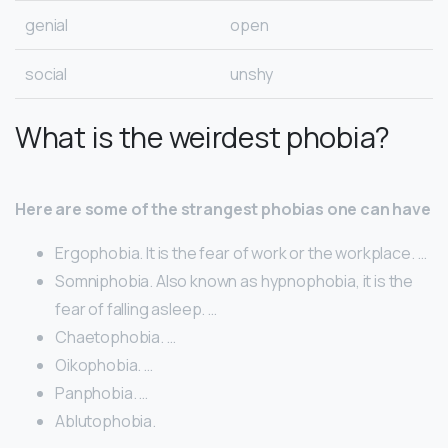
genial
open
social
unshy
What is the weirdest phobia?
Here are some of the strangest phobias one can have
​Ergophobia. It is the fear of work or the workplace. …
​Somniphobia. Also known as hypnophobia, it is the
fear of falling asleep. …
Chaetophobia. …
​Oikophobia. …
​Panphobia. …
Ablutophobia.