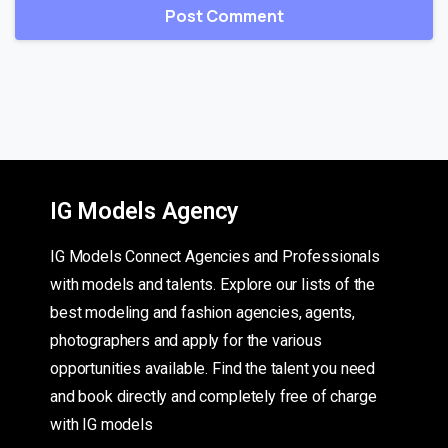
IG Models Agency
IG Models Connect Agencies and Professionals
with models and talents. Explore our lists of the
best modeling and fashion agencies, agents,
photographers and apply for the various
opportunities available. Find the talent you need
and book directly and completely free of charge
with IG models