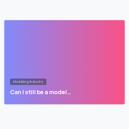
Modeling Industry
Can I still be a model…