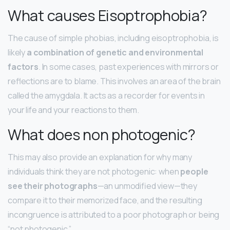
What causes Eisoptrophobia?
The cause of simple phobias, including eisoptrophobia, is
likely
a combination of genetic and environmental
factors
. In some cases, past experiences with mirrors or
reflections are to blame. This involves an area of the brain
called the amygdala. It acts as a recorder for events in
your life and your reactions to them.
What does non photogenic?
This may also provide an explanation for why many
individuals think they are not photogenic: when
people
see their photographs
—an unmodified view—they
compare it to their memorized face, and the resulting
incongruence is attributed to a poor photograph or being
“not photogenic.”