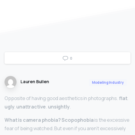
0
Lauren Bullen
Modeling Industry
Opposite of having good aesthetics in photographs.
flat
.
ugly
.
unattractive
.
unsightly
.
What is camera phobia?
Scopophobia
is the excessive
fear of being watched. But even if you aren’t excessively