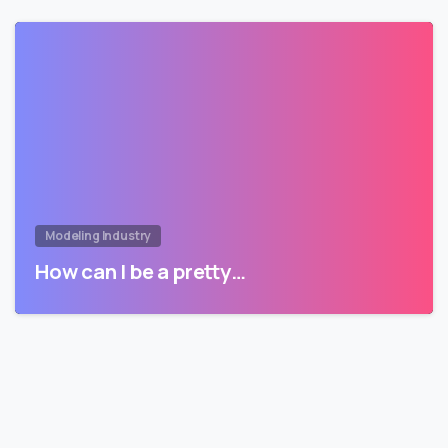
Modeling Industry
How can I be a pretty…