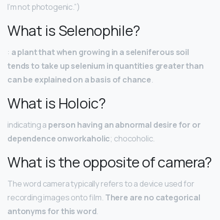
I’m not photogenic.”)
What is Selenophile?
:
a plant that when growing in a seleniferous soil
tends to take up selenium in quantities greater than
can be explained on a basis of chance
.
What is Holoic?
indicating a
person having an abnormal desire for or
dependence onworkaholic
; chocoholic.
What is the opposite of camera?
The word camera typically refers to a device used for
recording images onto film.
There are no categorical
antonyms for this word
.