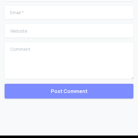
Email
*
Website
Comment