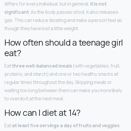
differs for every individual, but in general,
it is not
significant
. As the body passes stool, it also releases
gas. This can reduce bloating and make a person feel as
though they have lost a little weight.
How often should a teenage girl
eat?
Eat
three well-balanced meals
(with vegetables, fruit,
proteins, and starch) and one or two healthy snacks at
regular times throughout the day. Skipping meals or
waiting too long between them can make you more likely
to overdo it at the next meal.
How can I diet at 14?
Eat
at least five servings a day of fruits and veggies
.