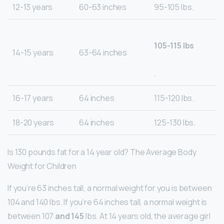
12-13 years
60-63 inches
95-105 lbs.
105-115 lbs
14-15 years
63-64 inches
.
16-17 years
64 inches
115-120 lbs.
18-20 years
64 inches
125-130 lbs.
Is 130 pounds fat for a 14 year old? The Average Body
Weight for Children
If you’re 63 inches tall, a normal weight for you is between
104 and 140 lbs. If you’re 64 inches tall, a normal weight is
between 107
and 145
lbs. At 14 years old, the average girl