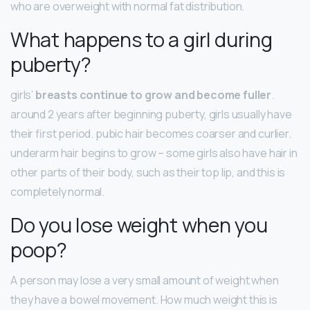
who are overweight with normal fat distribution.
What happens to a girl during
puberty?
girls’
breasts continue to grow and become fuller
.
around 2 years after beginning puberty, girls usually have
their first period. pubic hair becomes coarser and curlier.
underarm hair begins to grow – some girls also have hair in
other parts of their body, such as their top lip, and this is
completely normal.
Do you lose weight when you
poop?
A person may lose a very small amount of weight when
they have a bowel movement. How much weight this is