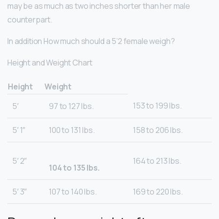
may be as much as two inches shorter than her male
counterpart.
In addition How much should a 5’2 female weigh?
Height and Weight Chart
Height
Weight
153 to 199 lbs.
5′
97 to 127 lbs.
5′ 1″
100 to 131 lbs.
158 to 206 lbs.
5′ 2″
164 to 213 lbs.
104 to 135 lbs.
5′ 3″
107 to 140 lbs.
169 to 220 lbs.