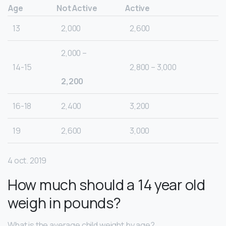
Age
Not Active
Active
13
2,000
2,600
2,000 –
14-15
2,800 – 3,000
2,200
16-18
2,400
3,200
19
2,600
3,000
4 oct. 2019
How much should a 14 year old
weigh in pounds?
What is the average child weight by age?