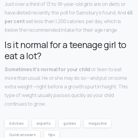
Just over a third of 13 to 18-year-old girls are on diets or
have dieted recently, the poll for Sainsbury’s found. And
45
per cent
eat less than 1,200 calories per day, which is
below the recommended intake for their age range.
Is it normal for a teenage girl to
eat a lot?
Sometimes it’s normal for your child
or teen to eat
more than usual. He or she may do so—and put on some
extra weight—right before a growth spurt in height. This
type of weight usually passes quickly as your child
continues to grow.
Advices
experts
guides
magazine
Quick answers
tips