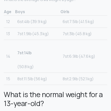
Age
Boys
Girls
12
6st 4lb (39.9 kg)
6st 7.5lb (41.5 kg)
13
7st 1.9lb (45.3 kg)
7st 3lb (45.8 kg)
7st 14lb
14
7st 6.9lb (47.6 kg)
(50.8 kg)
15
8st 11.5lb (56 kg)
8st 2.9lb (52.1 kg)
What is the normal weight for a
13-year-old?