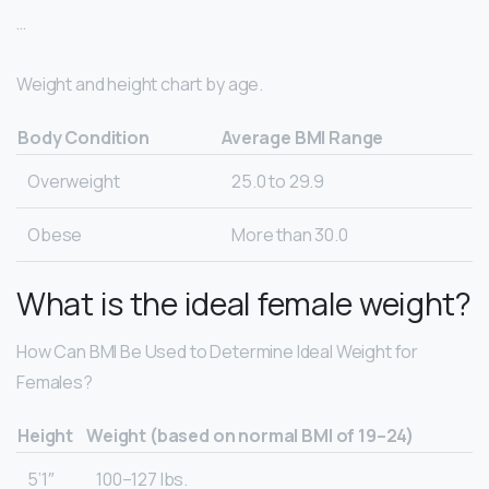
…
Weight and height chart by age.
Body Condition
Average BMI Range
Overweight
25.0 to 29.9
Obese
More than 30.0
What is the ideal female weight?
How Can BMI Be Used to Determine Ideal Weight for
Females?
Height
Weight (based on normal BMI of 19–24)
5’1″
100–127 lbs.