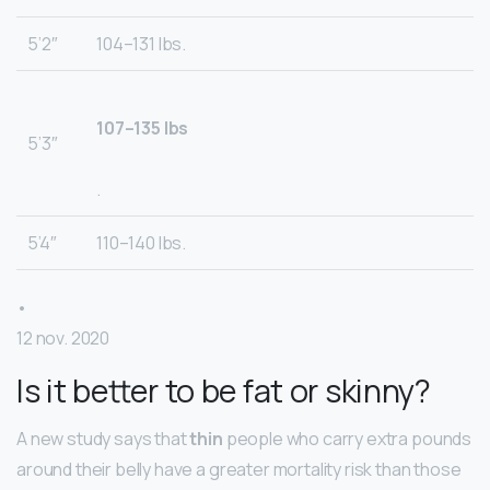
5’2″
104–131 lbs.
107–135 lbs
5’3″
.
5’4″
110–140 lbs.
•
12 nov. 2020
Is it better to be fat or skinny?
A new study says that
thin
people who carry extra pounds
around their belly have a greater mortality risk than those