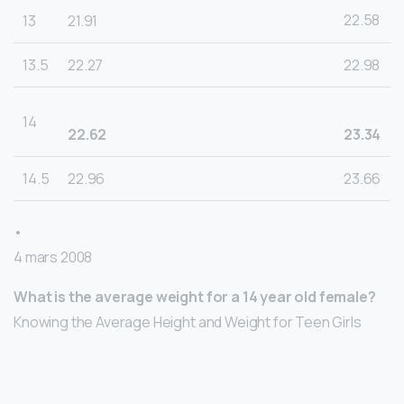
22.58
13
21.91
13.5
22.27
22.98
14
22.62
23.34
14.5
22.96
23.66
•
4 mars 2008
What is the average weight for a 14 year old female?
Knowing the Average Height and Weight for Teen Girls