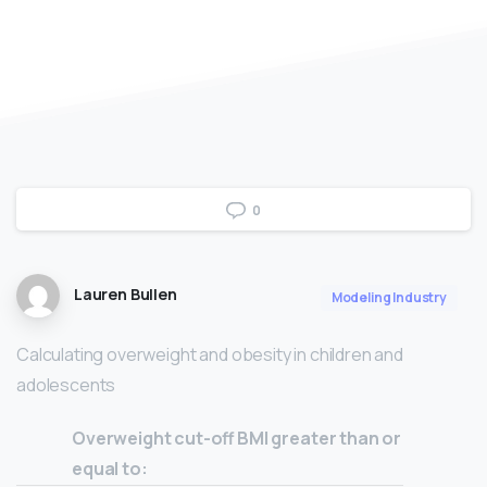
0
Lauren Bullen
Modeling Industry
Calculating overweight and obesity in children and
adolescents
Overweight cut-off BMI greater than or
equal to: