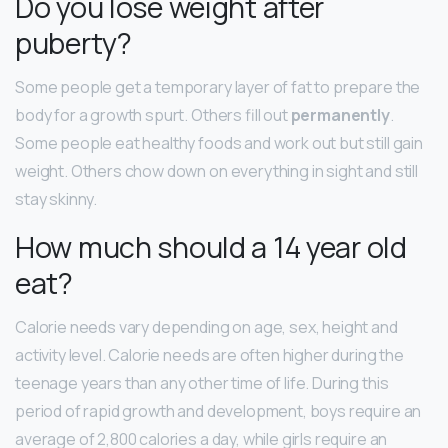
Do you lose weight after
puberty?
Some people get a temporary layer of fat to prepare the
body for a growth spurt. Others fill out
permanently
.
Some people eat healthy foods and work out but still gain
weight. Others chow down on everything in sight and still
stay skinny.
How much should a 14 year old
eat?
Calorie needs vary depending on age, sex, height and
activity level. Calorie needs are often higher during the
teenage years than any other time of life. During this
period of rapid growth and development, boys require an
average of 2,800 calories a day, while girls require an