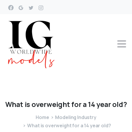
What
is
overweight
for
a
14
year
old?
Home
Modeling Industry
What is overweight for a 14 year old?