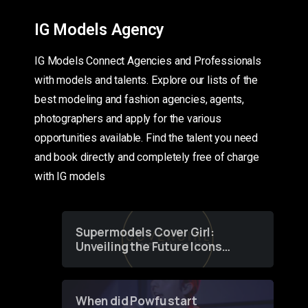
IG Models Agency
IG Models Connect Agencies and Professionals
with models and talents. Explore our lists of the
best modeling and fashion agencies, agents,
photographers and apply for the various
opportunities available. Find the talent you need
and book directly and completely free of charge
with IG models
Supermodels Cover Girl:
Unveiling the Future Icons
of Fashion through a
Groundbreaking Online
Contest
When did Powfu start