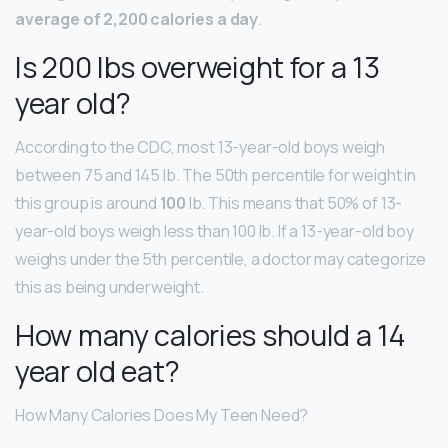
average of 2,200 calories a day
.
Is 200 lbs overweight for a 13
year old?
According to the CDC, most 13-year-old boys weigh
between 75 and 145 lb. The 50th percentile for weight in
this group is around
100
lb. This means that 50% of 13-
year-old boys weigh less than 100 lb. If a 13-year-old boy
weighs under the 5th percentile, a doctor may categorize
this as being underweight.
How many calories should a 14
year old eat?
How Many Calories Does My Teen Need?