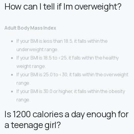
How can I tell if Im overweight?
Adult Body Mass Index
If your BMI is less than 18.5, it falls within the
underweight range.
If your BMI is 18.5 to <25, it falls within the healthy
weight range.
If your BMI is 25.0 to <30, it falls within the overweight
range.
If your BMI is 30.0 or higher, it falls within the obesity
range.
Is 1200 calories a day enough for
a teenage girl?