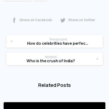
Share on Facebook
Share on twitter
Previous post
How do celebrities have perfect body skin?
Next post
Who is the crush of India?
Related Posts