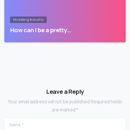
Modeling Industry
How can I be a pretty…
Leave a Reply
Your email address will not be published.Required fields
are marked *
Name
*