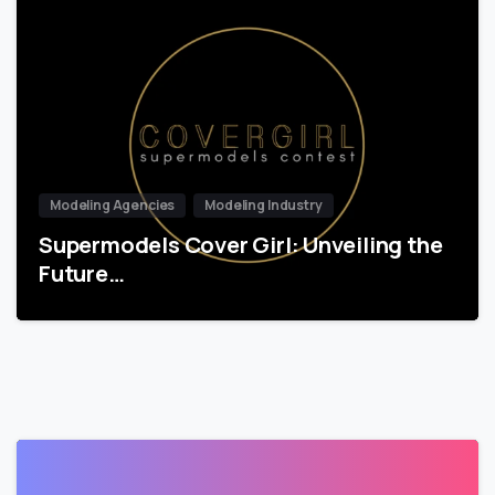
Modeling Agencies
Modeling Industry
Supermodels Cover Girl: Unveiling the
Future…