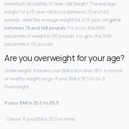
How Much Should My 13-Year-Old Weigh? The average
weight for a 13-year-old boy is between 75 and 145
pounds, while the average weight for a 13-year-old
girl is
between 76 and 148 pounds
. For boys, the 50th
percentile of weight is 100 pounds. For girls, the 50th
percentile is 101 pounds.
Are you overweight for your age?
Underweight: It means your BMI is less than 18.5. In normal
or healthy weight range: If your BMI is 18.5 to 24.9.
Overweight:
If your BMI is 25.0 to 29.9
. Obese: If your BMI is 30.0 or more.