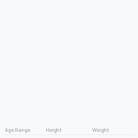
Age Range
Height
Weight