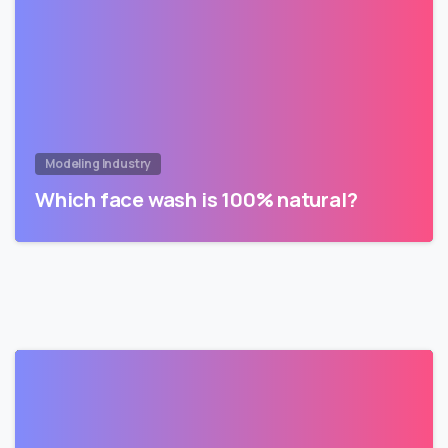
Modeling Industry
Which face wash is 100% natural?