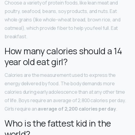
Choose a variety of protein foods, like lean meat and
poultry, seafood, beans, soy products, and nuts. Eat
whole grains (like whole-wheat bread, brown rice, and
oatmeal), which provide fiber to help you feel full. Eat
breakfast.
How many calories should a 14
year old eat girl?
Calories are the measurement used to express the
energy delivered by food. The body demands more
calories during early adolescence than at any other time
of life. Boys require an average of 2,800 calories per day.
Girls require an
average of 2,200 calories per day
.
Who is the fattest kid in the
world?