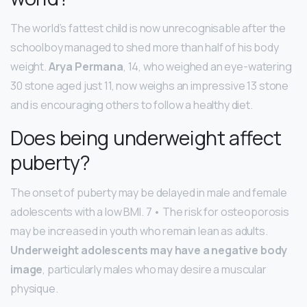
The world’s fattest child is now unrecognisable after the
schoolboy managed to shed more than half of his body
weight.
Arya Permana
, 14, who weighed an eye-watering
30 stone aged just 11, now weighs an impressive 13 stone
and is encouraging others to follow a healthy diet.
Does being underweight affect
puberty?
The onset of puberty may be delayed in male and female
adolescents with a low BMI. 7 • The risk for osteoporosis
may be increased in youth who remain lean as adults.
Underweight adolescents may have a negative body
image
, particularly males who may desire a muscular
physique.