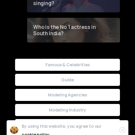
singing?
Who is the No 1 actress in
South India?
Famous & Celebrities
Guide
Modeling Agencies
Modeling Industry
Uncategorized
By using this website, you agree to our
cookie policy.