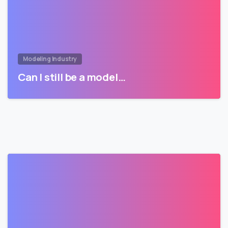
Modeling Industry
Can I still be a model…