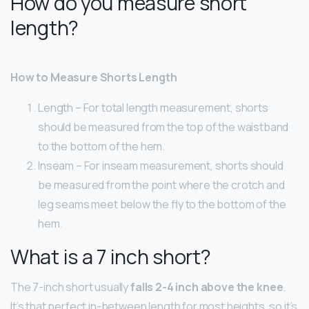
How do you measure short
length?
How to Measure Shorts Length
Length – For total length measurement, shorts
should be measured from the top of the waistband
to the bottom of the hem.
Inseam – For inseam measurement, shorts should
be measured from the point where the crotch and
leg seams meet below the fly to the bottom of the
hem.
What is a 7 inch short?
The 7-inch short usually
falls 2-4 inch above the knee
.
It’s that perfect in-between length for most heights, so it’s