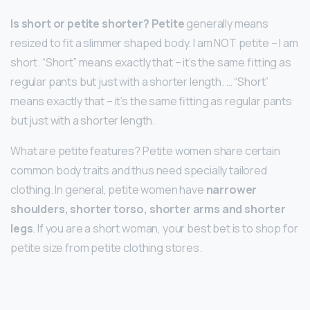
Is short or petite shorter?
Petite
generally means
resized to fit a slimmer shaped body. I am NOT petite – I am
short. “Short” means exactly that – it’s the same fitting as
regular pants but just with a shorter length. … “Short”
means exactly that – it’s the same fitting as regular pants
but just with a shorter length.
What are petite features? Petite women share certain
common body traits and thus need specially tailored
clothing. In general, petite women have
narrower
shoulders, shorter torso, shorter arms and shorter
legs
. If you are a short woman, your best bet is to shop for
petite size from petite clothing stores.