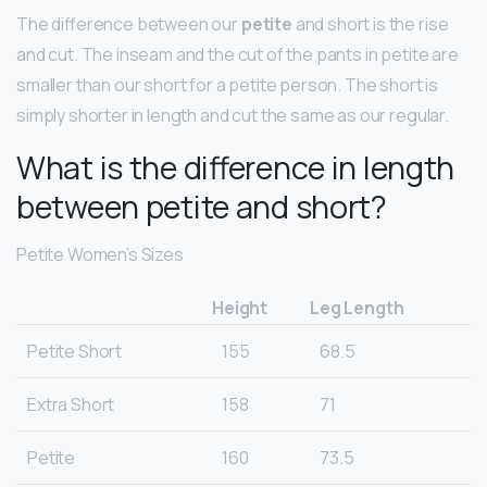
The difference between our
petite
and short is the rise
and cut. The inseam and the cut of the pants in petite are
smaller than our short for a petite person. The short is
simply shorter in length and cut the same as our regular.
What is the difference in length
between petite and short?
Petite Women’s Sizes
Height
Leg Length
Petite Short
155
68.5
Extra Short
158
71
Petite
160
73.5