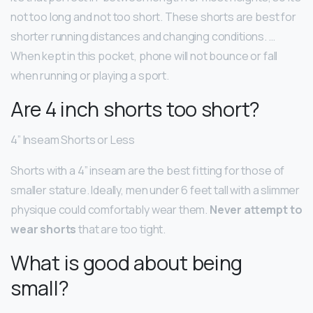
not too long and not too short. These shorts are best for
shorter running distances and changing conditions. …
When kept in this pocket, phone will not bounce or fall
when running or playing a sport.
Are 4 inch shorts too short?
4” Inseam Shorts or Less
Shorts with a 4” inseam are the best fitting for those of
smaller stature. Ideally, men under 6 feet tall with a slimmer
physique could comfortably wear them.
Never attempt to
wear shorts
that are too tight.
What is good about being
small?