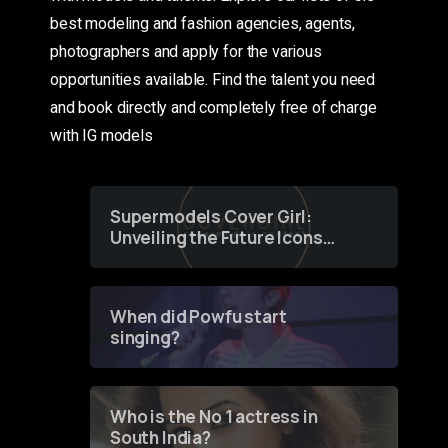
best modeling and fashion agencies, agents,
photographers and apply for the various
opportunities available. Find the talent you need
and book directly and completely free of charge
with IG models
Supermodels Cover Girl:
Unveiling the Future Icons
of Fashion through a
Groundbreaking Online
Contest
When did Powfu start
singing?
Who is the No 1 actress in
South India?