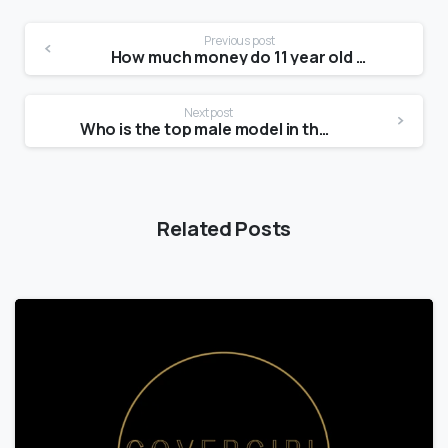
Previous post
How much money do 11 year old models make?
Next post
Who is the top male model in the world?
Related Posts