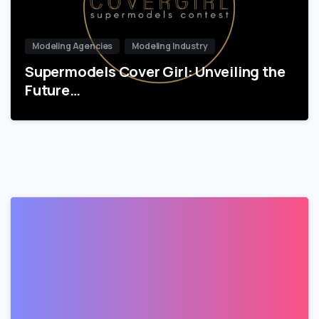
Modeling Agencies
Modeling Industry
Supermodels Cover Girl: Unveiling the
Future…