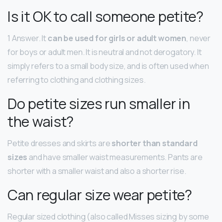
Is it OK to call someone petite?
1 Answer. It
can be used for girls or adult women
, never
for boys or adult men. It is neutral and not derogatory. It
simply refers to a small body size, and is often used when
referring to clothing and clothing sizes.
Do petite sizes run smaller in
the waist?
Petite dresses and skirts are
shorter than standard
sizes
and have smaller waist measurements. Pants are
shorter with a smaller waist and also a shorter rise.
Can regular size wear petite?
Regular sized clothing (also called Misses sizing by some