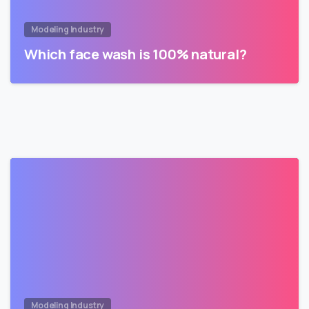
Modeling Industry
Which face wash is 100% natural?
Modeling Industry