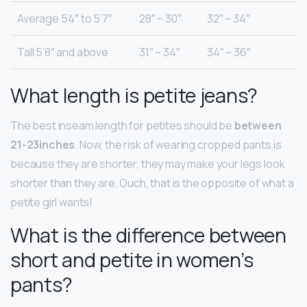
Average 5’4″ to 5’7″
28″ – 30″
32″ – 34″
Tall 5’8″ and above
31″ – 34″
34″ – 36″
What length is petite jeans?
The best inseam length for petites should be
between
21-23inches
. Now, the risk of wearing cropped pants is
because they are shorter, they may make your legs look
shorter than they are. Ouch, that is the opposite of what a
petite girl wants!
What is the difference between
short and petite in women’s
pants?