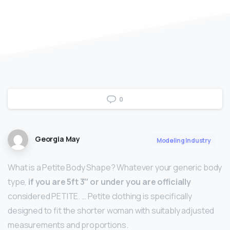
0
Georgia May
Modeling Industry
What is a Petite Body Shape? Whatever your generic body
type,
if you are 5ft 3″ or under you are officially
considered PETITE. … Petite clothing is specifically
designed to fit the shorter woman with suitably adjusted
measurements and proportions.