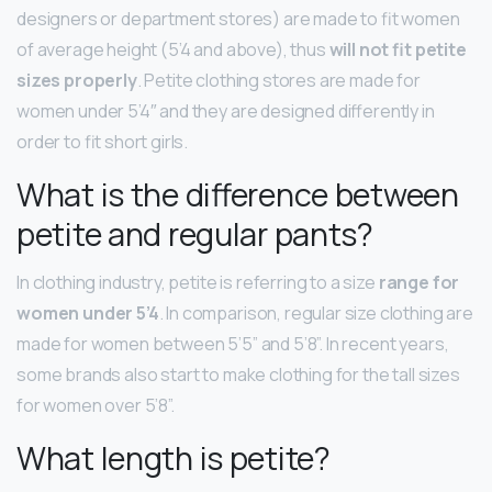
designers or department stores) are made to fit women
of average height (5’4 and above), thus
will not fit petite
sizes properly
. Petite clothing stores are made for
women under 5’4″ and they are designed differently in
order to fit short girls.
What is the difference between
petite and regular pants?
In clothing industry, petite is referring to a size
range for
women under 5’4
. In comparison, regular size clothing are
made for women between 5’5” and 5’8”. In recent years,
some brands also start to make clothing for the tall sizes
for women over 5’8”.
What length is petite?