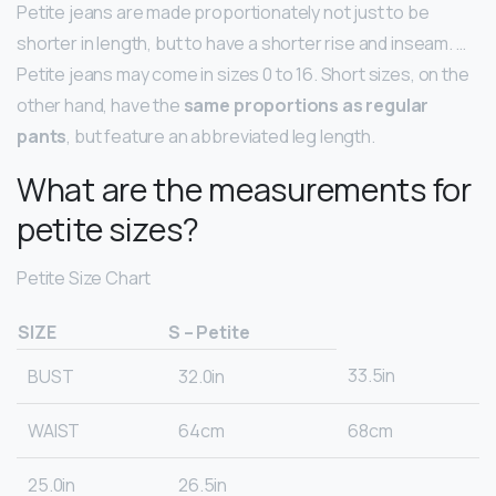
Petite jeans are made proportionately not just to be
shorter in length, but to have a shorter rise and inseam. …
Petite jeans may come in sizes 0 to 16. Short sizes, on the
other hand, have the
same proportions as regular
pants
, but feature an abbreviated leg length.
What are the measurements for
petite sizes?
Petite Size Chart
SIZE
S – Petite
33.5in
BUST
32.0in
WAIST
64cm
68cm
25.0in
26.5in