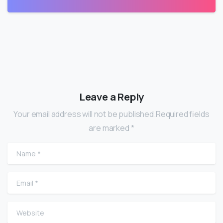
Leave a Reply
Your email address will not be published.Required fields
are marked *
Name
*
Email
*
Website