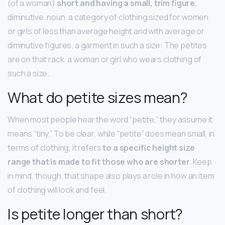
(of a woman)
short and having a small, trim figure
;
diminutive. noun. a category of clothing sized for women
or girls of less than average height and with average or
diminutive figures. a garment in such a size: The petites
are on that rack. a woman or girl who wears clothing of
such a size.
What do petite sizes mean?
When most people hear the word “petite,” they assume it
means “tiny.” To be clear, while “petite” does mean small, in
terms of clothing, it refers
to a specific height size
range that is made to fit those who are shorter
. Keep
in mind, though, that shape also plays a role in how an item
of clothing will look and feel.
Is petite longer than short?