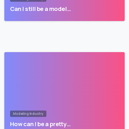
Can I still be a model…
Modeling Industry
How can I be a pretty…