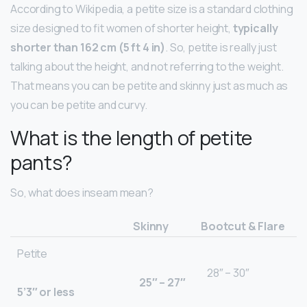
According to Wikipedia, a petite size is a standard clothing
size designed to fit women of shorter height,
typically
shorter than 162 cm (5 ft 4 in)
. So, petite is really just
talking about the height, and not referring to the weight.
That means you can be petite and skinny just as much as
you can be petite and curvy.
What is the length of petite
pants?
So, what does inseam mean?
Skinny
Bootcut & Flare
Petite
28″ – 30″
25″ – 27″
5’3″ or less