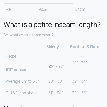
94cm
HIP
90cm
What is a petite inseam length?
So, what does inseam mean?
Skinny
Bootcut & Flare
Petite
28″ – 30″
25″ – 27″
5’3″ or less
Average 5’4″ to 5’7″
28″ – 30″
32″ – 34″
Tall 5’8″ and above
31″ – 34″
34″ – 36″