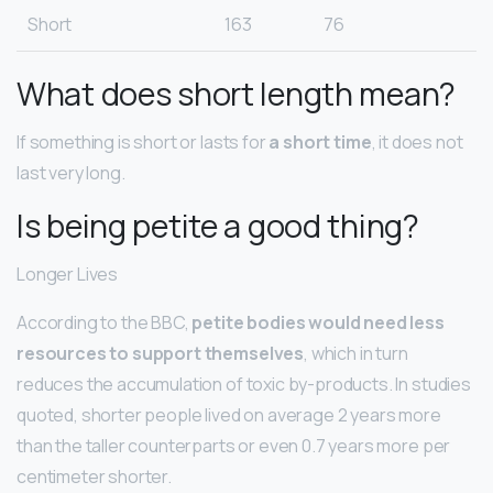
Short
163
76
What does short length mean?
If something is short or lasts for
a short time
, it does not
last very long.
Is being petite a good thing?
Longer Lives
According to the BBC,
petite bodies would need less
resources to support themselves
, which in turn
reduces the accumulation of toxic by-products. In studies
quoted, shorter people lived on average 2 years more
than the taller counterparts or even 0.7 years more per
centimeter shorter.