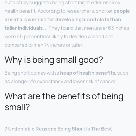
But a study suggests being short might offer one key
health benefit. According to researchers, shorter
people
are at a lower risk for developing blood clots than
taller individuals
. … They found that men under 63 inches
were 65 percent less likely to develop a blood clot
compared to men 74 inches or taller.
Why is being small good?
Being short comes with a
heap of health benefits
, such
as a longer life expectancy and lower risk of cancer.
What are the benefits of being
small?
7 Undeniable Reasons Being Short Is The Best