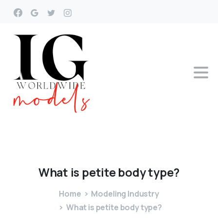
What
is
petite
body
type?
Home
Modeling Industry
What is petite body type?