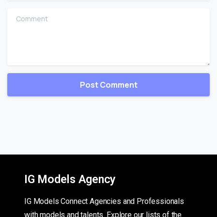
Comment
IG Models Agency
IG Models Connect Agencies and Professionals
with models and talents. Explore our lists of the