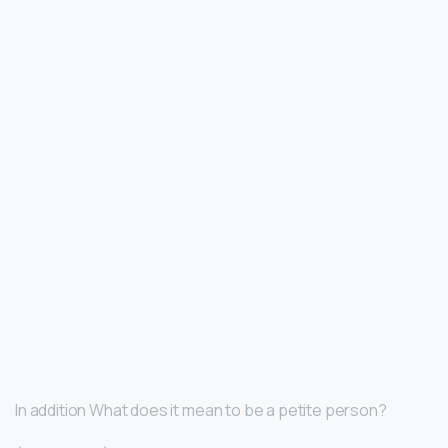
In addition What does it mean to be a petite person?