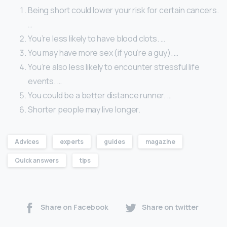
Being short could lower your risk for certain cancers.
…
You’re less likely to have blood clots. …
You may have more sex (if you’re a guy). …
You’re also less likely to encounter stressful life
events. …
You could be a better distance runner. …
Shorter people may live longer.
Advices
experts
guides
magazine
Quick answers
tips
Share on Facebook
Share on twitter